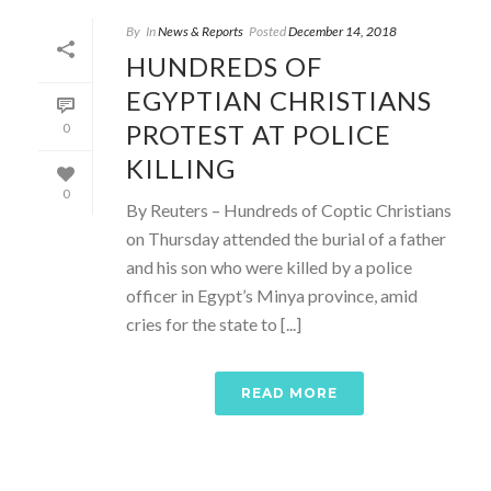
By
In
News & Reports
Posted
December 14, 2018
HUNDREDS OF
EGYPTIAN CHRISTIANS
PROTEST AT POLICE
0
KILLING
0
By Reuters – Hundreds of Coptic Christians
on Thursday attended the burial of a father
and his son who were killed by a police
officer in Egypt’s Minya province, amid
cries for the state to [...]
READ MORE