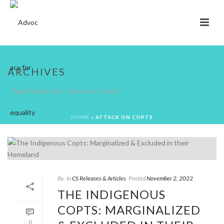
ARCHIVES
Tag Archives for: "attack on Copts"
HOME
»
ATTACK ON COPTS
By
In
CS Releases & Articles
Posted
November 2, 2022
THE INDIGENOUS
COPTS: MARGINALIZED
0