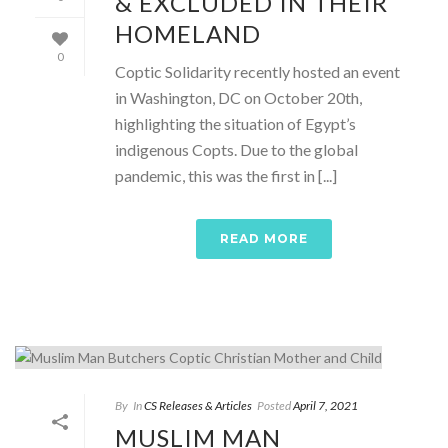
& EXCLUDED IN THEIR
HOMELAND
0
Coptic Solidarity recently hosted an event
in Washington, DC on October 20th,
highlighting the situation of Egypt’s
indigenous Copts. Due to the global
pandemic, this was the first in [...]
READ MORE
By
In
CS Releases & Articles
Posted
April 7, 2021
MUSLIM MAN