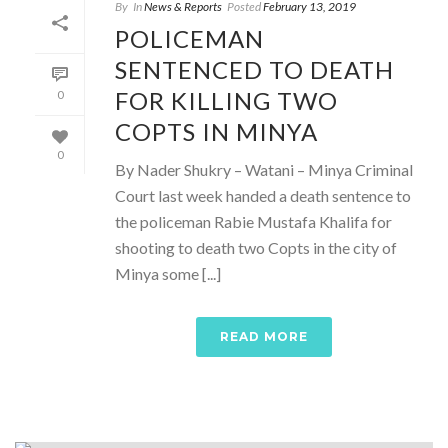
By
In
News & Reports
Posted
February 13, 2019
POLICEMAN
SENTENCED TO DEATH
FOR KILLING TWO
0
COPTS IN MINYA
0
By Nader Shukry – Watani – Minya Criminal
Court last week handed a death sentence to
the policeman Rabie Mustafa Khalifa for
shooting to death two Copts in the city of
Minya some [...]
READ MORE