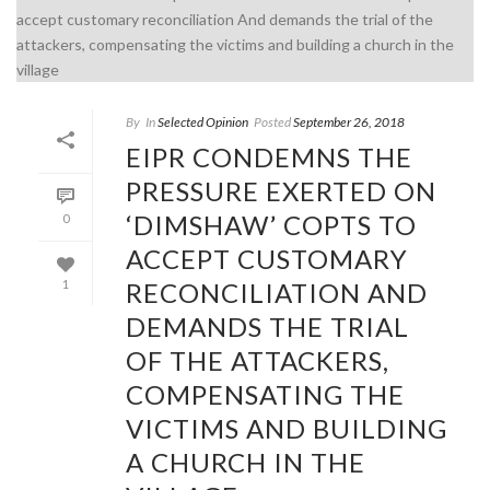
By
In
Selected Opinion
Posted
September 26, 2018
EIPR CONDEMNS THE
PRESSURE EXERTED ON
‘DIMSHAW’ COPTS TO
0
ACCEPT CUSTOMARY
RECONCILIATION AND
1
DEMANDS THE TRIAL
OF THE ATTACKERS,
COMPENSATING THE
VICTIMS AND BUILDING
A CHURCH IN THE