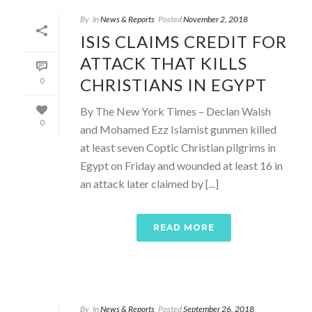
By
In
News & Reports
Posted
November 2, 2018
ISIS CLAIMS CREDIT FOR
ATTACK THAT KILLS
CHRISTIANS IN EGYPT
0
By The New York Times – Declan Walsh
0
and Mohamed Ezz Islamist gunmen killed
at least seven Coptic Christian pilgrims in
Egypt on Friday and wounded at least 16 in
an attack later claimed by [...]
READ MORE
By
In
News & Reports
Posted
September 26, 2018