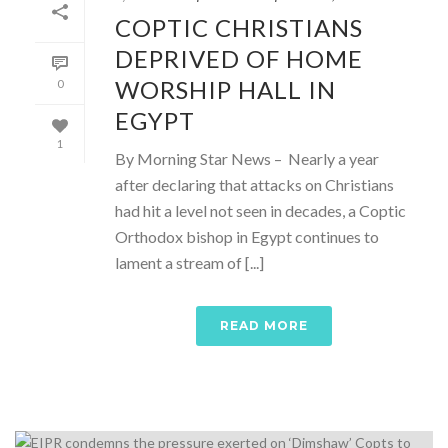
COPTIC CHRISTIANS
DEPRIVED OF HOME
WORSHIP HALL IN
0
EGYPT
1
By Morning Star News – Nearly a year
after declaring that attacks on Christians
had hit a level not seen in decades, a Coptic
Orthodox bishop in Egypt continues to
lament a stream of [...]
READ MORE