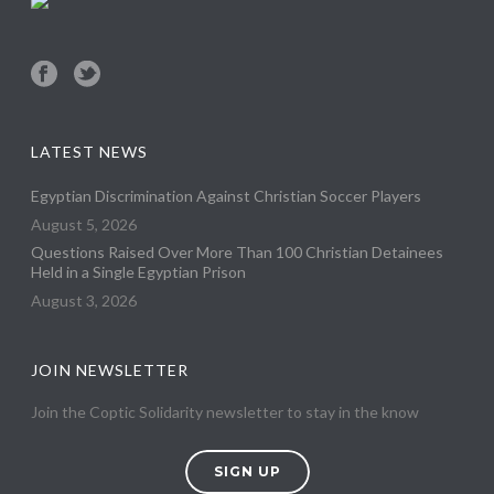
LATEST NEWS
Egyptian Discrimination Against Christian Soccer Players
August 5, 2026
Questions Raised Over More Than 100 Christian Detainees
Held in a Single Egyptian Prison
August 3, 2026
JOIN NEWSLETTER
Join the Coptic Solidarity newsletter to stay in the know
SIGN UP