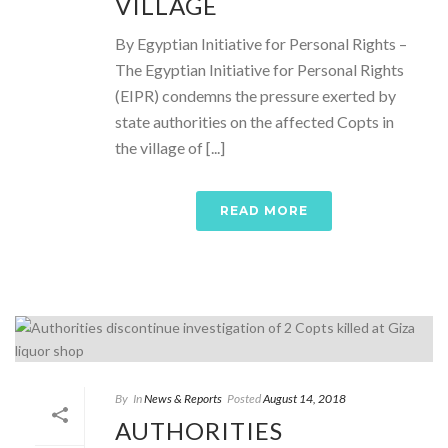
VILLAGE
By Egyptian Initiative for Personal Rights –
The Egyptian Initiative for Personal Rights
(EIPR) condemns the pressure exerted by
state authorities on the affected Copts in
the village of [...]
READ MORE
By
In
News & Reports
Posted
August 14, 2018
AUTHORITIES