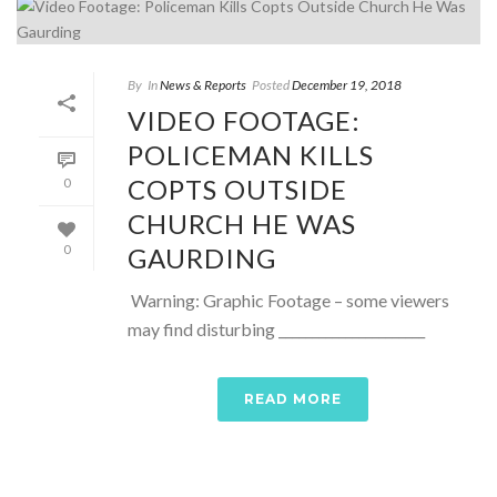
By
In
News & Reports
Posted
December 19, 2018
VIDEO FOOTAGE:
POLICEMAN KILLS
COPTS OUTSIDE
0
CHURCH HE WAS
GAURDING
0
Warning: Graphic Footage – some viewers
may find disturbing ______________________
READ MORE