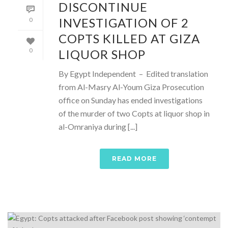
DISCONTINUE
INVESTIGATION OF 2
0
COPTS KILLED AT GIZA
LIQUOR SHOP
0
By Egypt Independent – Edited translation
from Al-Masry Al-Youm Giza Prosecution
office on Sunday has ended investigations
of the murder of two Copts at liquor shop in
al-Omraniya during [...]
READ MORE