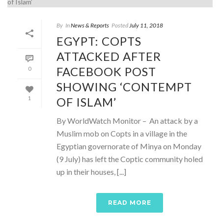
By
In
News & Reports
Posted
July 11, 2018
EGYPT: COPTS
ATTACKED AFTER
FACEBOOK POST
0
SHOWING ‘CONTEMPT
OF ISLAM’
1
By WorldWatch Monitor – An attack by a
Muslim mob on Copts in a village in the
Egyptian governorate of Minya on Monday
(9 July) has left the Coptic community holed
up in their houses, [...]
READ MORE