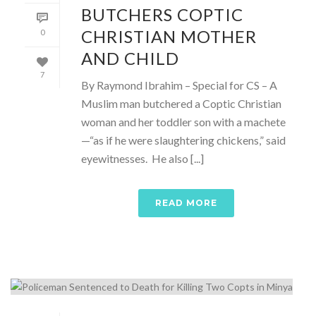
BUTCHERS COPTIC
CHRISTIAN MOTHER
0
AND CHILD
7
By Raymond Ibrahim – Special for CS – A
Muslim man butchered a Coptic Christian
woman and her toddler son with a machete
—“as if he were slaughtering chickens,” said
eyewitnesses. He also [...]
READ MORE