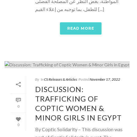
المواطنة، بغض النظر عن المصلحة الفضلى
للطفل، بما توجبه من إعلاء القيم [...]
READ MORE
By
In
CS Releases & Articles
Posted
November 17, 2022
DISCUSSION:
TRAFFICKING OF
COPTIC WOMEN &
0
MINOR GIRLS IN EGYPT
0
By Coptic Solidarity – This discussion was