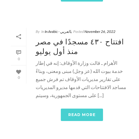
By
In
In Arabic - بالعربي
Posted
November 26, 2022
افتتاح ٤٣٠ مسجدًا في مصر
منذ أول يوليو
0
الأهرام ـ قالت وزارة الأوقاف: إنه في إطار
خدمة بيوت الله (عز وجل) مبنى ومعنى، وبناءً
0
على تقارير مديريات الأوقاف تم فرش جميع
مساجد الافتتاحات التي قدمها مديرو المديريات
على مستوى الجمهورية، وسيتم [...]
READ MORE