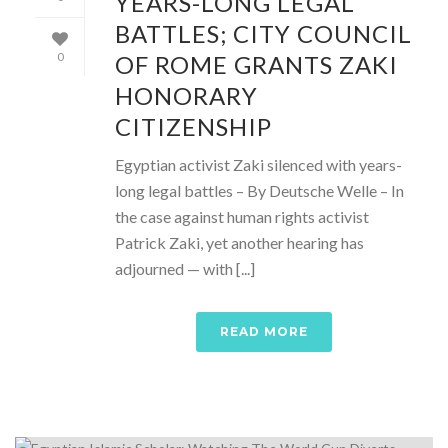
YEARS-LONG LEGAL
BATTLES; CITY COUNCIL
OF ROME GRANTS ZAKI
0
HONORARY
CITIZENSHIP
Egyptian activist Zaki silenced with years-
long legal battles – By Deutsche Welle – In
the case against human rights activist
Patrick Zaki, yet another hearing has
adjourned — with [...]
READ MORE