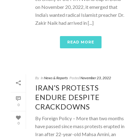
on November 20, 2022, it emerged that
India’s wanted radical Islamist preacher Dr.
Zakir Naik had arrived in [...]
READ MORE
By
In
News & Reports
Posted
November 23, 2022
IRAN’S PROTESTS
ENDURE DESPITE
CRACKDOWNS
0
By Foreign Policy – More than two months
0
have passed since mass protests erupted in
Iran after 22-year-old Mahsa Amini, an