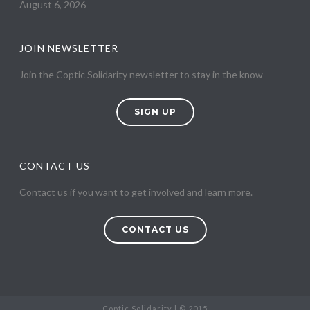
August 6, 2026
JOIN NEWSLETTER
Join the Coptic Solidarity newsletter to stay in the know
SIGN UP
CONTACT US
Contact us if you want to get involved and learn more.
CONTACT US
Coptic Solidarity | © 2015