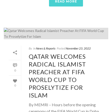
READ MORE
By
In
News & Reports
Posted
November 23, 2022
QATAR WELCOMES
RADICAL ISLAMIST
PREACHER AT FIFA
0
WORLD CUP TO
PROSELYTIZE FOR
0
ISLAM
By MEMRI – Hours before the opening
ceremony of the FIFA World Cup in Doha