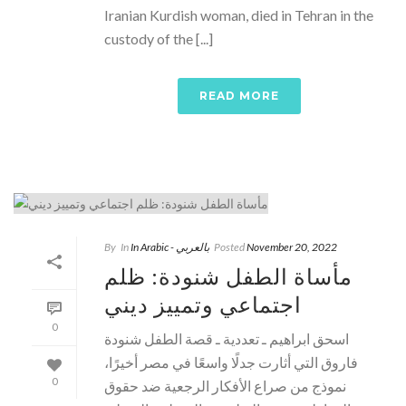
Iranian Kurdish woman, died in Tehran in the
custody of the [...]
READ MORE
By
In
In Arabic - بالعربي
Posted
November 20, 2022
مأساة الطفل شنودة: ظلم
اجتماعي وتمييز ديني
0
اسحق ابراهيم ـ تعددية ـ قصة الطفل شنودة
فاروق التي أثارت جدلًا واسعًا في مصر أخيرًا،
0
نموذج من صراع الأفكار الرجعية ضد حقوق