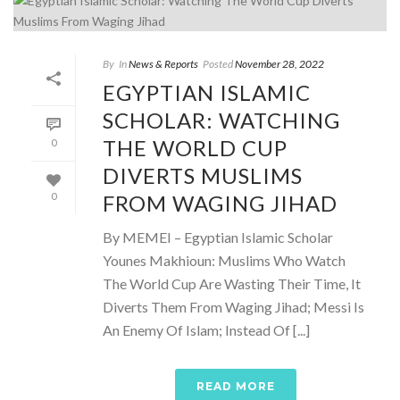
By
In
News & Reports
Posted
November 28, 2022
EGYPTIAN ISLAMIC
SCHOLAR: WATCHING
THE WORLD CUP
0
DIVERTS MUSLIMS
FROM WAGING JIHAD
0
By MEMEI – Egyptian Islamic Scholar
Younes Makhioun: Muslims Who Watch
The World Cup Are Wasting Their Time, It
Diverts Them From Waging Jihad; Messi Is
An Enemy Of Islam; Instead Of [...]
READ MORE