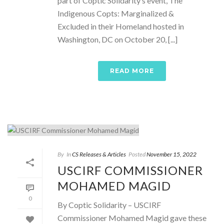
part of Coptic Solidarity’s event, The
Indigenous Copts: Marginalized &
Excluded in their Homeland hosted in
Washington, DC on October 20, [...]
READ MORE
By
In
CS Releases & Articles
Posted
November 15, 2022
USCIRF COMMISSIONER
MOHAMED MAGID
0
By Coptic Solidarity – USCIRF
Commissioner Mohamed Magid gave these