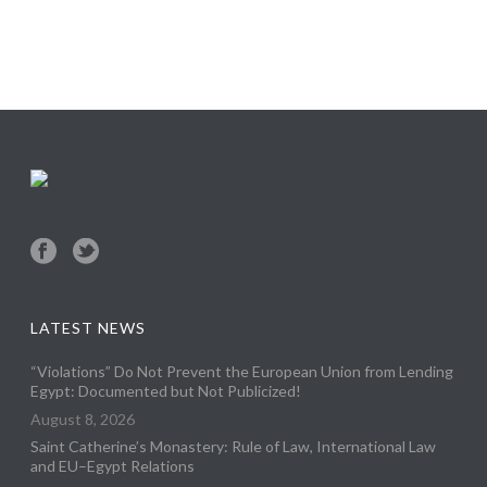
LATEST NEWS
“Violations” Do Not Prevent the European Union from Lending
Egypt: Documented but Not Publicized!
August 8, 2026
Saint Catherine’s Monastery: Rule of Law, International Law
and EU–Egypt Relations