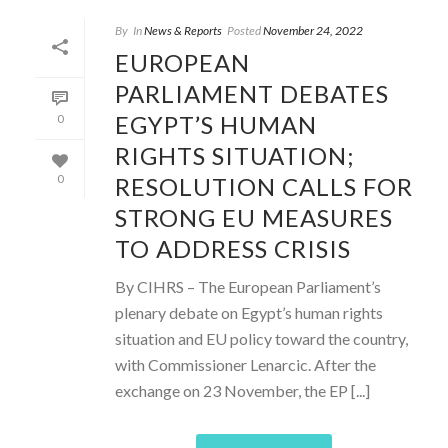
By
In
News & Reports
Posted
November 24, 2022
EUROPEAN
PARLIAMENT DEBATES
EGYPT’S HUMAN
0
RIGHTS SITUATION;
RESOLUTION CALLS FOR
0
STRONG EU MEASURES
TO ADDRESS CRISIS
By CIHRS – The European Parliament’s
plenary debate on Egypt’s human rights
situation and EU policy toward the country,
with Commissioner Lenarcic. After the
exchange on 23 November, the EP [...]