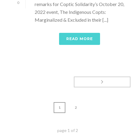
0
remarks for Coptic Solidarity’s October 20,
2022 event, The Indigenous Copts:
Marginalized & Excluded in their [...]
READ MORE
1
2
page
1
of
2