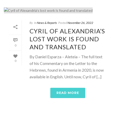
By
In
News & Reports
Posted
November 26, 2022
CYRIL OF ALEXANDRIA’S
LOST WORK IS FOUND
AND TRANSLATED
0
By Daniel Esparza – Aleteia – The full text
0
of his Commentary on the Letter to the
Hebrews, found in Armenia in 2020, is now
available in English. Until now, Cyril of [...]
READ MORE