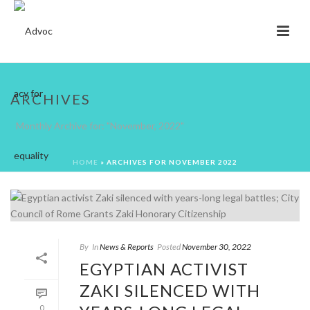
ARCHIVES
Monthly Archive for: "November, 2022"
HOME
»
ARCHIVES FOR NOVEMBER 2022
By
In
News & Reports
Posted
November 30, 2022
EGYPTIAN ACTIVIST
ZAKI SILENCED WITH
0