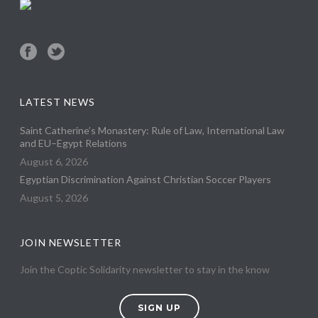
LATEST NEWS
Saint Catherine’s Monastery: Rule of Law, International Law
and EU–Egypt Relations
August 6, 2026
Egyptian Discrimination Against Christian Soccer Players
August 5, 2026
JOIN NEWSLETTER
Join the Coptic Solidarity newsletter to stay in the know
SIGN UP