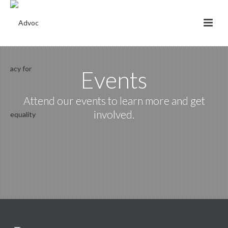
Events
Attend our events to learn more and get
involved.