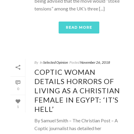
being advised that the move would “stoke
tensions” among the UK’s three [...]
READ MORE
By
In
Selected Opinion
Posted
November 26, 2018
COPTIC WOMAN
DETAILS HORRORS OF
LIVING AS A CHRISTIAN
0
FEMALE IN EGYPT: ‘IT’S
HELL’
1
By Samuel Smith – The Christian Post – A
Coptic journalist has detailed her