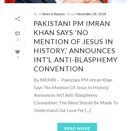
By
In
News & Reports
Posted
November 28, 2018
PAKISTANI PM IMRAN
KHAN SAYS ‘NO
MENTION OF JESUS IN
0
HISTORY,’ ANNOUNCES
INT’L ANTI-BLASPHEMY
0
CONVENTION
By MEMRI – Pakistani PM Imran Khan
Says ‘No Mention Of Jesus In History,’
Announces Int’l Anti-Blasphemy
Convention: The West Should Be Made To
Understand Our Love For [...]
READ MORE