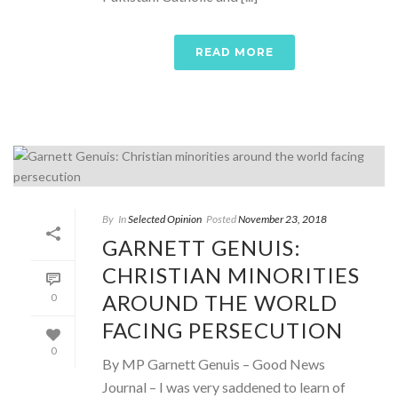
READ MORE
By
In
Selected Opinion
Posted
November 23, 2018
GARNETT GENUIS:
CHRISTIAN MINORITIES
AROUND THE WORLD
0
FACING PERSECUTION
0
By MP Garnett Genuis – Good News
Journal – I was very saddened to learn of