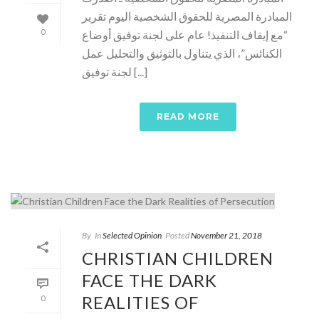
المبادرة المصرية للحقوق الشخصية اليوم تقرير
0
“مع إيقاف التنفيذ! عام على لجنة توفيق أوضاع
الكنائس”، الذي يتناول بالتوثيق والتحليل عمل
لجنة توفيق [...]
READ MORE
By
In
Selected Opinion
Posted
November 21, 2018
CHRISTIAN CHILDREN
FACE THE DARK
REALITIES OF
0