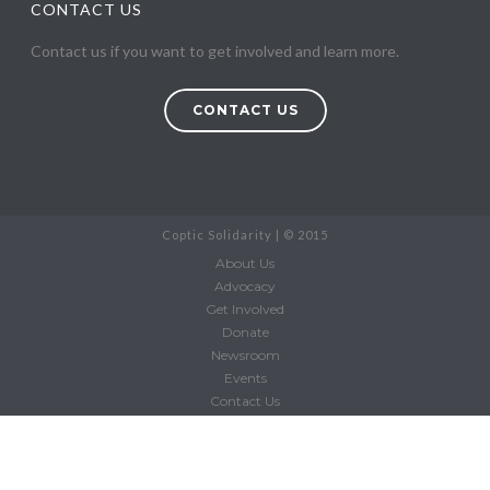
CONTACT US
Contact us if you want to get involved and learn more.
CONTACT US
Coptic Solidarity | © 2015
About Us
Advocacy
Get Involved
Donate
Newsroom
Events
Contact Us