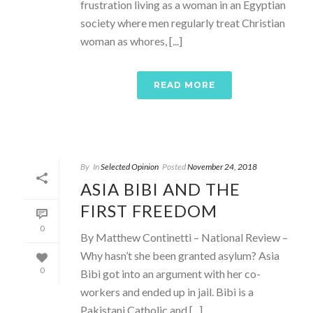
frustration living as a woman in an Egyptian
society where men regularly treat Christian
woman as whores, [...]
READ MORE
By
In
Selected Opinion
Posted
November 24, 2018
ASIA BIBI AND THE
FIRST FREEDOM
0
By Matthew Continetti – National Review –
Why hasn’t she been granted asylum? Asia
0
Bibi got into an argument with her co-
workers and ended up in jail. Bibi is a
Pakistani Catholic and [...]