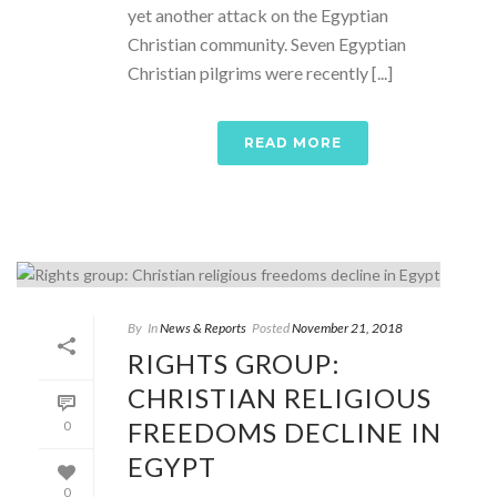
yet another attack on the Egyptian
Christian community. Seven Egyptian
Christian pilgrims were recently [...]
READ MORE
By
In
News & Reports
Posted
November 21, 2018
RIGHTS GROUP:
CHRISTIAN RELIGIOUS
FREEDOMS DECLINE IN
0
EGYPT
0