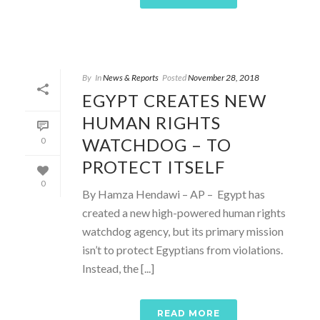
By
In
News & Reports
Posted
November 28, 2018
EGYPT CREATES NEW
HUMAN RIGHTS
WATCHDOG – TO
0
PROTECT ITSELF
0
By Hamza Hendawi – AP – Egypt has
created a new high-powered human rights
watchdog agency, but its primary mission
isn’t to protect Egyptians from violations.
Instead, the [...]
READ MORE