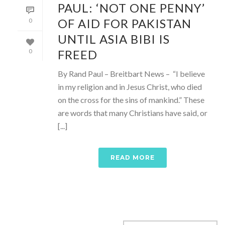
PAUL: ‘NOT ONE PENNY’
OF AID FOR PAKISTAN
0
UNTIL ASIA BIBI IS
FREED
0
By Rand Paul – Breitbart News – “I believe
in my religion and in Jesus Christ, who died
on the cross for the sins of mankind.” These
are words that many Christians have said, or
[...]
READ MORE