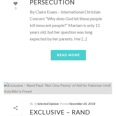
PERSECUTION
0
By Claire Evans – International Christian
Concern “Why does God let these people
kill innocent people?” Mariam is only 11
years old, but her question was long
expected by her parents. Her [...]
READ MORE
By
In
Selected Opinion
Posted
November 20, 2018
EXCLUSIVE – RAND