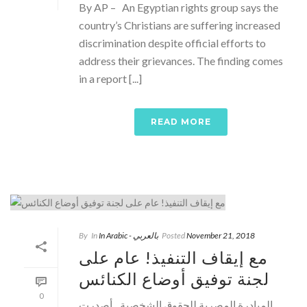
By AP – An Egyptian rights group says the
country’s Christians are suffering increased
discrimination despite official efforts to
address their grievances. The finding comes
in a report [...]
READ MORE
By
In
In Arabic - بالعربي
Posted
November 21, 2018
مع إيقاف التنفيذ! عام على
لجنة توفيق أوضاع الكنائس
0
المبادرة المصرية للحقوق الشخصية ـ أصدرت