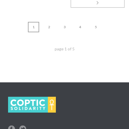
1
2
3
4
5
page
1
of
5