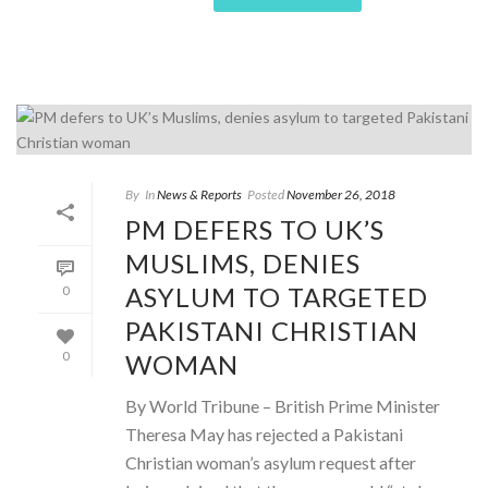
By
In
News & Reports
Posted
November 26, 2018
PM DEFERS TO UK’S
MUSLIMS, DENIES
ASYLUM TO TARGETED
0
PAKISTANI CHRISTIAN
WOMAN
0
By World Tribune – British Prime Minister
Theresa May has rejected a Pakistani
Christian woman’s asylum request after