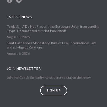
LATEST NEWS
“Violations” Do Not Prevent the European Union from Lending
Egypt: Documented but Not Publicized!
August 8, 2026
Saint Catherine’s Monastery: Rule of Law, International Law
and EU–Egypt Relations
August 6, 2026
JOIN NEWSLETTER
Join the Coptic Solidarity newsletter to stay in the know
SIGN UP