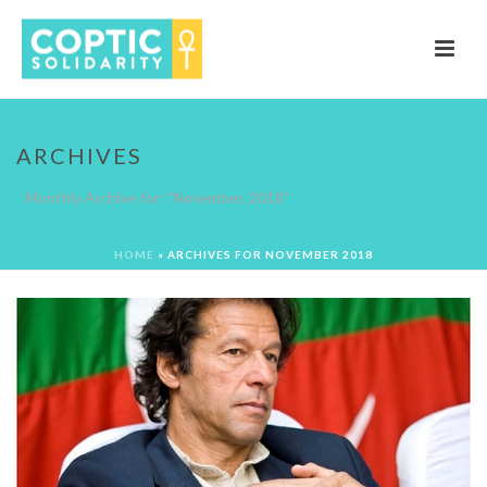
ARCHIVES
Monthly Archive for: "November, 2018"
HOME
»
ARCHIVES FOR NOVEMBER 2018