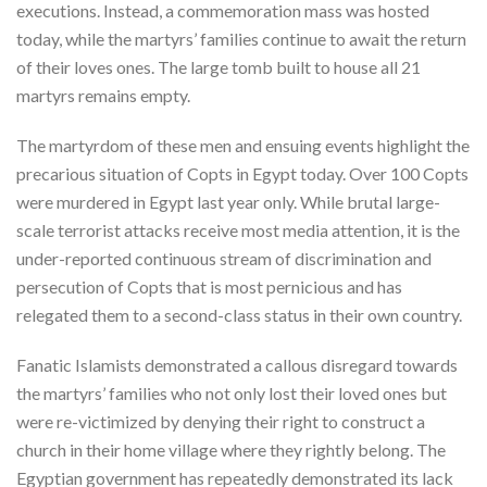
executions. Instead, a commemoration mass was hosted
today, while the martyrs’ families continue to await the return
of their loves ones. The large tomb built to house all 21
martyrs remains empty.
The martyrdom of these men and ensuing events highlight the
precarious situation of Copts in Egypt today. Over 100 Copts
were murdered in Egypt last year only. While brutal large-
scale terrorist attacks receive most media attention, it is the
under-reported continuous stream of discrimination and
persecution of Copts that is most pernicious and has
relegated them to a second-class status in their own country.
Fanatic Islamists demonstrated a callous disregard towards
the martyrs’ families who not only lost their loved ones but
were re-victimized by denying their right to construct a
church in their home village where they rightly belong. The
Egyptian government has repeatedly demonstrated its lack