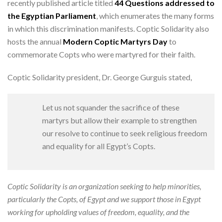
recently published article titled
44 Questions addressed to
the Egyptian Parliament
, which enumerates the many forms
in which this discrimination manifests. Coptic Solidarity also
hosts the annual
Modern Coptic Martyrs Day
to
commemorate Copts who were martyred for their faith.
Coptic Solidarity president, Dr. George Gurguis stated,
Let us not squander the sacrifice of these
martyrs but allow their example to strengthen
our resolve to continue to seek religious freedom
and equality for all Egypt’s Copts.
Coptic Solidarity is an organization seeking to help minorities,
particularly the Copts, of Egypt and we support those in Egypt
working for upholding values of freedom, equality, and the