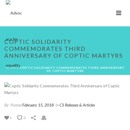
COPTIC SOLIDARITY
COMMEMORATES THIRD
ANNIVERSARY OF COPTIC MARTYRS
HOME
»
COPTIC SOLIDARITY COMMEMORATES THIRD ANNIVERSARY
OF COPTIC MARTYRS
By
Posted
February 15, 2018
In
CS Releases & Articles
1
0