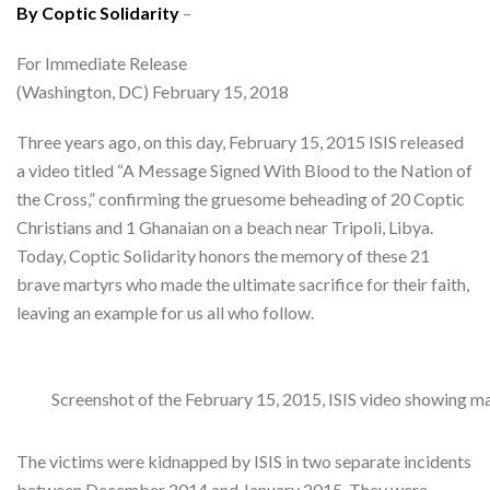
By Coptic Solidarity
–
For Immediate Release
(Washington, DC) February 15, 2018
Three years ago, on this day, February 15, 2015 ISIS released
a video titled “A Message Signed With Blood to the Nation of
the Cross,” confirming the gruesome beheading of 20 Coptic
Christians and 1 Ghanaian on a beach near Tripoli, Libya.
Today, Coptic Solidarity honors the memory of these 21
brave martyrs who made the ultimate sacrifice for their faith,
leaving an example for us all who follow.
Screenshot of the February 15, 2015, ISIS video showing m
The victims were kidnapped by ISIS in two separate incidents
between December 2014 and January 2015. They were