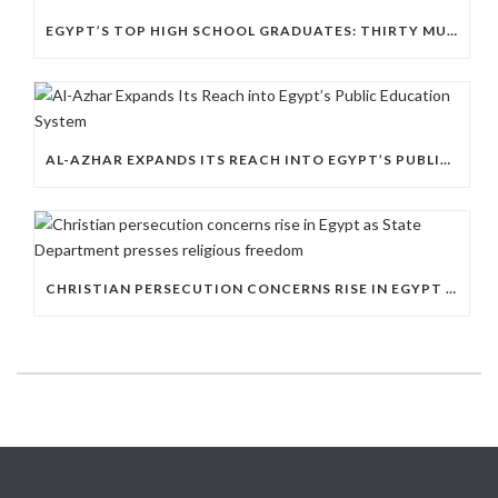
EGYPT’S TOP HIGH SCHOOL GRADUATES: THIRTY MUSLIMS, NO COPTS
AL-AZHAR EXPANDS ITS REACH INTO EGYPT’S PUBLIC EDUCATION SYSTEM
CHRISTIAN PERSECUTION CONCERNS RISE IN EGYPT AS STATE DEPARTMENT PRESSES RELIGIOUS FREEDOM