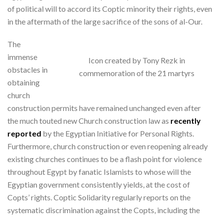
of political will to accord its Coptic minority their rights, even
in the aftermath of the large sacrifice of the sons of al-Our.
The
immense
Icon created by Tony Rezk in
obstacles in
commemoration of the 21 martyrs
obtaining
church
construction permits have remained unchanged even after
the much touted new Church construction law as
recently
reported
by the Egyptian Initiative for Personal Rights.
Furthermore, church construction or even reopening already
existing churches continues to be a flash point for violence
throughout Egypt by fanatic Islamists to whose will the
Egyptian government consistently yields, at the cost of
Copts’ rights. Coptic Solidarity regularly reports on the
systematic discrimination against the Copts, including the