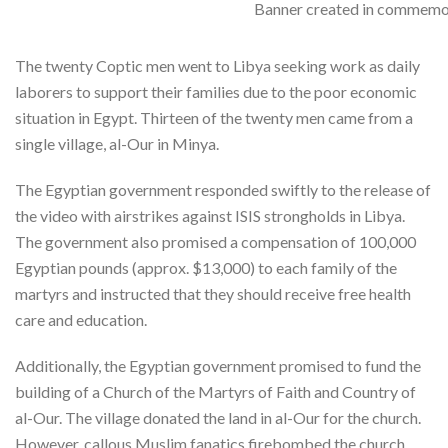
Banner created in commemor
The twenty Coptic men went to Libya seeking work as daily
laborers to support their families due to the poor economic
situation in Egypt. Thirteen of the twenty men came from a
single village, al-Our in Minya.
The Egyptian government responded swiftly to the release of
the video with airstrikes against ISIS strongholds in Libya.
The government also promised a compensation of 100,000
Egyptian pounds (approx. $13,000) to each family of the
martyrs and instructed that they should receive free health
care and education.
Additionally, the Egyptian government promised to fund the
building of a Church of the Martyrs of Faith and Country of
al-Our. The village donated the land in al-Our for the church.
However, callous Muslim fanatics firebombed the church