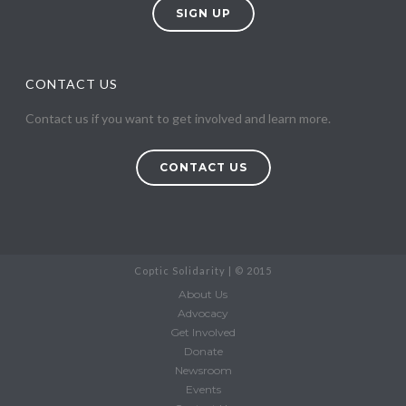
SIGN UP
CONTACT US
Contact us if you want to get involved and learn more.
CONTACT US
Coptic Solidarity | © 2015
About Us
Advocacy
Get Involved
Donate
Newsroom
Events