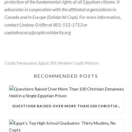
protection of the fundamental rights of all Egyptian citizens. It
advocates in cooperation with the affiliated organizations in
Canada and in Europe (Solidarité Copt).
For more information,
contact Lindsay Griffin at 801-512-1713 or
coptadvocacy@copticsolidarity.org
Coptic Persecution
Egypt
ISIS
Modern Coptic Martyrs
,
,
,
RECOMMENDED POSTS
QUESTIONS RAISED OVER MORE THAN 100 CHRISTIAN DETAINEES HELD IN A SINGLE EGYPTIAN PRISON