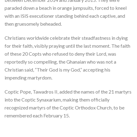
paraded down a beach in orange jumpsuits, forced to kneel
with an ISIS executioner standing behind each captive, and
then gruesomely beheaded.
Christians worldwide celebrate their steadfastness in dying
for their faith, visibly praying until the last moment. The faith
of these 20 Copts who refused to deny their Lord, was
reportedly so compelling, the Ghanaian who was not a
Christian said, “Their God is my God,” accepting his
impending martyrdom.
Coptic Pope, Tawadros II, added the names of the 21 martyrs
into the Coptic Synaxarium, making them officially
recognized martyrs of the Coptic Orthodox Church, to be
remembered each February 15.