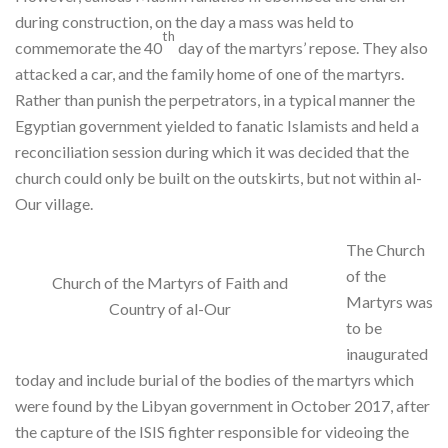
during construction, on the day a mass was held to
th
commemorate the 40
day of the martyrs’ repose. They also
attacked a car, and the family home of one of the martyrs.
Rather than punish the perpetrators, in a typical manner the
Egyptian government yielded to fanatic Islamists and held a
reconciliation session during which it was decided that the
church could only be built on the outskirts, but not within al-
Our village.
The Church
of the
Church of the Martyrs of Faith and
Martyrs was
Country of al-Our
to be
inaugurated
today and include burial of the bodies of the martyrs which
were found by the Libyan government in October 2017, after
the capture of the ISIS fighter responsible for videoing the