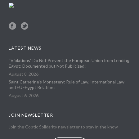
LATEST NEWS
“Violations” Do Not Prevent the European Union from Lending
Egypt: Documented but Not Publicized!
August 8, 2026
Saint Catherine’s Monastery: Rule of Law, International Law
and EU–Egypt Relations
August 6, 2026
JOIN NEWSLETTER
Join the Coptic Solidarity newsletter to stay in the know