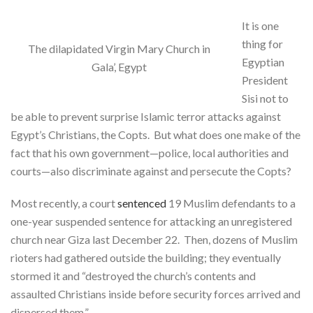
It is one
thing for
The dilapidated Virgin Mary Church in
Egyptian
Gala’, Egypt
President
Sisi not to
be able to prevent surprise Islamic terror attacks against
Egypt’s Christians, the Copts. But what does one make of the
fact that his own government—police, local authorities and
courts—also discriminate against and persecute the Copts?
Most recently, a court
sentenced
19 Muslim defendants to a
one-year suspended sentence for attacking an unregistered
church near Giza last December 22. Then, dozens of Muslim
rioters had gathered outside the building; they eventually
stormed it and “destroyed the church’s contents and
assaulted Christians inside before security forces arrived and
dispersed them.”