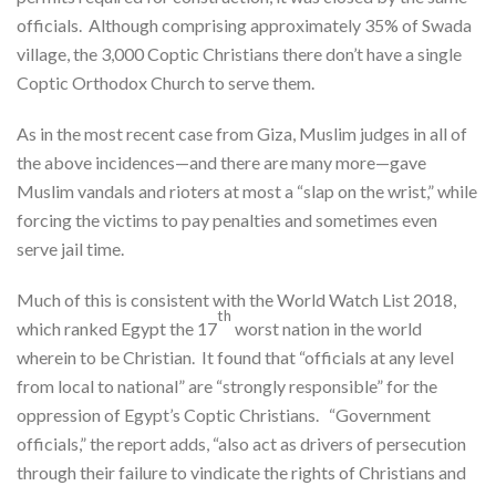
officials. Although comprising approximately 35% of Swada
village, the 3,000 Coptic Christians there don’t have a single
Coptic Orthodox Church to serve them.
As in the most recent case from Giza, Muslim judges in all of
the above incidences—and there are many more—gave
Muslim vandals and rioters at most a “slap on the wrist,” while
forcing the victims to pay penalties and sometimes even
serve jail time.
Much of this is consistent with the World Watch List 2018,
th
which ranked Egypt the 17
worst nation in the world
wherein to be Christian. It found that “officials at any level
from local to national” are “strongly responsible” for the
oppression of Egypt’s Coptic Christians. “Government
officials,” the report adds, “also act as drivers of persecution
through their failure to vindicate the rights of Christians and