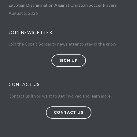
Egyptian Discrimination Against Christian Soccer Players
August 5, 2026
JOIN NEWSLETTER
Join the Coptic Solidarity newsletter to stay in the know
SIGN UP
CONTACT US
Contact us if you want to get involved and learn more.
CONTACT US