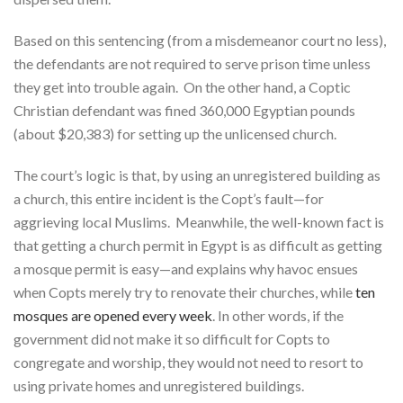
Based on this sentencing (from a misdemeanor court no less),
the defendants are not required to serve prison time unless
they get into trouble again. On the other hand, a Coptic
Christian defendant was fined 360,000 Egyptian pounds
(about $20,383) for setting up the unlicensed church.
The court’s logic is that, by using an unregistered building as
a church, this entire incident is the Copt’s fault—for
aggrieving local Muslims. Meanwhile, the well-known fact is
that getting a church permit in Egypt is as difficult as getting
a mosque permit is easy—and explains why havoc ensues
when Copts merely try to renovate their churches, while
ten
mosques are opened every week
. In other words, if the
government did not make it so difficult for Copts to
congregate and worship, they would not need to resort to
using private homes and unregistered buildings.