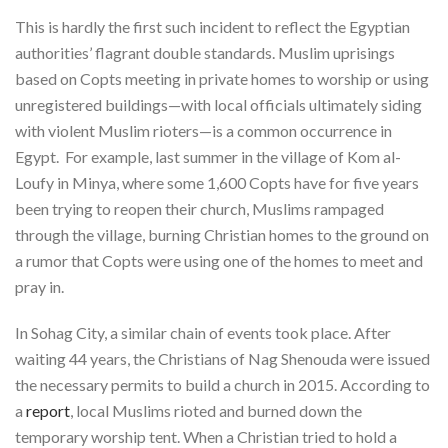
This is hardly the first such incident to reflect the Egyptian
authorities’ flagrant double standards. Muslim uprisings
based on Copts meeting in private homes to worship or using
unregistered buildings—with local officials ultimately siding
with violent Muslim rioters—is a common occurrence in
Egypt. For example, last summer in the village of Kom al-
Loufy in Minya, where some 1,600 Copts have for five years
been trying to reopen their church, Muslims rampaged
through the village, burning Christian homes to the ground on
a rumor that Copts were using one of the homes to meet and
pray in.
In Sohag City, a similar chain of events took place. After
waiting 44 years, the Christians of Nag Shenouda were issued
the necessary permits to build a church in 2015. According to
a
report
, local Muslims rioted and burned down the
temporary worship tent. When a Christian tried to hold a