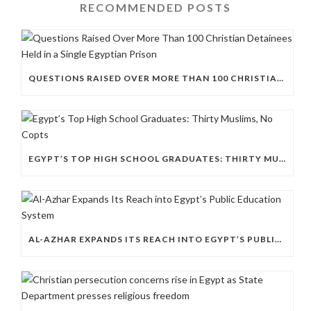
RECOMMENDED POSTS
QUESTIONS RAISED OVER MORE THAN 100 CHRISTIAN DETAINEES HELD IN A SINGLE EGYPTIAN PRISON
EGYPT’S TOP HIGH SCHOOL GRADUATES: THIRTY MUSLIMS, NO COPTS
AL-AZHAR EXPANDS ITS REACH INTO EGYPT’S PUBLIC EDUCATION SYSTEM