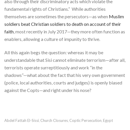
also through their discriminatory acts which violate the
fundamental rights of Christians.” While authorities
themselves are sometimes the persecutors—as when
Muslim
soldiers beat Christian soldiers to death on account of their
faith
, most recently in July 2017—they more often function as
enablers, allowing a culture of impunity to thrive.
All this again begs the question: whereas it may be
understandable that Sisi cannot eliminate terrorism—after all,
terrorists operate surreptitiously and work “in the
shadows”—what about the fact that his very own government
(police, local authorities, courts and judges) is openly biased
against the Copts—and right under his nose?
Abdel Fattah El-Sissi
Church Closures
Coptic Persecution
Egypt
,
,
,