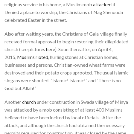
religious service in his home, a Muslim mob
attacked
it.
Denied a place to worship, the Christians of Nag Shenouda
celebrated Easter in the street.
Also after waiting years, the Christians of Gala’ village finally
received formal approval to begin restoring their dilapidated
church (see pictures
here
). Soon thereafter, on April 4,
2015,
Muslims rioted
, hurling stones at Christian homes,
businesses and persons. Christian-owned wheat farms were
destroyed and their potato crops uprooted. The usual Islamic
slogans were shouted: “Islamic! Islamic!” and “There is no
God but Allah!”
Another
church
under construction in Swada village of Minya
was attacked by a mob consisting of at least 400 Muslims
believed to have been incited by local officials. After the
attack, and although the church had obtained the necessary
permits required for construction, it was closed by the same