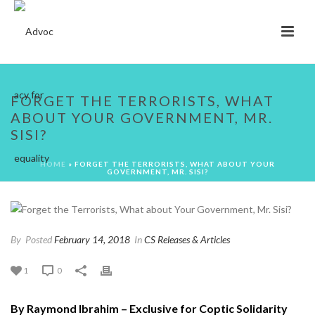
FORGET THE TERRORISTS, WHAT
ABOUT YOUR GOVERNMENT, MR.
SISI?
HOME
»
FORGET THE TERRORISTS, WHAT ABOUT YOUR
GOVERNMENT, MR. SISI?
By
Posted
February 14, 2018
In
CS Releases & Articles
1
0
By Raymond Ibrahim – Exclusive for Coptic Solidarity