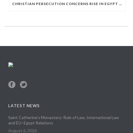
CHRISTIAN PERSECUTION CONCERNS RISE IN EGYPT AS STATE DEPARTMENT PRESSES RELIGIOUS FREEDOM
LATEST NEWS
Saint Catherine’s Monastery: Rule of Law, International Law
and EU–Egypt Relations
August 6, 2026