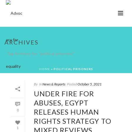
ARCHIVES
Tag Archives for: "political prisoners"
HOME
»
POLITICAL PRISONERS
By
In
News & Reports
Posted
October 5, 2021
UNDER FIRE FOR
ABUSES, EGYPT
RELEASES HUMAN
0
RIGHTS STRATEGY TO
MIXED REVIEWS
1