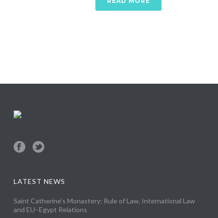
READ MORE
LATEST NEWS
Saint Catherine’s Monastery: Rule of Law, International Law
and EU–Egypt Relations