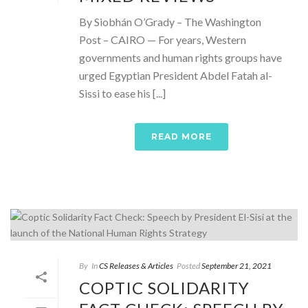
By Siobhán O’Grady – The Washington
Post – CAIRO — For years, Western
governments and human rights groups have
urged Egyptian President Abdel Fatah al-
Sissi to ease his [...]
READ MORE
By
In
CS Releases & Articles
Posted
September 21, 2021
COPTIC SOLIDARITY