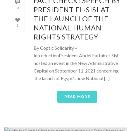
FACT CHECK: SPEECH BY
PRESIDENT EL-SISI AT
0
THE LAUNCH OF THE
NATIONAL HUMAN
1
RIGHTS STRATEGY
By Coptic Solidarity –
IntroductionPresident Abdel Fattah el-Sisi
hosted an event in the New Administrative
Capital on September 11, 2021 concerning
the launch of Egypt’s new National [...]
READ MORE