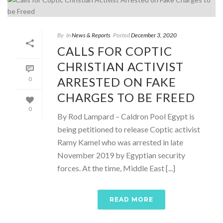
By
In
News & Reports
Posted
December 3, 2020
CALLS FOR COPTIC
CHRISTIAN ACTIVIST
ARRESTED ON FAKE
0
CHARGES TO BE FREED
0
By Rod Lampard – Caldron Pool Egypt is
being petitioned to release Coptic activist
Ramy Kamel who was arrested in late
November 2019 by Egyptian security
forces. At the time, Middle East [...]
READ MORE