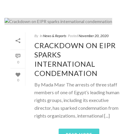
By
In
News & Reports
Posted
November 20, 2020
CRACKDOWN ON EIPR
SPARKS
INTERNATIONAL
0
CONDEMNATION
0
By Mada Masr The arrests of three staff
members of one of Egypt’s leading human
rights groups, including its executive
director, has sparked condemnation from
rights organizations, international [...]