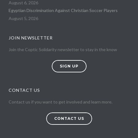
August 6, 2026
Egyptian Discrimination Against Christian Soccer Players
August 5, 2026
JOIN NEWSLETTER
Join the Coptic Solidarity newsletter to stay in the know
SIGN UP
CONTACT US
Contact us if you want to get involved and learn more.
CONTACT US