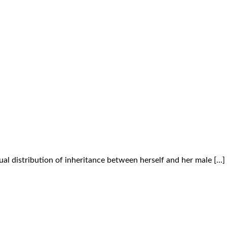
l distribution of inheritance between herself and her male [...]