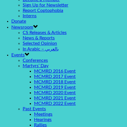
Sign Up for Newsletter
Report Coptophobia
Interns
Donate
Newsroom
CS Releases & Articles
News & Reports
Selected Opinion
In Arabic – بالعربي
Events
Conferences
Martyrs’ Day
MCMRD 2016 Event
MCMRD 2017 Event
MCMRD 2018 Event
MCMRD 2019 Event
MCMRD 2020 Event
MCMRD 2021 Event
MCMRD 2022 Event
Past Events
Meetings
Hearings
Rallies