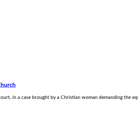
Church
court, in a case brought by a Christian woman demanding the equa