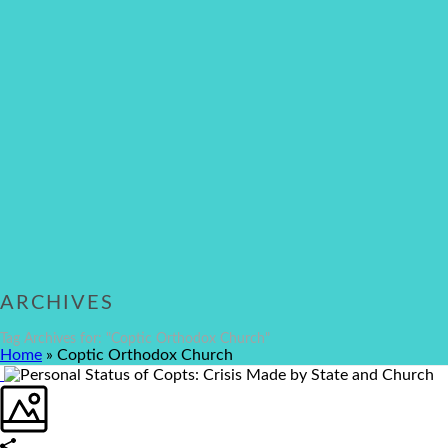
ARCHIVES
Tag Archives for: "Coptic Orthodox Church"
Home
»
Coptic Orthodox Church