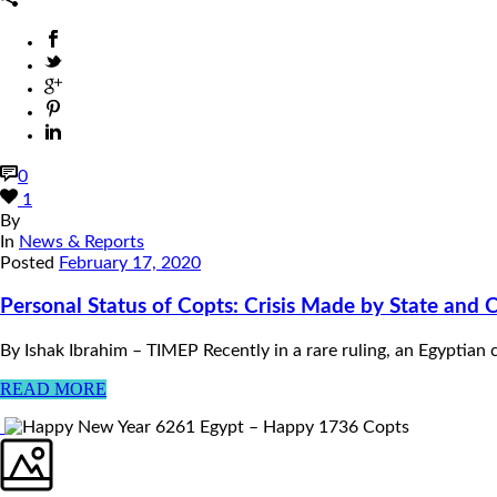
0
1
By
In
News & Reports
Posted
February 17, 2020
Personal Status of Copts: Crisis Made by State and 
By Ishak Ibrahim – TIMEP Recently in a rare ruling, an Egyptian 
READ MORE