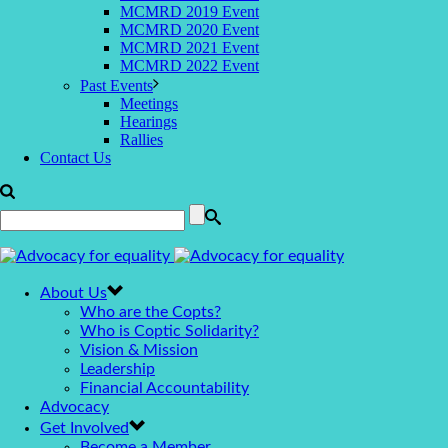
MCMRD 2019 Event
MCMRD 2020 Event
MCMRD 2021 Event
MCMRD 2022 Event
Past Events
Meetings
Hearings
Rallies
Contact Us
About Us
Who are the Copts?
Who is Coptic Solidarity?
Vision & Mission
Leadership
Financial Accountability
Advocacy
Get Involved
Become a Member