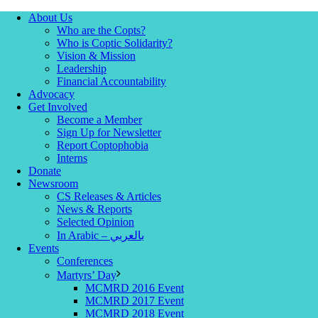
About Us
Who are the Copts?
Who is Coptic Solidarity?
Vision & Mission
Leadership
Financial Accountability
Advocacy
Get Involved
Become a Member
Sign Up for Newsletter
Report Coptophobia
Interns
Donate
Newsroom
CS Releases & Articles
News & Reports
Selected Opinion
In Arabic – بالعربي
Events
Conferences
Martyrs’ Day
MCMRD 2016 Event
MCMRD 2017 Event
MCMRD 2018 Event