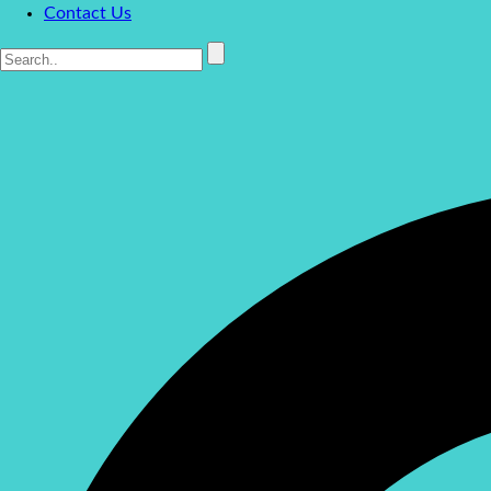
Contact Us