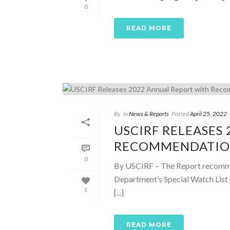
0
READ MORE
By
In
News & Reports
Posted
April 25, 2022
USCIRF RELEASES
RECOMMENDATIONS
0
By USCIRF – The Report recommen
Department’s Special Watch List 
1
[...]
READ MORE