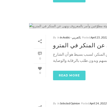
By
In
In Arabic - بالعربي
Posted
April 25, 202
هيئة مطوّعين وأمر ب
د. خالد منتصر ـ مصر لا تحتاج هيئ
0
0
READ MORE
By
In
Selected Opinion
Posted
April 24, 2022