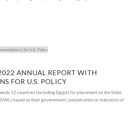
 2022 ANNUAL REPORT WITH
 FOR U.S. POLICY
ds 12 countries (including Egypt) for placement on the State
(SWL) based on their governments’ perpetration or toleration of