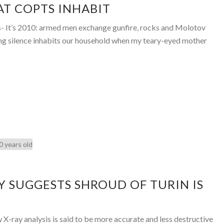
HAT COPTS INHABIT
s- It’s 2010: armed men exchange gunfire, rocks and Molotov
ing silence inhabits our household when my teary-eyed mother
 SUGGESTS SHROUD OF TURIN IS
X-ray analysis is said to be more accurate and less destructive