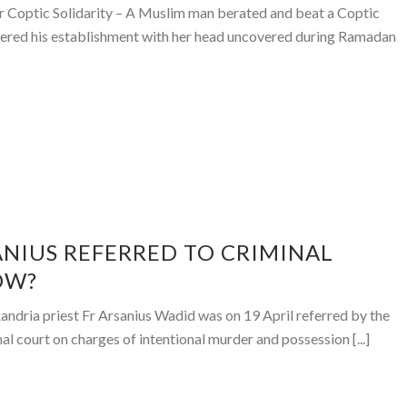
r Coptic Solidarity – A Muslim man berated and beat a Coptic
ered his establishment with her head uncovered during Ramadan
ANIUS REFERRED TO CRIMINAL
OW?
xandria priest Fr Arsanius Wadid was on 19 April referred by the
al court on charges of intentional murder and possession [...]