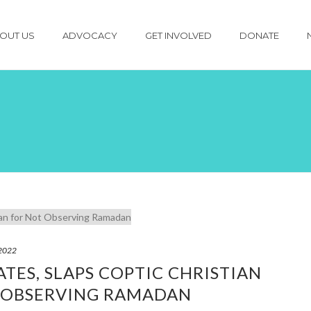
OUT US
ADVOCACY
GET INVOLVED
DONATE
 2022
TES, SLAPS COPTIC CHRISTIAN
 OBSERVING RAMADAN