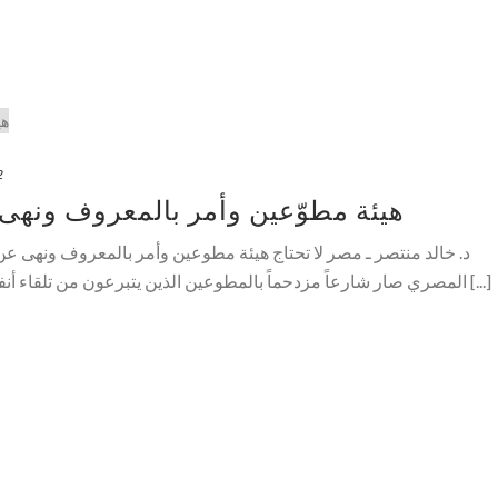
2
المعروف ونهى عن المنكر في المترو
ة مطوعين وأمر بالمعروف ونهى عن المنكر، لسبب بسيط هو أن الشارع
المصري صار شارعاً مزدحماً بالمطوعين الذين يتبرعون من تلقاء أنفسهم وبدون طلب بالرقابة والوصاية [...]