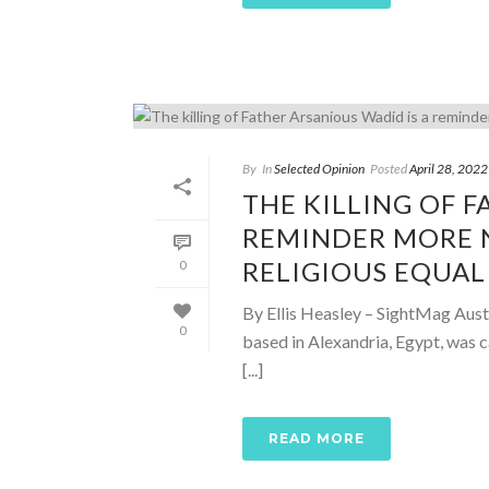
By
In
Selected Opinion
Posted
April 28, 2022
THE KILLING OF F
REMINDER MORE N
RELIGIOUS EQUAL
0
By Ellis Heasley – SightMag Aust
0
based in Alexandria, Egypt, was 
[...]
READ MORE