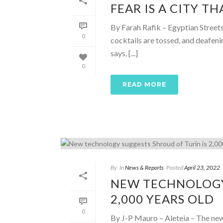
FEAR IS A CITY T
By Farah Rafik – Egyptian Street
0
cocktails are tossed, and deafen
says, [...]
0
READ MORE
By
In
News & Reports
Posted
April 23, 2022
NEW TECHNOLOGY
2,000 YEARS OLD
0
By J-P Mauro – Aleteia – The new 