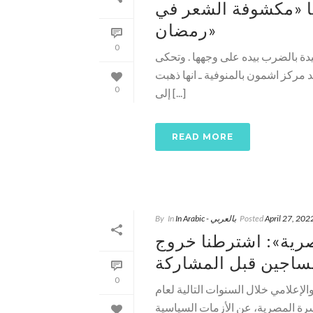
اعتداء صيدلي بالمنو
رمضان»
0
في واقعة تكررت خلال الفترة الأخير
السيدة القبطية نيفين صبحي ـ 30 عاما متزوجة وتعيش
0
إلى [...]
READ MORE
By
In
In Arabic - بالعربي
Posted
April 27, 202
سياسيون عن «إفطار 
المساجين قبل المشا
0
مدى مصر ـ في حضور رموز المعارضة 