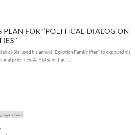
S PLAN FOR “POLITICAL DIALOG ON
TIES”
 al-Sisi used his annual “Egyptian Family Iftar” to expound his
onal priorities. Al-Sisi said that [...]
2