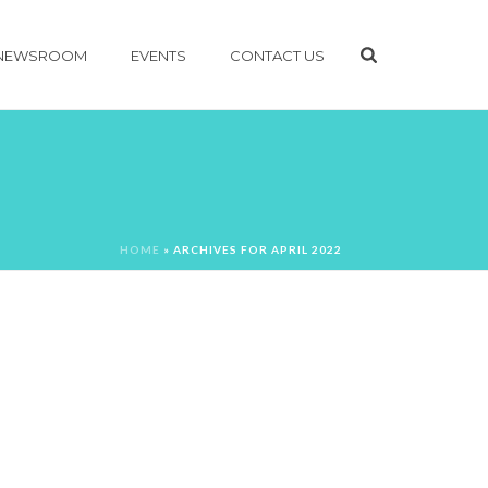
NEWSROOM
EVENTS
CONTACT US
HOME
»
ARCHIVES FOR APRIL 2022