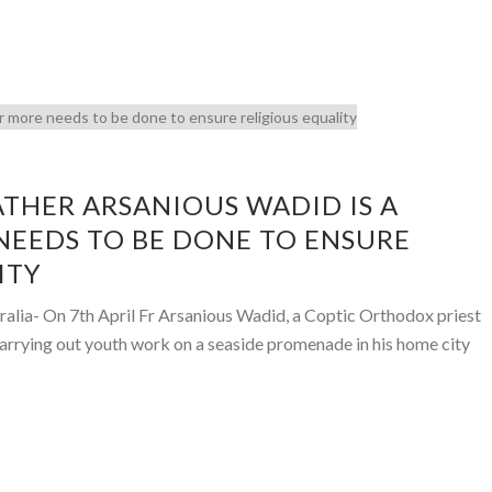
ATHER ARSANIOUS WADID IS A
EEDS TO BE DONE TO ENSURE
ITY
ralia- On 7th April Fr Arsanious Wadid, a Coptic Orthodox priest
carrying out youth work on a seaside promenade in his home city