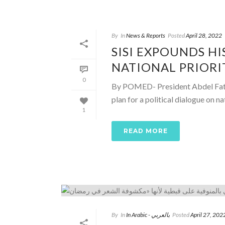
By
In
News & Reports
Posted
April 28, 2022
SISI EXPOUNDS HI
NATIONAL PRIORI
0
By POMED- President Abdel Fattah
plan for a political dialogue on nati
1
READ MORE
By
In
In Arabic - بالعربي
Posted
April 27, 202