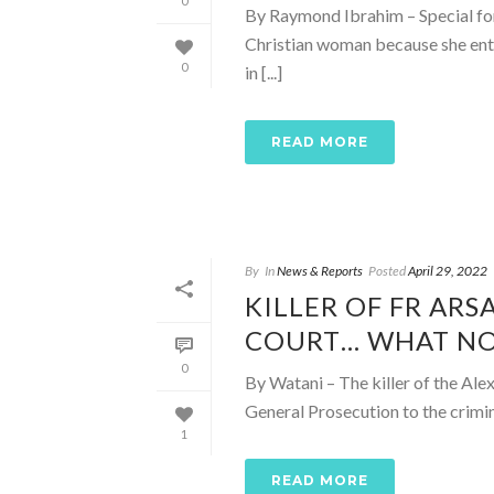
0
By Raymond Ibrahim – Special fo
Christian woman because she ent
0
in [...]
READ MORE
By
In
News & Reports
Posted
April 29, 2022
KILLER OF FR ARS
COURT… WHAT N
0
By Watani – The killer of the Ale
General Prosecution to the crimin
1
READ MORE