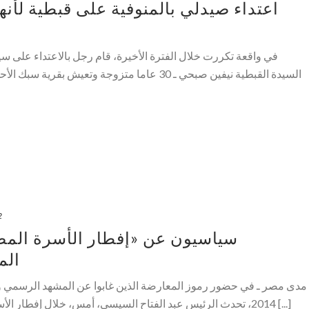
فية على قبطية لأنها «مكشوفة الشعر في
ة، قام رجل بالاعتداء على سيدة بالضرب بيده على وجهها . وتحكى
 بقرية سبك الأحد مركز اشمون بالمنوفية ـ انها ذهبت
2
الأسرة المصرية»: اشترطنا خروج
ركة
الذين غابوا عن المشهد الرسمي والإعلامي خلال السنوات التالية لعام
2014، تحدث الرئيس عبد الفتاح السيسي، أمس، خلال إفطار الأسرة المصرية، عن الأزمات السياسية [...]