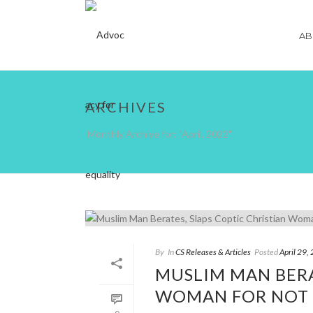
AB
ARCHIVES
Monthly Archive for: "April, 2022"
By
In
CS Releases & Articles
Posted
April 29,
MUSLIM MAN BERA
WOMAN FOR NOT