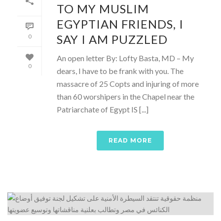
TO MY MUSLIM
EGYPTIAN FRIENDS, I
SAY I AM PUZZLED
0
An open letter By: Lofty Basta, MD – My
0
dears, I have to be frank with you. The
massacre of 25 Copts and injuring of more
than 60 worshipers in the Chapel near the
Patriarchate of Egypt IS [...]
READ MORE