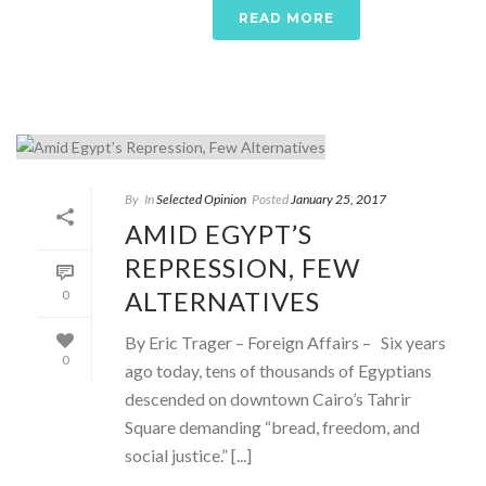
READ MORE
By
In
Selected Opinion
Posted
January 25, 2017
AMID EGYPT’S
REPRESSION, FEW
ALTERNATIVES
0
By Eric Trager – Foreign Affairs – Six years
0
ago today, tens of thousands of Egyptians
descended on downtown Cairo’s Tahrir
Square demanding “bread, freedom, and
social justice.” [...]