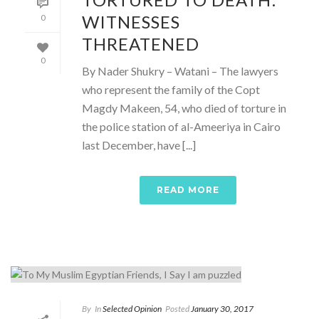
WITNESSES
0
THREATENED
0
By Nader Shukry – Watani – The lawyers
who represent the family of the Copt
Magdy Makeen, 54, who died of torture in
the police station of al-Ameeriya in Cairo
last December, have [...]
READ MORE
By
In
Selected Opinion
Posted
January 30, 2017