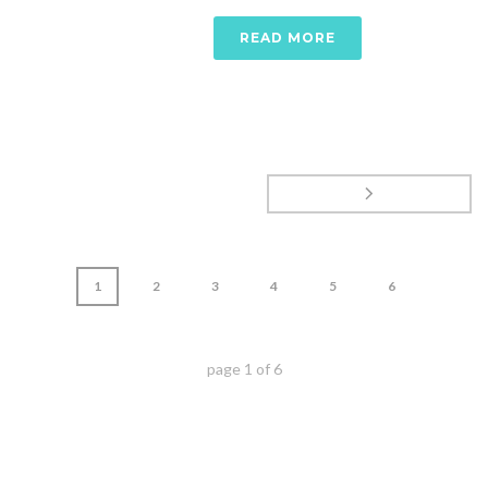
READ MORE
1
2
3
4
5
6
page
1
of
6