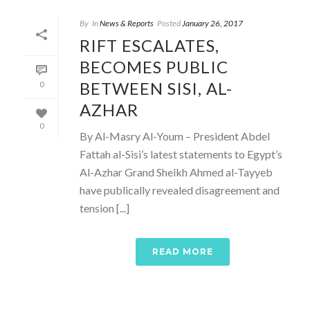
By
In
News & Reports
Posted
January 26, 2017
RIFT ESCALATES,
BECOMES PUBLIC
BETWEEN SISI, AL-
0
AZHAR
0
By Al-Masry Al-Youm – President Abdel
Fattah al-Sisi’s latest statements to Egypt’s
Al-Azhar Grand Sheikh Ahmed al-Tayyeb
have publically revealed disagreement and
tension [...]
READ MORE