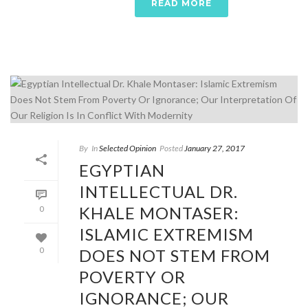
READ MORE
By
In
Selected Opinion
Posted
January 27, 2017
EGYPTIAN
INTELLECTUAL DR.
KHALE MONTASER:
0
ISLAMIC EXTREMISM
DOES NOT STEM FROM
0
POVERTY OR
IGNORANCE; OUR