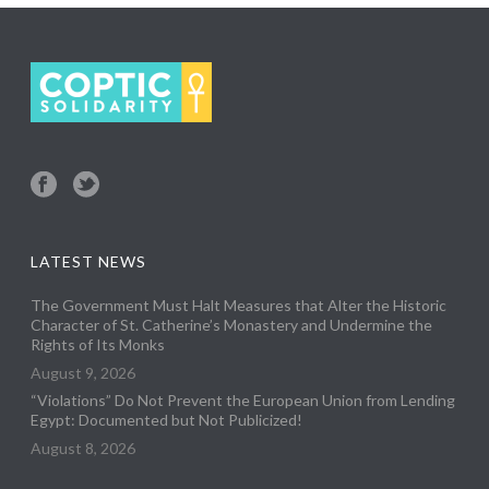
LATEST NEWS
The Government Must Halt Measures that Alter the Historic
Character of St. Catherine’s Monastery and Undermine the
Rights of Its Monks
August 9, 2026
“Violations” Do Not Prevent the European Union from Lending
Egypt: Documented but Not Publicized!
August 8, 2026