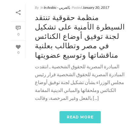
By
In
In Arabic - بالعربي
Posted
January 30, 2017
منظمة حقوقية تنتقد
السيطرة الأمنية على تشكيل
لجنة توفيق أوضاع الكنائس
0
في مصر وتطالب بعلنية
مناقشاتها وتوسيع عضويتها
0
المبادرة المصرية للحقوق الشخصية ـ انتقدت
المبادرة المصرية للحقوق الشخصية قرار رئيس
مجلس الوزراء بشأن تشكيل لجنة توفيق أوضاع
الكنائس وملحقاتها والمباني الدينية المقامة
بالفعل وغير المرخصة، وقالت [...]
READ MORE