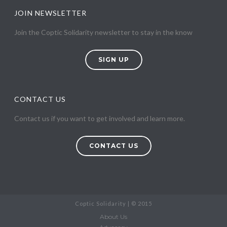
JOIN NEWSLETTER
Join the Coptic Solidarity newsletter to stay in the know
SIGN UP
CONTACT US
Contact us if you want to get involved and learn more.
CONTACT US
Coptic Solidarity | © 2015
About Us