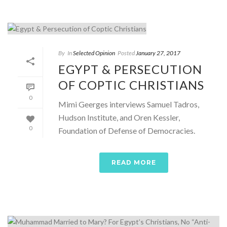
By
In
Selected Opinion
Posted
January 27, 2017
EGYPT & PERSECUTION
OF COPTIC CHRISTIANS
0
Mimi Geerges interviews Samuel Tadros,
Hudson Institute, and Oren Kessler,
0
Foundation of Defense of Democracies.
READ MORE