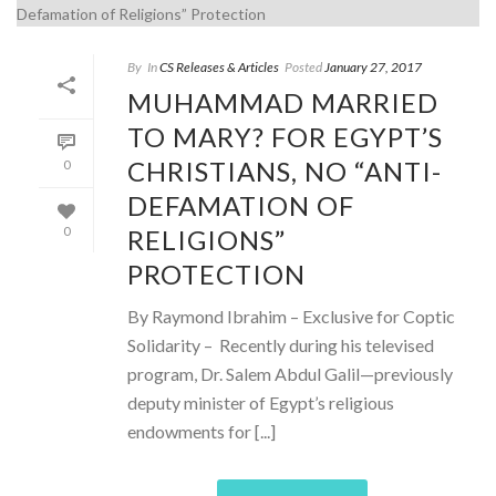
By
In
CS Releases & Articles
Posted
January 27, 2017
MUHAMMAD MARRIED
TO MARY? FOR EGYPT’S
CHRISTIANS, NO “ANTI-
0
DEFAMATION OF
RELIGIONS”
0
PROTECTION
By Raymond Ibrahim – Exclusive for Coptic
Solidarity – Recently during his televised
program, Dr. Salem Abdul Galil—previously
deputy minister of Egypt’s religious
endowments for [...]