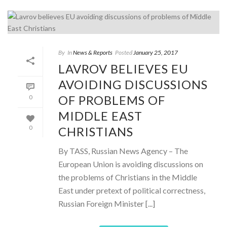
By
In
News & Reports
Posted
January 25, 2017
LAVROV BELIEVES EU
AVOIDING DISCUSSIONS
OF PROBLEMS OF
0
MIDDLE EAST
CHRISTIANS
0
By TASS, Russian News Agency – The
European Union is avoiding discussions on
the problems of Christians in the Middle
East under pretext of political correctness,
Russian Foreign Minister [...]