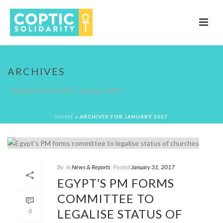
ARCHIVES
Monthly Archive for: "January, 2017"
HOME
»
ARCHIVES FOR JANUARY 2017
By
In
News & Reports
Posted
January 31, 2017
EGYPT’S PM FORMS
COMMITTEE TO
LEGALISE STATUS OF
0