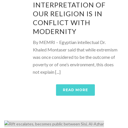
INTERPRETATION OF
OUR RELIGION IS IN
CONFLICT WITH
MODERNITY
By MEMRI – Egyptian intellectual Dr.
Khaled Montaser said that while extremism
was once considered to be the outcome of
poverty or of one’s environment, this does
not explain [...]
READ MORE