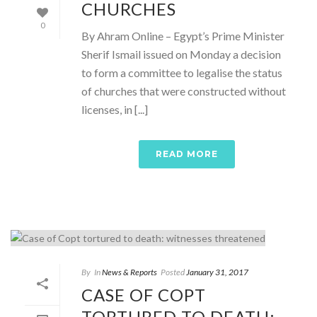
CHURCHES
0
By Ahram Online – Egypt’s Prime Minister
Sherif Ismail issued on Monday a decision
to form a committee to legalise the status
of churches that were constructed without
licenses, in [...]
READ MORE
By
In
News & Reports
Posted
January 31, 2017
CASE OF COPT
TORTURED TO DEATH: