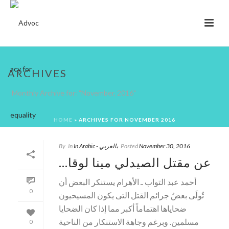
ARCHIVES
Monthly Archive for: "November, 2016"
HOME
»
ARCHIVES FOR NOVEMBER 2016
By
In
In Arabic - بالعربي
Posted
November 30, 2016
…عن مقتل الصيدلي مينا لوقا
أحمد عبد التواب ـ الأهرام يستنكر البعض أن
0
تُولَى بعضُ جرائم القتل التى يكون المسيحيون
ضحاياها اهتماماً أكبر مما إذا كان الضحايا
مسلمين. وبرغم وجاهة الاستنكار من الناحية
0