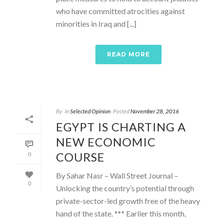
who have committed atrocities against
minorities in Iraq and [...]
READ MORE
By
In
Selected Opinion
Posted
November 28, 2016
EGYPT IS CHARTING A
NEW ECONOMIC
COURSE
0
By Sahar Nasr – Wall Street Journal –
0
Unlocking the country’s potential through
private-sector-led growth free of the heavy
hand of the state. *** Earlier this month,