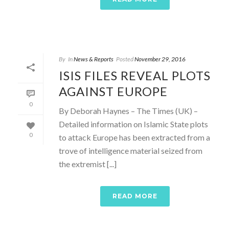
By
In
News & Reports
Posted
November 29, 2016
ISIS FILES REVEAL PLOTS
AGAINST EUROPE
0
By Deborah Haynes – The Times (UK) –
Detailed information on Islamic State plots
0
to attack Europe has been extracted from a
trove of intelligence material seized from
the extremist [...]
READ MORE