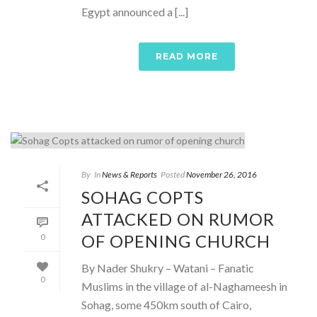
Egypt announced a [...]
READ MORE
By
In
News & Reports
Posted
November 26, 2016
SOHAG COPTS
ATTACKED ON RUMOR
OF OPENING CHURCH
0
By Nader Shukry – Watani – Fanatic
0
Muslims in the village of al-Naghameesh in
Sohag, some 450km south of Cairo,