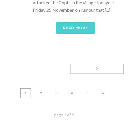
attacked the Copts in the village todayele
Friday 25 November, on rumour that [...]
READ MORE
1
2
3
4
5
6
page
1
of
6