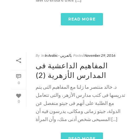
READ MORE
By
In
In Arabic - بالعربي
Posted
November 29, 2016
المفاهيم الداعشية فى
المدارس الأزهرية (2)
0
د. خالد منتصر ما زلنا مع المفاهيم التى يتم
تدريسها فى كتب مدارس الأزهر، والتى تتعامل
0
مع الطلبة على أنهم فى جيتو منفصل عن
الدولة، جيتو زمانى ومكانى، يدرسون فيه أن
المسيحى شخص أدنى منك، وأن المرأة [...]
READ MORE