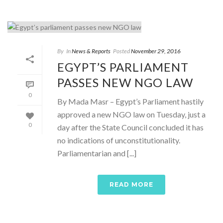
By
In
News & Reports
Posted
November 29, 2016
EGYPT’S PARLIAMENT
PASSES NEW NGO LAW
0
By Mada Masr – Egypt’s Parliament hastily
approved a new NGO law on Tuesday, just a
0
day after the State Council concluded it has
no indications of unconstitutionality.
Parliamentarian and [...]
READ MORE