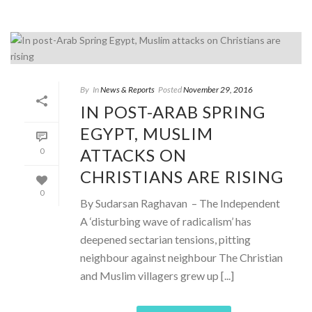
By
In
News & Reports
Posted
November 29, 2016
IN POST-ARAB SPRING
EGYPT, MUSLIM
ATTACKS ON
0
CHRISTIANS ARE RISING
0
By Sudarsan Raghavan – The Independent
A ‘disturbing wave of radicalism’ has
deepened sectarian tensions, pitting
neighbour against neighbour The Christian
and Muslim villagers grew up [...]