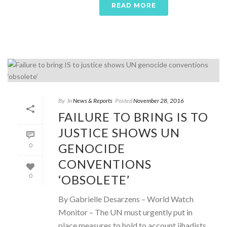
READ MORE
By
In
News & Reports
Posted
November 28, 2016
FAILURE TO BRING IS TO
JUSTICE SHOWS UN
GENOCIDE
0
CONVENTIONS
‘OBSOLETE’
0
By Gabrielle Desarzens – World Watch
Monitor – The UN must urgently put in
place measures to hold to account jihadists