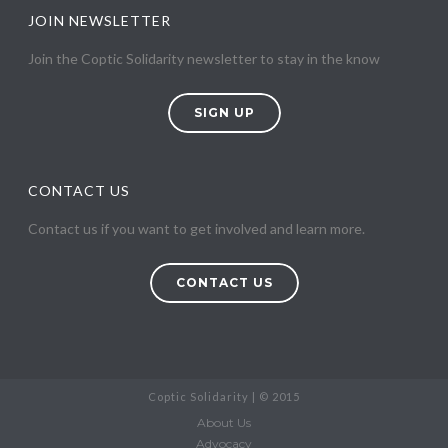
JOIN NEWSLETTER
Join the Coptic Solidarity newsletter to stay in the know
SIGN UP
CONTACT US
Contact us if you want to get involved and learn more.
CONTACT US
Coptic Solidarity | © 2015
About Us
Advocacy