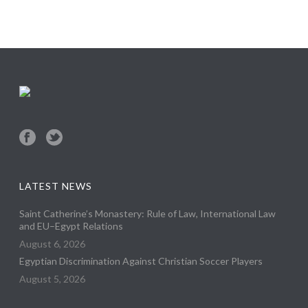
LATEST NEWS
Saint Catherine’s Monastery: Rule of Law, International Law
and EU–Egypt Relations
August 6, 2026
Egyptian Discrimination Against Christian Soccer Players
August 5, 2026