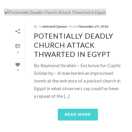
By
In
Selected Opinion
Posted
November 29, 2016
POTENTIALLY DEADLY
CHURCH ATTACK
THWARTED IN EGYPT
0
By Raymond Ibrahim – Exclusive for Coptic
0
Solidarity – A man hurled an improvised
bomb at the entrance of a packed church in
Egypt in what observers say could’ve been
a repeat of the [...]
READ MORE