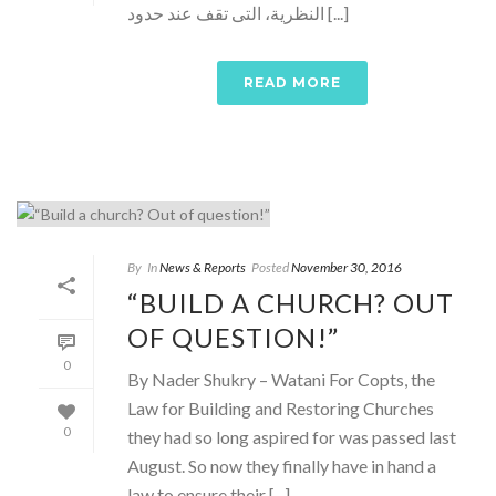
النظرية، التى تقف عند حدود [...]
READ MORE
By
In
News & Reports
Posted
November 30, 2016
“BUILD A CHURCH? OUT
OF QUESTION!”
0
By Nader Shukry – Watani For Copts, the
Law for Building and Restoring Churches
0
they had so long aspired for was passed last
August. So now they finally have in hand a
law to ensure their [...]