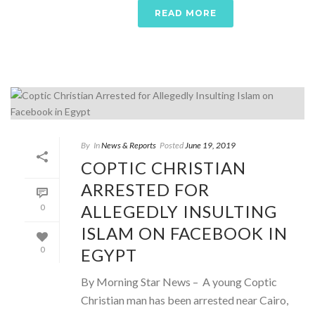
READ MORE
By
In
News & Reports
Posted
June 19, 2019
COPTIC CHRISTIAN
ARRESTED FOR
ALLEGEDLY INSULTING
0
ISLAM ON FACEBOOK IN
EGYPT
0
By Morning Star News – A young Coptic
Christian man has been arrested near Cairo,