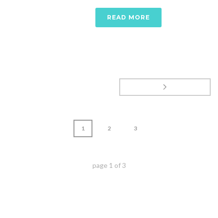
READ MORE
1
2
3
page
1
of
3