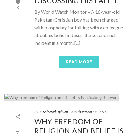
DISCUSSING HIS FAITH
0
By World Watch Monitor – A 16-year-old
Pakistani Christian boy has been charged
with blasphemy for talking with a colleague
about his belief in Jesus, the second such
incident in a month. [...]
READ MORE
By
In
Selected Opinion
Posted
October 19, 2016
WHY FREEDOM OF
RELIGION AND BELIEF IS