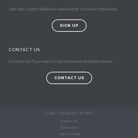
Join the Coptic Solidarity newsletter to stay in the know
SIGN UP
CONTACT US
Contact us if you want to get involved and learn more.
CONTACT US
Coptic Solidarity | © 2015
About Us
Advocacy
Get Involved