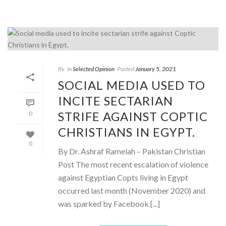
By
In
Selected Opinion
Posted
January 5, 2021
SOCIAL MEDIA USED TO
INCITE SECTARIAN
STRIFE AGAINST COPTIC
0
CHRISTIANS IN EGYPT.
0
By Dr. Ashraf Ramelah – Pakistan Christian
Post The most recent escalation of violence
against Egyptian Copts living in Egypt
occurred last month (November 2020) and
was sparked by Facebook [...]