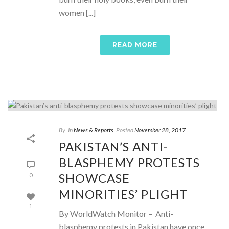
women [...]
READ MORE
By
In
News & Reports
Posted
November 28, 2017
PAKISTAN’S ANTI-
BLASPHEMY PROTESTS
SHOWCASE
0
MINORITIES’ PLIGHT
1
By WorldWatch Monitor – Anti-
blasphemy protests in Pakistan have once