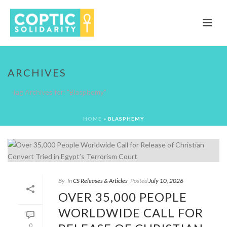
ARCHIVES
Tag Archives for: "Blasphemy"
HOME
»
BLASPHEMY
By
In
CS Releases & Articles
Posted
July 10, 2026
OVER 35,000 PEOPLE
WORLDWIDE CALL FOR
0