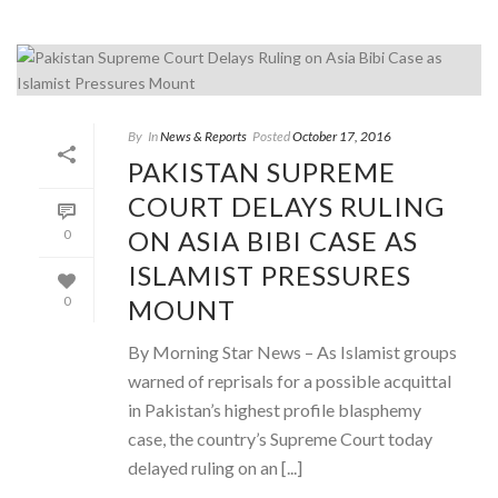
By
In
News & Reports
Posted
October 17, 2016
PAKISTAN SUPREME
COURT DELAYS RULING
ON ASIA BIBI CASE AS
0
ISLAMIST PRESSURES
MOUNT
0
By Morning Star News – As Islamist groups
warned of reprisals for a possible acquittal
in Pakistan’s highest profile blasphemy
case, the country’s Supreme Court today
delayed ruling on an [...]