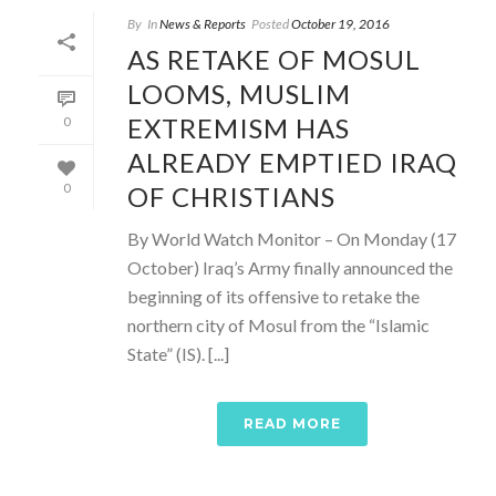
By
In
News & Reports
Posted
October 19, 2016
AS RETAKE OF MOSUL
LOOMS, MUSLIM
EXTREMISM HAS
0
ALREADY EMPTIED IRAQ
OF CHRISTIANS
0
By World Watch Monitor – On Monday (17
October) Iraq’s Army finally announced the
beginning of its offensive to retake the
northern city of Mosul from the “Islamic
State” (IS). [...]
READ MORE