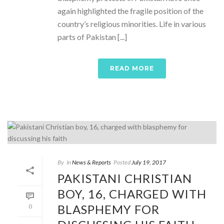
again highlighted the fragile position of the
country’s religious minorities. Life in various
parts of Pakistan [...]
READ MORE
By
In
News & Reports
Posted
July 19, 2017
PAKISTANI CHRISTIAN
BOY, 16, CHARGED WITH
BLASPHEMY FOR
0