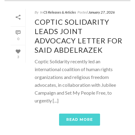
By
In
CS Releases & Articles
Posted
January 27, 2026
COPTIC SOLIDARITY
LEADS JOINT
ADVOCACY LETTER FOR
0
SAID ABDELRAZEK
3
Coptic Solidarity recently led an
international coalition of human rights
organizations and religious freedom
advocates, in collaboration with Jubilee
Campaign and Set My People Free, to
urgently [...]
READ MORE