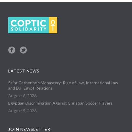
LATEST NEWS
Saint Catherine’s Monastery: Rule of Law, International Law
and EU–Egypt Relations
August 6, 2026
Egyptian Discrimination Against Christian Soccer Players
August 5, 2026
JOIN NEWSLETTER