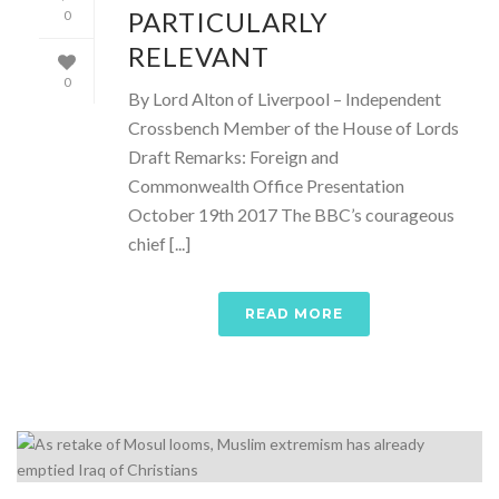
PARTICULARLY
0
RELEVANT
0
By Lord Alton of Liverpool – Independent
Crossbench Member of the House of Lords
Draft Remarks: Foreign and
Commonwealth Office Presentation
October 19th 2017 The BBC’s courageous
chief [...]
READ MORE