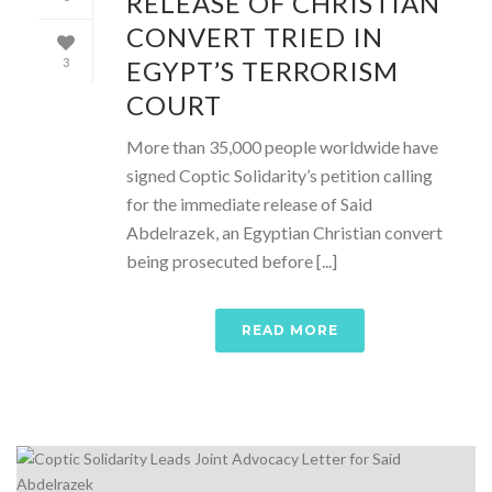
RELEASE OF CHRISTIAN
CONVERT TRIED IN
EGYPT’S TERRORISM
3
COURT
More than 35,000 people worldwide have
signed Coptic Solidarity’s petition calling
for the immediate release of Said
Abdelrazek, an Egyptian Christian convert
being prosecuted before [...]
READ MORE