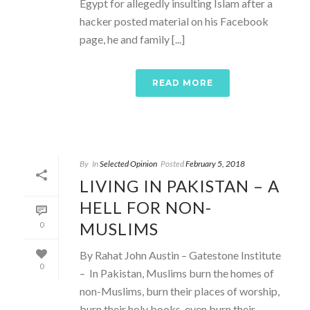
Egypt for allegedly insulting Islam after a
hacker posted material on his Facebook
page, he and family [...]
READ MORE
By
In
Selected Opinion
Posted
February 5, 2018
LIVING IN PAKISTAN – A
HELL FOR NON-
MUSLIMS
0
By Rahat John Austin – Gatestone Institute
0
– In Pakistan, Muslims burn the homes of
non-Muslims, burn their places of worship,
burn their holy books, even burn their