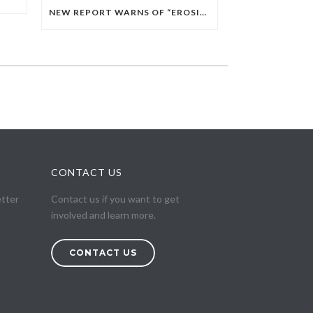
NEW REPORT WARNS OF “EROSION OF CITIZENSHIP” IN EGYPT AMID EXPANDING RELIGIOUS GOVERNANCE
CONTACT US
etter
Contact us if you want to get
involved and learn more.
CONTACT US