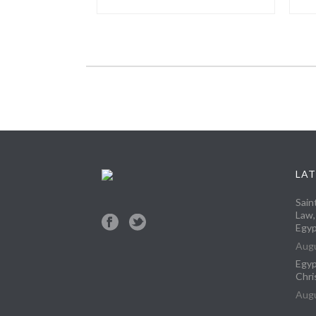
LAT
Sain
Law,
Egyp
Augu
Egyp
Chri
Augu