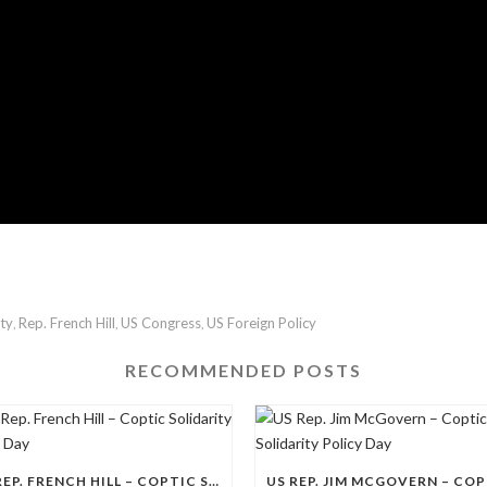
ity
Rep. French Hill
US Congress
US Foreign Policy
,
,
,
RECOMMENDED POSTS
US REP. FRENCH HILL – COPTIC SOLIDARITY POLICY DAY