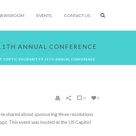
NEWSROOM
EVENTS
CONTACT US
S 11TH ANNUAL CONFERENCE
T COPTIC SOLIDARITY’S 11TH ANNUAL CONFERENCE
0
0
 He shared about sponsoring three resolutions
Egypt. This event was hosted at the US Capitol