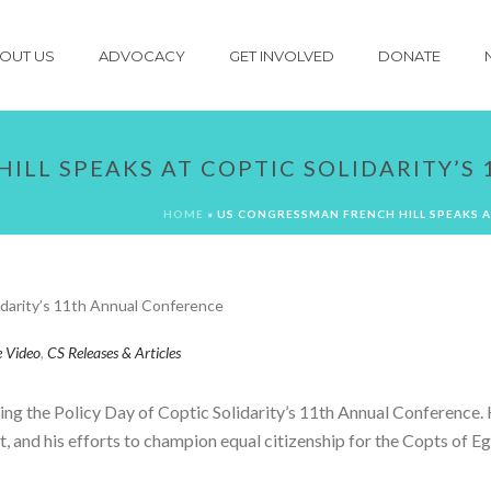
OUT US
ADVOCACY
GET INVOLVED
DONATE
ILL SPEAKS AT COPTIC SOLIDARITY’
HOME
»
US CONGRESSMAN FRENCH HILL SPEAKS A
e Video
,
CS Releases & Articles
ng the Policy Day of Coptic Solidarity’s 11th Annual Conference.
pt, and his efforts to champion equal citizenship for the Copts of 