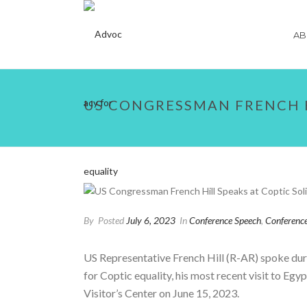
AB
US CONGRESSMAN FRENCH H
By
Posted
July 6, 2023
In
Conference Speech
,
Conferenc
US Representative French Hill (R-AR) spoke duri
for Coptic equality, his most recent visit to Egy
Visitor’s Center on June 15, 2023.