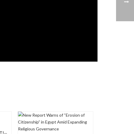
US REP. JIM MCGOVERN – COPTIC SOLIDARITY POLICY DAY