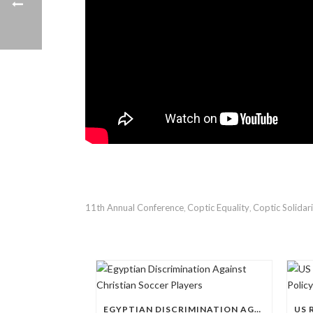
11th Annual Conference
Coptic Equality
Coptic Solidar
,
,
EGYPTIAN DISCRIMINATION AGAINST CHRISTIAN SOCCER PLAYERS