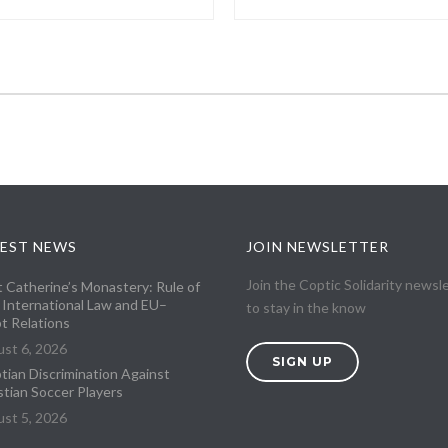
EST NEWS
JOIN NEWSLETTER
Join the Coptic Solidarity newsl
t Catherine’s Monastery: Rule of
 International Law and EU–
to stay in the know
t Relations
st 6, 2026
SIGN UP
tian Discrimination Against
stian Soccer Players
st 5, 2026