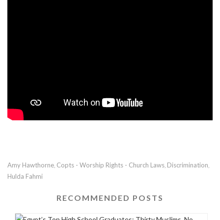
Amy Hawthorne
Copts - Worship Rights - Church Laws
Discrimination
,
,
,
Hulda Fahmi
RECOMMENDED POSTS