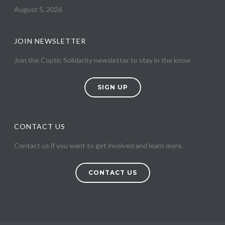
August 5, 2026
JOIN NEWSLETTER
Join the Coptic Solidarity newsletter to stay in the know
SIGN UP
CONTACT US
Contact us if you want to get involved and learn more.
CONTACT US