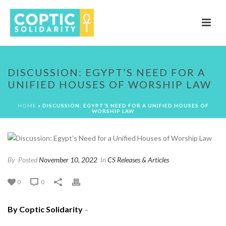
DISCUSSION: EGYPT’S NEED FOR A
UNIFIED HOUSES OF WORSHIP LAW
HOME
»
DISCUSSION: EGYPT’S NEED FOR A UNIFIED HOUSES OF
WORSHIP LAW
By
Posted
November 10, 2022
In
CS Releases & Articles
0
0
By Coptic Solidarity
–