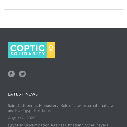
LATEST NEWS
Saint Catherine’s Monastery: Rule of Law, International Law
and EU–Egypt Relations
August 6, 2026
Egyptian Discrimination Against Christian Soccer Players