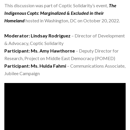
This discussion was part of Coptic Solidarity’s event,
The
Indigenous Copts: Marginalized & Excluded in their
Homeland
hosted in Washington, DC on October 20, 2022.
Moderator: Lindsay Rodriguez
– Director of Development
& Advocacy, Coptic Solidarity
Participant: Ms. Amy Hawthorne
– Deputy Director for
Research, Project on Middle East Democracy (POMED)
Participant: Ms. Hulda Fahmi
– Communications Associate,
Jubilee Campaign