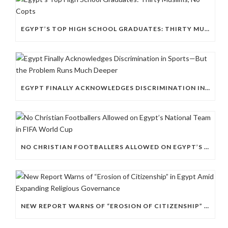
EGYPT’S TOP HIGH SCHOOL GRADUATES: THIRTY MUSLIMS, NO COPTS
EGYPT FINALLY ACKNOWLEDGES DISCRIMINATION IN SPORTS—BUT THE PROBLEM RUNS MUCH DEEPER
NO CHRISTIAN FOOTBALLERS ALLOWED ON EGYPT’S NATIONAL TEAM IN FIFA WORLD CUP
NEW REPORT WARNS OF “EROSION OF CITIZENSHIP” IN EGYPT AMID EXPANDING RELIGIOUS GOVERNANCE