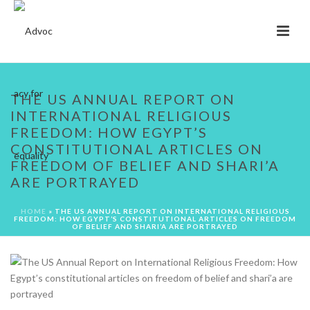
THE US ANNUAL REPORT ON
INTERNATIONAL RELIGIOUS
FREEDOM: HOW EGYPT’S
CONSTITUTIONAL ARTICLES ON
FREEDOM OF BELIEF AND SHARI’A
ARE PORTRAYED
HOME
»
THE US ANNUAL REPORT ON INTERNATIONAL RELIGIOUS
FREEDOM: HOW EGYPT’S CONSTITUTIONAL ARTICLES ON FREEDOM
OF BELIEF AND SHARI’A ARE PORTRAYED