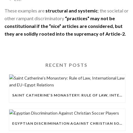
These examples are
structural and systemic
; the societal or
other rampant discriminatory
“practices” may not be
constitutional if the “nice” articles are considered, but
they are solidly rooted into the supremacy of Article-2.
RECENT POSTS
SAINT CATHERINE’S MONASTERY: RULE OF LAW, INTERNATIONAL LAW AND EU–EGYPT RELATIONS
EGYPTIAN DISCRIMINATION AGAINST CHRISTIAN SOCCER PLAYERS