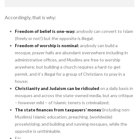
Accordingly, that is why:
Freedom of belief is one-way:
anybody can convert to Islam
(freely or not!) but the opposite is illegal;
Freedom of worship is nominal:
anybody can build a
mosque, prayer halls are abundant everywhere including in
administrative offices, and Muslims are free to worship
anywhere; but building a church requires a hard-to-get
permit, and it’s illegal for a group of Christians to pray in a
house;
Christianity and Judaism can be ridiculed
on a daily basis in
mosques and across the state-owned media, but any critique
– however mild – of Islamic tenets is criminalized;
The state finances from taxpayers’ money
(including non-
Muslims) Islamic education, preaching, (worldwide)
proselytizing, and building and running mosques, while the
opposite is unthinkable.
Etc.