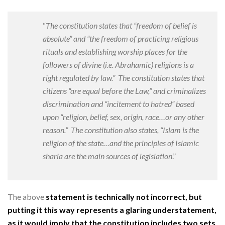
“
The constitution states that “freedom of belief is
absolute” and “the freedom of practicing religious
rituals and establishing worship places for the
followers of divine (i.e. Abrahamic) religions is a
right regulated by law.”
The constitution states that
citizens “are equal before the Law,” and criminalizes
discrimination and “incitement to hatred” based
upon “religion, belief, sex, origin, race…or any other
reason.”
The constitution also states, “Islam is the
religion of the state…and the principles of Islamic
sharia are the main sources of legislation
.”
The above
statement is technically not incorrect, but
putting it this way represents a glaring understatement,
as it would imply that the constitution includes two sets