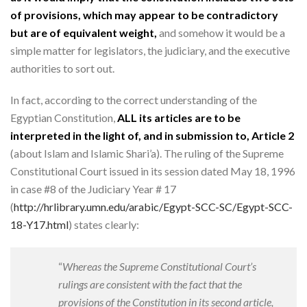
of provisions, which may appear to be contradictory
but are of equivalent weight,
and somehow it would be a
simple matter for legislators, the judiciary, and the executive
authorities to sort out.
In fact, according to the correct understanding of the
Egyptian Constitution,
ALL its articles are to be
interpreted in the light of, and in submission to, Article 2
(about Islam and Islamic Shari’a). The ruling of the Supreme
Constitutional Court issued in its session dated May 18, 1996
in case #8 of the Judiciary Year # 17
(
http://hrlibrary.umn.edu/arabic/Egypt-SCC-SC/Egypt-SCC-
18-Y17.html
) states clearly:
“
Whereas the Supreme Constitutional Court’s
ruling
s are consistent with the fact that the
provisions of the Constitution in its second article,