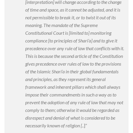
[interpretation
] will change according to the change
of time and space, as it cannot be adjusted, and it is
not permissible to break it, or to twist it out of its
meaning. The mandate of the Supreme
Constitutional Court is [limited to
] monitoring
compliance [to principles of Shari’a
] and to give it
precedence over any rule of law that conflicts with it.
This is because the second article of the Constitution
gives precedence over rules of law to the provisions
of the Islamic Shari’a in their global fundamentals
and principles, as they represent its general
framework and inherent pillars which shall always
impose their commandments in such a way as to
prevent the adoption of any rule of law that may not
comply to them; otherwise it would be regarded as
disrespect and denial of what is considered to be
necessarily known of religion [..
]”