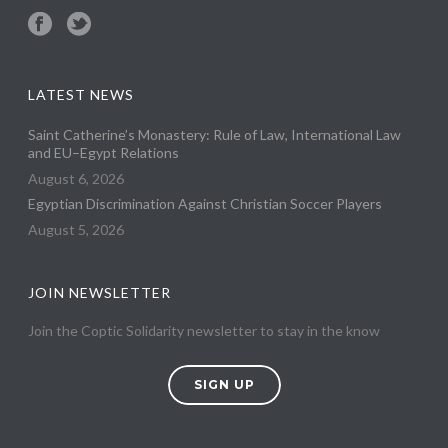
LATEST NEWS
Saint Catherine’s Monastery: Rule of Law, International Law
and EU–Egypt Relations
August 6, 2026
Egyptian Discrimination Against Christian Soccer Players
August 5, 2026
JOIN NEWSLETTER
Join the Coptic Solidarity newsletter to stay in the know
SIGN UP