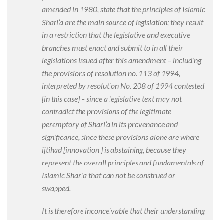
amended in 1980, state that the principles of Islamic
Shari’a are the main source of legislation; they result
in a restriction that the legislative and executive
branches must enact and submit to in all their
legislations issued after this amendment – including
the provisions of resolution no. 113 of 1994,
interpreted by resolution No. 208 of 1994 contested
[in this case
] – since a legislative text may not
contradict the provisions of the legitimate
peremptory of Shari’a in its provenance and
significance, since these provisions alone are where
ijtihad [innovation
] is abstaining, because they
represent the overall principles and fundamentals of
Islamic Sharia that can not be construed or
swapped.
It is therefore inconceivable that their understanding