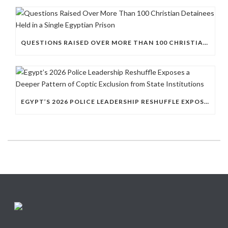
QUESTIONS RAISED OVER MORE THAN 100 CHRISTIAN DETAINEES HELD IN A SINGLE EGYPTIAN PRISON
EGYPT’S 2026 POLICE LEADERSHIP RESHUFFLE EXPOSES A DEEPER PATTERN OF COPTIC EXCLUSION FROM STATE INSTITUTIONS