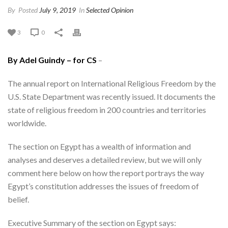
By
Posted
July 9, 2019
In
Selected Opinion
3
0
By Adel Guindy – for CS
–
The annual report on International Religious Freedom by the
U.S. State Department was recently issued. It documents the
state of religious freedom in 200 countries and territories
worldwide.
The section on Egypt has a wealth of information and
analyses and deserves a detailed review, but we will only
comment here below on how the report portrays the way
Egypt’s constitution addresses the issues of freedom of
belief.
Executive Summary of the section on Egypt says: