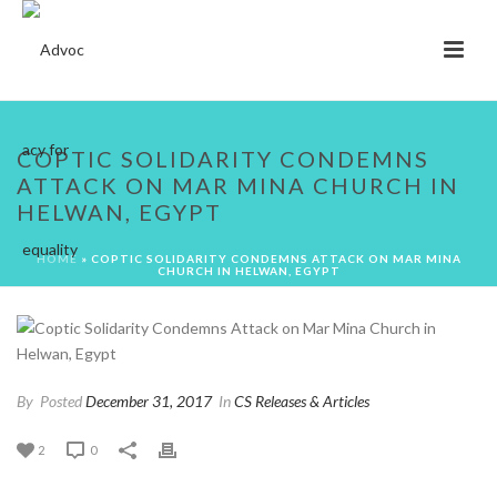
COPTIC SOLIDARITY CONDEMNS
ATTACK ON MAR MINA CHURCH IN
HELWAN, EGYPT
HOME
»
COPTIC SOLIDARITY CONDEMNS ATTACK ON MAR MINA
CHURCH IN HELWAN, EGYPT
By
Posted
December 31, 2017
In
CS Releases & Articles
2
0