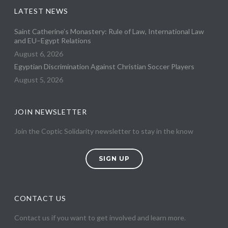
LATEST NEWS
Saint Catherine’s Monastery: Rule of Law, International Law
and EU–Egypt Relations
August 6, 2026
Egyptian Discrimination Against Christian Soccer Players
August 5, 2026
JOIN NEWSLETTER
Join the Coptic Solidarity newsletter to stay in the know
SIGN UP
CONTACT US
Contact us if you want to get involved and learn more.