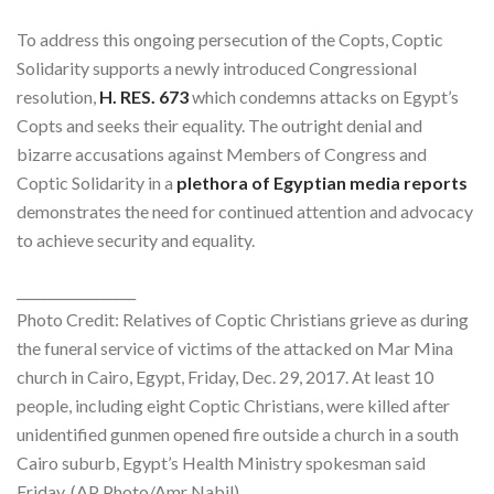
To address this ongoing persecution of the Copts, Coptic
Solidarity supports a newly introduced Congressional
resolution,
H. RES. 673
which condemns attacks on Egypt’s
Copts and seeks their equality. The outright denial and
bizarre accusations against Members of Congress and
Coptic Solidarity in a
plethora of Egyptian media reports
demonstrates the need for continued attention and advocacy
to achieve security and equality.
__________________
Photo Credit: Relatives of Coptic Christians grieve as during
the funeral service of victims of the attacked on Mar Mina
church in Cairo, Egypt, Friday, Dec. 29, 2017. At least 10
people, including eight Coptic Christians, were killed after
unidentified gunmen opened fire outside a church in a south
Cairo suburb, Egypt’s Health Ministry spokesman said
Friday. (AP Photo/Amr Nabil)