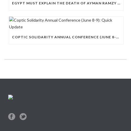
EGYPT MUST EXPLAIN THE DEATH OF AYMAN RAMZY IN POLICE CUSTODY
COPTIC SOLIDARITY ANNUAL CONFERENCE (JUNE 8-9): QUICK UPDATE