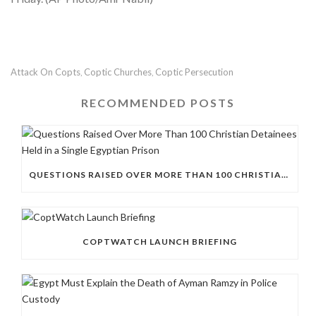
Attack On Copts
Coptic Churches
Coptic Persecution
,
,
RECOMMENDED POSTS
QUESTIONS RAISED OVER MORE THAN 100 CHRISTIAN DETAINEES HELD IN A SINGLE EGYPTIAN PRISON
COPTWATCH LAUNCH BRIEFING