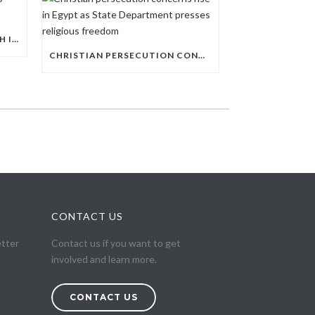
AL-AZHAR EXPANDS ITS REACH INTO EGYPT’S PUBLIC EDUCATION SYSTEM
CHRISTIAN PERSECUTION CONCERNS RISE IN EGYPT AS STATE DEPARTMENT PRESSES RELIGIOUS FREEDOM
CONTACT US
etter
Contact us if you want to get
involved and learn more.
CONTACT US