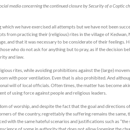
cial media concerning the continued closure by Security of a Coptic chu
ng which we have exercised all attempts but we have not been succes
s from practicing their (religious) rites in the village of Kedwan,
ge, and that it was necessary to be considerate of their feelings. H
those who do not ask for anything but to pray, as if the decision b
rity and law.
ligious rites, while avoiding prohibitions against the (large) move
room with poor ventilation. Even that is also prohibited. And althou
ersonal will of local officials. Often times, the matter has become 
tent of using force against people and religious leaders.
dom of worship, and despite the fact that the goal and directions o
 corners of the country, regrettably the suffering remains the same
d with the same hateful scenarios and justifications such as “the s
) conscience of some in authority that does not allow (opening the chu