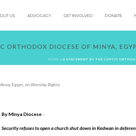
OUT US
ADVOCACY
GET INVOLVED
DONATE
IC ORTHODOX DIOCESE OF MINYA, EGY
HOME
»
A STATEMENT BY THE COPTIC ORTHODO
By Minya Diocese
–
Security refuses to open a church shut down in Kedwan in deferenc