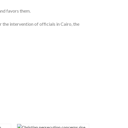
and favors them.
the intervention of officials in Cairo, the