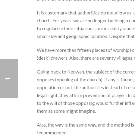
It is customary that authorities do not allow us,
church. For years, we are no longer building a c
to regularize their situations, are in reality pla
small size and geographic location. Despite tha
We have more than fifteen places (of worship) cl
(desk) drawers. Also, there are seventy villages
Going back to Kedwan, the subject of the curre
opposes (opening of the church), if any is found,
opposition or not, the authorities instead of resp
legal right, they affirm prevention of prayer! In
to the will of those opposing would further inf
them as some might imagine.
Alas, the way is the same way, and the method is
recommended.