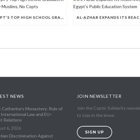
EGYPT’S TOP HIGH SCHOOL GRADUATES: THIRTY MUSLIMS, NO COPTS
EST NEWS
JOIN NEWSLETTER
Join the Coptic Solidarity newsl
t Catherine’s Monastery: Rule of
 International Law and EU–
to stay in the know
t Relations
st 6, 2026
SIGN UP
tian Discrimination Against