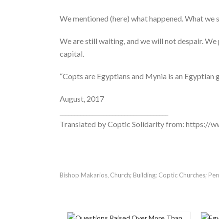
We mentioned (here) what happened. What we sta
We are still waiting, and we will not despair. We
capital.
“Copts are Egyptians and Mynia is an Egyptian 
August, 2017
_____________________________________
Translated by Coptic Solidarity from: https:
Bishop Makarios
Church; Building; Coptic Churches; Per
,