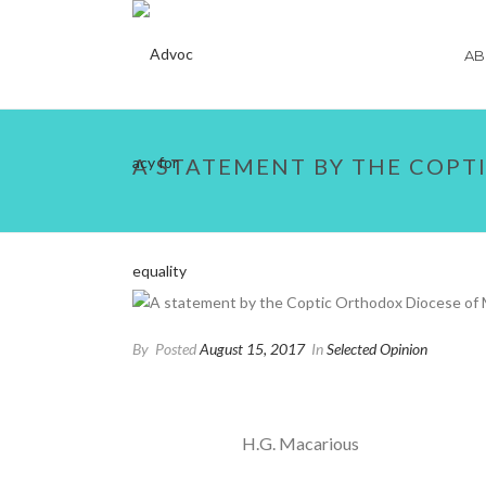
AB
A STATEMENT BY THE COPT
By
Posted
August 15, 2017
In
Selected Opinion
H.G. Macarious