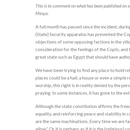
This is to comment on what has been published on so
Minya
.
A full month has passed since the incident, duri
(State) Security apparatus has prevented the Copt
objections of some opposing factions in the villa
consideration for the feelings of the Copts, and 
great state such as Egypt that should have autho
We have been trying to find any place to hold re
places could be a hall, a house or even a simple 
worship, this right is in reality denied by the p
praying. In some instances, it has gone to the ex
Although the state constitution affirms the free
equality, and reinforcing peace and stability in
are the same machinations. Every time we are face
allow.” Or it is perhaps as if it is the (religious