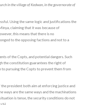
rch in the village of Kedwan, in the governorate of
sful. Using the same logic and justifications the
 Minya, claiming that it was because of
owever, this means that there is no
elonged to the opposing factions and not to a
ments of the Copts, and potential dangers. Such
gh the constitution guarantees the right of
akin to pursuing the Copts to prevent them from
f the president both aim at enforcing justice and
, the ways are the same ways and the machinations
ituation is tense, the security conditions do not
rch).