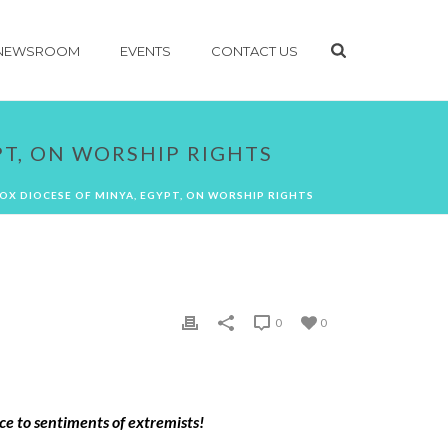
NEWSROOM
EVENTS
CONTACT US
PT, ON WORSHIP RIGHTS
X DIOCESE OF MINYA, EGYPT, ON WORSHIP RIGHTS
0
0
e to sentiments of extremists!