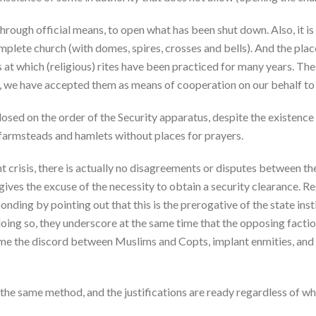
 through official means, to open what has been shut down. Also, it i
omplete church (with domes, spires, crosses and bells). And the plac
ces at which (religious) rites have been practiced for many years. Th
t, we have accepted them as means of cooperation on our behalf to
osed on the order of the Security apparatus, despite the existence 
, farmsteads and hamlets without places for prayers.
nt crisis, there is actually no disagreements or disputes betwee
 gives the excuse of the necessity to obtain a security clearance. R
onding by pointing out that this is the prerogative of the state insti
 doing so, they underscore at the same time that the opposing faction
lame the discord between Muslims and Copts, implant enmities, and
 the same method, and the justifications are ready regardless of wha