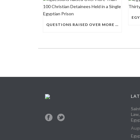
QUESTIONS RAISED OVER MORE THAN 100 CHRISTIAN DETAINEES HELD IN A SINGLE EGYPTIAN PRISON
LAT
Sain
Law,
Egyp
Augu
Egyp