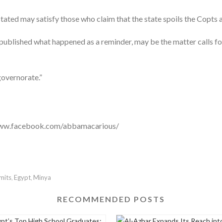
ted may satisfy those who claim that the state spoils the Copts 
 published what happened as a reminder, may be the matter calls for 
governorate.”
//www.facebook.com/abbamacarious/
mits
Egypt
Minya
,
,
RECOMMENDED POSTS