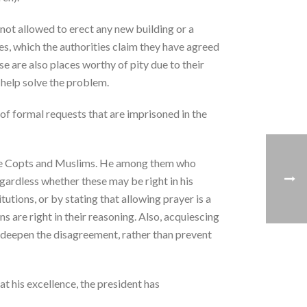
s not allowed to erect any new building or a
es, which the authorities claim they have agreed
ese are also places worthy of pity due to their
 help solve the problem.
of formal requests that are imprisoned in the
n the Copts and Muslims. He among them who
egardless whether these may be right in his
tutions, or by stating that allowing prayer is a
s are right in their reasoning. Also, acquiescing
 deepen the disagreement, rather than prevent
t his excellence, the president has