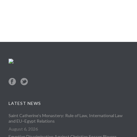
LATEST NEWS
Saint Catherine’s Monastery: Rule of Law, International Law
and EU–Egypt Relations
August 6, 2026
Egyptian Discrimination Against Christian Soccer Players