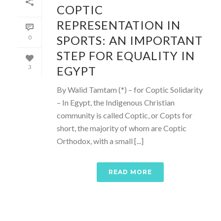
COPTIC
REPRESENTATION IN
SPORTS: AN IMPORTANT
0
STEP FOR EQUALITY IN
EGYPT
3
By Walid Tamtam (*) – for Coptic Solidarity
– In Egypt, the Indigenous Christian
community is called Coptic, or Copts for
short, the majority of whom are Coptic
Orthodox, with a small [...]
READ MORE