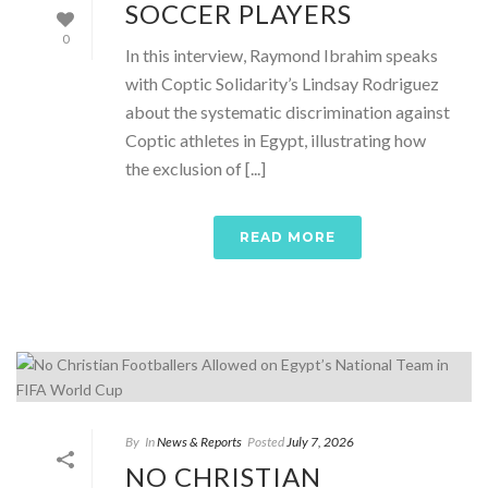
SOCCER PLAYERS
0
In this interview, Raymond Ibrahim speaks
with Coptic Solidarity’s Lindsay Rodriguez
about the systematic discrimination against
Coptic athletes in Egypt, illustrating how
the exclusion of [...]
READ MORE
By
In
News & Reports
Posted
July 7, 2026
NO CHRISTIAN