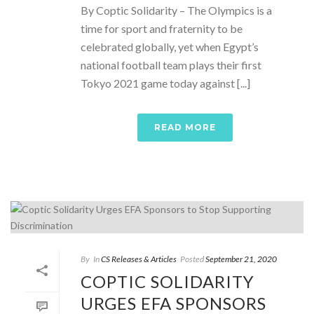
By Coptic Solidarity – The Olympics is a
time for sport and fraternity to be
celebrated globally, yet when Egypt’s
national football team plays their first
Tokyo 2021 game today against [...]
READ MORE
By
In
CS Releases & Articles
Posted
September 21, 2020
COPTIC SOLIDARITY
URGES EFA SPONSORS