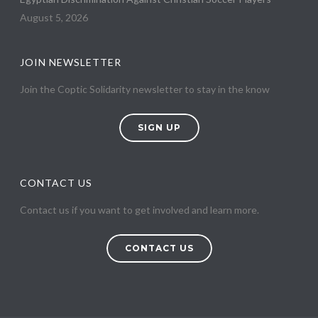
August 5, 2026
JOIN NEWSLETTER
Join the Coptic Solidarity newsletter to stay in the know
SIGN UP
CONTACT US
Contact us if you want to get involved and learn more.
CONTACT US