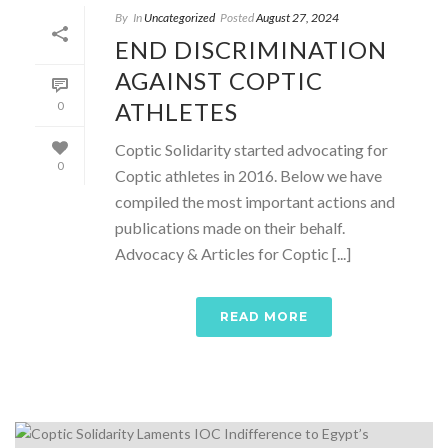
By
In
Uncategorized
Posted
August 27, 2024
END DISCRIMINATION
AGAINST COPTIC
ATHLETES
0
Coptic Solidarity started advocating for
0
Coptic athletes in 2016. Below we have
compiled the most important actions and
publications made on their behalf.
Advocacy & Articles for Coptic [...]
READ MORE