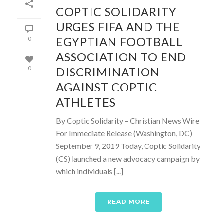
COPTIC SOLIDARITY
URGES FIFA AND THE
EGYPTIAN FOOTBALL
0
ASSOCIATION TO END
DISCRIMINATION
0
AGAINST COPTIC
ATHLETES
By Coptic Solidarity – Christian News Wire
For Immediate Release (Washington, DC)
September 9, 2019 Today, Coptic Solidarity
(CS) launched a new advocacy campaign by
which individuals [...]
READ MORE