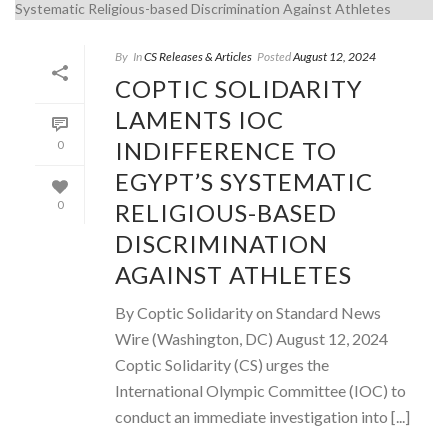
By
In
CS Releases & Articles
Posted
August 12, 2024
COPTIC SOLIDARITY
LAMENTS IOC
INDIFFERENCE TO
0
EGYPT’S SYSTEMATIC
RELIGIOUS-BASED
0
DISCRIMINATION
AGAINST ATHLETES
By Coptic Solidarity on Standard News
Wire (Washington, DC) August 12, 2024
Coptic Solidarity (CS) urges the
International Olympic Committee (IOC) to
conduct an immediate investigation into [...]