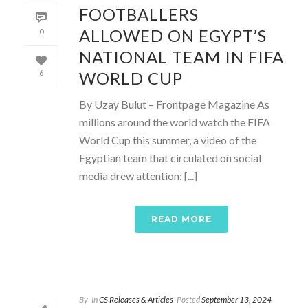
FOOTBALLERS
ALLOWED ON EGYPT’S
0
NATIONAL TEAM IN FIFA
WORLD CUP
6
By Uzay Bulut – Frontpage Magazine As
millions around the world watch the FIFA
World Cup this summer, a video of the
Egyptian team that circulated on social
media drew attention: [...]
READ MORE
By
In
CS Releases & Articles
Posted
September 13, 2024