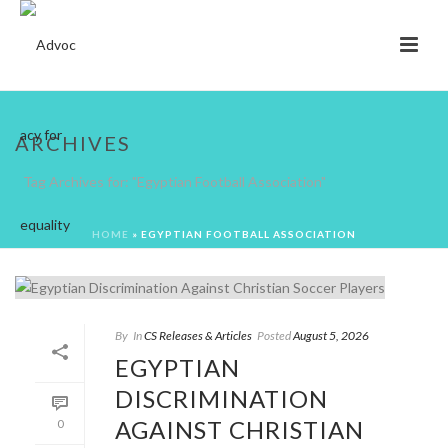
ARCHIVES
Tag Archives for: "Egyptian Football Association"
HOME
»
EGYPTIAN FOOTBALL ASSOCIATION
By
In
CS Releases & Articles
Posted
August 5, 2026
EGYPTIAN
DISCRIMINATION
AGAINST CHRISTIAN
0