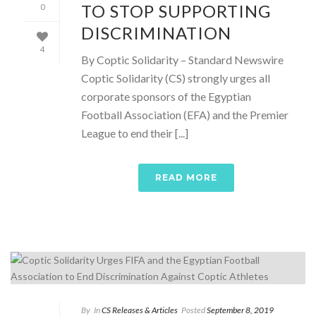
TO STOP SUPPORTING
0
DISCRIMINATION
4
By Coptic Solidarity – Standard Newswire
Coptic Solidarity (CS) strongly urges all
corporate sponsors of the Egyptian
Football Association (EFA) and the Premier
League to end their [...]
READ MORE
By
In
CS Releases & Articles
Posted
September 8, 2019