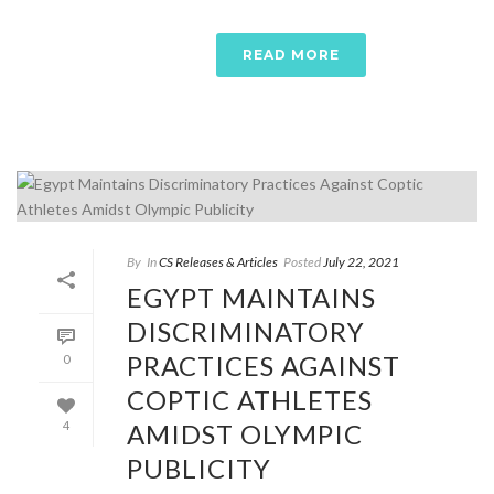
READ MORE
By
In
CS Releases & Articles
Posted
July 22, 2021
EGYPT MAINTAINS
DISCRIMINATORY
PRACTICES AGAINST
0
COPTIC ATHLETES
AMIDST OLYMPIC
4
PUBLICITY