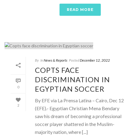
READ MORE
By
In
News & Reports
Posted
December 12, 2022
COPTS FACE
DISCRIMINATION IN
EGYPTIAN SOCCER
0
By EFE via La Prensa Latina – Cairo, Dec 12
2
(EFE).- Egyptian Christian Mena Bendary
saw his dream of becoming a professional
soccer player shattered in the Muslim-
majority nation, where [...]