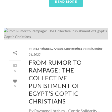
READ MORE
By
In
CS Releases & Articles
,
Uncategorized
Posted
October
26, 2025
FROM RUMOR TO
RAMPAGE: THE
0
COLLECTIVE
PUNISHMENT OF
0
EGYPT’S COPTIC
CHRISTIANS
By Raymond Ibrahim – Coptic Solidarity –