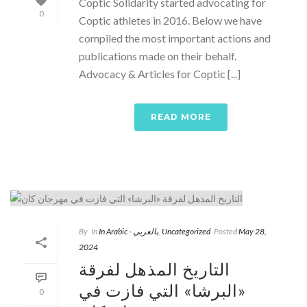
Coptic Solidarity started advocating for
0
Coptic athletes in 2016. Below we have
compiled the most important actions and
publications made on their behalf.
Advocacy & Articles for Coptic [...]
READ MORE
By
In
In Arabic - بالعربي
,
Uncategorized
Posted
May 28,
2024
التاريخ المذهل لفرقة
«البرشا» التي فازت في
0