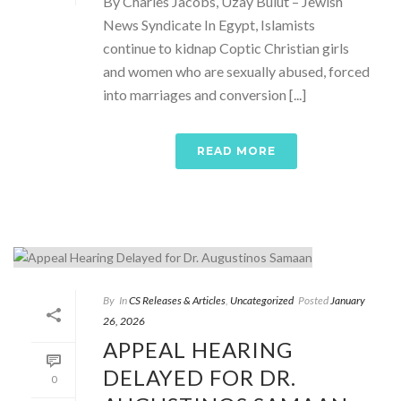
By Charles Jacobs, Uzay Bulut – Jewish
News Syndicate In Egypt, Islamists
continue to kidnap Coptic Christian girls
and women who are sexually abused, forced
into marriages and conversion [...]
READ MORE
By
In
CS Releases & Articles
,
Uncategorized
Posted
January
26, 2026
APPEAL HEARING
DELAYED FOR DR.
0