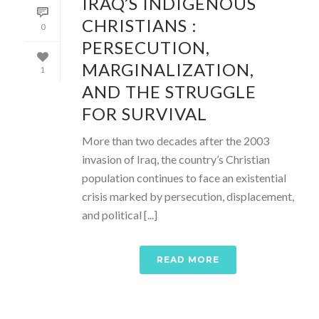
IRAQ’S INDIGENOUS
CHRISTIANS :
0
PERSECUTION,
MARGINALIZATION,
1
AND THE STRUGGLE
FOR SURVIVAL
More than two decades after the 2003
invasion of Iraq, the country’s Christian
population continues to face an existential
crisis marked by persecution, displacement,
and political [...]
READ MORE