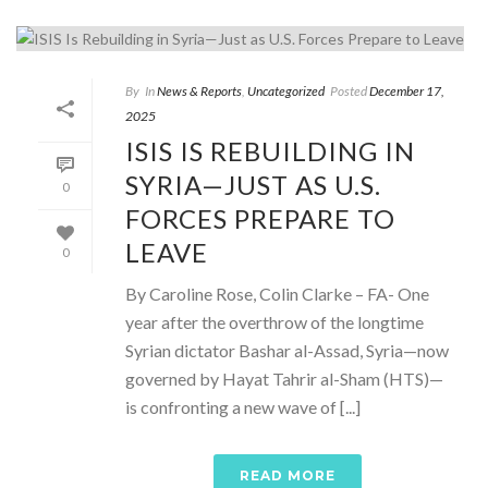
By
In
News & Reports
,
Uncategorized
Posted
December 17,
2025
ISIS IS REBUILDING IN
SYRIA—JUST AS U.S.
0
FORCES PREPARE TO
LEAVE
0
By Caroline Rose, Colin Clarke – FA- One
year after the overthrow of the longtime
Syrian dictator Bashar al-Assad, Syria—now
governed by Hayat Tahrir al-Sham (HTS)—
is confronting a new wave of [...]
READ MORE