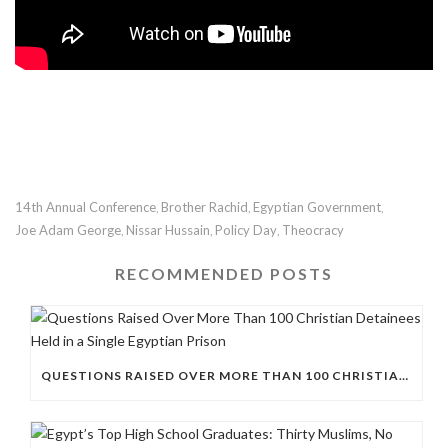
14th Annual Conference
Brother Rachid
Egyptian Government
,
,
,
Joe Adam George
Nissar Hussain
Policy Day
Theocracy
,
,
,
RECOMMENDED POSTS
QUESTIONS RAISED OVER MORE THAN 100 CHRISTIAN DETAINEES HELD IN A SINGLE EGYPTIAN PRISON