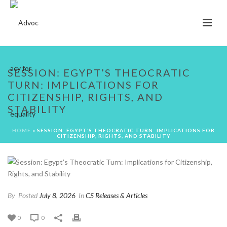
SESSION: EGYPT’S THEOCRATIC
TURN: IMPLICATIONS FOR
CITIZENSHIP, RIGHTS, AND
STABILITY
HOME
»
SESSION: EGYPT’S THEOCRATIC TURN: IMPLICATIONS FOR
CITIZENSHIP, RIGHTS, AND STABILITY
By
Posted
July 8, 2026
In
CS Releases & Articles
0
0