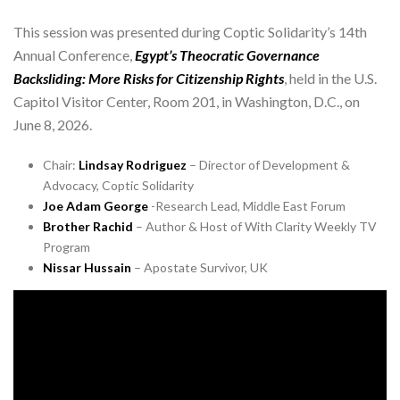
This session was presented during Coptic Solidarity’s 14th
Annual Conference,
Egypt’s Theocratic Governance
Backsliding: More Risks for Citizenship Rights
, held in the U.S.
Capitol Visitor Center, Room 201, in Washington, D.C., on
June 8, 2026.
Chair:
Lindsay Rodriguez
– Director of Development &
Advocacy, Coptic Solidarity
Joe Adam George
-Research Lead, Middle East Forum
Brother Rachid
– Author & Host of With Clarity Weekly TV
Program
Nissar Hussain
– Apostate Survivor, UK