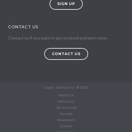
SIGN UP
CONTACT US
Contact us if you want to get involved and learn more.
CONTACT US
Coptic Solidarity | © 2015
About Us
Advocacy
Get Involved
Donate
Newsroom
Events