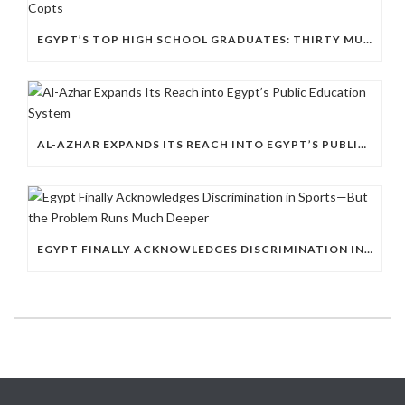
EGYPT’S TOP HIGH SCHOOL GRADUATES: THIRTY MUSLIMS, NO COPTS
AL-AZHAR EXPANDS ITS REACH INTO EGYPT’S PUBLIC EDUCATION SYSTEM
EGYPT FINALLY ACKNOWLEDGES DISCRIMINATION IN SPORTS—BUT THE PROBLEM RUNS MUCH DEEPER