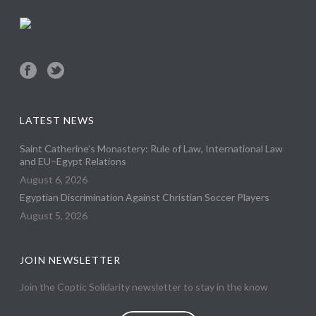
LATEST NEWS
Saint Catherine’s Monastery: Rule of Law, International Law
and EU–Egypt Relations
August 6, 2026
Egyptian Discrimination Against Christian Soccer Players
August 5, 2026
JOIN NEWSLETTER
Join the Coptic Solidarity newsletter to stay in the know