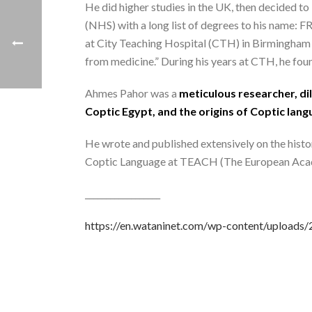
He did higher studies in the UK, then decided to
(NHS) with a long list of degrees to his name:
at City Teaching Hospital (CTH) in Birmingham in 
from medicine.” During his years at CTH, he found
Ahmes Pahor was a
meticulous researcher, dil
Coptic Egypt, and the origins of Coptic lang
He wrote and published extensively on the histo
Coptic Language at TEACH (The European Acad
__________________
https://en.wataninet.com/wp-content/uploa