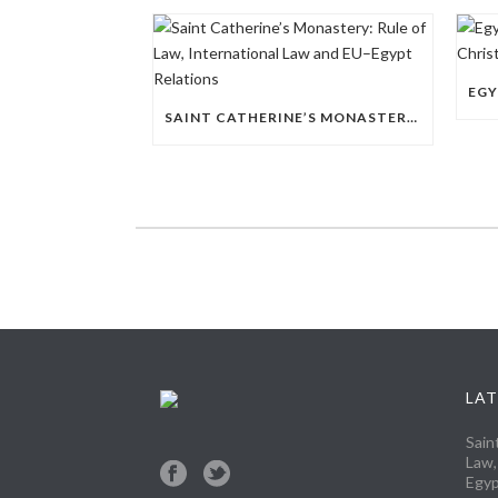
SAINT CATHERINE’S MONASTERY: RULE OF LAW, INTERNATIONAL LAW AND EU–EGYPT RELATIONS
LAT
Sain
Law,
Egyp