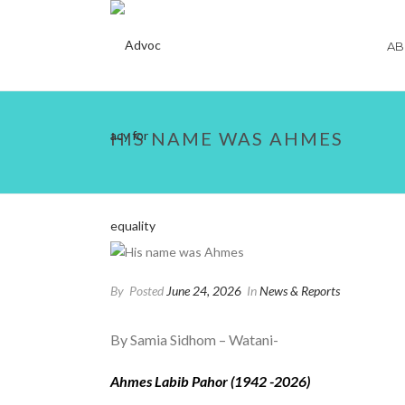
AB
HIS NAME WAS AHMES
By
Posted
June 24, 2026
In
News & Reports
By Samia Sidhom – Watani-
Ahmes Labib Pahor (1942 -2026)