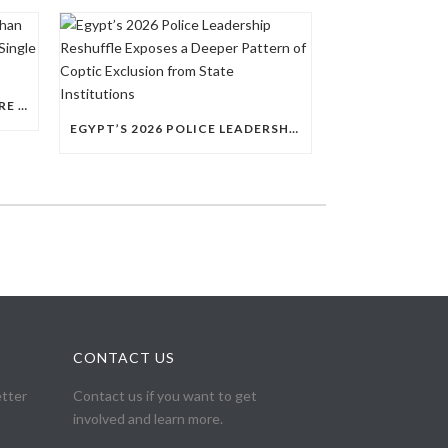
QUESTIONS RAISED OVER MORE THAN 100 CHRISTIAN DETAINEES HELD IN A SINGLE EGYPTIAN PRISON
EGYPT’S 2026 POLICE LEADERSHIP RESHUFFLE EXPOSES A DEEPER PATTERN OF COPTIC EXCLUSION FROM STATE INSTITUTIONS
CONTACT US
etter
Contact us if you want to get
involved and learn more.