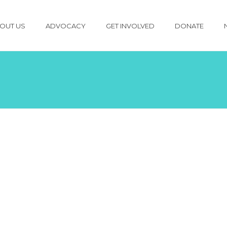
OUT US
ADVOCACY
GET INVOLVED
DONATE