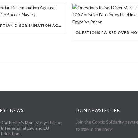
EGYPTIAN DISCRIMINATION AGAINST CHRISTIAN SOCCER PLAYERS
EST NEWS
JOIN NEWSLETTER
Join the Coptic Solidarity newsl
t Catherine’s Monastery: Rule of
 International Law and EU–
to stay in the know
t Relations