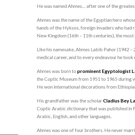
He was named Ahmes… after one of the greatest 
Ahmes was the name of the Egyptian hero whose g
hands of the Hyksos, foreign invaders who had 
New Kingdom (16th – 11th centuries), the most p
Like his namesake, Ahmes Labib Pahor (1942 – 202
medical career, and to every endeavour he took 
Ahmes was born to
prominent Egyptologist L
the Coptic Museum from 1951 to 1965 during wh
He won international decorations from Ethiopi
His grandfather was the scholar
Cladius Bey La
Coptic Arabic dictionary that was published in 
Arabic, English, and other languages.
Ahmes was one of four brothers. He never marrie