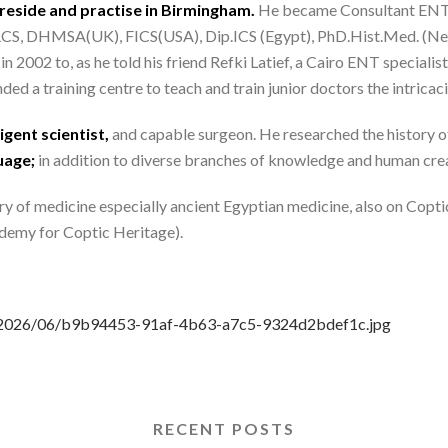
reside and practise in Birmingham.
He became Consultant ENT S
 FRCS, DHMSA(UK), FICS(USA), Dip.ICS (Egypt), PhD.Hist.Med. (Neth
2002 to, as he told his friend Refki Latief, a Cairo ENT specialist,
ed a training centre to teach and train junior doctors the intricaci
igent scientist,
and capable surgeon. He researched the history o
uage;
in addition to diverse branches of knowledge and human creati
ry of medicine especially ancient Egyptian medicine, also on Copti
emy for Coptic Heritage).
ds/2026/06/b9b94453-91af-4b63-a7c5-9324d2bdef1c.jpg
RECENT POSTS