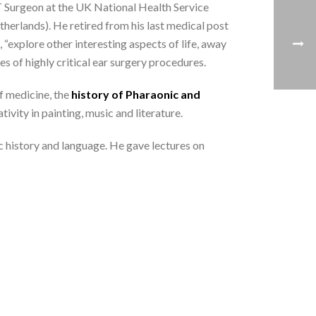
urgeon at the UK National Health Service
erlands). He retired from his last medical post
 “explore other interesting aspects of life, away
es of highly critical ear surgery procedures.
f medicine, the
history of Pharaonic and
vity in painting, music and literature.
c history and language. He gave lectures on