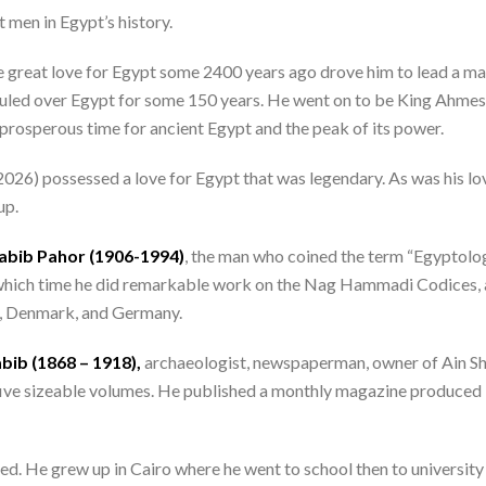
men in Egypt’s history.
reat love for Egypt some 2400 years ago drove him to lead a mass
ruled over Egypt for some 150 years. He went on to be King Ahmes
rosperous time for ancient Egypt and the peak of its power.
6) possessed a love for Egypt that was legendary. As was his love 
up.
abib Pahor (1906-1994)
, the man who coined the term “Egyptolog
ich time he did remarkable work on the Nag Hammadi Codices, an
a, Denmark, and Germany.
bib (1868 – 1918),
archaeologist, newspaperman, owner of Ain Sha
five sizeable volumes. He published a monthly magazine produced i
d. He grew up in Cairo where he went to school then to university