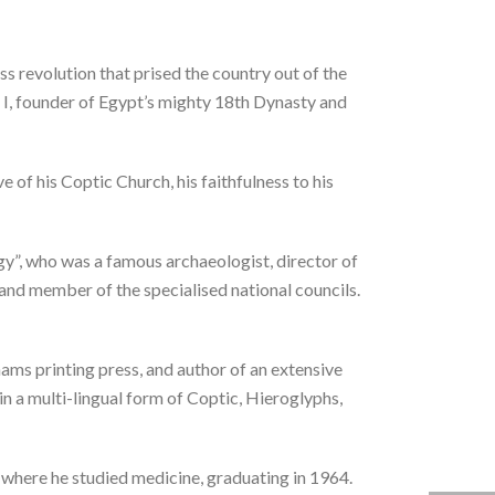
 revolution that prised the country out of the
 I, founder of Egypt’s mighty 18th Dynasty and
of his Coptic Church, his faithfulness to his
y”, who was a famous archaeologist, director of
d member of the specialised national councils.
ms printing press, and author of an extensive
n a multi-lingual form of Coptic, Hieroglyphs,
 where he studied medicine, graduating in 1964.