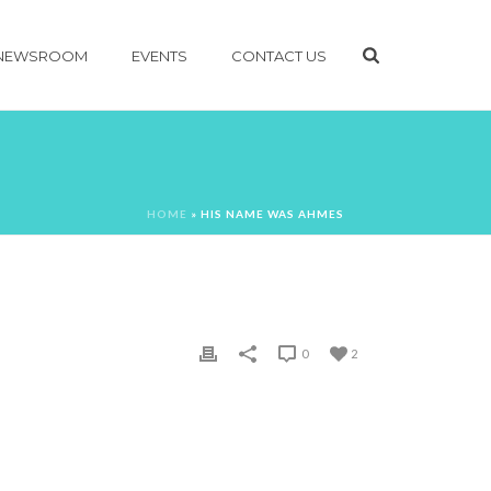
NEWSROOM
EVENTS
CONTACT US
HOME
»
HIS NAME WAS AHMES
0
2