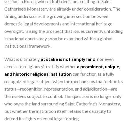
session in Korea, where draft decisions relating to Saint
Catherine’s Monastery are already under consideration. The
timing underscores the growing intersection between
domestic legal developments and international heritage
oversight, raising the prospect that issues currently unfolding
in national courts may soon be examined within a global
institutional framework.
What is ultimately
at stake is not simply land
, nor even
access to religious sites. It is whether
a prominent, unique,
and historic religious institution
can function as a fully
recognized legal subject when the mechanisms that define its
status—recognition, representation, and adjudication—are
themselves subject to control. The question is no longer only
who owns the land surrounding Saint Catherine’s Monastery,
but whether the institution itself retains the capacity to
defend its rights on equal legal footing.