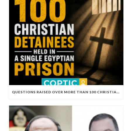
QUESTIONS RAISED OVER MORE THAN 100 CHRISTIAN DETAINEES HELD IN A SINGLE EGYPTIAN PRISON