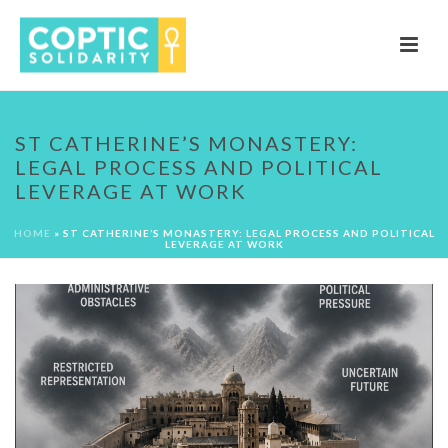
ST CATHERINE’S MONASTERY:
LEGAL PROCESS AND POLITICAL
LEVERAGE AT WORK
HOME
»
ST CATHERINE’S MONASTERY: LEGAL PROCESS AND POLITICAL
LEVERAGE AT WORK