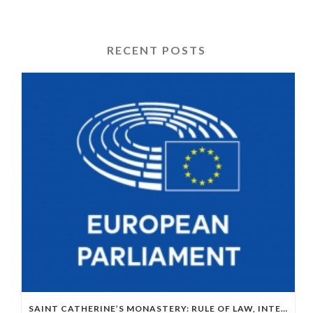
RECENT POSTS
SAINT CATHERINE’S MONASTERY: RULE OF LAW, INTERNATIONAL LAW AND EU–EGYPT RELATIONS