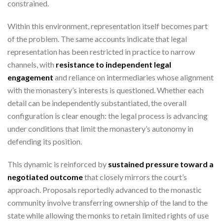
constrained.
Within this environment, representation itself becomes part
of the problem. The same accounts indicate that legal
representation has been restricted in practice to narrow
channels, with
resistance to independent legal
engagement
and reliance on intermediaries whose alignment
with the monastery’s interests is questioned. Whether each
detail can be independently substantiated, the overall
configuration is clear enough: the legal process is advancing
under conditions that limit the monastery’s autonomy in
defending its position.
This dynamic is reinforced by
sustained pressure toward a
negotiated outcome
that closely mirrors the court’s
approach. Proposals reportedly advanced to the monastic
community involve transferring ownership of the land to the
state while allowing the monks to retain limited rights of use