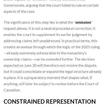
Governorate, arguing that the court failed to rule on certain
aspects of the case.
The significance of this step lies in what the “
omission
”
request allows. It is not a neutral procedural correction. It
enables the court to supplement its earlier judgment by
addressing claims left unaddressed. In practical terms, this
creates an avenue through which the logic of the 2025 ruling
—already extremely unfavorable to the monastery’s
ownership claims—can be extended further. The decision
expected on June 30 will therefore not resolve the dispute,
but it could consolidate or expand the legal structure already
in place. It is a preparatory moment that shapes what, if
anything, will later be subject to review before the Court of
Cassation.
CONSTRAINED REPRESENTATION