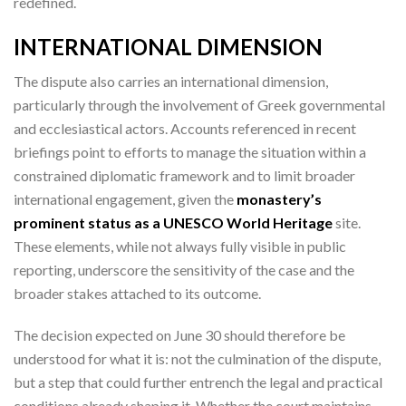
redefined.
INTERNATIONAL DIMENSION
The dispute also carries an international dimension,
particularly through the involvement of Greek governmental
and ecclesiastical actors. Accounts referenced in recent
briefings point to efforts to manage the situation within a
constrained diplomatic framework and to limit broader
international engagement, given the
monastery’s
prominent status as a UNESCO World Heritage
site.
These elements, while not always fully visible in public
reporting, underscore the sensitivity of the case and the
broader stakes attached to its outcome.
The decision expected on June 30 should therefore be
understood for what it is: not the culmination of the dispute,
but a step that could further entrench the legal and practical
conditions already shaping it. Whether the court maintains,