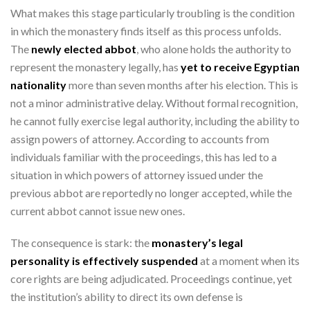
What makes this stage particularly troubling is the condition
in which the monastery finds itself as this process unfolds.
The
newly elected abbot
, who alone holds the authority to
represent the monastery legally, has
yet to receive Egyptian
nationality
more than seven months after his election. This is
not a minor administrative delay. Without formal recognition,
he cannot fully exercise legal authority, including the ability to
assign powers of attorney. According to accounts from
individuals familiar with the proceedings, this has led to a
situation in which powers of attorney issued under the
previous abbot are reportedly no longer accepted, while the
current abbot cannot issue new ones.
The consequence is stark: the
monastery’s legal
personality is effectively suspended
at a moment when its
core rights are being adjudicated. Proceedings continue, yet
the institution’s ability to direct its own defense is