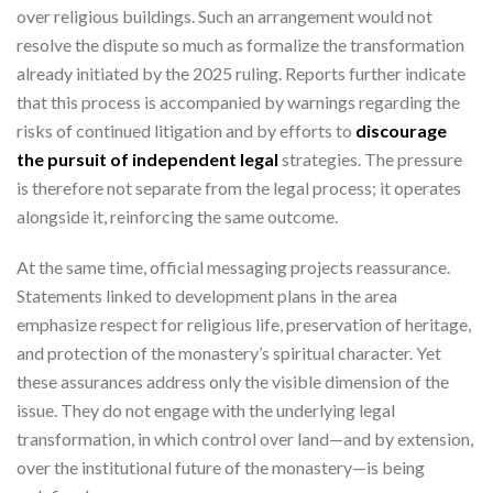
over religious buildings. Such an arrangement would not
resolve the dispute so much as formalize the transformation
already initiated by the 2025 ruling. Reports further indicate
that this process is accompanied by warnings regarding the
risks of continued litigation and by efforts to
discourage
the pursuit of independent legal
strategies. The pressure
is therefore not separate from the legal process; it operates
alongside it, reinforcing the same outcome.
At the same time, official messaging projects reassurance.
Statements linked to development plans in the area
emphasize respect for religious life, preservation of heritage,
and protection of the monastery’s spiritual character. Yet
these assurances address only the visible dimension of the
issue. They do not engage with the underlying legal
transformation, in which control over land—and by extension,
over the institutional future of the monastery—is being