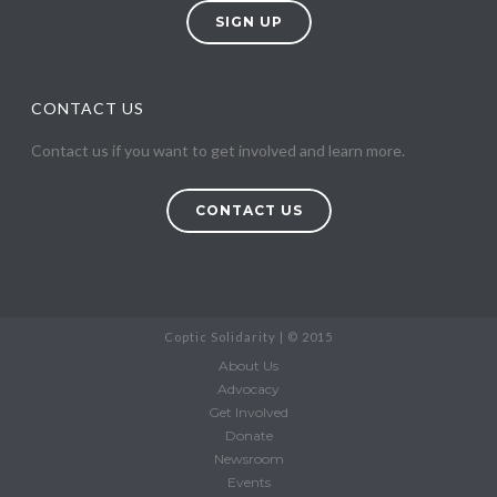
SIGN UP
CONTACT US
Contact us if you want to get involved and learn more.
CONTACT US
Coptic Solidarity | © 2015
About Us
Advocacy
Get Involved
Donate
Newsroom
Events