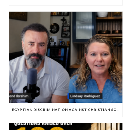
EGYPTIAN DISCRIMINATION AGAINST CHRISTIAN SOCCER PLAYERS