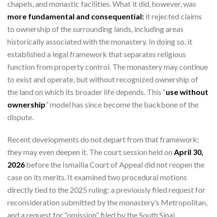
chapels, and monastic facilities. What it did, however, was
more fundamental and consequential:
it rejected claims
to ownership of the surrounding lands, including areas
historically associated with the monastery. In doing so, it
established a legal framework that separates religious
function from property control. The monastery may continue
to exist and operate, but without recognized ownership of
the land on which its broader life depends. This “
use without
ownership
” model has since become the backbone of the
dispute.
Recent developments do not depart from that framework;
they may even deepen it. The court session held on
April 30,
2026
before the Ismailia Court of Appeal did not reopen the
case on its merits. It examined two procedural motions
directly tied to the 2025 ruling: a previously filed request for
reconsideration submitted by the monastery’s Metropolitan,
and a request for “omission” filed by the South Sinai