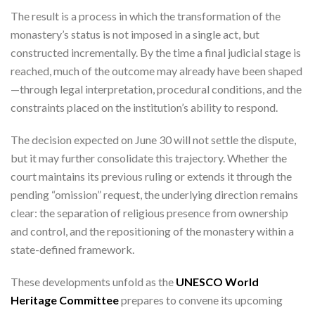
The result is a process in which the transformation of the
monastery’s status is not imposed in a single act, but
constructed incrementally. By the time a final judicial stage is
reached, much of the outcome may already have been shaped
—through legal interpretation, procedural conditions, and the
constraints placed on the institution’s ability to respond.
The decision expected on June 30 will not settle the dispute,
but it may further consolidate this trajectory. Whether the
court maintains its previous ruling or extends it through the
pending “omission” request, the underlying direction remains
clear: the separation of religious presence from ownership
and control, and the repositioning of the monastery within a
state-defined framework.
These developments unfold as the
UNESCO World
Heritage Committee
prepares to convene its upcoming