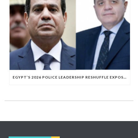
EGYPT’S 2026 POLICE LEADERSHIP RESHUFFLE EXPOSES A DEEPER PATTERN OF COPTIC EXCLUSION FROM STATE INSTITUTIONS