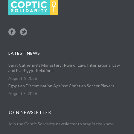
LATEST NEWS
Saint Catherine’s Monastery: Rule of Law, International Law
and EU–Egypt Relations
August 6, 2026
Egyptian Discrimination Against Christian Soccer Players
August 5, 2026
JOIN NEWSLETTER
Join the Coptic Solidarity newsletter to stay in the know