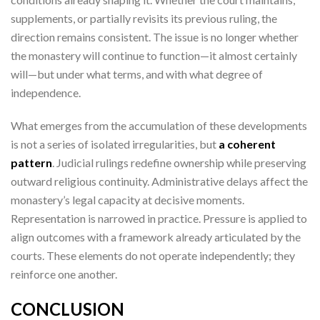
supplements, or partially revisits its previous ruling, the
direction remains consistent. The issue is no longer whether
the monastery will continue to function—it almost certainly
will—but under what terms, and with what degree of
independence.
What emerges from the accumulation of these developments
is not a series of isolated irregularities, but
a coherent
pattern
. Judicial rulings redefine ownership while preserving
outward religious continuity. Administrative delays affect the
monastery’s legal capacity at decisive moments.
Representation is narrowed in practice. Pressure is applied to
align outcomes with a framework already articulated by the
courts. These elements do not operate independently; they
reinforce one another.
CONCLUSION