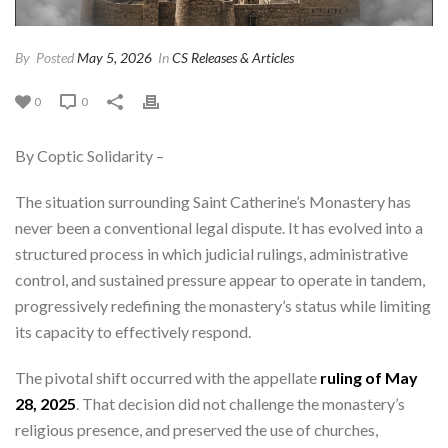
By
Posted
May 5, 2026
In
CS Releases & Articles
0
0
By Coptic Solidarity –
The situation surrounding Saint Catherine’s Monastery has
never been a conventional legal dispute. It has evolved into a
structured process in which judicial rulings, administrative
control, and sustained pressure appear to operate in tandem,
progressively redefining the monastery’s status while limiting
its capacity to effectively respond.
The pivotal shift occurred with the appellate
ruling of May
28, 2025
. That decision did not challenge the monastery’s
religious presence, and preserved the use of churches,