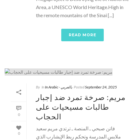
Area, a UNESCO World Heritage.High in
the remote mountains of the Sinai [...]
READ MORE
By
In
In Arabic - بالعربي
Posted
September 24, 2025
مريم: صرخة تمرد ضد إجبار
طالبات مسيحيات على
الحجاب
0
فاتن صبحي ـ المنصة ـ ترتدي مريم سعيد
0
ملابس المدرسة وتحكم ربط الإيشارب الذي