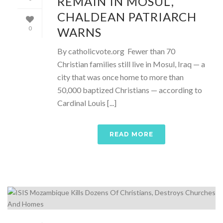
REMAIN IN MOSUL,
CHALDEAN PATRIARCH
WARNS
0
By catholicvote.org Fewer than 70
Christian families still live in Mosul, Iraq — a
city that was once home to more than
50,000 baptized Christians — according to
Cardinal Louis [...]
READ MORE