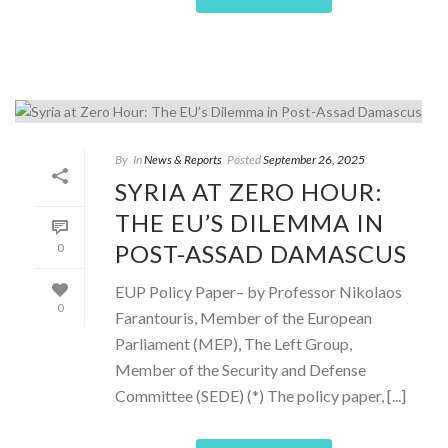
By
In
News & Reports
Posted
September 26, 2025
SYRIA AT ZERO HOUR:
THE EU’S DILEMMA IN
POST-ASSAD DAMASCUS
0
EUP Policy Paper– by Professor Nikolaos
0
Farantouris, Member of the European
Parliament (MEP), The Left Group,
Member of the Security and Defense
Committee (SEDE) (*) The policy paper, [...]