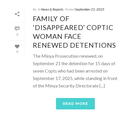
By
In
News & Reports
Posted
September 21, 2025
FAMILY OF
‘DISAPPEARED’ COPTIC
WOMAN FACE
0
RENEWED DETENTIONS
0
The Minya Prosecution renewed, on
September 21 the detention for 15 days of
seven Copts who had been arrested on
September 17, 2025, while standing in front
of the Minya Security Directorate [...]
READ MORE