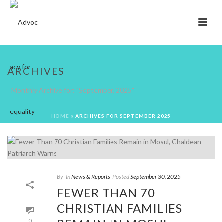
ARCHIVES
Monthly Archive for: "September, 2025"
HOME
»
ARCHIVES FOR SEPTEMBER 2025
By
In
News & Reports
Posted
September 30, 2025
FEWER THAN 70
CHRISTIAN FAMILIES
0