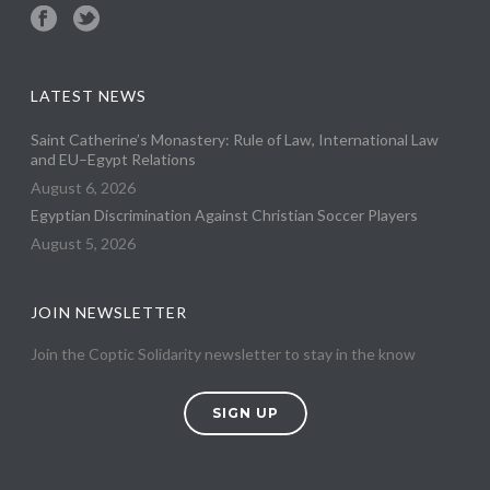
LATEST NEWS
Saint Catherine’s Monastery: Rule of Law, International Law
and EU–Egypt Relations
August 6, 2026
Egyptian Discrimination Against Christian Soccer Players
August 5, 2026
JOIN NEWSLETTER
Join the Coptic Solidarity newsletter to stay in the know
SIGN UP