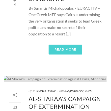
0
By Sarantis Michalopoulos – EURACTIV –
One Greek MEP says Cairo is undermining
the very organisation it seeks to lead Greek
politicians make no secret of their
opposition to a resort [...]
READ MORE
By
In
Selected Opinion
Posted
September 22, 2025
AL-SHARAA’S CAMPAIGN
OF EXTERMINATION