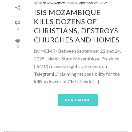
By
In
News & Reports
Posted
September 29, 2025
ISIS MOZAMBIQUE
KILLS DOZENS OF
CHRISTIANS, DESTROYS
0
CHURCHES AND HOMES
0
By MEMR- Between September 22 and 24,
2025, Islamic State Mozambique Province
(ISMP) released eight statements on
Telegram[1] claiming responsibility for the
killing dozens of Christians in [...]
READ MORE