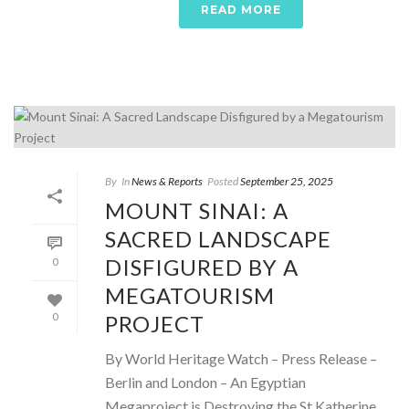
READ MORE
By
In
News & Reports
Posted
September 25, 2025
MOUNT SINAI: A
SACRED LANDSCAPE
DISFIGURED BY A
0
MEGATOURISM
PROJECT
0
By World Heritage Watch – Press Release –
Berlin and London – An Egyptian
Megaproject is Destroying the St Katherine