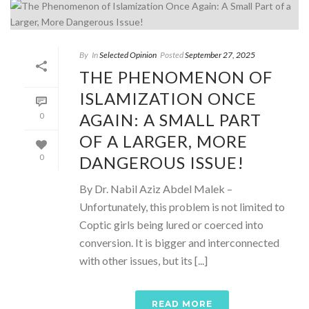
By
In
Selected Opinion
Posted
September 27, 2025
THE PHENOMENON OF
ISLAMIZATION ONCE
AGAIN: A SMALL PART
0
OF A LARGER, MORE
DANGEROUS ISSUE!
0
By Dr. Nabil Aziz Abdel Malek –
Unfortunately, this problem is not limited to
Coptic girls being lured or coerced into
conversion. It is bigger and interconnected
with other issues, but its [...]
READ MORE