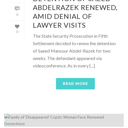
ABDELRAZEK RENEWED,
AMID DENIAL OF
0
LAWYER VISITS
0
The State Security Prosecution in Fifth
Settlement decided to renew the detention
of Saeed Mansour Abdel-Razek for two
weeks. The defendant appeared via
videoconference. As in every [...]
READ MORE