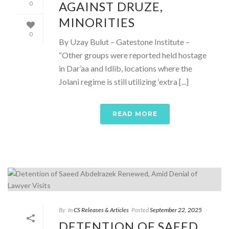
AGAINST DRUZE,
0
MINORITIES
0
By Uzay Bulut – Gatestone Institute –
“Other groups were reported held hostage
in Dar’aa and Idlib, locations where the
Jolani regime is still utilizing ‘extra [...]
READ MORE
By
In
CS Releases & Articles
Posted
September 22, 2025
DETENTION OF SAEED