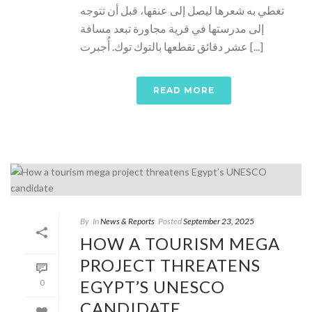
تغطي به شعرها ليصل إلى عنقها، قبل أن تتوجه
إلى مدرستها في قرية مجاورة تبعد مسافة
عشر دقائق تقطعها بالتوك توك. أُجبرت [...]
READ MORE
By
In
News & Reports
Posted
September 23, 2025
HOW A TOURISM MEGA
PROJECT THREATENS
EGYPT’S UNESCO
0
CANDIDATE