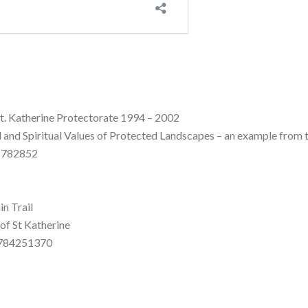
t. Katherine Protectorate 1994 – 2002
 and Spiritual Values of Protected Landscapes – an example from t
5782852
in Trail
 of St Katherine
7784251370