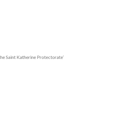
he Saint Katherine Protectorate’