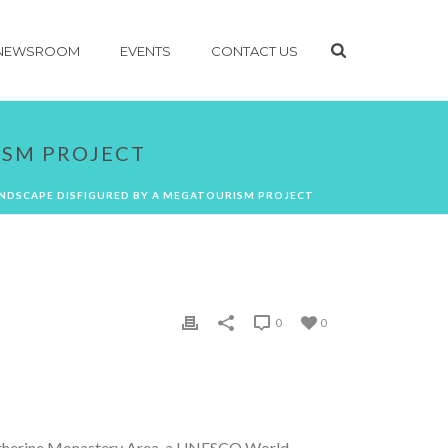
NEWSROOM
EVENTS
CONTACT US
ISM PROJECT
ANDSCAPE DISFIGURED BY A MEGATOURISM PROJECT
0
0
Katherine Monastery Area, a UNESCO World