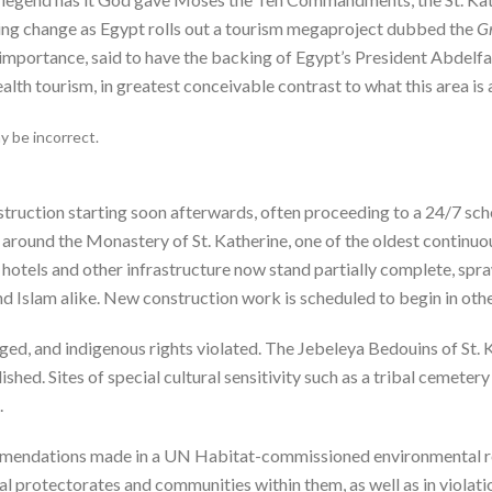
ting change as Egypt rolls out a tourism megaproject dubbed the
Gr
 importance, said to have the backing of Egypt’s President Abdelfatt
lth tourism, in greatest conceivable contrast to what this area is all
ruction starting soon afterwards, often proceeding to a 24/7 sche
ound the Monastery of St. Katherine, one of the oldest continuou
d hotels and other infrastructure now stand partially complete, spr
and Islam alike. New construction work is scheduled to begin in othe
d, and indigenous rights violated. The Jebeleya Bedouins of St. Ka
ished. Sites of special cultural sensitivity such as a tribal cemete
.
endations made in a UN Habitat-commissioned environmental revie
ural protectorates and communities within them, as well as in viol