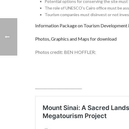
Potential options for conserving the site must
The role of UNESCO’s Cairo office must be as
Tourism companies must disinvest or not invest
Information Package on Tourism Developmen
Photos, Graphics and Maps for download
Photos credit: BEN HOFFLER:
___________________________