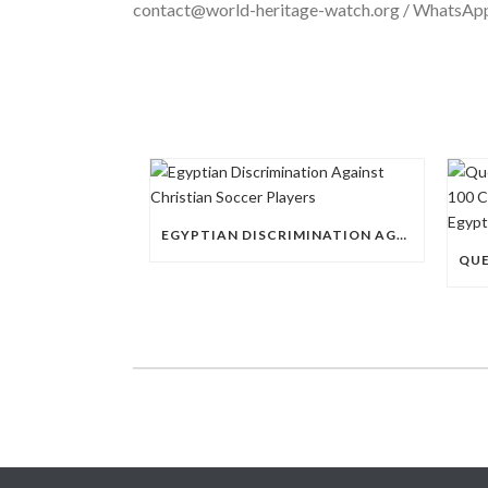
contact@world-heritage-watch.org / WhatsA
EGYPTIAN DISCRIMINATION AGAINST CHRISTIAN SOCCER PLAYERS