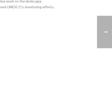
tive work on the landscape.
mined UNESCO’s monitoring efforts.