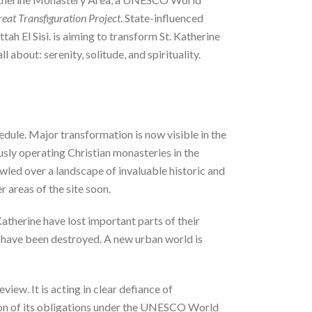
eat Transfiguration Project
. State-influenced
ah El Sisi. is aiming to transform St. Katherine
 about: serenity, solitude, and spirituality.
dule. Major transformation is now visible in the
sly operating Christian monasteries in the
awled over a landscape of invaluable historic and
r areas of the site soon.
therine have lost important parts of their
ry have been destroyed. A new urban world is
w. It is acting in clear defiance of
ation of its obligations under the UNESCO World