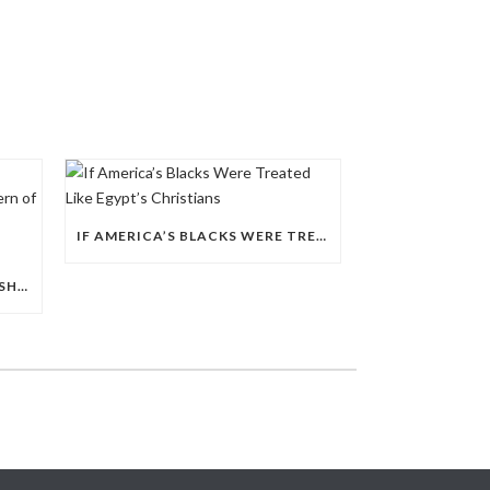
IF AMERICA’S BLACKS WERE TREATED LIKE EGYPT’S CHRISTIANS
EGYPT’S 2026 POLICE LEADERSHIP RESHUFFLE EXPOSES A DEEPER PATTERN OF COPTIC EXCLUSION FROM STATE INSTITUTIONS