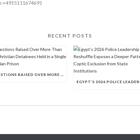
pp +4915111674691
RECENT POSTS
QUESTIONS RAISED OVER MORE THAN 100 CHRISTIAN DETAINEES HELD IN A SINGLE EGYPTIAN PRISON