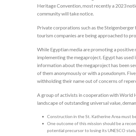
Heritage Convention, most recently a 2023 notice 
community will take notice.
Private corporations such as the Steigenberger h
tourism companies are being approached to prom
While Egyptian media are promoting a positive na
implementing the megaproject. Egypt has used its
information about the megaproject has been seve
of them anonymously or with a pseudonym. Five m
withholding their name out of concerns of reper
A group of activists in cooperation with World 
landscape of outstanding universal value, deman
Construction in the St. Katherine Area must be
One outcome of this mission should be a recom
potential precursor to losing its UNESCO statu