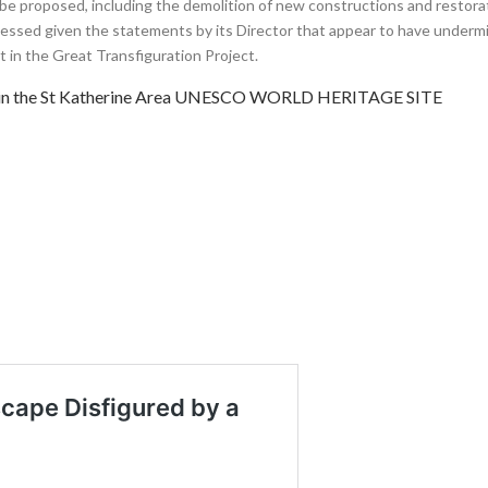
 be proposed, including the demolition of new constructions and restora
sessed given the statements by its Director that appear to have under
 in the Great Transfiguration Project.
t in the St Katherine Area UNESCO WORLD HERITAGE SITE