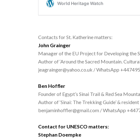
Contacts for St. Katherine matters:
John Grainger
Manager of the EU Project for Developing the S
Author of ‘Around the Sacred Mountain. Cultural
jeagrainger@yahoo.co.uk / WhatsApp +44749
Ben Hoffler
Founder of Egypt’s Sinai Trail & Red Sea Mounta
Author of ‘Sinai: The Trekking Guide’ & resident
benjaminhoffler@gmail.com / WhatsApp +44
Contact for UNESCO matters:
Stephan Doempke