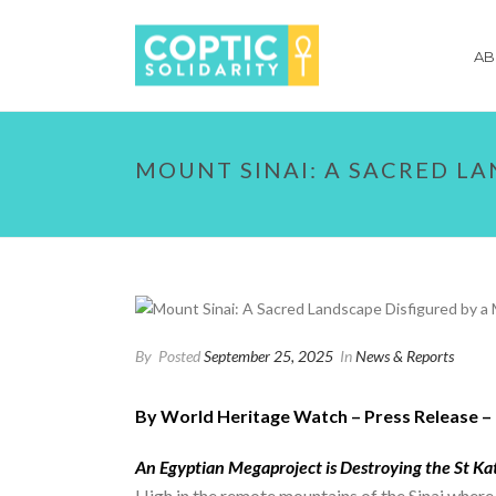
AB
MOUNT SINAI: A SACRED L
By
Posted
September 25, 2025
In
News & Reports
By World Heritage Watch – Press Release – 
An Egyptian Megaproject is Destroying the St K
High in the remote mountains of the Sinai whe