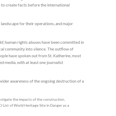
 to create facts before the international
 landscape for their operations, and major
rld’, human rights abuses have been committed in
ocal community into silence. The outflow of
eople have spoken out from St. Katherine, most
 media, with at least one journalist
wider awareness of the ongoing destruction of a
estigate the impacts of the construction.
List of World Heritage Site in Danger as a