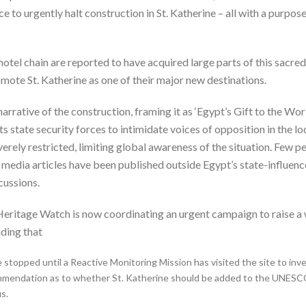
to urgently halt construction in St. Katherine – all with a purpose
otel chain are reported to have acquired large parts of this sacred
ote St. Katherine as one of their major new destinations.
rrative of the construction, framing it as ‘Egypt’s Gift to the Wo
 state security forces to intimidate voices of opposition in the l
rely restricted, limiting global awareness of the situation. Few p
edia articles have been published outside Egypt’s state-influenced
cussions.
Heritage Watch is now coordinating an urgent campaign to raise a 
ding that
 stopped until a Reactive Monitoring Mission has visited the site to inv
mendation as to whether St. Katherine should be added to the UNESCO 
s.