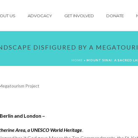
OUT US
ADVOCACY
GET INVOLVED
DONATE
ANDSCAPE DISFIGURED BY A MEGATOUR
HOME
»
MOUNT SINAI: A SACRED L
Berlin and London –
atherine Area, a UNESCO World Heritage
.
re legend has it God gave Moses the Ten Commandments, the St. 