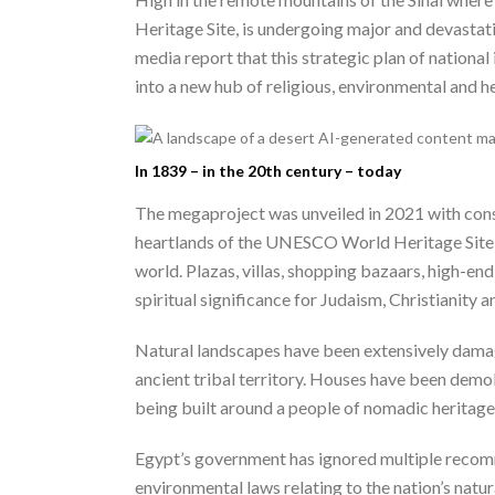
Heritage Site, is undergoing major and devasta
media report that this strategic plan of national
into a new hub of religious, environmental and hea
In 1839 – in the 20th century – today
The megaproject was unveiled in 2021 with const
heartlands of the UNESCO World Heritage Site ar
world. Plazas, villas, shopping bazaars, high-en
spiritual significance for Judaism, Christianity 
Natural landscapes have been extensively damage
ancient tribal territory. Houses have been demol
being built around a people of nomadic heritage
Egypt’s government has ignored multiple recomm
environmental laws relating to the nation’s nat