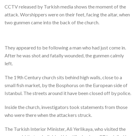
CCTV released by Turkish media shows the moment of the
attack. Worshippers were on their feet, facing the altar, when
two gunmen came into the back of the church.
They appeared to be following a man who had just come in.
After he was shot and fatally wounded, the gunmen calmly
left.
The 19th Century church sits behind high walls, close to a
small fish market, by the Bosphorus on the European side of
Istanbul. The streets around it have been closed off by police.
Inside the church, investigators took statements from those
who were there when the attackers struck.
The Turkish Interior Minister, Ali Yerlikaya, who visited the