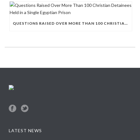
QUESTIONS RAISED OVER MORE THAN 100 CHRISTIAN DETAINEES HELD IN A SINGLE EGYPTIAN PRISON
LATEST NEWS