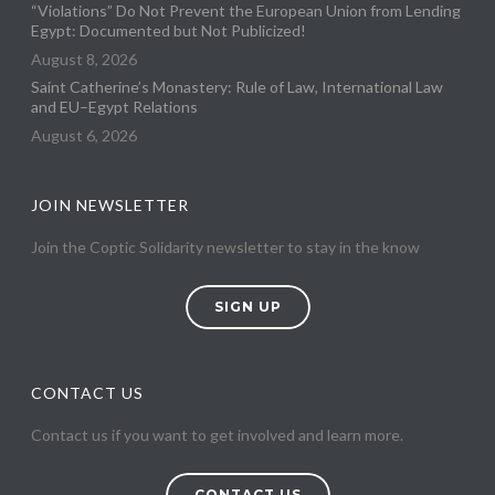
“Violations” Do Not Prevent the European Union from Lending
Egypt: Documented but Not Publicized!
August 8, 2026
Saint Catherine’s Monastery: Rule of Law, International Law
and EU–Egypt Relations
August 6, 2026
JOIN NEWSLETTER
Join the Coptic Solidarity newsletter to stay in the know
SIGN UP
CONTACT US
Contact us if you want to get involved and learn more.
CONTACT US