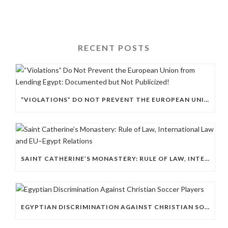
RECENT POSTS
“VIOLATIONS” DO NOT PREVENT THE EUROPEAN UNION FROM LENDING EGYPT: DOCUMENTED BUT NOT PUBLICIZED!
SAINT CATHERINE’S MONASTERY: RULE OF LAW, INTERNATIONAL LAW AND EU–EGYPT RELATIONS
EGYPTIAN DISCRIMINATION AGAINST CHRISTIAN SOCCER PLAYERS