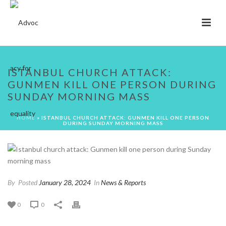
ISTANBUL CHURCH ATTACK:
GUNMEN KILL ONE PERSON DURING
SUNDAY MORNING MASS
HOME
»
ISTANBUL CHURCH ATTACK: GUNMEN KILL ONE PERSON
DURING SUNDAY MORNING MASS
By
Posted
January 28, 2024
In
News & Reports
0
0