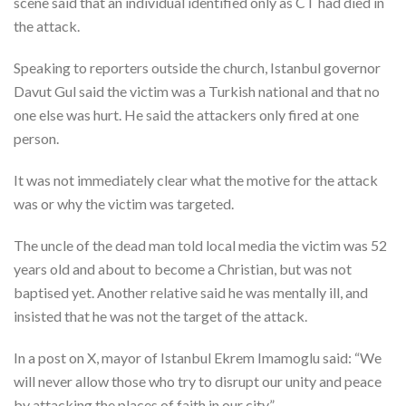
scene said that an individual identified only as CT had died in
the attack.
Speaking to reporters outside the church, Istanbul governor
Davut Gul said the victim was a Turkish national and that no
one else was hurt. He said the attackers only fired at one
person.
It was not immediately clear what the motive for the attack
was or why the victim was targeted.
The uncle of the dead man told local media the victim was 52
years old and about to become a Christian, but was not
baptised yet. Another relative said he was mentally ill, and
insisted that he was not the target of the attack.
In a post on X, mayor of Istanbul Ekrem Imamoglu said: “We
will never allow those who try to disrupt our unity and peace
by attacking the places of faith in our city.”