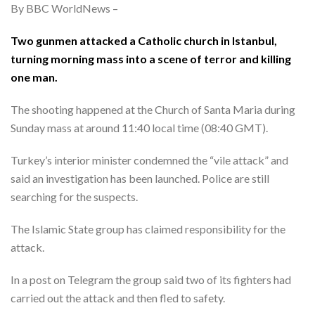
By BBC WorldNews –
Two gunmen attacked a Catholic church in Istanbul,
turning morning mass into a scene of terror and killing
one man.
The shooting happened at the Church of Santa Maria during
Sunday mass at around 11:40 local time (08:40 GMT).
Turkey’s interior minister condemned the “vile attack” and
said an investigation has been launched. Police are still
searching for the suspects.
The Islamic State group has claimed responsibility for the
attack.
In a post on Telegram the group said two of its fighters had
carried out the attack and then fled to safety.