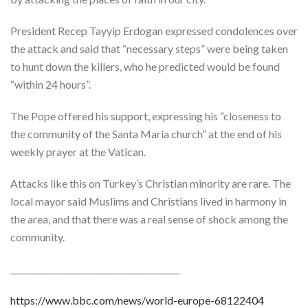
President Recep Tayyip Erdogan expressed condolences over
the attack and said that “necessary steps” were being taken
to hunt down the killers, who he predicted would be found
“within 24 hours”.
The Pope offered his support, expressing his “closeness to
the community of the Santa Maria church” at the end of his
weekly prayer at the Vatican.
Attacks like this on Turkey’s Christian minority are rare. The
local mayor said Muslims and Christians lived in harmony in
the area, and that there was a real sense of shock among the
community.
_________________________________________
https://www.bbc.com/news/world-europe-68122404