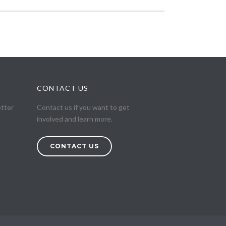
CONTACT US
etter
Contact us if you want to get
involved and learn more.
CONTACT US