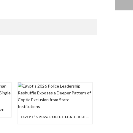
QUESTIONS RAISED OVER MORE THAN 100 CHRISTIAN DETAINEES HELD IN A SINGLE EGYPTIAN PRISON
EGYPT’S 2026 POLICE LEADERSHIP RESHUFFLE EXPOSES A DEEPER PATTERN OF COPTIC EXCLUSION FROM STATE INSTITUTIONS