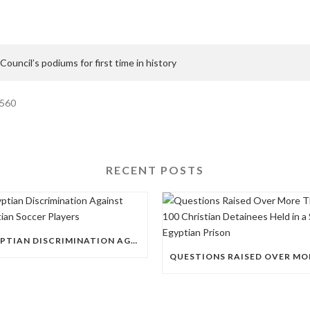
 Council’s podiums for first time in history
1560
RECENT POSTS
EGYPTIAN DISCRIMINATION AGAINST CHRISTIAN SOCCER PLAYERS