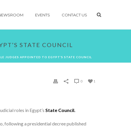
NEWSROOM
EVENTS
CONTACT US
YPT’S STATE COUNCIL
LE JUDGES APPOINTED TO EGYPT’S STATE COUNCIL
0
1
udicial roles in Egypt’s
State Council.
ago, following a presidential decree published