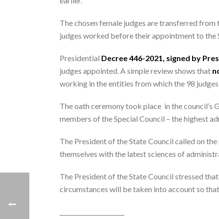
earlier.
The chosen female judges are transferred from t
judges worked before their appointment to the 
Presidential
Decree 446-2021, signed by Presi
judges appointed. A simple review shows that
no
working in the entities from which the 98 judges 
The oath ceremony took place in the council’s Gr
members of the Special Council – the highest adm
The President of the State Council called on the
themselves with the latest sciences of administra
The President of the State Council stressed that
circumstances will be taken into account so that 
______________________