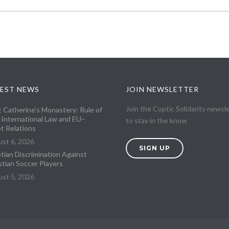
EST NEWS
JOIN NEWSLETTER
Join the Coptic Solidarity newsl
t Catherine’s Monastery: Rule of
 International Law and EU–
to stay in the know
t Relations
st 6, 2026
SIGN UP
tian Discrimination Against
stian Soccer Players
st 5, 2026