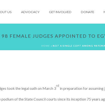
OUT US
ADVOCACY
GET INVOLVED
DONATE
 98 FEMALE JUDGES APPOINTED TO EG
HOME
»
NOT A SINGLE COPT AMONG 98 FEMA
rd
udges took the legal oath on March 3
in preparation for assuming j
the podium of the State Council courts since its inception 75 years 