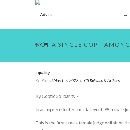
AB
NOT A SINGLE COPT AMONG
By
Posted
March 7, 2022
In
CS Releases & Articles
By Coptic Solidarity –
In an unprecedented judicial event, 98 female j
This is the first time a female judge will sit on 