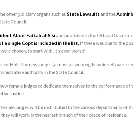
he other judiciary organs such as
State Lawsuits
and the
Adminis
State Council.
dent Abdel Fattah al-Sisi
and published in the Official Gazette 
t a single Copt is included in the list.
If these was due to the pos
were chosen, to start with, it’s even worse!
eat Hall. The new judges (almost all wearing Islamic veil) were re
inistrative authority in the State Council.
 new female judges to dedicate themselves to the performance of the
tive justice.
 female judges will be distributed to the various departments of t
they will work in the nearest branch of their place of residence.