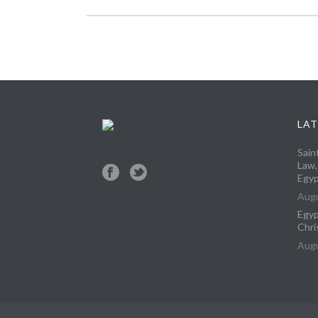
LAT
Sain
Law,
Egyp
Augu
Egyp
Chri
Augu