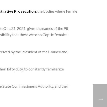
trative Prosecution
, the bodies where female
on Oct. 21, 2021, gives the names of the 98
sibility that there were no Coptic females
ceived by the President of the Council and
ir lofty duty, to constantly familiarize
he State Commissioners Authority, and their