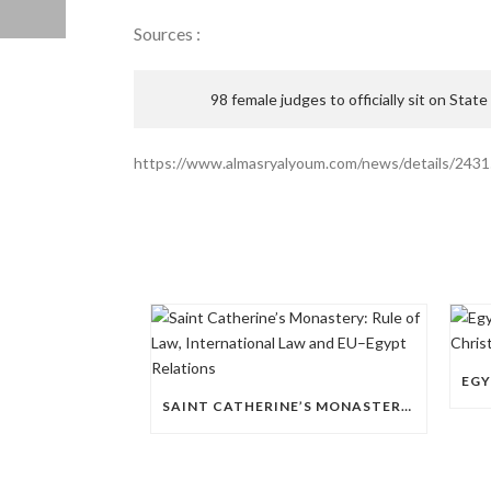
Sources :
98 female judges to officially sit on State
https://www.almasryalyoum.com/news/details/243
SAINT CATHERINE’S MONASTERY: RULE OF LAW, INTERNATIONAL LAW AND EU–EGYPT RELATIONS