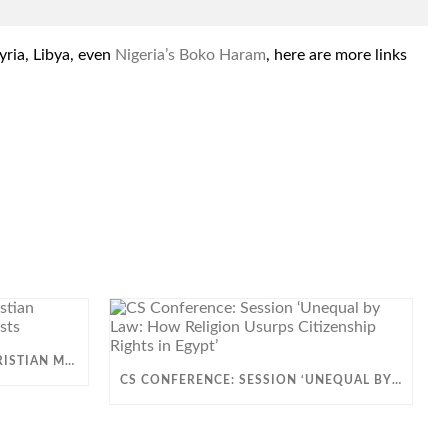
yria, Libya, even
Nigeria’s Boko Haram
, here are more links
VIDEO: HOW ARE EGYPT’S CHRISTIAN MINORITIES OPPRESSED BY ISLAMISTS
CS CONFERENCE: SESSION ‘UNEQUAL BY LAW: HOW RELIGION USURPS CITIZENSHIP RIGHTS IN EGYPT’