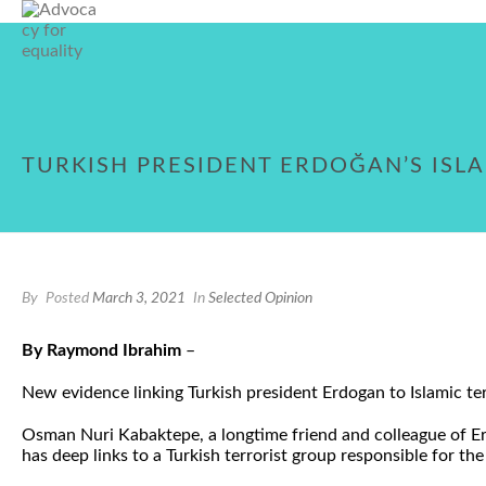
TURKISH PRESIDENT ERDOĞAN’S ISLA
By
Posted
March 3, 2021
In
Selected Opinion
By Raymond Ibrahim
–
New evidence linking Turkish president Erdogan to Islamic ter
Osman Nuri Kabaktepe, a longtime friend and colleague of Erd
has deep links to a Turkish terrorist group responsible for the