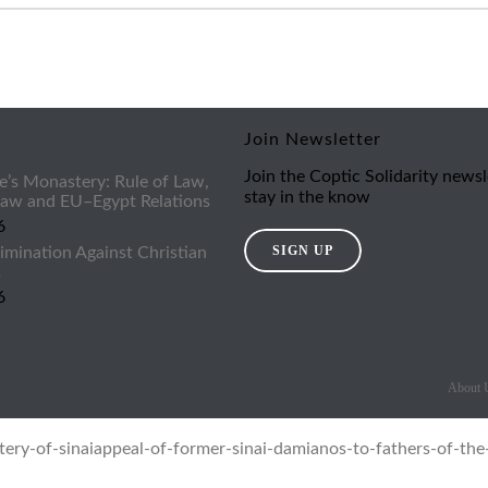
Join Newsletter
Join the Coptic Solidarity newsl
e’s Monastery: Rule of Law,
stay in the know
 Law and EU–Egypt Relations
6
SIGN UP
imination Against Christian
s
6
About 
ery-of-sinai
appeal-of-former-sinai-damianos-to-fathers-of-the