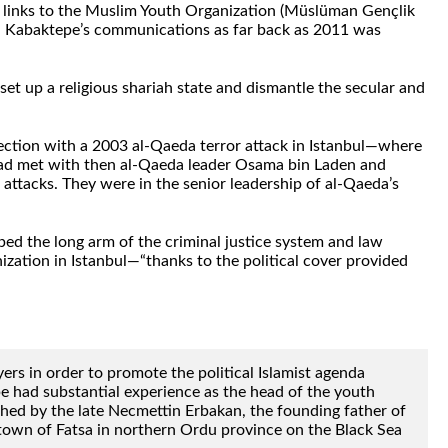
d links to the Muslim Youth Organization (Müslüman Gençlik
ed Kabaktepe’s communications as far back as 2011 was
et up a religious shariah state and dismantle the secular and
nection with a 2003 al-Qaeda terror attack in Istanbul—where
had met with then al-Qaeda leader Osama bin Laden and
 attacks. They were in the senior leadership of al-Qaeda’s
d the long arm of the criminal justice system and law
ation in Istanbul—“thanks to the political cover provided
rs in order to promote the political Islamist agenda
e had substantial experience as the head of the youth
ished by the late Necmettin Erbakan, the founding father of
metown of Fatsa in northern Ordu province on the Black Sea