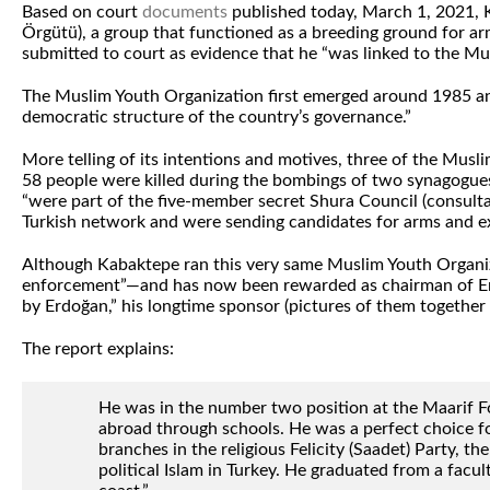
Based on court
documents
published today, March 1, 2021, K
Örgütü), a group that functioned as a breeding ground for a
submitted to court as evidence that he “was linked to the Mu
The Muslim Youth Organization first emerged around 1985 and w
democratic structure of the country’s governance.”
More telling of its intentions and motives, three of the Mus
58 people were killed during the bombings of two synagogu
“were part of the five-member secret Shura Council (consultat
Turkish network and were sending candidates for arms and exp
Although Kabaktepe ran this very same Muslim Youth Organiza
enforcement”—and has now been rewarded as chairman of Erdog
by Erdoğan,” his longtime sponsor (pictures of them together 
The report explains:
He was in the number two position at the Maarif Fo
abroad through schools. He was a perfect choice fo
branches in the religious Felicity (Saadet) Party, 
political Islam in Turkey. He graduated from a facu