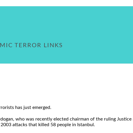
MIC TERROR LINKS
rorists has just emerged.
ogan, who was recently elected chairman of the ruling Justice a
 2003 attacks that killed 58 people in Istanbul.