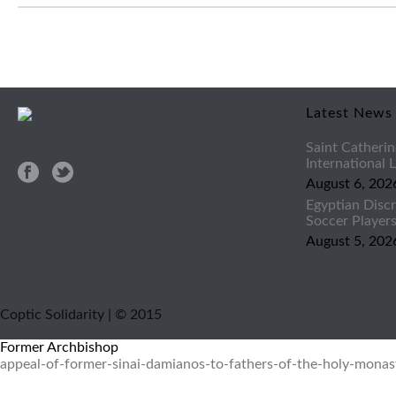
Latest News
Saint Catherin
International
August 6, 202
Egyptian Discr
Soccer Player
August 5, 202
Coptic Solidarity | © 2015
Former Archbishop
appeal-of-former-sinai-damianos-to-fathers-of-the-holy-monast