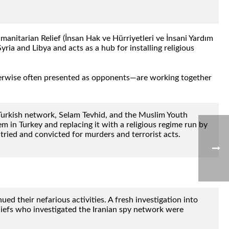
nitarian Relief (İnsan Hak ve Hürriyetleri ve İnsani Yardım
ria and Libya and acts as a hub for installing religious
therwise often presented as opponents—are working together
Turkish network, Selam Tevhid, and the Muslim Youth
 in Turkey and replacing it with a religious regime run by
ried and convicted for murders and terrorist acts.
 their nefarious activities. A fresh investigation into
iefs who investigated the Iranian spy network were