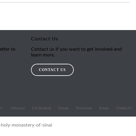
Contact Us
etter to
Contact us if you want to get involved and
learn more.
CONTACT US
Us
Advocacy
Get Involved
Donate
Newsroom
Events
Contact Us
-holy-monastery-of-sinai