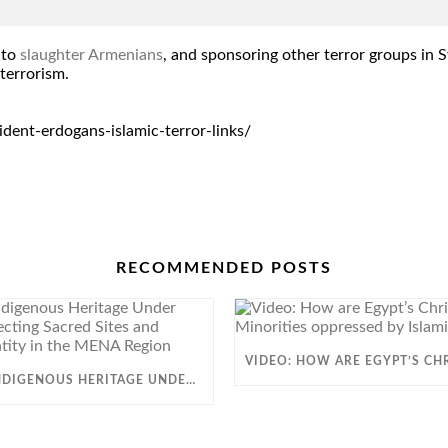
to
slaughter Armenians
, and sponsoring other terror groups in S
terrorism.
ent-erdogans-islamic-terror-links/
RECOMMENDED POSTS
SESSION: INDIGENOUS HERITAGE UNDER THREAT: PROTECTING SACRED SITES AND CULTURAL IDENTITY IN THE MENA REGION