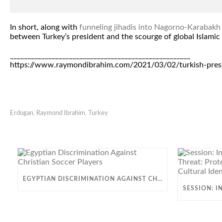
In short, along with
funneling jihadis into Nagorno-Karabakh
between Turkey’s president and the scourge of global Islamic 
____________________________________________________
https://www.raymondibrahim.com/2021/03/02/turkish-presid
Erdogan
,
Raymond Ibrahim
,
Turkey
EGYPTIAN DISCRIMINATION AGAINST CHRISTIAN SOCCER PLAYERS