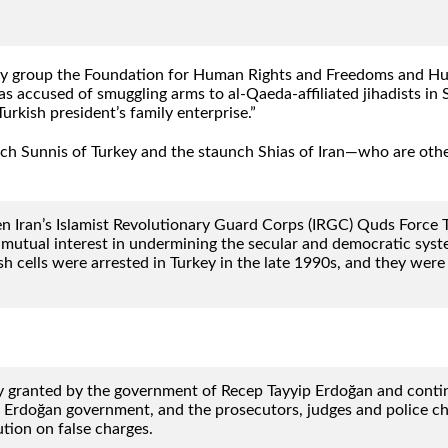
ity group the Foundation for Human Rights and Freedoms and Huma
s accused of smuggling arms to al-Qaeda-affiliated jihadists in Sy
urkish president’s family enterprise.”
aunch Sunnis of Turkey and the staunch Shias of Iran—who are o
en Iran’s Islamist Revolutionary Guard Corps (IRGC) Quds Force 
mutual interest in undermining the secular and democratic system
ells were arrested in Turkey in the late 1990s, and they were t
granted by the government of Recep Tayyip Erdoğan and continued
 Erdoğan government, and the prosecutors, judges and police ch
tion on false charges.