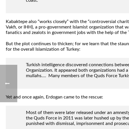
coast.”
Kabaktepe also “works closely” with the “controversial char
Vakfı, or IHH), a pro-government Islamist organization that wa
fanatics and zealots in government jobs with the help of the T
But the plot continues to thicken; for we learn that the st
for the overall Islamization of Turkey:
Turkish intelligence discovered connections betwe
Organization. It appeared both organizations had a 
mullahs.… Many members of the Quds Force Turkish c
Yet and once again, Erdogan came to the rescue:
Most of them were later released under an amnesty 
the Quds Force in 2011 was later hushed up by the
punished with dismissal, imprisonment and prosecu