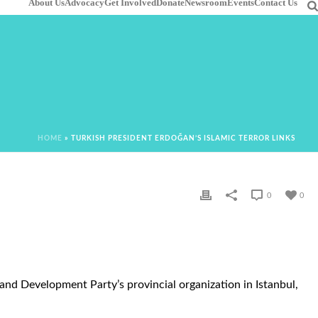
About Us
Advocacy
Get Involved
Donate
Newsroom
Events
Contact Us
HOME
»
TURKISH PRESIDENT ERDOĞAN’S ISLAMIC TERROR LINKS
0
0
nd Development Party’s provincial organization in Istanbul,