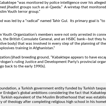
abaktepe “was monitored by police intelligence over his allege
rmed jihadist groups such as al-Qaeda.” A wiretap that monitor
slim Youth terror group.”
as led by a “radical” named Tahir Gul. Its primary goal is “to s
lim Youth Organization’s members were not only arrested in con
es, the British Consulate General, and an HSBC bank—but they 
ive body) that was involved in every step of the planning of the
losives training in Afghanistan.”
tion/jihadi breeding ground, “Kabaktepe appears to have escape
an’s ruling Justice and Development Party’s provincial organiz
go back to the early 1990s).
undation, a Turkish government entity funded by Turkish taxpaye
r Erdoğan’s global ambitions considering the fact that Kabaktep
the Turkish equivalent of the Muslim Brotherhood that was establ
lty of theology after completing religious high school in his ho