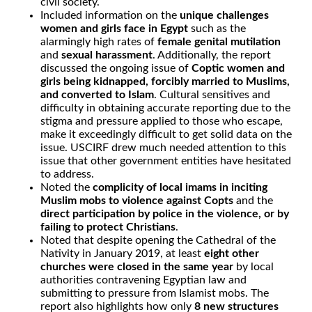
civil society.
Included information on the
unique challenges
women and girls face in Egypt
such as the
alarmingly high rates of
female genital mutilation
and
sexual harassment
. Additionally, the report
discussed the ongoing issue of
Coptic women and
girls being kidnapped, forcibly married to Muslims,
and converted to Islam
. Cultural sensitives and
difficulty in obtaining accurate reporting due to the
stigma and pressure applied to those who escape,
make it exceedingly difficult to get solid data on the
issue. USCIRF drew much needed attention to this
issue that other government entities have hesitated
to address.
Noted the
complicity of local imams in inciting
Muslim mobs to violence against Copts
and the
direct participation by police in the violence, or by
failing to protect Christians
.
Noted that despite opening the Cathedral of the
Nativity in January 2019, at least
eight other
churches were closed in the same year
by local
authorities contravening Egyptian law and
submitting to pressure from Islamist mobs. The
report also highlights how only
8 new structures