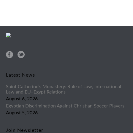
Latest News
Saint Catherine’s Monastery: Rule of Law, International
Law and EU–Egypt Relations
August 6, 2026
Egyptian Discrimination Against Christian Soccer Players
August 5, 2026
Join Newsletter