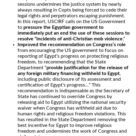
sessions undermines the justice system by nearly
always resulting in Copts being forced to cede their
legal rights and perpetrators escaping punishment.
In this report, USCIRF calls on the US Government
to
pressure the Egyptian government to
immediately put an end the use of these sessions to
resolve “incidents of anti-Christian mob violence
.”
Improved the recommendation on Congress’s role
from encouraging the US government to focus on
reporting of Egypt’s progress on protecting religious
freedom, to recommending that the State
Department “
provide justification for the release of
any foreign military financing withheld to Egypt
,
including public disclosure of its assessment and
certification of Egypt’s progress…” This
recommendation is indispensable as the Secretary of
State has continued to override Congress by
releasing aid to Egypt utilizing the national security
waiver when Congress has withheld aid due to
human rights and religious freedom violations. This
has resulted in the State Department removing the
best incentive for Egypt to improve religious
freedom and undermines the work of Congress and