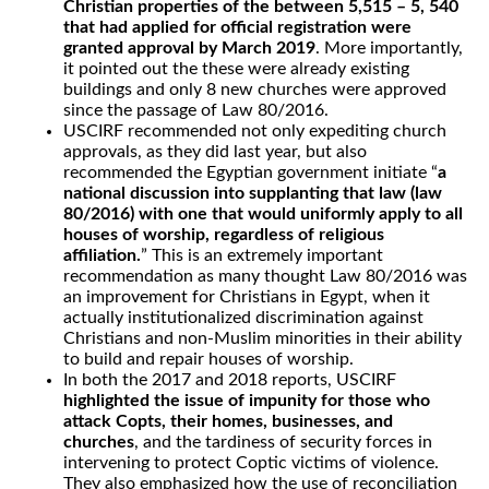
Christian properties of the between 5,515 – 5, 540
that had applied for official registration were
granted approval by March 2019
. More importantly,
it pointed out the these were already existing
buildings and only 8 new churches were approved
since the passage of Law 80/2016.
USCIRF recommended not only expediting church
approvals, as they did last year, but also
recommended the Egyptian government initiate “
a
national discussion into supplanting that law (law
80/2016) with one that would uniformly apply to all
houses of worship, regardless of religious
affiliation.
” This is an extremely important
recommendation as many thought Law 80/2016 was
an improvement for Christians in Egypt, when it
actually institutionalized discrimination against
Christians and non-Muslim minorities in their ability
to build and repair houses of worship.
In both the 2017 and 2018 reports, USCIRF
highlighted the issue of impunity for those who
attack Copts, their homes, businesses, and
churches
, and the tardiness of security forces in
intervening to protect Coptic victims of violence.
They also emphasized how the use of reconciliation