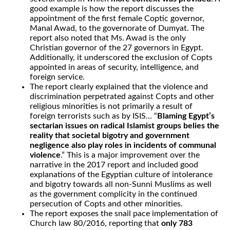
good example is how the report discusses the
appointment of the first female Coptic governor,
Manal Awad, to the governorate of Dumyat. The
report also noted that Ms. Awad is the only
Christian governor of the 27 governors in Egypt.
Additionally, it underscored the exclusion of Copts
appointed in areas of security, intelligence, and
foreign service.
The report clearly explained that the violence and
discrimination perpetrated against Copts and other
religious minorities is not primarily a result of
foreign terrorists such as by ISIS… “
Blaming Egypt’s
sectarian issues on radical Islamist groups belies the
reality that societal bigotry and government
negligence also play roles in incidents of communal
violence
.” This is a major improvement over the
narrative in the 2017 report and included good
explanations of the Egyptian culture of intolerance
and bigotry towards all non-Sunni Muslims as well
as the government complicity in the continued
persecution of Copts and other minorities.
The report exposes the snail pace implementation of
Church law 80/2016, reporting that
only 783