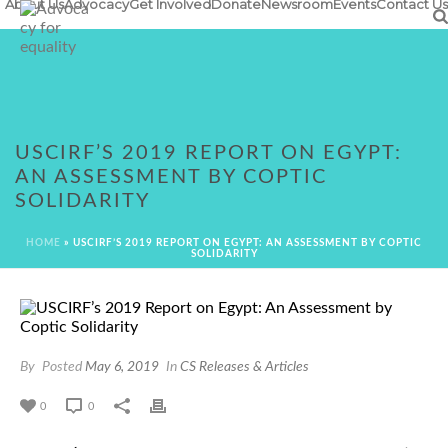
About Us
Advocacy
Get Involved
Donate
Newsroom
Events
Contact Us
USCIRF’S 2019 REPORT ON EGYPT:
AN ASSESSMENT BY COPTIC
SOLIDARITY
HOME
»
USCIRF’S 2019 REPORT ON EGYPT: AN ASSESSMENT BY COPTIC
SOLIDARITY
By
Posted
May 6, 2019
In
CS Releases & Articles
0
0