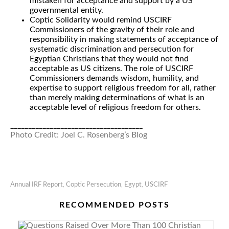
mistaken for acceptance and support by a US
governmental entity.
Coptic Solidarity would remind USCIRF
Commissioners of the gravity of their role and
responsibility in making statements of acceptance of
systematic discrimination and persecution for
Egyptian Christians that they would not find
acceptable as US citizens. The role of USCIRF
Commissioners demands wisdom, humility, and
expertise to support religious freedom for all, rather
than merely making determinations of what is an
acceptable level of religious freedom for others.
_____________________________________
Photo Credit: Joel C. Rosenberg’s Blog
Annual IRF Report
,
Coptic Persecution
,
Egypt
,
USCIRF
RECOMMENDED POSTS