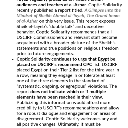
audiences and teaches at al-Azhar
. Coptic Solidarity
recently published a report titled,
A Glimpse Into the
Mindset of Sheikh Ahmed al-Tayeb, The Grand Imam
of al-Azhar
on this very issue. This report exposes
Sheik el-Tayeb’s “double talk” and deceptive
behavior. Coptic Solidarity recommends that all
USCIRF Commissioners and relevant staff become
acquainted with a broader picture of the Sheikh’s
statements and true positions on religious freedom
prior to future engagements.
Coptic Solidarity continues to urge that Egypt be
placed on USCIRF’s recommend CPC list
. USCIRF
placed Egypt on their Tier 2 list for the third year in
a row, meaning they engage in or tolerate at least
one of the three elements in the standard of
“systematic, ongoing, or egregious” violations. The
report
does not indicate which or if multiple
elements have been reached in their view
.
Publicizing this information would afford more
credibility to USCIRF’s recommendations and allow
for a robust dialogue and engagement on areas of
disagreement. Coptic Solidarity welcomes any and
all positive changes. Ultimately, it must be