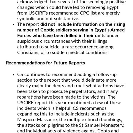
acknowledged that several of the seemingly positive
changes which could have led to removing Egypt
from USCIRF’s recommended CPC list are merely
symbolic and not substantive.
The report
did not include information on the rising
number of Coptic soldiers serving in Egypt’s Armed
Forces who have been killed in their units
under
suspicious circumstances with their killings
attributed to suicide, a rare occurrence among
Christians, or to sudden medical conditions.
Recommendations for Future Reports
CS continues to recommend adding a follow-up
section to the report that would delineate more
clearly major incidents and track what actions have
been taken to prosecute perpetrators, and if any
reparations have been made to the victims. The
USCIRF report this year mentioned a few of these
incidents which is helpful. CS recommends
expanding this to include incidents such as the
Maspero Massacre, the multiple church bombings,
the attacks on pilgrims to the St Samuel Monastery,
and individual acts of violence against Copts and