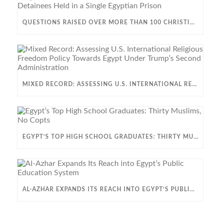
QUESTIONS RAISED OVER MORE THAN 100 CHRISTIAN DETAINEES HELD IN A SINGLE EGYPTIAN PRISON
MIXED RECORD: ASSESSING U.S. INTERNATIONAL RELIGIOUS FREEDOM POLICY TOWARDS EGYPT UNDER TRUMP’S SECOND ADMINISTRATION
EGYPT’S TOP HIGH SCHOOL GRADUATES: THIRTY MUSLIMS, NO COPTS
AL-AZHAR EXPANDS ITS REACH INTO EGYPT’S PUBLIC EDUCATION SYSTEM