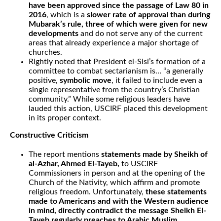
have been approved since the passage of Law 80 in
2016
, which is a
slower rate of approval than during
Mubarak’s rule, three of which were given for new
developments
and do not serve any of the current
areas that already experience a major shortage of
churches.
Rightly noted that President el-Sisi’s formation of a
committee to combat sectarianism is… “a generally
positive,
symbolic move
, it failed to include even a
single representative from the country’s Christian
community.” While some religious leaders have
lauded this action, USCIRF placed this development
in its proper context.
Constructive Criticism
The report mentions
statements made by Sheikh of
al-Azhar, Ahmed El-Tayeb,
to USCIRF
Commissioners in person and at the opening of the
Church of the Nativity, which affirm and promote
religious freedom. Unfortunately,
these statements
made to Americans and with the Western audience
in mind, directly contradict the message Sheikh El-
Tayeb regularly preaches to Arabic Muslim