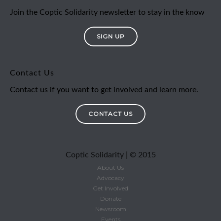
Join the Coptic Solidarity newsletter to stay in the know
SIGN UP
Contact Us
Contact us if you want to get involved and learn more.
CONTACT US
Coptic Solidarity | © 2015
About Us
Advocacy
Get Involved
Donate
Newsroom
Events