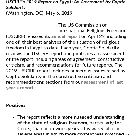
USCIRF’s 2019 Report on Egypt: An Assessment by Coptic
Solidarity
(Washington, DC) May 6, 2019
The US Commission on
International Religious Freedom
(USCIRF) released its
annual report
on April 29, including
one of their best analyses of the situation of religious
freedom in Egypt to date. Each year, Coptic Solidarity
reviews the USCIRF report and publishes an assessment
of the report including areas of agreement, constructive
criticism, and recommendations for future reports. The
2019 USCIRF report includes numerous issues raised by
Coptic Solidarity in the constructive criticism and
recommendations sections from our
assessment of last
year’s report
.
Positives
The report reflects a
more nuanced understanding
of the state of religious freedom
, particularly for
Copts, than in previous years. This was visible in
several areas in which
more context was provided
. A