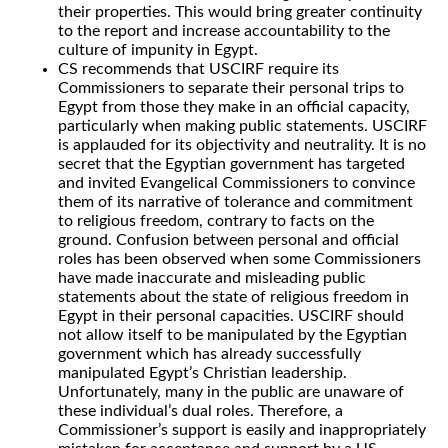
their properties. This would bring greater continuity
to the report and increase accountability to the
culture of impunity in Egypt.
CS recommends that USCIRF require its
Commissioners to separate their personal trips to
Egypt from those they make in an official capacity,
particularly when making public statements. USCIRF
is applauded for its objectivity and neutrality. It is no
secret that the Egyptian government has targeted
and invited Evangelical Commissioners to convince
them of its narrative of tolerance and commitment
to religious freedom, contrary to facts on the
ground. Confusion between personal and official
roles has been observed when some Commissioners
have made inaccurate and misleading public
statements about the state of religious freedom in
Egypt in their personal capacities. USCIRF should
not allow itself to be manipulated by the Egyptian
government which has already successfully
manipulated Egypt’s Christian leadership.
Unfortunately, many in the public are unaware of
these individual’s dual roles. Therefore, a
Commissioner’s support is easily and inappropriately