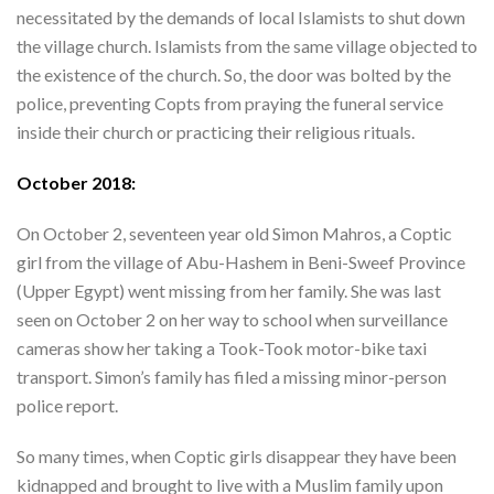
necessitated by the demands of local Islamists to shut down
the village church. Islamists from the same village objected to
the existence of the church. So, the door was bolted by the
police, preventing Copts from praying the funeral service
inside their church or practicing their religious rituals.
October 2018:
On October 2, seventeen year old Simon Mahros, a Coptic
girl from the village of Abu-Hashem in Beni-Sweef Province
(Upper Egypt) went missing from her family. She was last
seen on October 2 on her way to school when surveillance
cameras show her taking a Took-Took motor-bike taxi
transport. Simon’s family has filed a missing minor-person
police report.
So many times, when Coptic girls disappear they have been
kidnapped and brought to live with a Muslim family upon