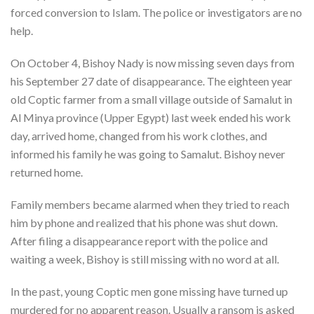
forced conversion to Islam. The police or investigators are no
help.
On October 4, Bishoy Nady is now missing seven days from
his September 27 date of disappearance. The eighteen year
old Coptic farmer from a small village outside of Samalut in
Al Minya province (Upper Egypt) last week ended his work
day, arrived home, changed from his work clothes, and
informed his family he was going to Samalut. Bishoy never
returned home.
Family members became alarmed when they tried to reach
him by phone and realized that his phone was shut down.
After filing a disappearance report with the police and
waiting a week, Bishoy is still missing with no word at all.
In the past, young Coptic men gone missing have turned up
murdered for no apparent reason. Usually a ransom is asked