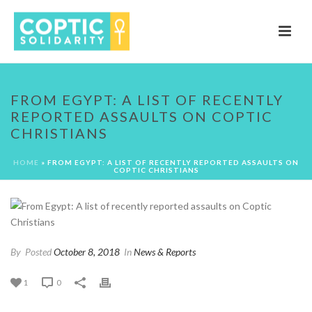
FROM EGYPT: A LIST OF RECENTLY
REPORTED ASSAULTS ON COPTIC
CHRISTIANS
HOME
»
FROM EGYPT: A LIST OF RECENTLY REPORTED ASSAULTS ON
COPTIC CHRISTIANS
By
Posted
October 8, 2018
In
News & Reports
1
0