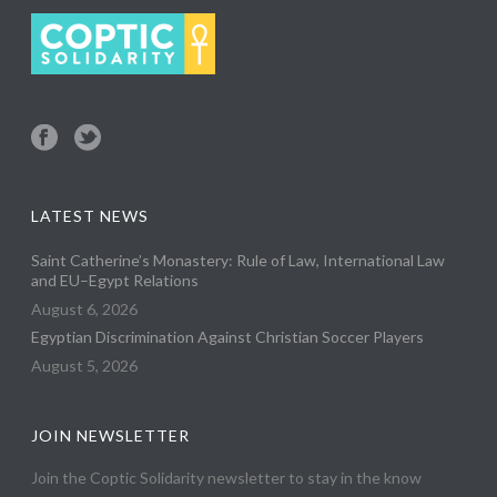
LATEST NEWS
Saint Catherine’s Monastery: Rule of Law, International Law
and EU–Egypt Relations
August 6, 2026
Egyptian Discrimination Against Christian Soccer Players
August 5, 2026
JOIN NEWSLETTER
Join the Coptic Solidarity newsletter to stay in the know