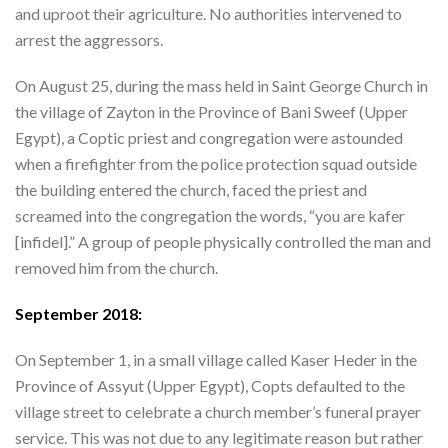
and uproot their agriculture. No authorities intervened to
arrest the aggressors.
On August 25, during the mass held in Saint George Church in
the village of Zayton in the Province of Bani Sweef (Upper
Egypt), a Coptic priest and congregation were astounded
when a firefighter from the police protection squad outside
the building entered the church, faced the priest and
screamed into the congregation the words, “you are kafer
[infidel].” A group of people physically controlled the man and
removed him from the church.
September 2018:
On September 1, in a small village called Kaser Heder in the
Province of Assyut (Upper Egypt), Copts defaulted to the
village street to celebrate a church member’s funeral prayer
service. This was not due to any legitimate reason but rather