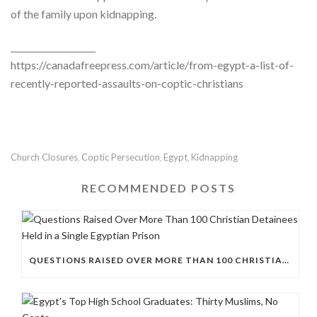
of the family upon kidnapping.
____________________
https://canadafreepress.com/article/from-egypt-a-list-of-
recently-reported-assaults-on-coptic-christians
Church Closures
Coptic Persecution
Egypt
Kidnapping
,
,
,
RECOMMENDED POSTS
QUESTIONS RAISED OVER MORE THAN 100 CHRISTIAN DETAINEES HELD IN A SINGLE EGYPTIAN PRISON