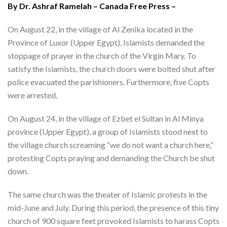
By Dr. Ashraf Ramelah – Canada Free Press –
On August 22, in the village of Al Zenika located in the
Province of Luxor (Upper Egypt), Islamists demanded the
stoppage of prayer in the church of the Virgin Mary. To
satisfy the Islamists, the church doors were bolted shut after
police evacuated the parishioners. Furthermore, five Copts
were arrested.
On August 24, in the village of Ezbet el Sultan in Al Minya
province (Upper Egypt), a group of Islamists stood next to
the village church screaming “we do not want a church here,”
protesting Copts praying and demanding the Church be shut
down.
The same church was the theater of Islamic protests in the
mid-June and July. During this period, the presence of this tiny
church of 900 square feet provoked Islamists to harass Copts