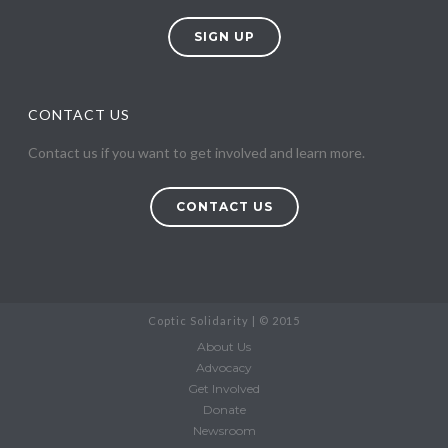
SIGN UP
CONTACT US
Contact us if you want to get involved and learn more.
CONTACT US
Coptic Solidarity | © 2015
About Us
Advocacy
Get Involved
Donate
Newsroom