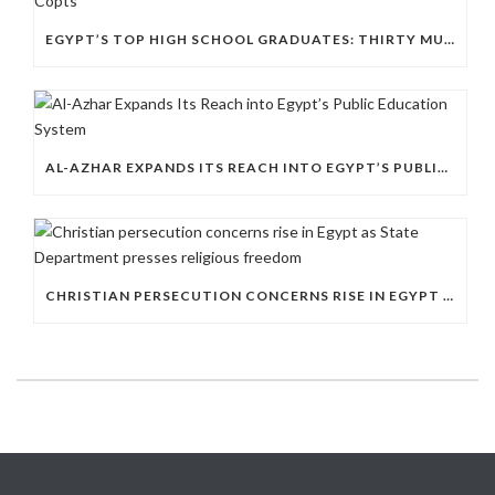
EGYPT’S TOP HIGH SCHOOL GRADUATES: THIRTY MUSLIMS, NO COPTS
AL-AZHAR EXPANDS ITS REACH INTO EGYPT’S PUBLIC EDUCATION SYSTEM
CHRISTIAN PERSECUTION CONCERNS RISE IN EGYPT AS STATE DEPARTMENT PRESSES RELIGIOUS FREEDOM