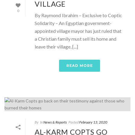
VILLAGE
0
By Raymond Ibrahim – Exclusive to Coptic
Solidarity – An Egyptian government-
appointed village mayor has just ruled that
a Christian family must sell its home and
leave their village, [...]
READ MORE
By
In
News & Reports
Posted
February 13, 2020
AL-KARM COPTS GO