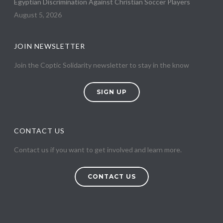
Egyptian Discrimination Against Christian Soccer Players
August 5, 2026
JOIN NEWSLETTER
Join the Coptic Solidarity newsletter to stay in the know
SIGN UP
CONTACT US
Contact us if you want to get involved and learn more.
CONTACT US