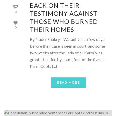
BACK ON THEIR
TESTIMONY AGAINST
0
THOSE WHO BURNED
THEIR HOMES
0
By Nader Shukry – Watani Just a few days
before their case is seen in court, and some
two weeks after the ‘lady of al-Karm’ was
granted justice by court, four of the five al-
Karm Copts [...]
READ MORE