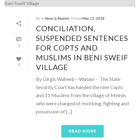
By
In
News & Reports
Posted
May 15, 2018
CONCILIATION,
SUSPENDED SENTENCES
FOR COPTS AND
0
MUSLIMS IN BENI SWEIF
VILLAGE
0
By Girgis Waheeb – Watani – The State
Security Court has handed the nine Copts
and 11 Muslims from the village of Meinin,
who were charged of mobbing, fighting and
possession of [...]
READ MORE