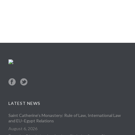
LATEST NEWS
Saint Catherine’s Monastery: Rule of Law, International Law
and EU–Egypt Relations
August 6, 2026