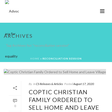
ARCHIVES
Tag Archives for: "reconciliation session"
HOME
»
RECONCILIATION SESSION
By
In
CS Releases & Articles
Posted
August 17, 2020
COPTIC CHRISTIAN
FAMILY ORDERED TO
SELL HOME AND LEAVE
0