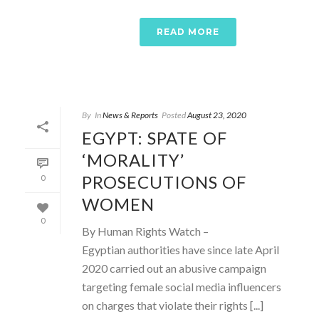
READ MORE
By
In
News & Reports
Posted
August 23, 2020
EGYPT: SPATE OF
‘MORALITY’
PROSECUTIONS OF
0
WOMEN
0
By Human Rights Watch –
Egyptian authorities have since late April
2020 carried out an abusive campaign
targeting female social media influencers
on charges that violate their rights [...]