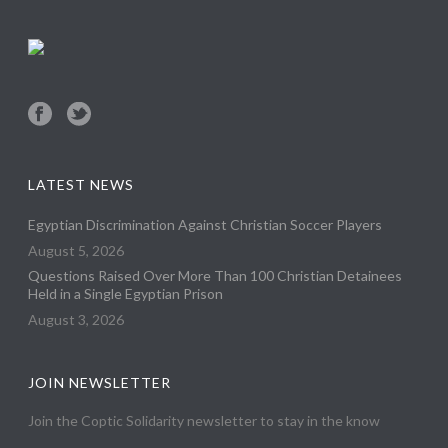
LATEST NEWS
Egyptian Discrimination Against Christian Soccer Players
August 5, 2026
Questions Raised Over More Than 100 Christian Detainees
Held in a Single Egyptian Prison
August 3, 2026
JOIN NEWSLETTER
Join the Coptic Solidarity newsletter to stay in the know