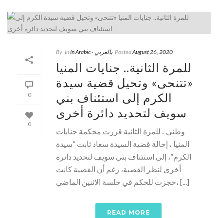
By
In
In Arabic - بالعربي
Posted
August 26, 2020
للمرة الثانية.. جنايات المنيا
«تتنحى» وتحيل قضية سيدة
الكرم إلى استئناف بني
0
سويف لتحديد دائرة أخرى
0
وطني ـ للمرة الثانية قررت محكمة جنايات
المنيا ، إحالة قضية السيدة سعاد ثابت “سيدة
الكرم”، إلى استئناف بني سويف لتحديد دائرة
أخرى لنظر القضية، رغم أن القضية كانت
حجزت للحكم في جلسة الاثنين الماضي، [...]
READ MORE