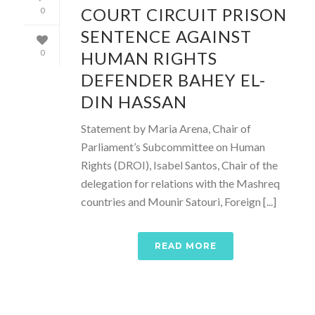
COURT CIRCUIT PRISON
0
SENTENCE AGAINST
HUMAN RIGHTS
0
DEFENDER BAHEY EL-
DIN HASSAN
Statement by Maria Arena, Chair of
Parliament’s Subcommittee on Human
Rights (DROI), Isabel Santos, Chair of the
delegation for relations with the Mashreq
countries and Mounir Satouri, Foreign [...]
READ MORE