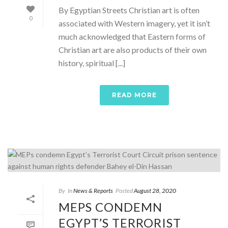
By Egyptian Streets Christian art is often
0
associated with Western imagery, yet it isn’t
much acknowledged that Eastern forms of
Christian art are also products of their own
history, spiritual [...]
READ MORE
By
In
News & Reports
Posted
August 28, 2020
MEPS CONDEMN
EGYPT’S TERRORIST