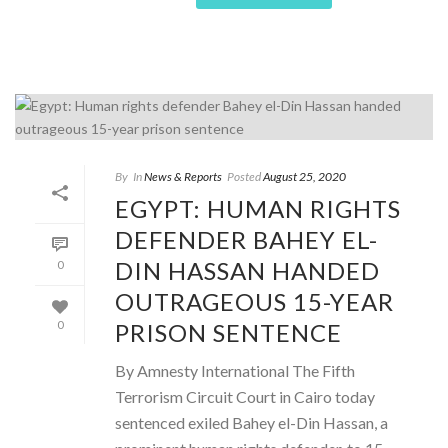
By
In
News & Reports
Posted
August 25, 2020
EGYPT: HUMAN RIGHTS
DEFENDER BAHEY EL-
DIN HASSAN HANDED
0
OUTRAGEOUS 15-YEAR
PRISON SENTENCE
0
By Amnesty International The Fifth
Terrorism Circuit Court in Cairo today
sentenced exiled Bahey el-Din Hassan, a