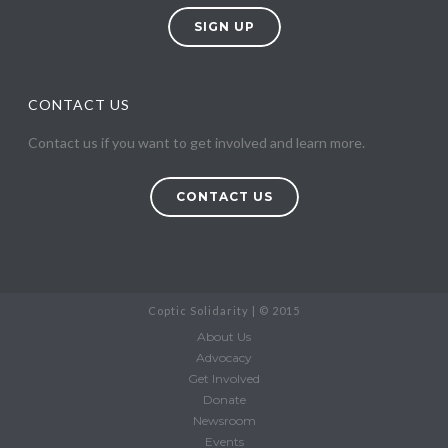
SIGN UP
CONTACT US
Contact us if you want to get involved and learn more.
CONTACT US
Coptic Solidarity | © 2015
About Us
Advocacy
Get Involved
Donate
Newsroom
Events