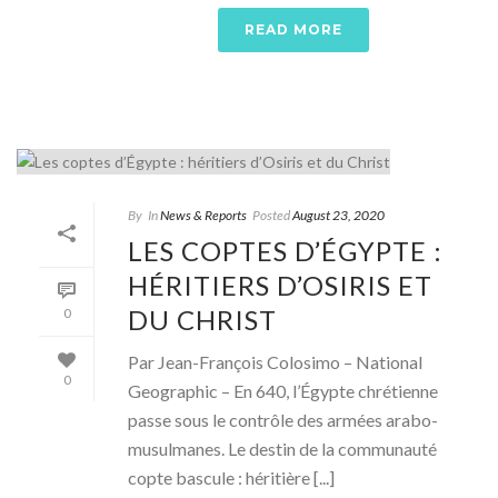
READ MORE
By
In
News & Reports
Posted
August 23, 2020
LES COPTES D’ÉGYPTE :
HÉRITIERS D’OSIRIS ET
DU CHRIST
0
Par Jean-François Colosimo – National
0
Geographic – En 640, l’Égypte chrétienne
passe sous le contrôle des armées arabo-
musulmanes. Le destin de la communauté
copte bascule : héritière [...]