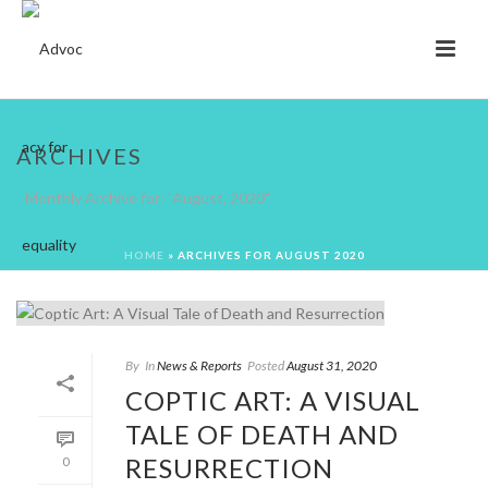
ARCHIVES
Monthly Archive for: "August, 2020"
HOME
»
ARCHIVES FOR AUGUST 2020
By
In
News & Reports
Posted
August 31, 2020
COPTIC ART: A VISUAL
TALE OF DEATH AND
RESURRECTION
0