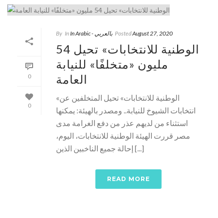
By
In
In Arabic - بالعربي
Posted
August 27, 2020
الوطنية للانتخابات» تحيل 54
مليون «متخلفًا» للنيابة
العامة
0
«الوطنية للانتخابات» تحيل المتخلفين عن
0
انتخابات الشيوخ للنيابة.. ومصدر بالهيئة: يمكنها
استثناء من لديهم عذر من دفع الغرامة مدى
مصر قررت الهيئة الوطنية للانتخابات، اليوم،
إحالة جميع الناخبين الذين [...]
READ MORE