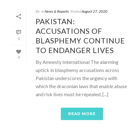
By
In
News & Reports
Posted
August 27, 2020
PAKISTAN:
ACCUSATIONS OF
BLASPHEMY CONTINUE
0
TO ENDANGER LIVES
0
By Amnesty International The alarming
uptick in blasphemy accusations across
Pakistan underscores the urgency with
which the draconian laws that enable abuse
and risk lives must be repealed, [...]
READ MORE