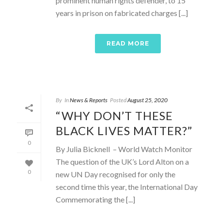
prominent human rights defender, to 15
years in prison on fabricated charges [...]
READ MORE
By
In
News & Reports
Posted
August 25, 2020
“WHY DON’T THESE
BLACK LIVES MATTER?”
0
By Julia Bicknell – World Watch Monitor
The question of the UK’s Lord Alton on a
0
new UN Day recognised for only the
second time this year, the International Day
Commemorating the [...]