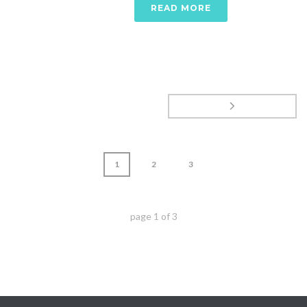
READ MORE
1
2
3
page
1
of
3