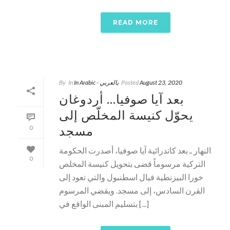
READ MORE
By
In
In Arabic - بالعربي
Posted
August 23, 2020
بعد آيا صوفيا… أردوغان
يحوّل كنيسة المخلّص إلى
مسجد
0
النهار ـ بعد كاتدرائية آيا صوفيا، أصدرت الحكومة
0
التركية مرسوماً قضى بتحويل كنيسة المخلص
خورا البيزنطية فيال اسطنبول والتي تعود إلى
القرن السادس، إلى مسجد. ويقضي المرسوم
بتسليم المبنى الواقع في [...]