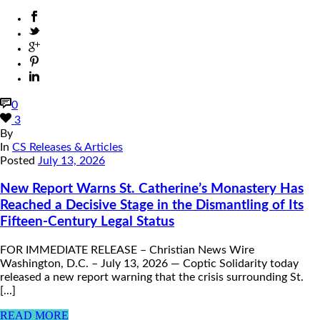
0
3
By
In
CS Releases & Articles
Posted
July 13, 2026
New Report Warns St. Catherine’s Monastery Has
Reached a Decisive Stage in the Dismantling of Its
Fifteen-Century Legal Status
FOR IMMEDIATE RELEASE – Christian News Wire
Washington, D.C. – July 13, 2026 — Coptic Solidarity today
released a new report warning that the crisis surrounding St.
[...]
READ MORE