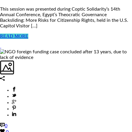
This session was presented during Coptic Solidarity’s 14th
Annual Conference, Egypt’s Theocratic Governance
Backsliding: More Risks for Citizenship Rights, held in the U.S.
Capitol Visitor [...]
READ MORE
0
0