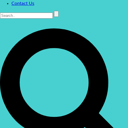
Contact Us