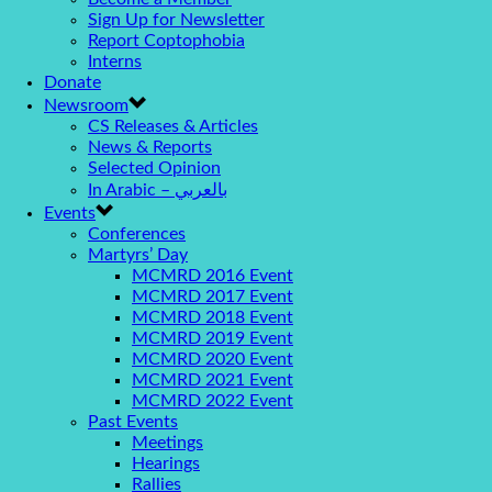
Sign Up for Newsletter
Report Coptophobia
Interns
Donate
Newsroom
CS Releases & Articles
News & Reports
Selected Opinion
In Arabic – بالعربي
Events
Conferences
Martyrs’ Day
MCMRD 2016 Event
MCMRD 2017 Event
MCMRD 2018 Event
MCMRD 2019 Event
MCMRD 2020 Event
MCMRD 2021 Event
MCMRD 2022 Event
Past Events
Meetings
Hearings
Rallies