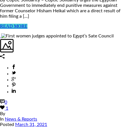
Government to immediately end punitive measures against
former Counselor Hisham Heikal which are a direct result of
him filing a [...]
READ MORE
0
1
By
In
News & Reports
Posted
March 31, 2021