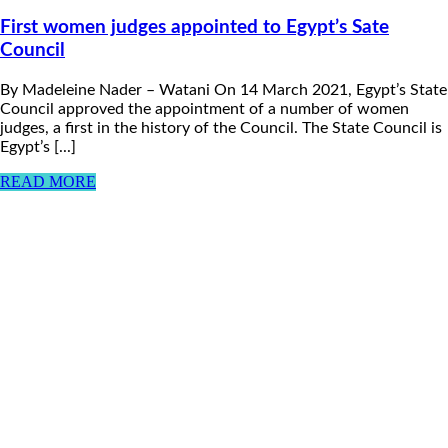
First women judges appointed to Egypt’s Sate
Council
By Madeleine Nader – Watani On 14 March 2021, Egypt’s State
Council approved the appointment of a number of women
judges, a first in the history of the Council. The State Council is
Egypt’s [...]
READ MORE