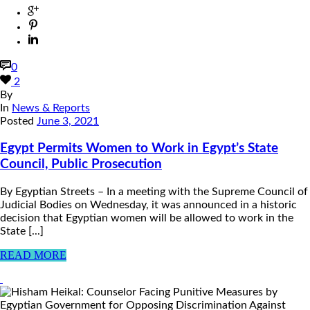
0
2
By
In
News & Reports
Posted
June 3, 2021
Egypt Permits Women to Work in Egypt’s State
Council, Public Prosecution
By Egyptian Streets – In a meeting with the Supreme Council of
Judicial Bodies on Wednesday, it was announced in a historic
decision that Egyptian women will be allowed to work in the
State [...]
READ MORE