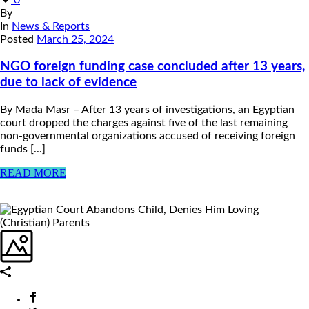
By
In
News & Reports
Posted
March 25, 2024
NGO foreign funding case concluded after 13 years,
due to lack of evidence
By Mada Masr – After 13 years of investigations, an Egyptian
court dropped the charges against five of the last remaining
non-governmental organizations accused of receiving foreign
funds [...]
READ MORE