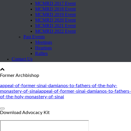
MCMRD 2017 Event
MCMRD 2018 Event
MCMRD 2019 Event
MCMRD 2020 Event
MCMRD 2021 Event
MCMRD 2022 Event
Past Events
Meetings
Hearings
Rallies
Contact Us
Former Archbishop
appeal-of-former-sinai-damianos-to-fathers-of-the-holy-
monastery-of-sinai
appeal-of-former-sinai-damianos-to-fathers-
of-the-holy-monastery-of-sinai
Download Advocacy Kit