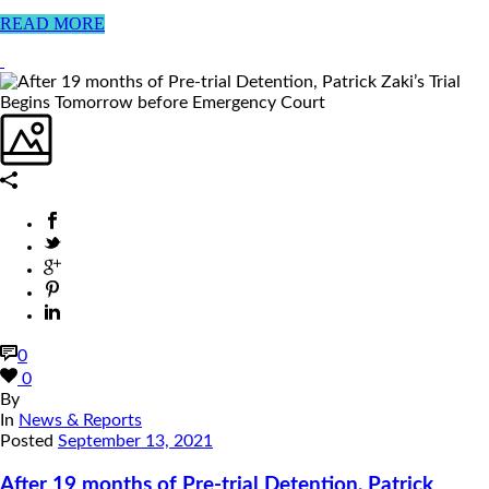
READ MORE
0
0
By
In
News & Reports
Posted
September 13, 2021
After 19 months of Pre-trial Detention, Patrick