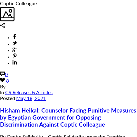
0
8
By
In
CS Releases & Articles
Posted
May 18, 2021
Hisham Heikal: Counselor Facing Punitive Measures
by Egyptian Government for Opposing
Discrimination Against Coptic Colleague
By Coptic Solidarity – Coptic Solidarity urges the Egyptian