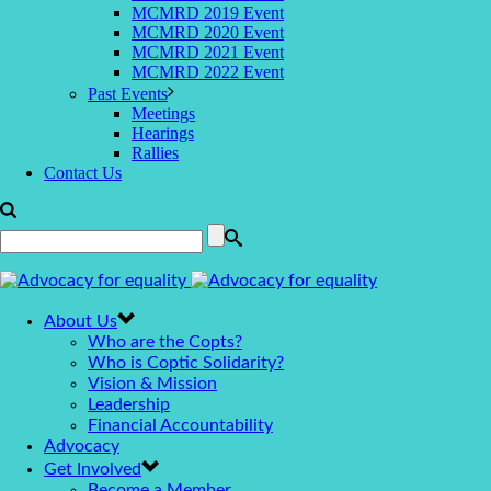
MCMRD 2019 Event
MCMRD 2020 Event
MCMRD 2021 Event
MCMRD 2022 Event
Past Events
Meetings
Hearings
Rallies
Contact Us
About Us
Who are the Copts?
Who is Coptic Solidarity?
Vision & Mission
Leadership
Financial Accountability
Advocacy
Get Involved
Become a Member