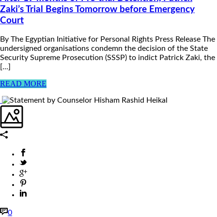
Zaki’s Trial Begins Tomorrow before Emergency
Court
By The Egyptian Initiative for Personal Rights Press Release The
undersigned organisations condemn the decision of the State
Security Supreme Prosecution (SSSP) to indict Patrick Zaki, the
[...]
READ MORE
0