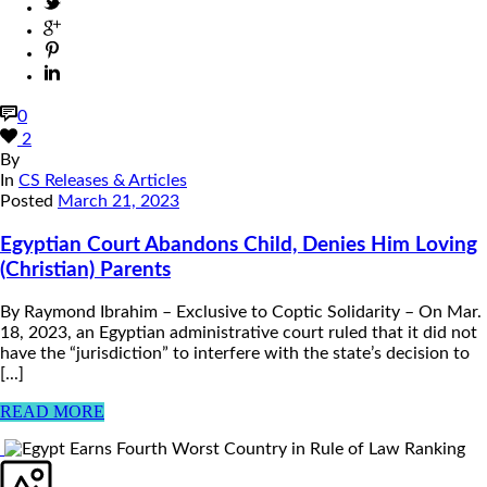
0
2
By
In
CS Releases & Articles
Posted
March 21, 2023
Egyptian Court Abandons Child, Denies Him Loving
(Christian) Parents
By Raymond Ibrahim – Exclusive to Coptic Solidarity – On Mar.
18, 2023, an Egyptian administrative court ruled that it did not
have the “jurisdiction” to interfere with the state’s decision to
[...]
READ MORE