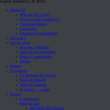
Coptic Solidarity | © 2015
About Us
Who are the Copts?
Who is Coptic Solidarity?
Vision & Mission
Leadership
Financial Accountability
Advocacy
Get Involved
Become a Member
Sign Up for Newsletter
Report Coptophobia
Interns
Donate
Newsroom
CS Releases & Articles
News & Reports
Selected Opinion
In Arabic – بالعربي
Events
Conferences
Martyrs’ Day
MCMRD 2016 Event