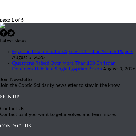
page
1
of
5
Latest News
Egyptian Discrimination Against Christian Soccer Players
August 5, 2026
Questions Raised Over More Than 100 Christian
Detainees Held in a Single Egyptian Prison
August 3, 2026
Join Newsletter
Join the Coptic Solidarity newsletter to stay in the know
SIGN UP
Contact Us
Contact us if you want to get involved and learn more.
CONTACT US