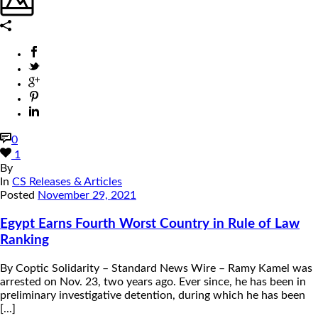
0
1
By
In
CS Releases & Articles
Posted
November 29, 2021
Egypt Earns Fourth Worst Country in Rule of Law
Ranking
By Coptic Solidarity – Standard News Wire – Ramy Kamel was
arrested on Nov. 23, two years ago. Ever since, he has been in
preliminary investigative detention, during which he has been
[...]