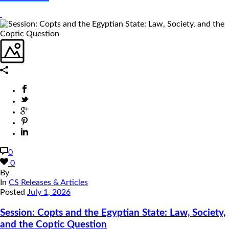
0
0
By
In
CS Releases & Articles
Posted
July 1, 2026
Session: Copts and the Egyptian State: Law, Society,
and the Coptic Question