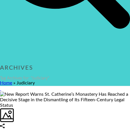
ARCHIVES
Tag Archives for: "Judiciary"
Home
»
Judiciary