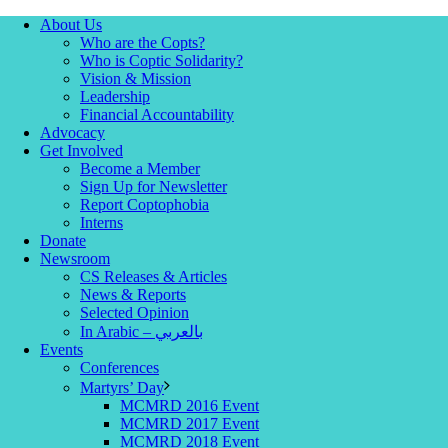
About Us
Who are the Copts?
Who is Coptic Solidarity?
Vision & Mission
Leadership
Financial Accountability
Advocacy
Get Involved
Become a Member
Sign Up for Newsletter
Report Coptophobia
Interns
Donate
Newsroom
CS Releases & Articles
News & Reports
Selected Opinion
In Arabic – بالعربي
Events
Conferences
Martyrs’ Day
MCMRD 2016 Event
MCMRD 2017 Event
MCMRD 2018 Event