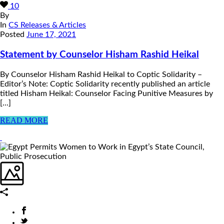
10
By
In
CS Releases & Articles
Posted
June 17, 2021
Statement by Counselor Hisham Rashid Heikal
By Counselor Hisham Rashid Heikal to Coptic Solidarity –
Editor’s Note: Coptic Solidarity recently published an article
titled Hisham Heikal: Counselor Facing Punitive Measures by
[...]
READ MORE