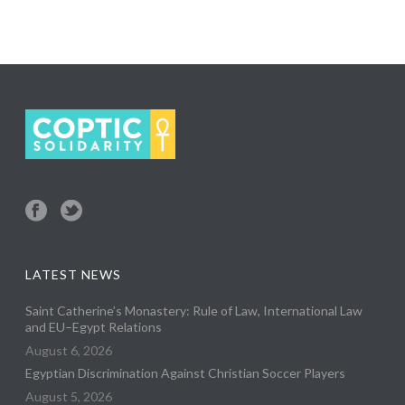
LATEST NEWS
Saint Catherine’s Monastery: Rule of Law, International Law
and EU–Egypt Relations
August 6, 2026
Egyptian Discrimination Against Christian Soccer Players
August 5, 2026