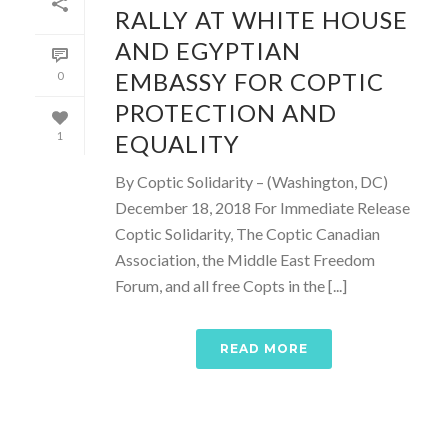
RALLY AT WHITE HOUSE
AND EGYPTIAN
EMBASSY FOR COPTIC
0
PROTECTION AND
EQUALITY
1
By Coptic Solidarity – (Washington, DC)
December 18, 2018 For Immediate Release
Coptic Solidarity, The Coptic Canadian
Association, the Middle East Freedom
Forum, and all free Copts in the [...]
READ MORE