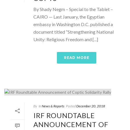
By Shady Negm – Special to the Tablet –
CAIRO — Last January, the Egyptian
embassy in Washington D.C. published a
document titled “Strengthening National
Unity: Religious Freedom and [...]
READ MORE
By
In
News & Reports
Posted
December 20, 2018
IRF ROUNDTABLE
ANNOUNCEMENT OF