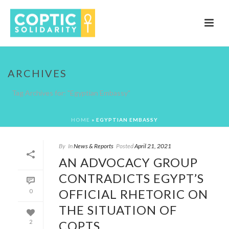
ARCHIVES
Tag Archives for: "Egyptian Embassy"
HOME
»
EGYPTIAN EMBASSY
By
In
News & Reports
Posted
April 21, 2021
AN ADVOCACY GROUP
CONTRADICTS EGYPT’S
OFFICIAL RHETORIC ON
0
THE SITUATION OF
COPTS
2