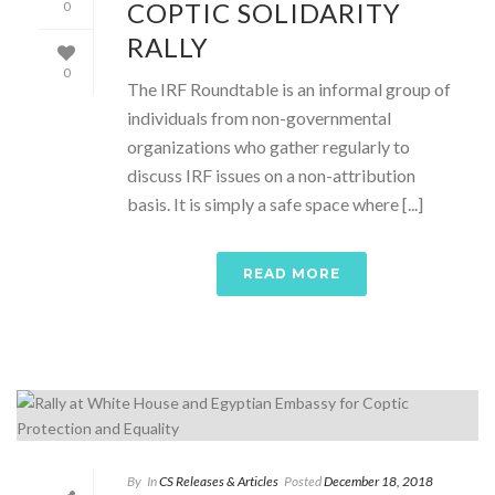
COPTIC SOLIDARITY
0
RALLY
0
The IRF Roundtable is an informal group of
individuals from non-governmental
organizations who gather regularly to
discuss IRF issues on a non-attribution
basis. It is simply a safe space where [...]
READ MORE
By
In
CS Releases & Articles
Posted
December 18, 2018