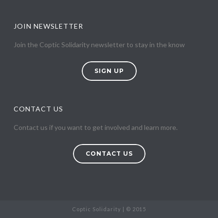
JOIN NEWSLETTER
Join the Coptic Solidarity newsletter to stay in the know
SIGN UP
CONTACT US
Contact us if you want to get involved and learn more.
CONTACT US
Coptic Solidarity | © 2015