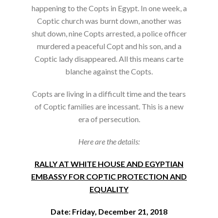
happening to the Copts in Egypt. In one week, a
Coptic church was burnt down, another was
shut down, nine Copts arrested, a police officer
murdered a peaceful Copt and his son, and a
Coptic lady disappeared. All this means carte
blanche against the Copts.
Copts are living in a difficult time and the tears
of Coptic families are incessant. This is a new
era of persecution.
Here are the details:
RALLY AT WHITE HOUSE AND EGYPTIAN
EMBASSY FOR COPTIC PROTECTION AND
EQUALITY
Date: Friday, December 21, 2018