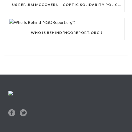
US REP. JIM MCGOVERN – COPTIC SOLIDARITY POLICY DAY
WHO IS BEHIND ‘NGOREPORT.ORG’?