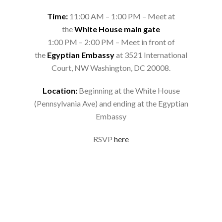
Time:
11:00 AM – 1:00 PM – Meet at
the
White House main gate
1:00 PM – 2:00 PM – Meet in front of
the
Egyptian Embassy
at 3521 International
Court, NW Washington, DC 20008.
Location:
Beginning at the White House
(Pennsylvania Ave) and ending at the Egyptian
Embassy
RSVP
here