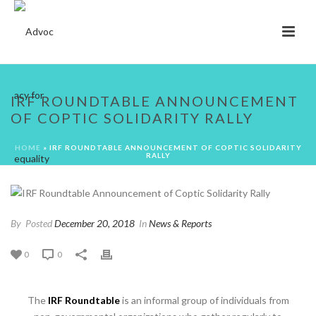
IRF ROUNDTABLE ANNOUNCEMENT
OF COPTIC SOLIDARITY RALLY
HOME
»
IRF ROUNDTABLE ANNOUNCEMENT OF COPTIC SOLIDARITY
RALLY
By
Posted
December 20, 2018
In
News & Reports
0
0
The
IRF Roundtable
is an informal group of individuals from