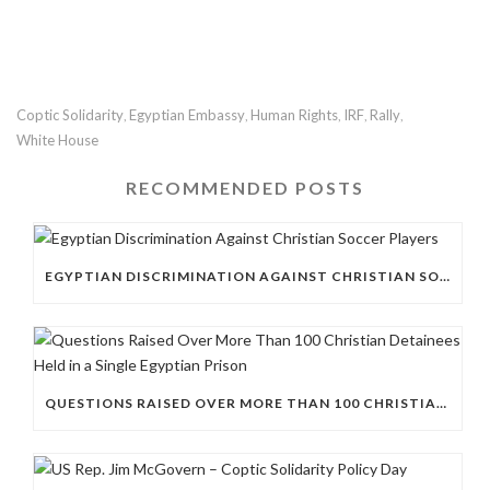
Coptic Solidarity
Egyptian Embassy
Human Rights
IRF
Rally
,
,
,
,
,
White House
RECOMMENDED POSTS
EGYPTIAN DISCRIMINATION AGAINST CHRISTIAN SOCCER PLAYERS
QUESTIONS RAISED OVER MORE THAN 100 CHRISTIAN DETAINEES HELD IN A SINGLE EGYPTIAN PRISON