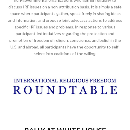
non-governmental organizations who gather regularly to
discuss IRF issues on a non-attribution basis. It is simply a safe
space where participants gather, speak freely in sharing ideas
and information, and propose joint advocacy actions to address
specific IRF issues and problems. In response to various
participant-led initiatives regarding the protection and
promotion of freedom of religion, conscience, and belief in the
U.S. and abroad, all participants have the opportunity to self-
select into coalitions of the willing.