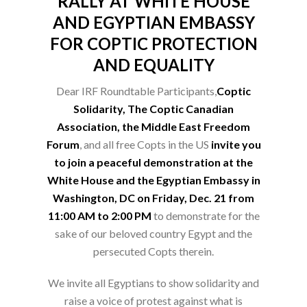
RALLY AT WHITE HOUSE
AND EGYPTIAN EMBASSY
FOR COPTIC PROTECTION
AND EQUALITY
Dear IRF Roundtable Participants,
Coptic
Solidarity, The Coptic Canadian
Association, the Middle East Freedom
Forum
, and all free Copts in the US
invite you
to join a peaceful demonstration at the
White House and the Egyptian Embassy in
Washington, DC on Friday, Dec. 21 from
11:00 AM to 2:00 PM
to demonstrate for the
sake of our beloved country Egypt and the
persecuted Copts therein.
We invite all Egyptians to show solidarity and
raise a voice of protest against what is