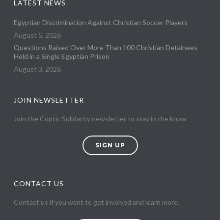
LATEST NEWS
Egyptian Discrimination Against Christian Soccer Players
August 5, 2026
Questions Raised Over More Than 100 Christian Detainees
Held in a Single Egyptian Prison
August 3, 2026
JOIN NEWSLETTER
Join the Coptic Solidarity newsletter to stay in the know
SIGN UP
CONTACT US
Contact us if you want to get involved and learn more.