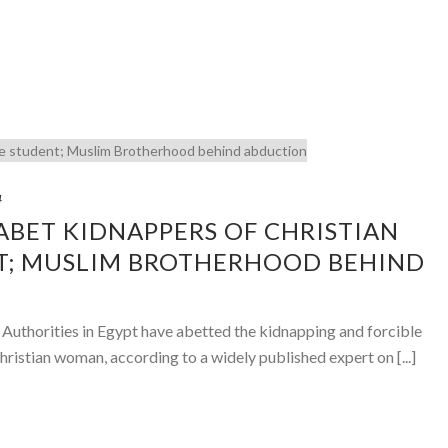
4
 ABET KIDNAPPERS OF CHRISTIAN
T; MUSLIM BROTHERHOOD BEHIND
– Authorities in Egypt have abetted the kidnapping and forcible
hristian woman, according to a widely published expert on [...]