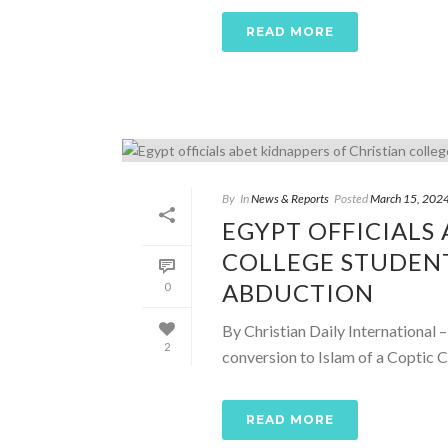
READ MORE
By
In
News & Reports
Posted
March 15, 202
EGYPT OFFICIALS
COLLEGE STUDEN
ABDUCTION
0
By Christian Daily International 
2
conversion to Islam of a Coptic C
READ MORE