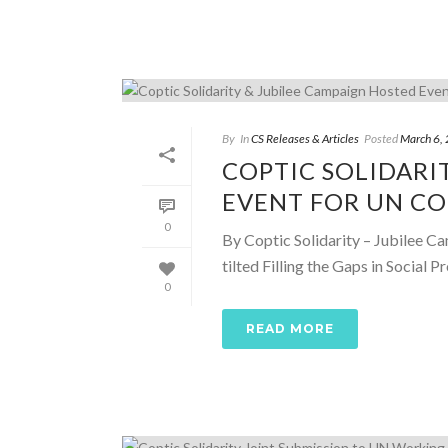
By
In
CS Releases & Articles
Posted
March 6,
COPTIC SOLIDARI
EVENT FOR UN C
0
By Coptic Solidarity – Jubilee Ca
tilted Filling the Gaps in Social
0
READ MORE