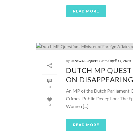
READ MORE
By
In
News & Reports
Posted
April 11, 2025
DUTCH MP QUESTI
ON DISAPPEARING
0
An MP of the Dutch Parliament, Do
Crimes, Public Deception: The E
0
Women [...]
READ MORE