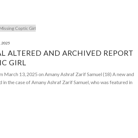
, 2025
AL ALTERED AND ARCHIVED REPORT
IC GIRL
om March 13, 2025 on Amany Ashraf Zarif Samuel (18) A new and
 in the case of Amany Ashraf Zarif Samuel, who was featured in