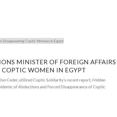
ONS MINISTER OF FOREIGN AFFAIRS
 COPTIC WOMEN IN EGYPT
n Ceder, utilized Coptic Solidarity’s recent report, Hidden
pidemic of Abductions and Forced Disappearance of Coptic