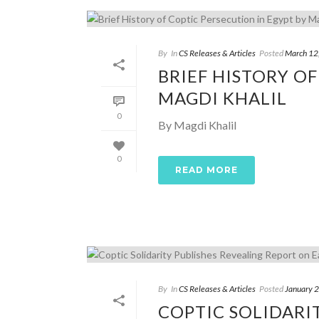
By
In
CS Releases & Articles
Posted
March 12
BRIEF HISTORY OF
MAGDI KHALIL
0
By Magdi Khalil
0
READ MORE
By
In
CS Releases & Articles
Posted
January 
COPTIC SOLIDARI