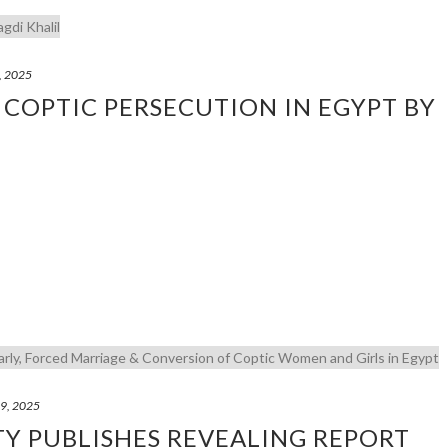
, 2025
 COPTIC PERSECUTION IN EGYPT BY
29, 2025
TY PUBLISHES REVEALING REPORT