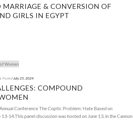
D MARRIAGE & CONVERSION OF
D GIRLS IN EGYPT
s
Posted
July 25, 2024
ALLENGES: COMPOUND
 WOMEN
th Annual Conference The Coptic Problem: Hate Based on
e 13-14.This panel discussion was hosted on June 13, in the Cannon