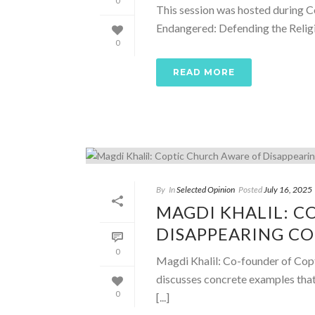
0
This session was hosted during C
Endangered: Defending the Religio
0
READ MORE
By
In
Selected Opinion
Posted
July 16, 2025
MAGDI KHALIL: C
DISAPPEARING C
0
Magdi Khalil: Co-founder of Cop
discusses concrete examples tha
0
[...]