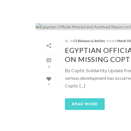
By
In
CS Releases & Articles
Posted
March 18
EGYPTIAN OFFICI
ON MISSING COPT
0
By Coptic Solidartity Update fr
serious development has occurred
2
Coptic [...]
READ MORE