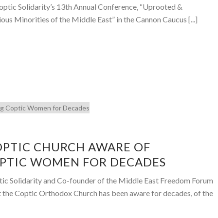
optic Solidarity’s 13th Annual Conference, “Uprooted &
us Minorities of the Middle East” in the Cannon Caucus [...]
OPTIC CHURCH AWARE OF
OPTIC WOMEN FOR DECADES
tic Solidarity and Co-founder of the Middle East Freedom Forum
t the Coptic Orthodox Church has been aware for decades, of the