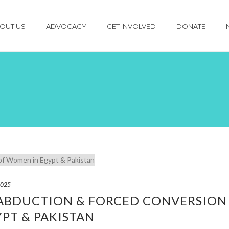
OUT US
ADVOCACY
GET INVOLVED
DONATE
2025
 ABDUCTION & FORCED CONVERSION
PT & PAKISTAN