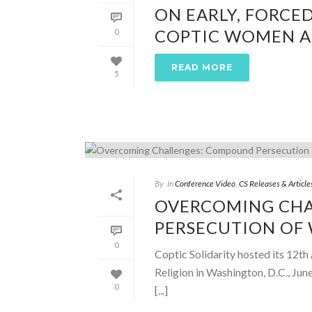
ON EARLY, FORCE
COPTIC WOMEN AN
0
READ MORE
5
By
In
Conference Video
,
CS Releases & Article
OVERCOMING CH
PERSECUTION OF
0
Coptic Solidarity hosted its 12
Religion in Washington, D.C., Jun
0
[...]