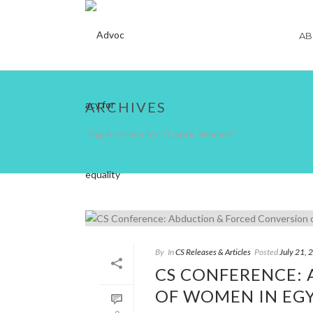
AB
ARCHIVES
Tag Archives for: "Coptic Women"
By
In
CS Releases & Articles
Posted
July 21, 
CS CONFERENCE:
OF WOMEN IN EGY