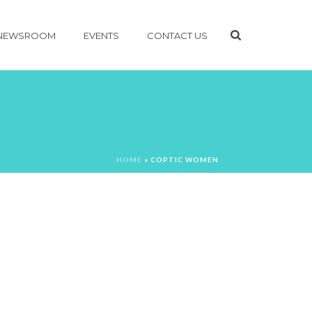
NEWSROOM
EVENTS
CONTACT US
HOME
»
COPTIC WOMEN