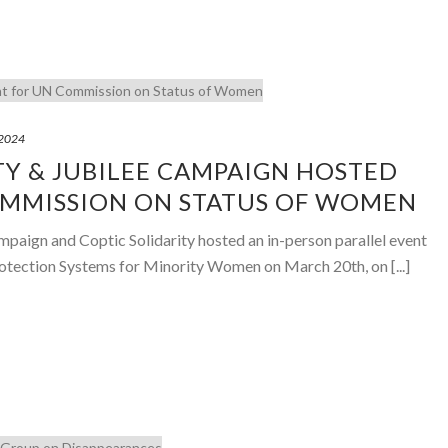
 2024
TY & JUBILEE CAMPAIGN HOSTED
OMMISSION ON STATUS OF WOMEN
mpaign and Coptic Solidarity hosted an in-person parallel event
 Protection Systems for Minority Women on March 20th, on [...]