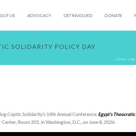
OUT US
ADVOCACY
GET INVOLVED
DONATE
TIC SOLIDARITY POLICY DAY
HOME
»
US
ing Coptic Solidarity’s 14th Annual Conference,
Egypt’s Theocratic
tor Center, Room 201, in Washington, D.C., on June 8, 2026.