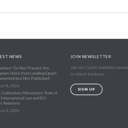
EST NEWS
JOIN NEWSLETTER
Join the Coptic Solidarity newsl
lations” Do Not Prevent the
pean Union from Lending Egypt:
to stay in the know
mented but Not Publicized!
st 8, 2026
SIGN UP
t Catherine’s Monastery: Rule of
 International Law and EU–
t Relations
st 6, 2026