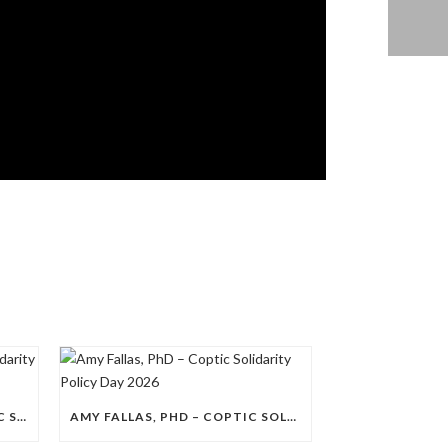
NANCY A. DAHDOUH – COPTIC SOLIDARITY POLICY DAY 2026
AMY FALLAS, PHD – COPTIC SOLIDARITY POLICY DAY 2026