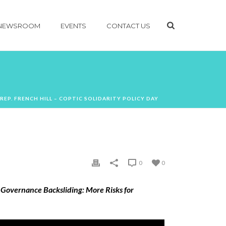
NEWSROOM
EVENTS
CONTACT US
 REP. FRENCH HILL – COPTIC SOLIDARITY POLICY DAY
0
0
 Governance Backsliding: More Risks for