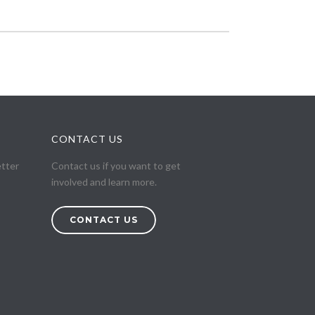
CONTACT US
etter
Contact us if you want to get
involved and learn more.
CONTACT US