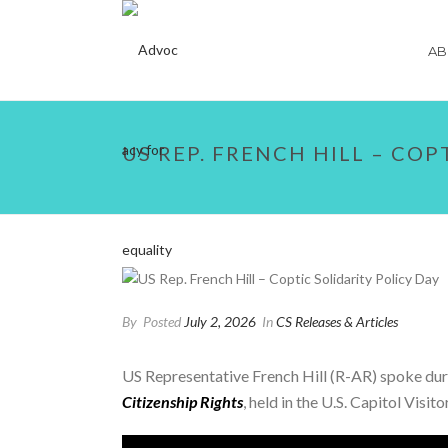
AB
US REP. FRENCH HILL – COP
By
Posted
July 2, 2026
In
CS Releases & Articles
US Representative French Hill (R-AR) spoke dur
Citizenship Rights
, held in the U.S. Capitol Visi