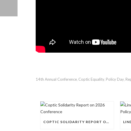
14th Annual Conference
Coptic Equality
Policy Day
Rep
,
,
,
COPTIC SOLIDARITY REPORT ON 2026 CONFERENCE