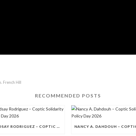
. French Hill
RECOMMENDED POSTS
LINDSAY RODRIGUEZ – COPTIC SOLIDARITY POLICY DAY 2026