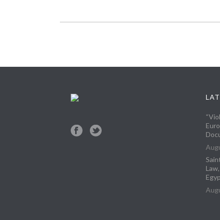
LAT
“Vio
Euro
Docu
Augu
Sain
Law,
Egyp
Augu