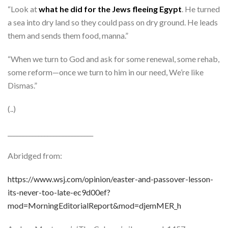
“Look at
what he did for the Jews fleeing Egypt
. He turned
a sea into dry land so they could pass on dry ground. He leads
them and sends them food, manna.”
“When we turn to God and ask for some renewal, some rehab,
some reform—once we turn to him in our need, We’re like
Dismas.”
(..)
____________________________
Abridged from:
https://www.wsj.com/opinion/easter-and-passover-lesson-
its-never-too-late-ec9d00ef?
mod=MorningEditorialReport&mod=djemMER_h