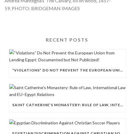
Andrea Mantegna’s ‘The Calvary,’ oil on wood, 1457-
59. PHOTO: BRIDGEMAN IMAGES
RECENT POSTS
“VIOLATIONS” DO NOT PREVENT THE EUROPEAN UNION FROM LENDING EGYPT: DOCUMENTED BUT NOT PUBLICIZED!
SAINT CATHERINE’S MONASTERY: RULE OF LAW, INTERNATIONAL LAW AND EU–EGYPT RELATIONS
EGYPTIAN DISCRIMINATION AGAINST CHRISTIAN SOCCER PLAYERS