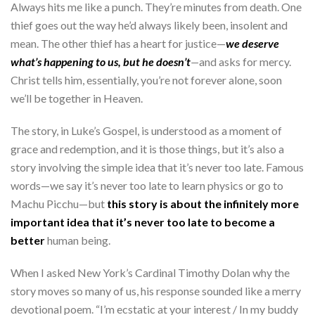
Always hits me like a punch. They’re minutes from death. One
thief goes out the way he’d always likely been, insolent and
mean. The other thief has a heart for justice—
we deserve
what’s happening to us, but he doesn’t
—
and asks for mercy.
Christ tells him, essentially, you’re not forever alone, soon
we’ll be together in Heaven.
The story, in Luke’s Gospel, is understood as a moment of
grace and redemption, and it is those things, but it’s also a
story involving the simple idea that it’s never too late. Famous
words—we say it’s never too late to learn physics or go to
Machu Picchu—but
this story is about the infinitely more
important idea that it’s never too late to become a
better
human being.
When I asked New York’s Cardinal Timothy Dolan why the
story moves so many of us, his response sounded like a merry
devotional poem. “I’m ecstatic at your interest / In my buddy