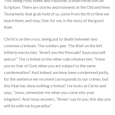
This being Holy Week and Passover, a small reflection on
Scripture. There are stories and moments in the Old and New
Testaments that grab hold of us, some from the first time we
heard them, and stay. One, for me, is the story of the good
thief.
Christ is on the cross, being put to death between two
common criminals. The soldiers jeer. The thief on the left
bitterly mocks him. “Aren’t you the Messiah? Save yourself
and us!” The criminal on the other side rebukes him. “Have
you no fear of God, when you are subject to the same
condemnation? And indeed, we have been condemned justly,
for the sentence we received corresponds to our crimes, but
this Man has done nothing criminal.” He looks at Christ and
says, “Jesus, remember me when you come into your
kingdom.” And Jesus answers, “Amen I say to you, this day you
will be with me in paradise.”