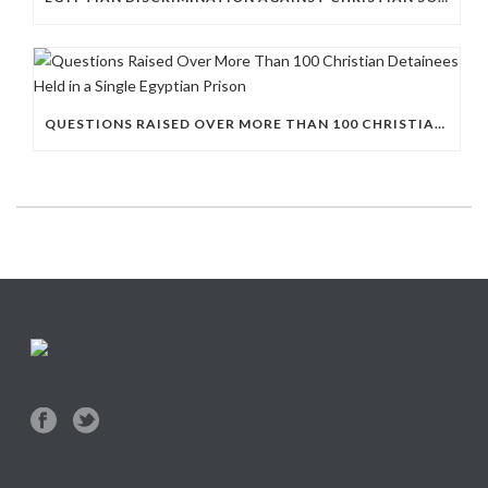
QUESTIONS RAISED OVER MORE THAN 100 CHRISTIAN DETAINEES HELD IN A SINGLE EGYPTIAN PRISON