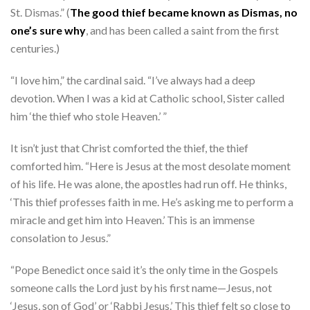
St. Dismas.” (
The good thief became known as Dismas, no
one’s sure why
, and has been called a saint from the first
centuries.)
“I love him,” the cardinal said. “I’ve always had a deep
devotion. When I was a kid at Catholic school, Sister called
him ‘the thief who stole Heaven.’ ”
It isn’t just that Christ comforted the thief, the thief
comforted him. “Here is Jesus at the most desolate moment
of his life. He was alone, the apostles had run off. He thinks,
‘This thief professes faith in me. He’s asking me to perform a
miracle and get him into Heaven.’ This is an immense
consolation to Jesus.”
“Pope Benedict once said it’s the only time in the Gospels
someone calls the Lord just by his first name—Jesus, not
‘Jesus, son of God’ or ‘Rabbi Jesus.’ This thief felt so close to