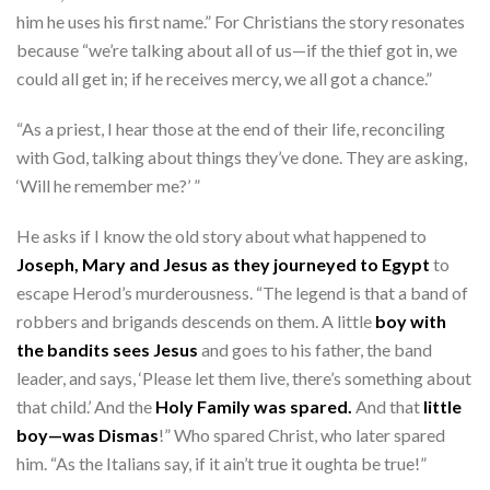
him he uses his first name.” For Christians the story resonates
because “we’re talking about all of us—if the thief got in, we
could all get in; if he receives mercy, we all got a chance.”
“As a priest, I hear those at the end of their life, reconciling
with God, talking about things they’ve done. They are asking,
‘Will he remember me?’ ”
He asks if I know the old story about what happened to
Joseph, Mary and Jesus as they journeyed to Egypt
to
escape Herod’s murderousness. “The legend is that a band of
robbers and brigands descends on them. A little
boy with
the bandits sees Jesus
and goes to his father, the band
leader, and says, ‘Please let them live, there’s something about
that child.’ And the
Holy Family was spared.
And that
little
boy—was Dismas
!” Who spared Christ, who later spared
him. “As the Italians say, if it ain’t true it oughta be true!”