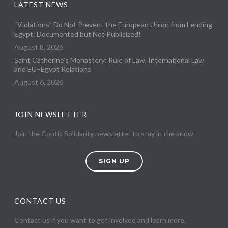
LATEST NEWS
“Violations” Do Not Prevent the European Union from Lending
Egypt: Documented but Not Publicized!
August 8, 2026
Saint Catherine’s Monastery: Rule of Law, International Law
and EU–Egypt Relations
August 6, 2026
JOIN NEWSLETTER
Join the Coptic Solidarity newsletter to stay in the know
SIGN UP
CONTACT US
Contact us if you want to get involved and learn more.