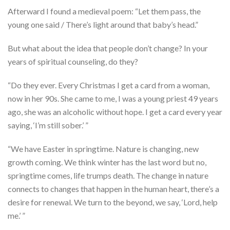
Afterward I found a medieval poem: “Let them pass, the
young one said / There’s light around that baby’s head.”
But what about the idea that people don’t change? In your
years of spiritual counseling, do they?
“Do they ever. Every Christmas I get a card from a woman,
now in her 90s. She came to me, I was a young priest 49 years
ago, she was an alcoholic without hope. I get a card every year
saying, ‘I’m still sober.’ ”
“We have Easter in springtime. Nature is changing, new
growth coming. We think winter has the last word but no,
springtime comes, life trumps death. The change in nature
connects to changes that happen in the human heart, there’s a
desire for renewal. We turn to the beyond, we say, ‘Lord, help
me.’ ”