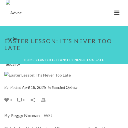
EASTER LESSON: IT’S NEVER TOO
LATE
HOME
»
EASTER LESSON: IT’S NEVER TOO LATE
By
Posted
April 18, 2025
In
Selected Opinion
0
0
By
Peggy Noonan
– WSJ-