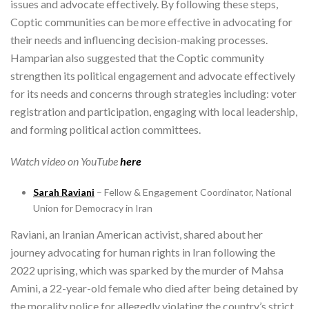
issues and advocate effectively. By following these steps,
Coptic communities can be more effective in advocating for
their needs and influencing decision-making processes.
Hamparian also suggested that the Coptic community
strengthen its political engagement and advocate effectively
for its needs and concerns through strategies including: voter
registration and participation, engaging with local leadership,
and forming political action committees.
Watch video on YouTube
here
Sarah Raviani
– Fellow & Engagement Coordinator, National
Union for Democracy in Iran
Raviani, an Iranian American activist, shared about her
journey advocating for human rights in Iran following the
2022 uprising, which was sparked by the murder of Mahsa
Amini, a 22-year-old female who died after being detained by
the morality police for allegedly violating the country’s strict