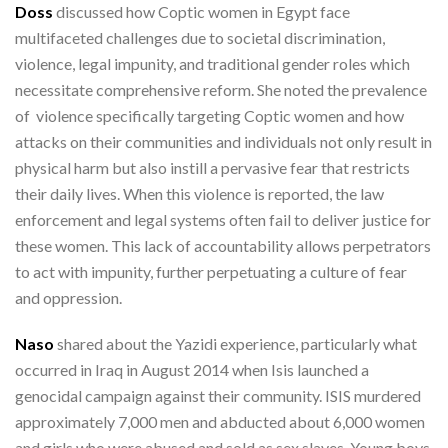
Doss
discussed how Coptic women in Egypt face
multifaceted challenges due to societal discrimination,
violence, legal impunity, and traditional gender roles which
necessitate comprehensive reform. She noted the prevalence
of violence specifically targeting Coptic women and how
attacks on their communities and individuals not only result in
physical harm but also instill a pervasive fear that restricts
their daily lives. When this violence is reported, the law
enforcement and legal systems often fail to deliver justice for
these women. This lack of accountability allows perpetrators
to act with impunity, further perpetuating a culture of fear
and oppression.
Naso
shared about the Yazidi experience, particularly what
occurred in Iraq in August 2014 when Isis launched a
genocidal campaign against their community. ISIS murdered
approximately 7,000 men and abducted about 6,000 women
and girls who were abused and sold as sex slaves. Young boys