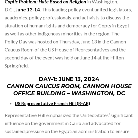
Coptic Problem: Hate Based on Religion
in Washington,
D.C.,
June 13-14
. This leading policy event united legislators,
academics, policy professionals, and activists to discuss the
situation of human rights and democracy for Copts in Egypt
as well as other indigenous minorities in the region. The
Policy Day was hosted on Thursday, June 13 in the Cannon
Caucus Room of the US House of Representatives and the
second day of the event was held on June 14 at the Hilton
Springfield.
DAY-1: JUNE 13, 2024
CANNON CAUCUS ROOM, CANNON HOUSE
OFFICE BUILDING – WASHINGTON, DC
US Representative French Hill (R-AR)
Representative Hill emphasized the United States’ significant
influence on the government in Cairo and advocated for
sustained pressure on the Egyptian administration to ensure