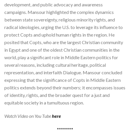
development, and public advocacy and awareness
campaigns. Mansour highlighted the complex dynamics
between state sovereignty, religious minority rights, and
radical ideologies, urging the U.S. to leverage its influence to
protect Copts and uphold human rights in the region. He
posited that Copts, who are the largest Christian community
in Egypt and one of the oldest Christian communities in the
world, play a significant role in Middle Eastern politics for
several reasons, including cultural heritage, political
representation, and interfaith Dialogue. Mansour concluded
expressing that the significance of Copts in Middle Eastern
politics extends beyond their numbers; it encompasses issues
of identity, rights, and the broader quest for a just and
equitable society in a tumultuous region.
Watch Video on You Tube
here
********