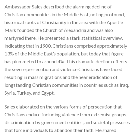
Ambassador Sales described the alarming decline of
Christian communities in the Middle East, noting profound,
historical roots of Christianity in the area with the Apostle
Mark founded the Church of Alexandria and was also
martyred there. He presented a stark statistical overview,
indicating that in 1900, Christians comprised approximately
13% of the Middle East’s population, but today that figure
has plummeted to around 4%. This dramatic decline reflects
the severe persecution and violence Christians have faced,
resulting in mass migrations and the near eradication of
longstanding Christian communities in countries such as Iraq,
Syria, Turkey, and Egypt.
Sales elaborated on the various forms of persecution that
Christians endure, including violence from extremist groups,
discrimination by government entities, and societal pressures
that force individuals to abandon their faith. He shared