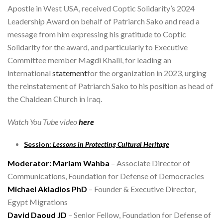
Apostle in West USA, received Coptic Solidarity’s 2024
Leadership Award on behalf of Patriarch Sako and read a
message from him expressing his gratitude to Coptic
Solidarity for the award, and particularly to Executive
Committee member Magdi Khalil, for leading an
international
statement
for the organization in 2023, urging
the reinstatement of Patriarch Sako to his position as head of
the Chaldean Church in Iraq.
Watch You Tube video
here
Session:
Lessons in Protecting Cultural Heritage
Moderator: Mariam Wahba
– Associate Director of
Communications, Foundation for Defense of Democracies
Michael Akladios PhD
– Founder & Executive Director,
Egypt Migrations
David Daoud JD
– Senior Fellow, Foundation for Defense of