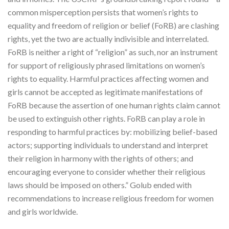
common misperception persists that women’s rights to
equality and freedom of religion or belief (FoRB) are clashing
rights, yet the two are actually indivisible and interrelated.
FoRB is neither a right of “religion” as such, nor an instrument
for support of religiously phrased limitations on women’s
rights to equality. Harmful practices affecting women and
girls cannot be accepted as legitimate manifestations of
FoRB because the assertion of one human rights claim cannot
be used to extinguish other rights. FoRB can play a role in
responding to harmful practices by: mobilizing belief-based
actors; supporting individuals to understand and interpret
their religion in harmony with the rights of others; and
encouraging everyone to consider whether their religious
laws should be imposed on others.” Golub ended with
recommendations to increase religious freedom for women
and girls worldwide.