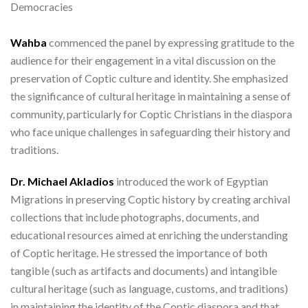
Democracies
Wahba
commenced the panel by expressing gratitude to the
audience for their engagement in a vital discussion on the
preservation of Coptic culture and identity. She emphasized
the significance of cultural heritage in maintaining a sense of
community, particularly for Coptic Christians in the diaspora
who face unique challenges in safeguarding their history and
traditions.
Dr. Michael Akladios
introduced the work of Egyptian
Migrations in preserving Coptic history by creating archival
collections that include photographs, documents, and
educational resources aimed at enriching the understanding
of Coptic heritage. He stressed the importance of both
tangible (such as artifacts and documents) and intangible
cultural heritage (such as language, customs, and traditions)
in maintaining the identity of the Coptic diaspora and that