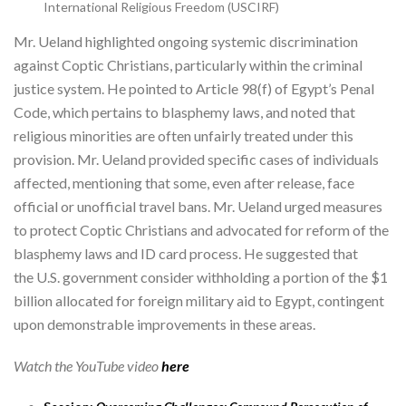
International Religious Freedom (USCIRF)
Mr. Ueland highlighted ongoing systemic discrimination
against Coptic Christians, particularly within the criminal
justice system. He pointed to Article 98(f) of Egypt’s Penal
Code, which pertains to blasphemy laws, and noted that
religious minorities are often unfairly treated under this
provision. Mr. Ueland provided specific cases of individuals
affected, mentioning that some, even after release, face
official or unofficial travel bans. Mr. Ueland urged measures
to protect Coptic Christians and advocated for reform of the
blasphemy laws and ID card process. He suggested that
the U.S. government consider withholding a portion of the $1
billion allocated for foreign military aid to Egypt, contingent
upon demonstrable improvements in these areas.
Watch the YouTube video
here