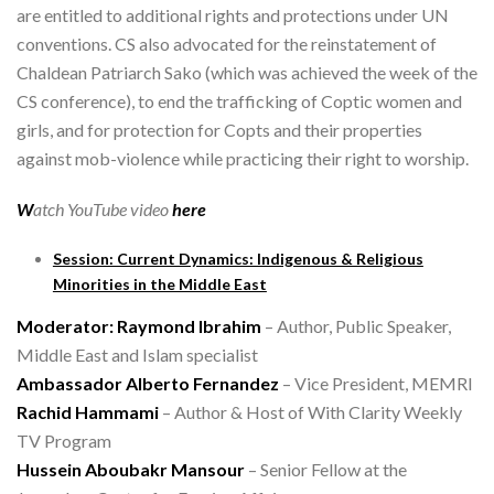
are entitled to additional rights and protections under UN
conventions. CS also advocated for the reinstatement of
Chaldean Patriarch Sako (which was achieved the week of the
CS conference), to end the trafficking of Coptic women and
girls, and for protection for Copts and their properties
against mob-violence while practicing their right to worship.
W
atch YouTube video
here
Session: Current Dynamics: Indigenous & Religious
Minorities in the Middle East
Moderator: Raymond Ibrahim
– Author, Public Speaker,
Middle East and Islam specialist
Ambassador Alberto Fernandez
– Vice President, MEMRI
Rachid Hammami
– Author & Host of With Clarity Weekly
TV Program
Hussein Aboubakr Mansour
– Senior Fellow at the