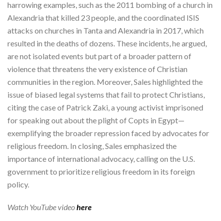
harrowing examples, such as the 2011 bombing of a church in
Alexandria that killed 23 people, and the coordinated ISIS
attacks on churches in Tanta and Alexandria in 2017, which
resulted in the deaths of dozens. These incidents, he argued,
are not isolated events but part of a broader pattern of
violence that threatens the very existence of Christian
communities in the region. Moreover, Sales highlighted the
issue of biased legal systems that fail to protect Christians,
citing the case of Patrick Zaki, a young activist imprisoned
for speaking out about the plight of Copts in Egypt—
exemplifying the broader repression faced by advocates for
religious freedom. In closing, Sales emphasized the
importance of international advocacy, calling on the U.S.
government to prioritize religious freedom in its foreign
policy.
Watch YouTube video
here