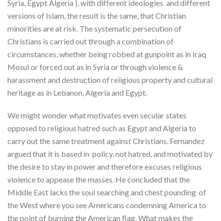
Syria, Egypt Algeria ), with different ideologies and different
versions of Islam, the result is the same, that Christian
minorities are at risk. The systematic persecution of
Christians is carried out through a combination of
circumstances, whether being robbed at gunpoint as in Iraq
Mosul or forced out as in Syria or through violence &
harassment and destruction of religious property and cultural
heritage as in Lebanon, Algeria and Egypt.
We might wonder what motivates even secular states
opposed to religious hatred such as Egypt and Algeria to
carry out the same treatment against Christians. Fernandez
argued that it is based in policy, not hatred, and motivated by
the desire to stay in power and therefore excuses religious
violence to appease the masses. He concluded that the
Middle East lacks the soul searching and chest pounding of
the West where you see Americans condemning America to
the point of burning the American flag. What makes the