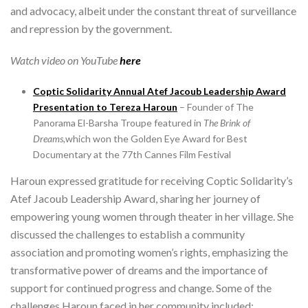
and advocacy, albeit under the constant threat of surveillance
and repression by the government.
Watch video on YouTube
here
Coptic Solidarity Annual Atef Jacoub Leadership Award
Presentation to
Tereza Haroun
– Founder of The
Panorama El-Barsha Troupe featured in
The Brink of
Dreams,
which won the Golden Eye Award for Best
Documentary at the 77th Cannes Film Festival
Haroun expressed gratitude for receiving Coptic Solidarity’s
Atef Jacoub Leadership Award, sharing her journey of
empowering young women through theater in her village. She
discussed the challenges to establish a community
association and promoting women’s rights, emphasizing the
transformative power of dreams and the importance of
support for continued progress and change. Some of the
challenges Haroun faced in her community included: