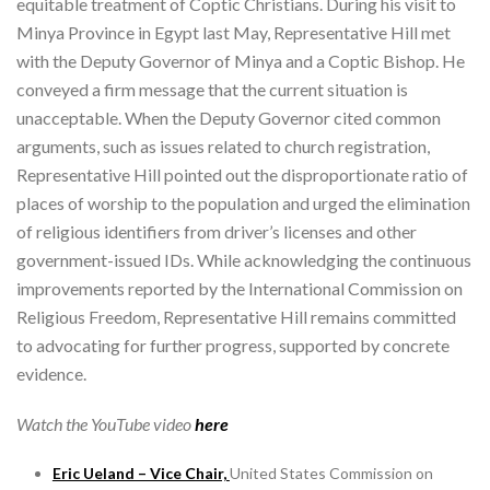
equitable treatment of Coptic Christians. During his visit to
Minya Province in Egypt last May, Representative Hill met
with the Deputy Governor of Minya and a Coptic Bishop. He
conveyed a firm message that the current situation is
unacceptable. When the Deputy Governor cited common
arguments, such as issues related to church registration,
Representative Hill pointed out the disproportionate ratio of
places of worship to the population and urged the elimination
of religious identifiers from driver’s licenses and other
government-issued IDs. While acknowledging the continuous
improvements reported by the International Commission on
Religious Freedom, Representative Hill remains committed
to advocating for further progress, supported by concrete
evidence.
Watch the YouTube video
here
Eric Ueland – Vice Chair,
United States Commission on