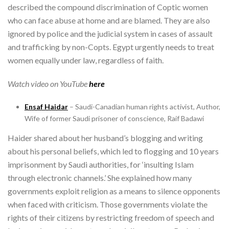
described the compound discrimination of Coptic women
who can face abuse at home and are blamed. They are also
ignored by police and the judicial system in cases of assault
and trafficking by non-Copts. Egypt urgently needs to treat
women equally under law, regardless of faith.
Watch video on YouTube
here
Ensaf Haidar
– Saudi-Canadian human rights activist, Author,
Wife of former Saudi prisoner of conscience, Raif Badawi
Haider shared about her husband’s blogging and writing
about his personal beliefs, which led to flogging and 10 years
imprisonment by Saudi authorities, for ‘insulting Islam
through electronic channels.’ She explained how many
governments exploit religion as a means to silence opponents
when faced with criticism. Those governments violate the
rights of their citizens by restricting freedom of speech and