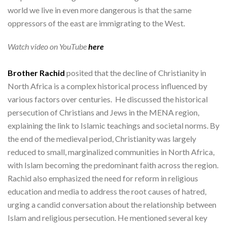
world we live in even more dangerous is that the same
oppressors of the east are immigrating to the West.
Watch video on YouTube
here
Brother Rachid
posited that the decline of Christianity in
North Africa is a complex historical process influenced by
various factors over centuries. He discussed the historical
persecution of Christians and Jews in the MENA region,
explaining the link to Islamic teachings and societal norms. By
the end of the medieval period, Christianity was largely
reduced to small, marginalized communities in North Africa,
with Islam becoming the predominant faith across the region.
Rachid also emphasized the need for reform in religious
education and media to address the root causes of hatred,
urging a candid conversation about the relationship between
Islam and religious persecution. He mentioned several key