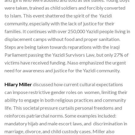
were taken, trained as child soldiers and forcibly converted
to Islam. This event shattered the spirit of the Yazidi
community, especially with the lack of justice for their
families. It continues with over 250,000 Yazidi people living in
displacement camps without food and proper sanitation.
Steps are being taken towards reparations with the Iraqi
Parliament passing the Yazidi Survivors Law, but only 27% of
victims have received funding. Naso emphasized the urgent
need for awareness and justice for the Yazidi community.
Hilary Miller
discussed how current cultural expectations
can impose restrictive gender roles on women, limiting their
ability to engage in both religious practices and community
life. This societal pressure curtails personal freedoms and
reinforces patriarchal norms. Some examples included:
mandatory hijab and male escort laws, and discrimination in
marriage, divorce, and child custody cases. Miller also