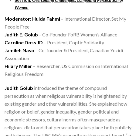
Session:
Overcoming Challenges: Compound Persecution of
Women
Moderator: Hulda Fahmi
– International Director, Set My
People Free
Judith E. Golub
– Co-Founder FoRB Women’s Alliance
Caroline Doss JD
– President, Coptic Solidarity
Jamileh Naso
– Co-founder & President, Canadian Yezidi
Association
Hilary Miller
– Researcher, US Commission on International
Religious Freedom
Judith Golub
introduced the theme of compound
persecution as when religious vulnerability is heightened by
existing gender and other vulnerabilities. She explained how
religion or belief, gender inequality, gender political and
economic stressors, cultural norms often masquerade as
religious dicta and that persecution takes place both publicly
and in homes. The USCIRF’s groundbreaking report found “ a