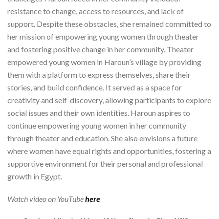
resistance to change, access to resources, and lack of
support. Despite these obstacles, she remained committed to
her mission of empowering young women through theater
and fostering positive change in her community. Theater
empowered young women in Haroun’s village by providing
them with a platform to express themselves, share their
stories, and build confidence. It served as a space for
creativity and self-discovery, allowing participants to explore
social issues and their own identities. Haroun aspires to
continue empowering young women in her community
through theater and education. She also envisions a future
where women have equal rights and opportunities, fostering a
supportive environment for their personal and professional
growth in Egypt.
Watch video on YouTube
here