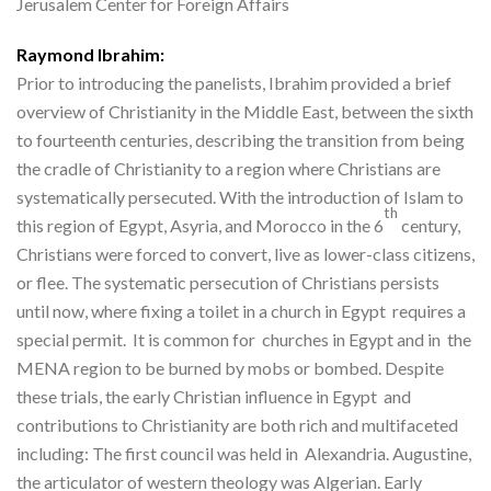
Jerusalem Center for Foreign Affairs
Raymond Ibrahim:
Prior to introducing the panelists, Ibrahim provided a brief
overview of Christianity in the Middle East, between the sixth
to fourteenth centuries, describing the transition from being
the cradle of Christianity to a region where Christians are
systematically persecuted. With the introduction of Islam to
th
this region of Egypt, Asyria, and Morocco in the 6
century,
Christians were forced to convert, live as lower-class citizens,
or flee. The systematic persecution of Christians persists
until now, where fixing a toilet in a church in Egypt requires a
special permit. It is common for churches in Egypt and in the
MENA region to be burned by mobs or bombed. Despite
these trials, the early Christian influence in Egypt and
contributions to Christianity are both rich and multifaceted
including: The first council was held in Alexandria. Augustine,
the articulator of western theology was Algerian. Early