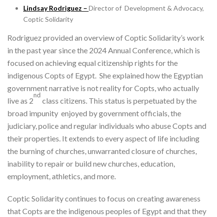
Lindsay Rodriguez –
Director of Development & Advocacy,
Coptic Solidarity
Rodriguez provided an overview of Coptic Solidarity’s work
in the past year since the 2024 Annual Conference, which is
focused on achieving equal citizenship rights for the
indigenous Copts of Egypt. She explained how the Egyptian
government narrative is not reality for Copts, who actually
nd
live as 2
class citizens. This status is perpetuated by the
broad impunity enjoyed by government officials, the
judiciary, police and regular individuals who abuse Copts and
their properties. It extends to every aspect of life including
the burning of churches, unwarranted closure of churches,
inability to repair or build new churches, education,
employment, athletics, and more.
Coptic Solidarity continues to focus on creating awareness
that Copts are the indigenous peoples of Egypt and that they