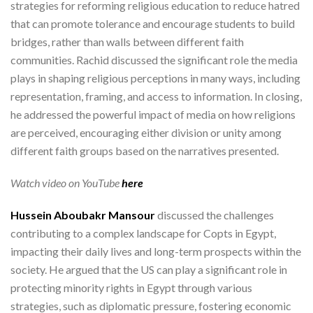
strategies for reforming religious education to reduce hatred
that can promote tolerance and encourage students to build
bridges, rather than walls between different faith
communities. Rachid discussed the significant role the media
plays in shaping religious perceptions in many ways, including
representation, framing, and access to information. In closing,
he addressed the powerful impact of media on how religions
are perceived, encouraging either division or unity among
different faith groups based on the narratives presented.
Watch video on YouTube
here
Hussein Aboubakr Mansour
discussed the challenges
contributing to a complex landscape for Copts in Egypt,
impacting their daily lives and long-term prospects within the
society. He argued that the US can play a significant role in
protecting minority rights in Egypt through various
strategies, such as diplomatic pressure, fostering economic