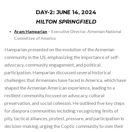
DAY-2: JUNE 14, 2024
HILTON SPRINGFIELD
Aram Hamparian
– Executive Director, Armenian National
Committee of America
Hamparian presented on the evolution of the Armenian
community in the US, emphasizing the importance of self-
advocacy, community engagement, and political
participation. Hamparian discussed several historical
challenges that Armenians have faced in America, which have
shaped the Armenian American experience, leading to a
resilient community focused on advocacy, cultural
preservation, and social cohesion. He outlined five key steps
for diaspora communities including: recognizing limits of
pity, tactical alliances, protest, pressure, and participation in
decision-making, urging the Coptic community to own their