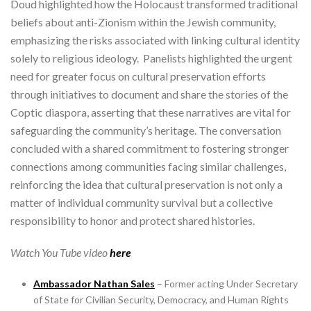
Doud highlighted how the Holocaust transformed traditional
beliefs about anti-Zionism within the Jewish community,
emphasizing the risks associated with linking cultural identity
solely to religious ideology. Panelists highlighted the urgent
need for greater focus on cultural preservation efforts
through initiatives to document and share the stories of the
Coptic diaspora, asserting that these narratives are vital for
safeguarding the community’s heritage. The conversation
concluded with a shared commitment to fostering stronger
connections among communities facing similar challenges,
reinforcing the idea that cultural preservation is not only a
matter of individual community survival but a collective
responsibility to honor and protect shared histories.
Watch You Tube video
here
Ambassador Nathan Sales
– Former acting Under Secretary
of State for Civilian Security, Democracy, and Human Rights