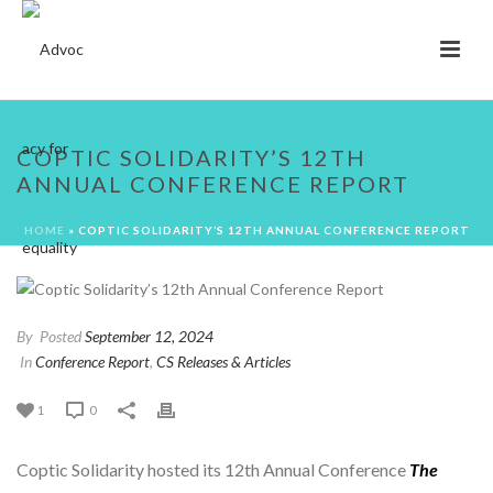
COPTIC SOLIDARITY’S 12TH
ANNUAL CONFERENCE REPORT
HOME
»
COPTIC SOLIDARITY’S 12TH ANNUAL CONFERENCE REPORT
By
Posted
September 12, 2024
In
Conference Report
,
CS Releases & Articles
1
0
Coptic Solidarity hosted its 12th Annual Conference
The