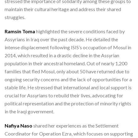
stressed the importance of solidarity among these groups to
maintain their cultural heritage and address their shared
struggles.
Ramsin Toma
highlighted the severe conditions faced by
Assyrians in Iraq over the past decade. He detailed the
intense displacement following ISIS’s occupation of Mosul in
2014, which resulted in a drastic decline in the Assyrian
population in their ancestral homeland. Out of nearly 1,200
families that fled Mosul, only about 50 have returned due to
ongoing security concerns and the lack of opportunities for a
stable life. He stressed that international and local support is
crucial for Assyrians to rebuild their lives, advocating for
political representation and the protection of minority rights
in the Iraqi government.
Nafiya Naso
shared her experiences as the Settlement
Coordinator for Operation Ezra, which focuses on supporting