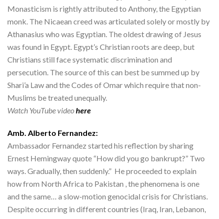
Monasticism is rightly attributed to Anthony, the Egyptian
monk. The Nicaean creed was articulated solely or mostly by
Athanasius who was Egyptian. The oldest drawing of Jesus
was found in Egypt. Egypt’s Christian roots are deep, but
Christians still face systematic discrimination and
persecution. The source of this can best be summed up by
Shari’a Law and the Codes of Omar which require that non-
Muslims be treated unequally.
Watch YouTube video
here
Amb. Alberto Fernandez:
Ambassador Fernandez started his reflection by sharing
Ernest Hemingway quote “How did you go bankrupt?” Two
ways. Gradually, then suddenly.” He proceeded to explain
how from North Africa to Pakistan , the phenomena is one
and the same… a slow-motion genocidal crisis for Christians.
Despite occurring in different countries (Iraq, Iran, Lebanon,