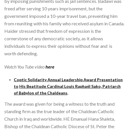
by imposing punishments such as jail sentences. Badawi was
freed after serving 10 years imprisonment, but the
government imposed a 10-year travel ban, preventing him
from reuniting with his family who received asylum in Canada.
Haider stressed that freedom of expression is the
cornerstone of any democratic society, as it allows
individuals to express their opinions without fear and is
worth defending.
Watch You Tube video
here
Coptic Solidarity Annual Leadership Award Presentation
to
His Beatitude Cardinal Louis Raphaël Sako, Patriarch
of Babylon of the Chaldeans
.
The award was given for being a witness to the truth and
standing firm as the true leader of the Chaldean Catholic
Church in Iraq and worldwide. HE Emanual Hana Shaleta,
Bishop of the Chaldean Catholic Diocese of St. Peter the