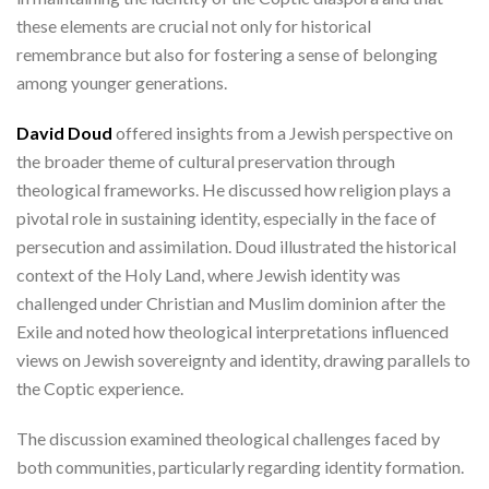
these elements are crucial not only for historical
remembrance but also for fostering a sense of belonging
among younger generations.
David Doud
offered insights from a Jewish perspective on
the broader theme of cultural preservation through
theological frameworks. He discussed how religion plays a
pivotal role in sustaining identity, especially in the face of
persecution and assimilation. Doud illustrated the historical
context of the Holy Land, where Jewish identity was
challenged under Christian and Muslim dominion after the
Exile and noted how theological interpretations influenced
views on Jewish sovereignty and identity, drawing parallels to
the Coptic experience.
The discussion examined theological challenges faced by
both communities, particularly regarding identity formation.