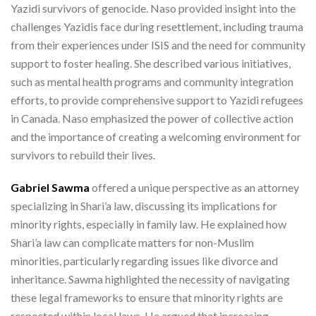
Yazidi survivors of genocide. Naso provided insight into the
challenges Yazidis face during resettlement, including trauma
from their experiences under ISIS and the need for community
support to foster healing. She described various initiatives,
such as mental health programs and community integration
efforts, to provide comprehensive support to Yazidi refugees
in Canada. Naso emphasized the power of collective action
and the importance of creating a welcoming environment for
survivors to rebuild their lives.
Gabriel Sawma
offered a unique perspective as an attorney
specializing in Shari’a law, discussing its implications for
minority rights, especially in family law. He explained how
Shari’a law can complicate matters for non-Muslim
minorities, particularly regarding issues like divorce and
inheritance. Sawma highlighted the necessity of navigating
these legal frameworks to ensure that minority rights are
respected within local laws. He argued that increasing