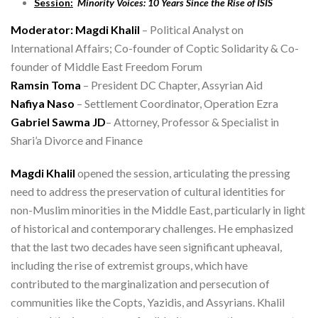
Session:
Minority Voices: 10 Years Since the Rise of ISIS
Moderator: Magdi Khalil
– Political Analyst on
International Affairs; Co-founder of Coptic Solidarity & Co-
founder of Middle East Freedom Forum
Ramsin Toma
– President DC Chapter, Assyrian Aid
Nafiya Naso
– Settlement Coordinator, Operation Ezra
Gabriel Sawma JD
– Attorney, Professor & Specialist in
Shari’a Divorce and Finance
Magdi Khalil
opened the session, articulating the pressing
need to address the preservation of cultural identities for
non-Muslim minorities in the Middle East, particularly in light
of historical and contemporary challenges. He emphasized
that the last two decades have seen significant upheaval,
including the rise of extremist groups, which have
contributed to the marginalization and persecution of
communities like the Copts, Yazidis, and Assyrians. Khalil