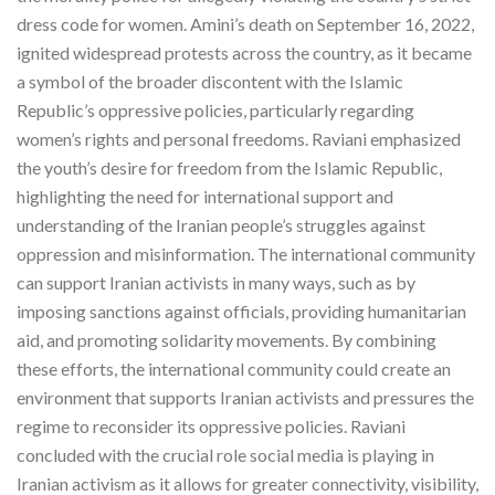
dress code for women. Amini’s death on September 16, 2022,
ignited widespread protests across the country, as it became
a symbol of the broader discontent with the Islamic
Republic’s oppressive policies, particularly regarding
women’s rights and personal freedoms. Raviani emphasized
the youth’s desire for freedom from the Islamic Republic,
highlighting the need for international support and
understanding of the Iranian people’s struggles against
oppression and misinformation. The international community
can support Iranian activists in many ways, such as by
imposing sanctions against officials, providing humanitarian
aid, and promoting solidarity movements. By combining
these efforts, the international community could create an
environment that supports Iranian activists and pressures the
regime to reconsider its oppressive policies. Raviani
concluded with the crucial role social media is playing in
Iranian activism as it allows for greater connectivity, visibility,