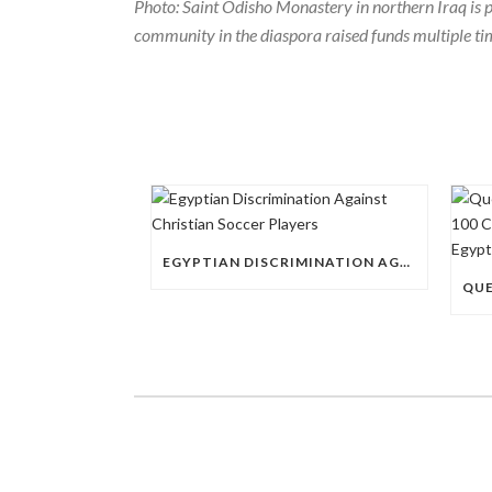
Photo: Saint Odisho Monastery in northern Iraq is
community in the diaspora raised funds multiple ti
EGYPTIAN DISCRIMINATION AGAINST CHRISTIAN SOCCER PLAYERS