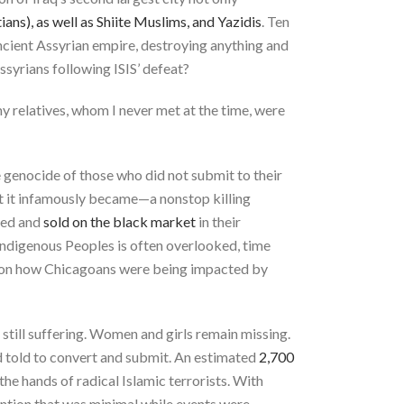
ans), as well as Shiite Muslims, and Yazidis
. Ten
ancient Assyrian empire, destroying anything and
ssyrians following ISIS’ defeat?
y relatives, whom I never met at the time, were
e genocide of those who did not submit to their
at it infamously became—a nonstop killing
yed and
sold on the black market
in their
 Indigenous Peoples is often overlooked, time
g on how Chicagoans were being impacted by
 still suffering. Women and girls remain missing.
nd told to convert and submit. An estimated
2,700
he hands of radical Islamic terrorists. With
tention that was minimal while events were