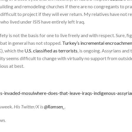
building and remodeling churches if there are no congregants to 
 difficult to project if they will ever return. My relatives have not
who lived under ISIS have entirely left Iraq.
ety is not the basis for one to live freely and with respect. Sure, fi
mbat in general has not stopped.
Turkey’s incremental encroachment
), which the
U.S. classified as terrorists
, is ongoing. Assyrians and 
eality seems difficult to change with virtually no support from outs
ious at best.
is-invaded-mosulwhere-does-that-leave-iraqs-indigenous-assyri
sweek
. His Twitter/X is
@Ramsen_
.
own.