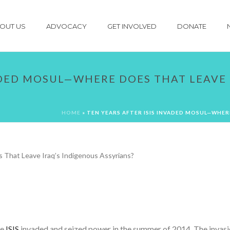
OUT US
ADVOCACY
GET INVOLVED
DONATE
ADED MOSUL—WHERE DOES THAT LEAVE 
HOME
»
TEN YEARS AFTER ISIS INVADED MOSUL—WHER
re
ISIS
invaded and seized power in the summer of 2014. The invasion