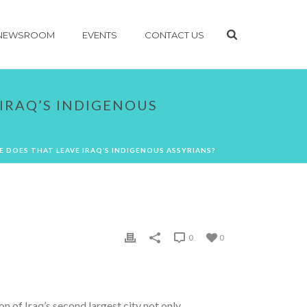
NEWSROOM
EVENTS
CONTACT US
IRAQ’S INDIGENOUS
E DOES THAT LEAVE IRAQ’S INDIGENOUS ASSYRIANS?
0
0
 of Iraq’s second largest city not only