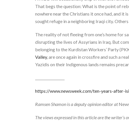
That begs the question: What is the point of re
nowhere near the Christians it once had, and it is
sought refuge in a neighboring Iraqi city. Others 
The reality of not fleeing from one’s home for saf
disrupting the lives of Assyrians in Iraq. But co
belonging to the Kurdistan Workers’ Party (PKK
Valley
, are once again in crossfire and such a r
Yazidis on their Indigenous lands remains precar
_________________
https://www.newsweek.com/ten-years-after-is
Ramsen Shamon is a deputy opinion editor at
New
The views expressed in this article are the writer’s 