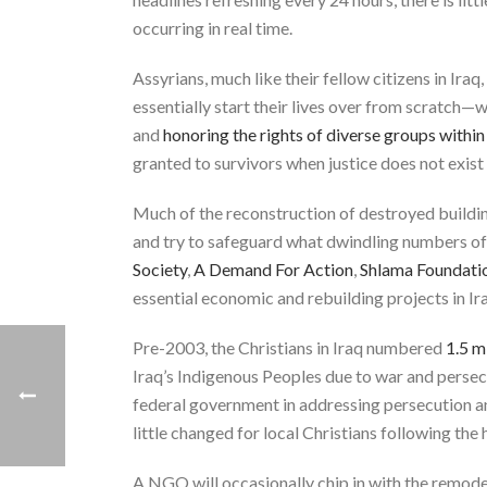
occurring in real time.
Assyrians, much like their fellow citizens in Ira
essentially start their lives over from scratch—w
and
honoring the rights of diverse groups within
granted to survivors when justice does not exist 
Much of the reconstruction of destroyed building
and try to safeguard what dwindling numbers of
Society
,
A Demand For Action
,
Shlama Foundati
essential economic and rebuilding projects in Ira
Pre-2003, the Christians in Iraq numbered
1.5 m
Iraq’s Indigenous Peoples due to war and persec
federal government in addressing persecution an
little changed for local Christians following the h
A NGO will occasionally chip in with the remod