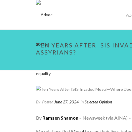
AB
TEN YEARS AFTER ISIS INV
ASSYRIANS?
By
Posted
June 27, 2024
In
Selected Opinion
By
Ramsen Shamon
– Newsweek (via AINA) –
My relatives fled
Mosul
to save their lives befo