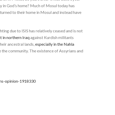
pray in God’s home? Much of Mosul today has
 returned to their home in Mosul and instead have
ghting due to ISIS has relatively ceased and is not
 in northern Iraq
against Kurdish militants
their ancestral lands,
especially in the Nahla
ide the community. The existence of Assyrians and
ans-opinion-1918330