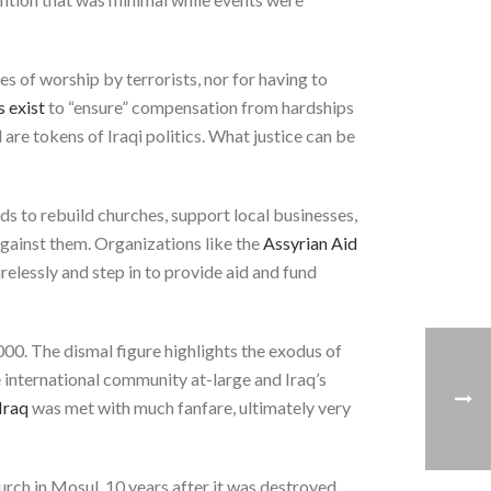
es of worship by terrorists, nor for having to
s exist
to “ensure” compensation from hardships
are tokens of Iraqi politics. What justice can be
ds to rebuild churches, support local businesses,
gainst them. Organizations like the
Assyrian Aid
relessly and step in to provide aid and fund
0. The dismal figure highlights the exodus of
 international community at-large and Iraq’s
Iraq
was met with much fanfare, ultimately very
urch in Mosul, 10 years after it was destroyed.