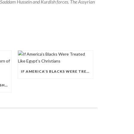
 Saddam Hussein and Kurdish forces. The Assyrian
IF AMERICA’S BLACKS WERE TREATED LIKE EGYPT’S CHRISTIANS
EGYPT’S 2026 POLICE LEADERSHIP RESHUFFLE EXPOSES A DEEPER PATTERN OF COPTIC EXCLUSION FROM STATE INSTITUTIONS