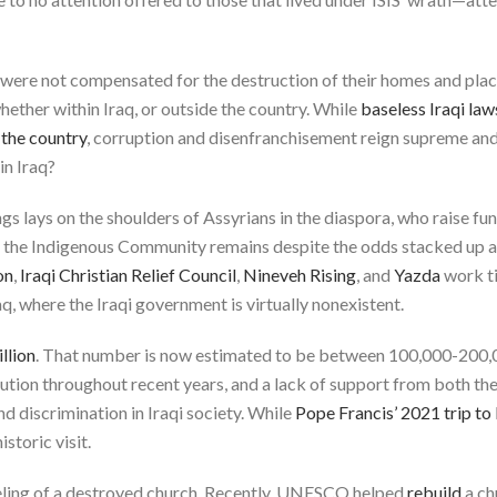
q, were not compensated for the destruction of their homes and plac
hether within Iraq, or outside the country. While
baseless Iraqi law
 the country
, corruption and disenfranchisement reign supreme and 
in Iraq?
s lays on the shoulders of Assyrians in the diaspora, who raise fun
 the Indigenous Community remains despite the odds stacked up a
on
,
Iraqi Christian Relief Council
,
Nineveh Rising
, and
Yazda
work ti
q, where the Iraqi government is virtually nonexistent.
illion
. That number is now estimated to be between 100,000-200,00
ution throughout recent years, and a lack of support from both the
d discrimination in Iraqi society. While
Pope Francis’ 2021 trip to 
istoric visit.
eling of a destroyed church. Recently, UNESCO helped
rebuild
a ch