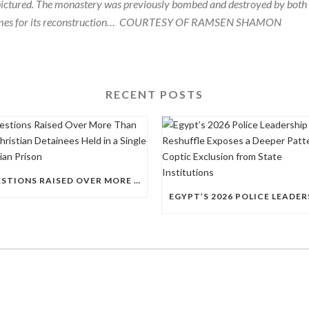
 pictured. The monastery was previously bombed and destroyed by both
mes for its reconstruction…
COURTESY OF RAMSEN SHAMON
RECENT POSTS
QUESTIONS RAISED OVER MORE THAN 100 CHRISTIAN DETAINEES HELD IN A SINGLE EGYPTIAN PRISON