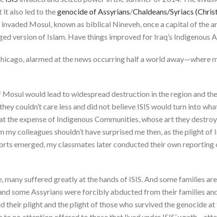
t it also led to the
genocide of Assyrians
/
Chaldeans/Syriacs (Christi
s invaded Mosul, known as biblical Nineveh, once a capital of the 
ged version of Islam. Have things improved for Iraq’s Indigenous A
 Chicago, alarmed at the news occurring half a world away—where m
 of Mosul would lead to widespread destruction in the region and th
hey couldn’t care less and did not believe ISIS would turn into wh
 at the expense of Indigenous Communities, whose art they destro
rom my colleagues shouldn’t have surprised me then, as the plight of
eports emerged, my classmates later conducted their own reportin
e, many suffered greatly at the hands of ISIS. And some families are
is and some Assyrians were forcibly abducted from their families a
their plight and the plight of those who survived the genocide at t
tle to no attention offered to those that lived under ISIS’ wrath—at