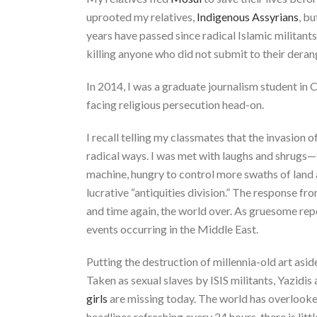
uprooted my relatives,
Indigenous Assyrians
, bu
years have passed since radical Islamic militant
killing anyone who did not submit to their deran
In 2014, I was a graduate journalism student in
facing religious persecution head-on.
I recall telling my classmates that the invasion
radical ways. I was met with laughs and shrugs—t
machine, hungry to control more swaths of land
lucrative “antiquities division.” The response f
and time again, the world over. As gruesome r
events occurring in the Middle East.
Putting the destruction of millennia-old art asid
Taken as sexual slaves by ISIS militants, Yazid
girls
are missing today. The world has overlooked 
headlines refreshing every 24 hours, there is lit