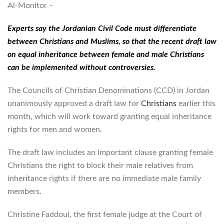
Al-Monitor –
Experts say the Jordanian Civil Code must differentiate
between Christians and Muslims, so that the recent draft law
on equal inheritance between female and male Christians
can be implemented without controversies.
The Councils of Christian Denominations (CCD) in Jordan
unanimously approved a draft law for
Christians
earlier this
month, which will work toward granting equal inheritance
rights for men and women.
The draft law includes an important clause granting female
Christians the right to block their male relatives from
inheritance rights if there are no immediate male family
members.
Christine Faddoul, the first female judge at the Court of