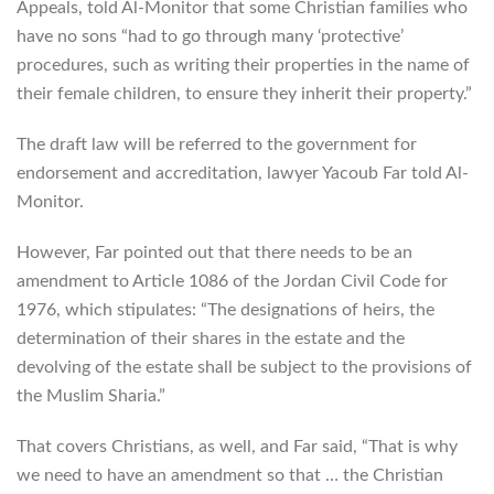
Appeals, told Al-Monitor that some Christian families who
have no sons “had to go through many ‘protective’
procedures, such as writing their properties in the name of
their female children, to ensure they inherit their property.”
The draft law will be referred to the government for
endorsement and accreditation, lawyer Yacoub Far told Al-
Monitor.
However, Far pointed out that there needs to be an
amendment to Article 1086 of the Jordan Civil Code for
1976, which stipulates: “The designations of heirs, the
determination of their shares in the estate and the
devolving of the estate shall be subject to the provisions of
the Muslim Sharia.”
That covers Christians, as well, and Far said, “That is why
we need to have an amendment so that … the Christian