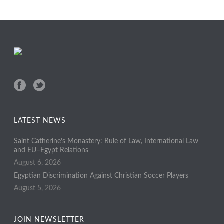
LATEST NEWS
Saint Catherine’s Monastery: Rule of Law, International Law
and EU–Egypt Relations
August 6, 2026
Egyptian Discrimination Against Christian Soccer Players
August 5, 2026
JOIN NEWSLETTER