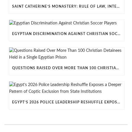
SAINT CATHERINE’S MONASTERY: RULE OF LAW, INTERNATIONAL LAW AND EU–EGYPT RELATIONS
EGYPTIAN DISCRIMINATION AGAINST CHRISTIAN SOCCER PLAYERS
QUESTIONS RAISED OVER MORE THAN 100 CHRISTIAN DETAINEES HELD IN A SINGLE EGYPTIAN PRISON
EGYPT’S 2026 POLICE LEADERSHIP RESHUFFLE EXPOSES A DEEPER PATTERN OF COPTIC EXCLUSION FROM STATE INSTITUTIONS