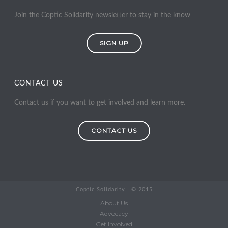
Join the Coptic Solidarity newsletter to stay in the know
SIGN UP
CONTACT US
Contact us if you want to get involved and learn more.
CONTACT US
Coptic Solidarity | © 2015
About Us
Advocacy
Get Involved