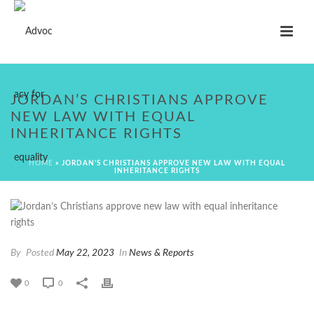
JORDAN’S CHRISTIANS APPROVE
NEW LAW WITH EQUAL
INHERITANCE RIGHTS
HOME
»
JORDAN’S CHRISTIANS APPROVE NEW LAW WITH EQUAL
INHERITANCE RIGHTS
By
Posted
May 22, 2023
In
News & Reports
0
0