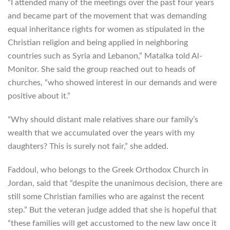
“I attended many of the meetings over the past four years
and became part of the movement that was demanding
equal inheritance rights for women as stipulated in the
Christian religion and being applied in neighboring
countries such as Syria and Lebanon,” Matalka told Al-
Monitor. She said the group reached out to heads of
churches, “who showed interest in our demands and were
positive about it.”
“Why should distant male relatives share our family’s
wealth that we accumulated over the years with my
daughters? This is surely not fair,” she added.
Faddoul, who belongs to the Greek Orthodox Church in
Jordan, said that “despite the unanimous decision, there are
still some Christian families who are against the recent
step.” But the veteran judge added that she is hopeful that
“these families will get accustomed to the new law once it