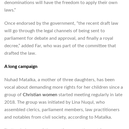
denominations will have the freedom to apply their own
laws.”
Once endorsed by the government, “the recent draft law
will go through the legal channels of being sent to
parliament for debate and approval, and finally a royal
decree,” added Far, who was part of the committee that
drafted the law.
A long campaign
Nuhad Matalka, a mother of three daughters, has been
vocal about demanding more rights for her children since a
group of
Christian women
started meeting regularly in late
2018. The group was initiated by Lina Nuqul, who
assembled clerics, parliament members, law practitioners
and notables from civil society, according to Matalka.