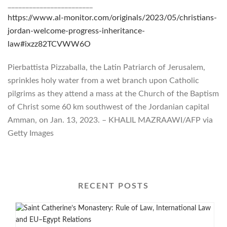
________________________
https://www.al-monitor.com/originals/2023/05/christians-
jordan-welcome-progress-inheritance-
law#ixzz82TCVWW6O
Pierbattista Pizzaballa, the Latin Patriarch of Jerusalem,
sprinkles holy water from a wet branch upon Catholic
pilgrims as they attend a mass at the Church of the Baptism
of Christ some 60 km southwest of the Jordanian capital
Amman, on Jan. 13, 2023. – KHALIL MAZRAAWI/AFP via
Getty Images
RECENT POSTS