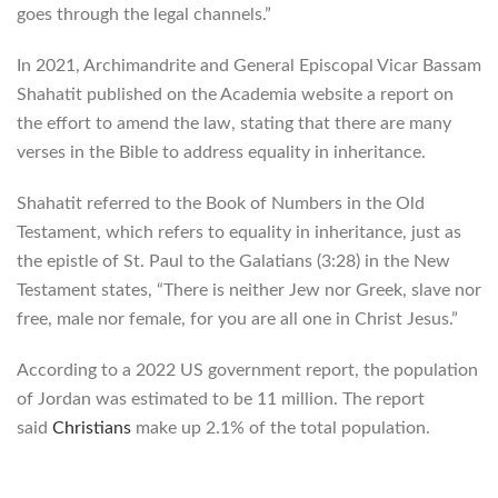
goes through the legal channels.”
In 2021, Archimandrite and General Episcopal Vicar Bassam
Shahatit published on the Academia website a report on
the effort to amend the law, stating that there are many
verses in the Bible to address equality in inheritance.
Shahatit referred to the Book of Numbers in the Old
Testament, which refers to equality in inheritance, just as
the epistle of St. Paul to the Galatians (3:28) in the New
Testament states, “There is neither Jew nor Greek, slave nor
free, male nor female, for you are all one in Christ Jesus.”
According to a 2022 US government report, the population
of Jordan was estimated to be 11 million. The report
said
Christians
make up 2.1% of the total population.