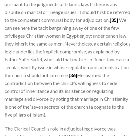
pursuant to the judgments of Islamic law. If there is any
dispute on marital or lineage issues, it should first be referred
to the competent communal body for adjudication’.
[35]
We
can see here the tacit bargaining away of one of the few
privileges Christian women in Egypt enjoy: under canon law,
they inherit the same as men. Nevertheless, a certain religious
logic underlies the implicit compromise, as explained by
Father Salib Suriel, who said that matters of inheritance are a
secular, worldly issue in whose regulation and administration
the church should not interfere.
[36]
He justified the
contradiction between the church’s willingness to cede
control of inheritance and its insistence on regulating
marriage and divorce by noting that marriage in Christianity
is one of the ‘seven secrets’ of the church (a cognate to the
five pillars of Islam).
The Clerical Council’s role in adjudicating divorce was