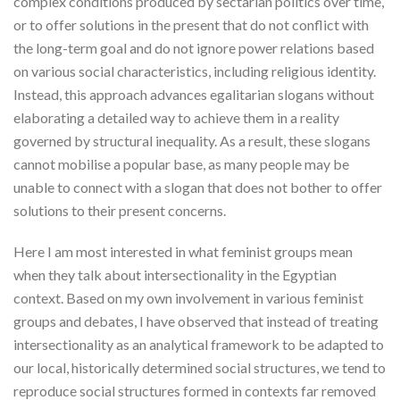
complex conditions produced by sectarian politics over time,
or to offer solutions in the present that do not conflict with
the long-term goal and do not ignore power relations based
on various social characteristics, including religious identity.
Instead, this approach advances egalitarian slogans without
elaborating a detailed way to achieve them in a reality
governed by structural inequality. As a result, these slogans
cannot mobilise a popular base, as many people may be
unable to connect with a slogan that does not bother to offer
solutions to their present concerns.
Here I am most interested in what feminist groups mean
when they talk about intersectionality in the Egyptian
context. Based on my own involvement in various feminist
groups and debates, I have observed that instead of treating
intersectionality as an analytical framework to be adapted to
our local, historically determined social structures, we tend to
reproduce social structures formed in contexts far removed