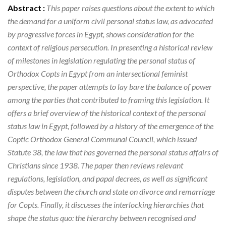
Abstract :
This paper raises questions about the extent to which
the demand for a uniform civil personal status law, as advocated
by progressive forces in Egypt, shows consideration for the
context of religious persecution. In presenting a historical review
of milestones in legislation regulating the personal status of
Orthodox Copts in Egypt from an intersectional feminist
perspective, the paper attempts to lay bare the balance of power
among the parties that contributed to framing this legislation. It
offers a brief overview of the historical context of the personal
status law in Egypt, followed by a history of the emergence of the
Coptic Orthodox General Communal Council, which issued
Statute 38, the law that has governed the personal status affairs of
Christians since 1938. The paper then reviews relevant
regulations, legislation, and papal decrees, as well as significant
disputes between the church and state on divorce and remarriage
for Copts. Finally, it discusses the interlocking hierarchies that
shape the status quo: the hierarchy between recognised and