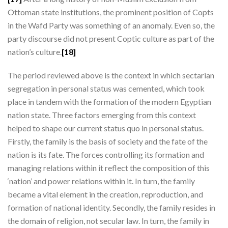
Ottoman state institutions, the prominent position of Copts
in the Wafd Party was something of an anomaly. Even so, the
party discourse did not present Coptic culture as part of the
nation’s culture.
[18]
The period reviewed above is the context in which sectarian
segregation in personal status was cemented, which took
place in tandem with the formation of the modern Egyptian
nation state. Three factors emerging from this context
helped to shape our current status quo in personal status.
Firstly, the family is the basis of society and the fate of the
nation is its fate. The forces controlling its formation and
managing relations within it reflect the composition of this
‘nation’ and power relations within it. In turn, the family
became a vital element in the creation, reproduction, and
formation of national identity. Secondly, the family resides in
the domain of religion, not secular law. In turn, the family in