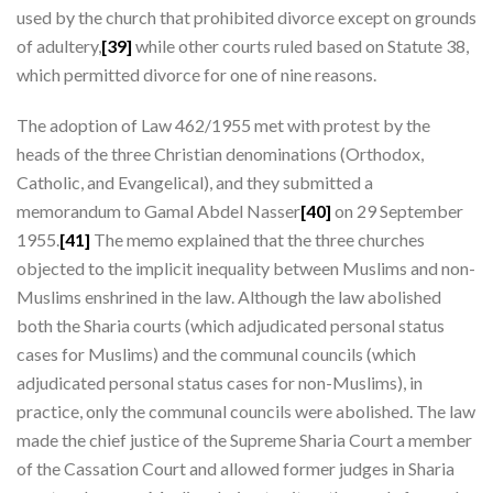
used by the church that prohibited divorce except on grounds
of adultery,
[39]
while other courts ruled based on Statute 38,
which permitted divorce for one of nine reasons.
The adoption of Law 462/1955 met with protest by the
heads of the three Christian denominations (Orthodox,
Catholic, and Evangelical), and they submitted a
memorandum to Gamal Abdel Nasser
[40]
on 29 September
1955.
[41]
The memo explained that the three churches
objected to the implicit inequality between Muslims and non-
Muslims enshrined in the law. Although the law abolished
both the Sharia courts (which adjudicated personal status
cases for Muslims) and the communal councils (which
adjudicated personal status cases for non-Muslims), in
practice, only the communal councils were abolished. The law
made the chief justice of the Supreme Sharia Court a member
of the Cassation Court and allowed former judges in Sharia