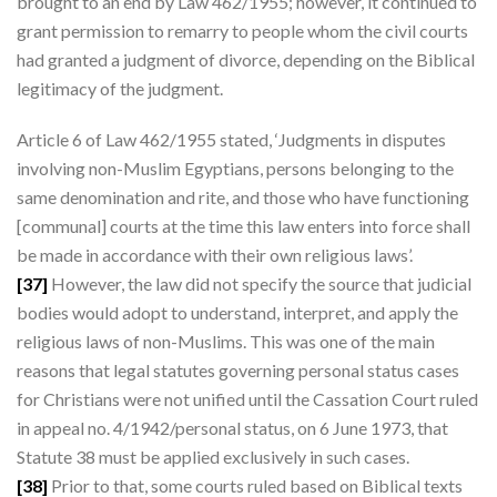
brought to an end by Law 462/1955; however, it continued to
grant permission to remarry to people whom the civil courts
had granted a judgment of divorce, depending on the Biblical
legitimacy of the judgment.
Article 6 of Law 462/1955 stated, ‘Judgments in disputes
involving non-Muslim Egyptians, persons belonging to the
same denomination and rite, and those who have functioning
[communal] courts at the time this law enters into force shall
be made in accordance with their own religious laws’.
[37]
However, the law did not specify the source that judicial
bodies would adopt to understand, interpret, and apply the
religious laws of non-Muslims. This was one of the main
reasons that legal statutes governing personal status cases
for Christians were not unified until the Cassation Court ruled
in appeal no. 4/1942/personal status, on 6 June 1973, that
Statute 38 must be applied exclusively in such cases.
[38]
Prior to that, some courts ruled based on Biblical texts