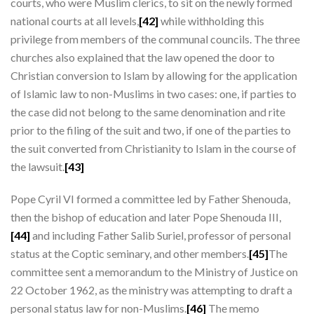
courts, who were Muslim clerics, to sit on the newly formed
national courts at all levels,
[42]
while withholding this
privilege from members of the communal councils. The three
churches also explained that the law opened the door to
Christian conversion to Islam by allowing for the application
of Islamic law to non-Muslims in two cases: one, if parties to
the case did not belong to the same denomination and rite
prior to the filing of the suit and two, if one of the parties to
the suit converted from Christianity to Islam in the course of
the lawsuit.
[43]
Pope Cyril VI formed a committee led by Father Shenouda,
then the bishop of education and later Pope Shenouda III,
[44]
and including Father Salib Suriel, professor of personal
status at the Coptic seminary, and other members.
[45]
The
committee sent a memorandum to the Ministry of Justice on
22 October 1962, as the ministry was attempting to draft a
personal status law for non-Muslims.
[46]
The memo