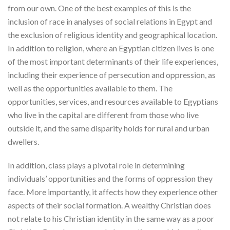
from our own. One of the best examples of this is the
inclusion of race in analyses of social relations in Egypt and
the exclusion of religious identity and geographical location.
In addition to religion, where an Egyptian citizen lives is one
of the most important determinants of their life experiences,
including their experience of persecution and oppression, as
well as the opportunities available to them. The
opportunities, services, and resources available to Egyptians
who live in the capital are different from those who live
outside it, and the same disparity holds for rural and urban
dwellers.
In addition, class plays a pivotal role in determining
individuals’ opportunities and the forms of oppression they
face. More importantly, it affects how they experience other
aspects of their social formation. A wealthy Christian does
not relate to his Christian identity in the same way as a poor