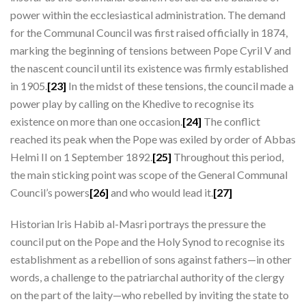
power within the ecclesiastical administration. The demand
for the Communal Council was first raised officially in 1874,
marking the beginning of tensions between Pope Cyril V and
the nascent council until its existence was firmly established
in 1905.
[23]
In the midst of these tensions, the council made a
power play by calling on the Khedive to recognise its
existence on more than one occasion.
[24]
The conflict
reached its peak when the Pope was exiled by order of Abbas
Helmi II on 1 September 1892.
[25]
Throughout this period,
the main sticking point was scope of the General Communal
Council’s powers
[26]
and who would lead it.
[27]
Historian Iris Habib al-Masri portrays the pressure the
council put on the Pope and the Holy Synod to recognise its
establishment as a rebellion of sons against fathers—in other
words, a challenge to the patriarchal authority of the clergy
on the part of the laity—who rebelled by inviting the state to