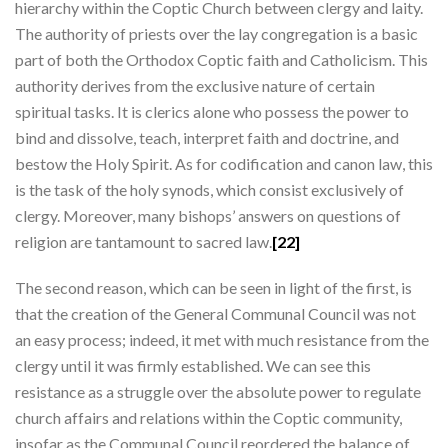
hierarchy within the Coptic Church between clergy and laity.
The authority of priests over the lay congregation is a basic
part of both the Orthodox Coptic faith and Catholicism. This
authority derives from the exclusive nature of certain
spiritual tasks. It is clerics alone who possess the power to
bind and dissolve, teach, interpret faith and doctrine, and
bestow the Holy Spirit. As for codification and canon law, this
is the task of the holy synods, which consist exclusively of
clergy. Moreover, many bishops’ answers on questions of
religion are tantamount to sacred law.
[22]
The second reason, which can be seen in light of the first, is
that the creation of the General Communal Council was not
an easy process; indeed, it met with much resistance from the
clergy until it was firmly established. We can see this
resistance as a struggle over the absolute power to regulate
church affairs and relations within the Coptic community,
insofar as the Communal Council reordered the balance of