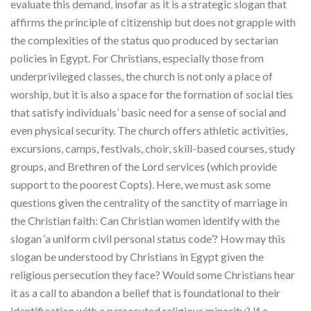
evaluate this demand, insofar as it is a strategic slogan that
affirms the principle of citizenship but does not grapple with
the complexities of the status quo produced by sectarian
policies in Egypt. For Christians, especially those from
underprivileged classes, the church is not only a place of
worship, but it is also a space for the formation of social ties
that satisfy individuals’ basic need for a sense of social and
even physical security. The church offers athletic activities,
excursions, camps, festivals, choir, skill-based courses, study
groups, and Brethren of the Lord services (which provide
support to the poorest Copts). Here, we must ask some
questions given the centrality of the sanctity of marriage in
the Christian faith: Can Christian women identify with the
slogan ‘a uniform civil personal status code’? How may this
slogan be understood by Christians in Egypt given the
religious persecution they face? Would some Christians hear
it as a call to abandon a belief that is foundational to their
identification with a persecuted religious minority? If a