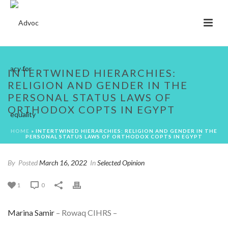
INTERTWINED HIERARCHIES:
RELIGION AND GENDER IN THE
PERSONAL STATUS LAWS OF
ORTHODOX COPTS IN EGYPT
HOME
»
INTERTWINED HIERARCHIES: RELIGION AND GENDER IN THE
PERSONAL STATUS LAWS OF ORTHODOX COPTS IN EGYPT
By
Posted
March 16, 2022
In
Selected Opinion
1
0
Marina Samir
– Rowaq CIHRS –