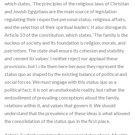
which states, ‘The principles of the religious laws of Christian
and Jewish Egyptians are the main source of legislation
regulating their respective personal status, religious affairs,
and the selection of their spiritual leaders’. It also disregards
Article 10 of the constitution, which states, ‘The family is the
nucleus of society and its foundation is religion, morals, and
patriotism. The state shall ensure its cohesion and stability
and cement its values’. I neither reject nor applaud these
provisions, but I cite them here because they represent the
status quo as shaped by the existing balance of political and
social forces. We must engage with this status quo as a
political fact; it is not an unshakeable reality, but rather the
embodiment of prevailing conceptions about the family,
relations within it, and values that govern it. We should
understand that the prevalence of these ideas is what allowed
the consolidation of the status quo in the first place.
Article 3, which regulates the personal status of non-Muslim