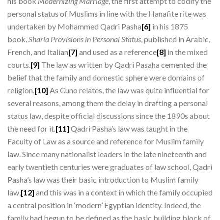
his book
Modernizing Marriage
, the first attempt to codify the
personal status of Muslims in line with the Hanafite rite was
undertaken by Mohammed Qadri Pasha
[6]
in his 1875
book,
Sharia Provisions in Personal Status
, published in Arabic,
French, and Italian
[7]
and used as a reference
[8]
in the mixed
courts.
[9]
The law as written by Qadri Pasaha cemented the
belief that the family and domestic sphere were domains of
religion.
[10]
As Cuno relates, the law was quite influential for
several reasons, among them the delay in drafting a personal
status law, despite official discussions since the 1890s about
the need for it.
[11]
Qadri Pasha’s law was taught in the
Faculty of Law as a source and reference for Muslim family
law. Since many nationalist leaders in the late nineteenth and
early twentieth centuries were graduates of law school, Qadri
Pasha’s law was their basic introduction to Muslim family
law,
[12]
and this was in a context in which the family occupied
a central position in ‘modern’ Egyptian identity. Indeed, the
family had begun to be defined as the basic building block of