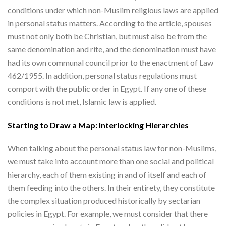
conditions under which non-Muslim religious laws are applied
in personal status matters. According to the article, spouses
must not only both be Christian, but must also be from the
same denomination and rite, and the denomination must have
had its own communal council prior to the enactment of Law
462/1955. In addition, personal status regulations must
comport with the public order in Egypt. If any one of these
conditions is not met, Islamic law is applied.
Starting to Draw a Map: Interlocking Hierarchies
When talking about the personal status law for non-Muslims,
we must take into account more than one social and political
hierarchy, each of them existing in and of itself and each of
them feeding into the others. In their entirety, they constitute
the complex situation produced historically by sectarian
policies in Egypt. For example, we must consider that there