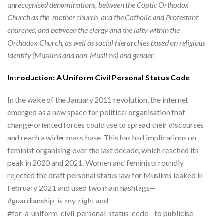
unrecognised denominations, between the Coptic Orthodox
Church as the ‘mother church’ and the Catholic and Protestant
churches, and between the clergy and the laity within the
Orthodox Church, as well as social hierarchies based on religious
identity (Muslims and non-Muslims) and gender.
Introduction: A Uniform Civil Personal Status Code
In the wake of the January 2011 revolution, the internet
emerged as a new space for political organisation that
change-oriented forces could use to spread their discourses
and reach a wider mass base. This has had implications on
feminist organising over the last decade, which reached its
peak in 2020 and 2021. Women and feminists roundly
rejected the draft personal status law for Muslims leaked in
February 2021 and used two main hashtags—
#guardianship_is_my_right and
#for_a_uniform_civil_personal_status_code—to publicise