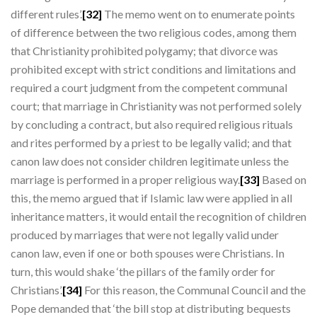
different rules’.
[32]
The memo went on to enumerate points
of difference between the two religious codes, among them
that Christianity prohibited polygamy; that divorce was
prohibited except with strict conditions and limitations and
required a court judgment from the competent communal
court; that marriage in Christianity was not performed solely
by concluding a contract, but also required religious rituals
and rites performed by a priest to be legally valid; and that
canon law does not consider children legitimate unless the
marriage is performed in a proper religious way.
[33]
Based on
this, the memo argued that if Islamic law were applied in all
inheritance matters, it would entail the recognition of children
produced by marriages that were not legally valid under
canon law, even if one or both spouses were Christians. In
turn, this would shake ‘the pillars of the family order for
Christians’.
[34]
For this reason, the Communal Council and the
Pope demanded that ‘the bill stop at distributing bequests