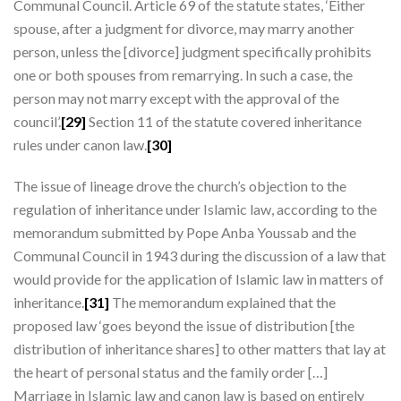
Communal Council. Article 69 of the statute states, ‘Either
spouse, after a judgment for divorce, may marry another
person, unless the [divorce] judgment specifically prohibits
one or both spouses from remarrying. In such a case, the
person may not marry except with the approval of the
council’.
[29]
Section 11 of the statute covered inheritance
rules under canon law.
[30]
The issue of lineage drove the church’s objection to the
regulation of inheritance under Islamic law, according to the
memorandum submitted by Pope Anba Youssab and the
Communal Council in 1943 during the discussion of a law that
would provide for the application of Islamic law in matters of
inheritance.
[31]
The memorandum explained that the
proposed law ‘goes beyond the issue of distribution [the
distribution of inheritance shares] to other matters that lay at
the heart of personal status and the family order […]
Marriage in Islamic law and canon law is based on entirely