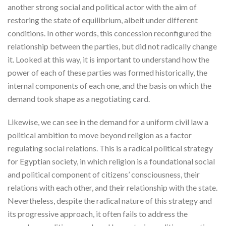
another strong social and political actor with the aim of
restoring the state of equilibrium, albeit under different
conditions. In other words, this concession reconfigured the
relationship between the parties, but did not radically change
it. Looked at this way, it is important to understand how the
power of each of these parties was formed historically, the
internal components of each one, and the basis on which the
demand took shape as a negotiating card.
Likewise, we can see in the demand for a uniform civil law a
political ambition to move beyond religion as a factor
regulating social relations. This is a radical political strategy
for Egyptian society, in which religion is a foundational social
and political component of citizens’ consciousness, their
relations with each other, and their relationship with the state.
Nevertheless, despite the radical nature of this strategy and
its progressive approach, it often fails to address the