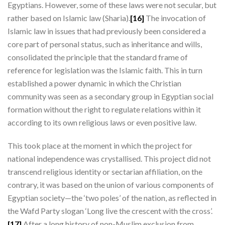
Egyptians. However, some of these laws were not secular, but
rather based on Islamic law (Sharia).
[16]
The invocation of
Islamic law in issues that had previously been considered a
core part of personal status, such as inheritance and wills,
consolidated the principle that the standard frame of
reference for legislation was the Islamic faith. This in turn
established a power dynamic in which the Christian
community was seen as a secondary group in Egyptian social
formation without the right to regulate relations within it
according to its own religious laws or even positive law.
This took place at the moment in which the project for
national independence was crystallised. This project did not
transcend religious identity or sectarian affiliation, on the
contrary, it was based on the union of various components of
Egyptian society—the ‘two poles’ of the nation, as reflected in
the Wafd Party slogan ‘Long live the crescent with the cross’.
[17]
After a long history of non-Muslim exclusion from