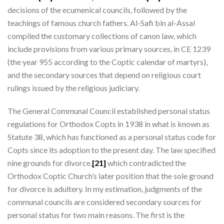
decisions of the ecumenical councils, followed by the
teachings of famous church fathers. Al-Safi bin al-Assal
compiled the customary collections of canon law, which
include provisions from various primary sources, in CE 1239
(the year 955 according to the Coptic calendar of martyrs),
and the secondary sources that depend on religious court
rulings issued by the religious judiciary.
The General Communal Council established personal status
regulations for Orthodox Copts in 1938 in what is known as
Statute 38, which has functioned as a personal status code for
Copts since its adoption to the present day. The law specified
nine grounds for divorce,
[21]
which contradicted the
Orthodox Coptic Church’s later position that the sole ground
for divorce is adultery. In my estimation, judgments of the
communal councils are considered secondary sources for
personal status for two main reasons. The first is the