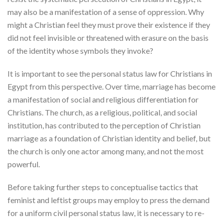
may also be a manifestation of a sense of oppression. Why
might a Christian feel they must prove their existence if they
did not feel invisible or threatened with erasure on the basis
of the identity whose symbols they invoke?
It is important to see the personal status law for Christians in
Egypt from this perspective. Over time, marriage has become
a manifestation of social and religious differentiation for
Christians. The church, as a religious, political, and social
institution, has contributed to the perception of Christian
marriage as a foundation of Christian identity and belief, but
the church is only one actor among many, and not the most
powerful.
Before taking further steps to conceptualise tactics that
feminist and leftist groups may employ to press the demand
for a uniform civil personal status law, it is necessary to re-