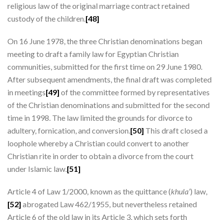
religious law of the original marriage contract retained
custody of the children.
[48]
On 16 June 1978, the three Christian denominations began
meeting to draft a family law for Egyptian Christian
communities, submitted for the first time on 29 June 1980.
After subsequent amendments, the final draft was completed
in meetings
[49]
of the committee formed by representatives
of the Christian denominations and submitted for the second
time in 1998. The law limited the grounds for divorce to
adultery, fornication, and conversion.
[50]
This draft closed a
loophole whereby a Christian could convert to another
Christian rite in order to obtain a divorce from the court
under Islamic law.
[51]
Article 4 of Law 1/2000, known as the quittance (
khula’
) law,
[52]
abrogated Law 462/1955, but nevertheless retained
Article 6 of the old law in its Article 3, which sets forth