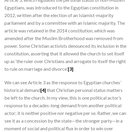
Egyptians, was introduced to the Egyptian constitution in
2012, written after the election of an Islamist-majority
parliament and by a committee with an Islamic majority. The
article was retained in the 2014 constitution, which was
amended after the Muslim Brotherhood was removed from
power. Some Christian activists denounced its inclusion in the
constitution, asserting that it allowed the church to set itself
up as ‘the ruler over Christians and arrogate to itself the right
to rule on marriage and divorce’.
[3]
We can see Article 3 as the response to Egyptian churches’
historical demand
[4]
that Christian personal status matters
be left to the church. In my view, this is one political actor’s
response to a decades-long demand from another political
actor; it is neither positive nor negative per se. Rather, we can
see it as a concession by the state—the stronger party—in a
moment of social and political flux in order to win over