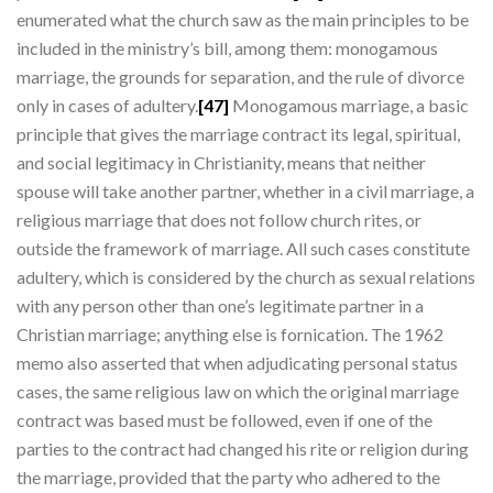
enumerated what the church saw as the main principles to be
included in the ministry’s bill, among them: monogamous
marriage, the grounds for separation, and the rule of divorce
only in cases of adultery.
[47]
Monogamous marriage, a basic
principle that gives the marriage contract its legal, spiritual,
and social legitimacy in Christianity, means that neither
spouse will take another partner, whether in a civil marriage, a
religious marriage that does not follow church rites, or
outside the framework of marriage. All such cases constitute
adultery, which is considered by the church as sexual relations
with any person other than one’s legitimate partner in a
Christian marriage; anything else is fornication. The 1962
memo also asserted that when adjudicating personal status
cases, the same religious law on which the original marriage
contract was based must be followed, even if one of the
parties to the contract had changed his rite or religion during
the marriage, provided that the party who adhered to the