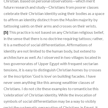
Christian. Based on personal observations—which merit
future research and study—Christians from poorer classes
celebrate their Christian identity using their bodies as a space
to affirm an identity distinct from the Muslim majority by
tattooing saints on their arms and crosses on their wrists.
[5]
This practice is not based on any Christian religious belief,
in the sense that there is no doctrine requiring tattoos; rather,
it is a method of social differentiation. Affirmations of
identity are not limited to the human body, but extend to
architecture as well. As I observed in two villages located in
two governorates of Upper Egypt with frequent sectarian
tensions, it is easy to distinguish Christian homes by crosses
or the inscription ‘God is love’ on building facades. I have
never seen anything like this among wealthier classes of
Christians. I do not cite these examples to romanticise this
‘celebration’ of Christian identity. While the invocation of
symbols of social differentiation may be a way to visibly
resist the systematic persecution of Christians in Egypt, it