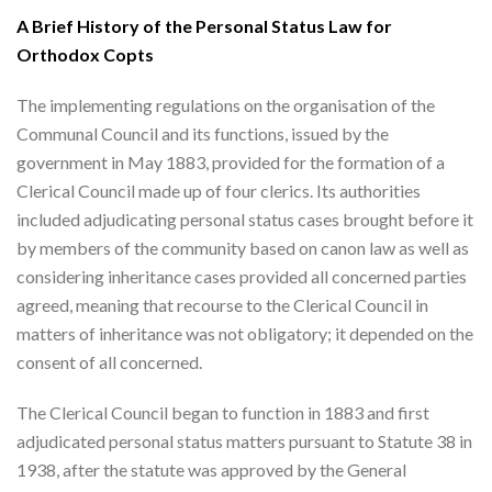
A Brief History of the Personal Status Law for
Orthodox Copts
The implementing regulations on the organisation of the
Communal Council and its functions, issued by the
government in May 1883, provided for the formation of a
Clerical Council made up of four clerics. Its authorities
included adjudicating personal status cases brought before it
by members of the community based on canon law as well as
considering inheritance cases provided all concerned parties
agreed, meaning that recourse to the Clerical Council in
matters of inheritance was not obligatory; it depended on the
consent of all concerned.
The Clerical Council began to function in 1883 and first
adjudicated personal status matters pursuant to Statute 38 in
1938, after the statute was approved by the General