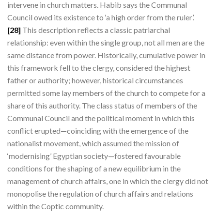
intervene in church matters. Habib says the Communal
Council owed its existence to ‘a high order from the ruler’.
[28]
This description reflects a classic patriarchal
relationship: even within the single group, not all men are the
same distance from power. Historically, cumulative power in
this framework fell to the clergy, considered the highest
father or authority; however, historical circumstances
permitted some lay members of the church to compete for a
share of this authority. The class status of members of the
Communal Council and the political moment in which this
conflict erupted—coinciding with the emergence of the
nationalist movement, which assumed the mission of
‘modernising’ Egyptian society—fostered favourable
conditions for the shaping of a new equilibrium in the
management of church affairs, one in which the clergy did not
monopolise the regulation of church affairs and relations
within the Coptic community.