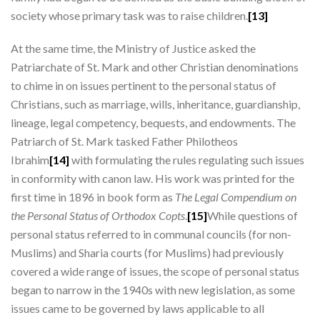
society whose primary task was to raise children.
[13]
At the same time, the Ministry of Justice asked the
Patriarchate of St. Mark and other Christian denominations
to chime in on issues pertinent to the personal status of
Christians, such as marriage, wills, inheritance, guardianship,
lineage, legal competency, bequests, and endowments. The
Patriarch of St. Mark tasked Father Philotheos
Ibrahim
[14]
with formulating the rules regulating such issues
in conformity with canon law. His work was printed for the
first time in 1896 in book form as
The Legal Compendium on
the Personal Status of Orthodox Copts
.
[15]
While questions of
personal status referred to in communal councils (for non-
Muslims) and Sharia courts (for Muslims) had previously
covered a wide range of issues, the scope of personal status
began to narrow in the 1940s with new legislation, as some
issues came to be governed by laws applicable to all