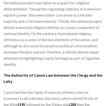
the national project was taken as a space for religious
differentiation. The parties regulating relations in it were not
equal in power; they were rather conceived as a Muslim
majority and a Christian minority. Thirdly, the national project
did not transcend religious identity as a basic component of
national identity. On the contrary, it presented religious
difference as a union of the two elements of the nation, and
although its discourse focussed on political commonalities
between Muslims and non-Muslims, it did not devote equal
attention to highlighting Coptic heritage as part of Egyptian
identity.
The Authority of Canon Law between the Clergy and the
Laity
Canon law has two types of sources: primary sources
(common to all orthodox churches), which consist firstly of
the Bible
[19]
followed by the Didascalia,
[20]
then the