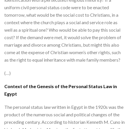
uniform civil personal status code were to be enacted
tomorrow, what would be the social cost to Christians, in a
context where the church plays a social and service role as
well as a spiritual one? Who would be able to pay this social
cost? If the demand were met, it would solve the problem of
marriage and divorce among Christians, but might this also
come at the expense of Christian women’s other rights, such
as the right to equal inheritance with male family members?
(…)
Context of the Genesis of the Personal Status Law in
Egypt
The personal status law written in Egypt in the 1920s was the
product of the numerous social and political changes of the
preceding century. According to historian Kenneth M. Cuno in