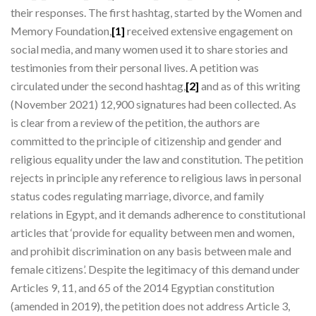
their responses. The first hashtag, started by the Women and
Memory Foundation,
[1]
received extensive engagement on
social media, and many women used it to share stories and
testimonies from their personal lives. A petition was
circulated under the second hashtag,
[2]
and as of this writing
(November 2021) 12,900 signatures had been collected. As
is clear from a review of the petition, the authors are
committed to the principle of citizenship and gender and
religious equality under the law and constitution. The petition
rejects in principle any reference to religious laws in personal
status codes regulating marriage, divorce, and family
relations in Egypt, and it demands adherence to constitutional
articles that ‘provide for equality between men and women,
and prohibit discrimination on any basis between male and
female citizens’. Despite the legitimacy of this demand under
Articles 9, 11, and 65 of the 2014 Egyptian constitution
(amended in 2019), the petition does not address Article 3,