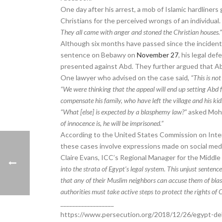
One day after his arrest, a mob of Islamic hardliners
Christians for the perceived wrongs of an individual.
They all came with anger and stoned the Christian houses.
Although six months have passed since the incident, 
sentence on Bebawy on
November 27
, his legal d
presented against Abd. They further argued that Ab
One lawyer who advised on the case said,
“This is not
“We were thinking that the appeal will end up setting Abd 
compensate his family, who have left the village and his k
“What [else] is expected by a blasphemy law?”
asked Mohe
of innocence is, he will be imprisoned.”
According to the United States Commission on Inte
these cases involve expressions made on social medi
Claire Evans, ICC’s Regional Manager for the Middle 
into the strata of Egypt’s legal system. This unjust sentenc
that any of their Muslim neighbors can accuse them of blas
authorities must take active steps to protect the rights of C
__________________
https://www.persecution.org/2018/12/26/egypt-del