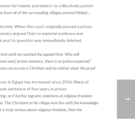
ommon for Islamic extremists to collectively punish
 from all of the surrounding villages around Minbal…
welcome. When the court originally passed a prison
lawyers argued that no material evidence was
k post in question was immediately deleted.
ison until we reached the appeal time. Who will
ree-year] prison sentence, there is no justice expected.”
anyone can accuse a Christian and no matter what the proof
ses in Egypt has increased since 2016. Many of
um sentence of five years in prison.
g, as it further ingrains violations of religious freedom
er. The Christians in his village now live with the knowledge
is truly serious about religious freedom, then the