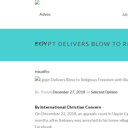
AB
EGYPT DELIVERS BLOW TO 
By
Posted
December 27, 2018
In
Selected Opinion
By International Christian Concern
–
On December 22, 2018, an appeals court in Upper Eg
months after Bebawy was arrested in his home villag
Facebook.