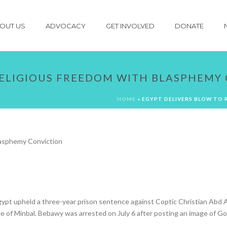
OUT US
ADVOCACY
GET INVOLVED
DONATE
RELIGIOUS FREEDOM WITH BLASPHEMY
HOME
»
EGYPT DELIVERS BLOW TO 
ypt upheld a three-year prison sentence against Coptic Christian Abd A
e of Minbal. Bebawy was arrested on July 6 after posting an image of Go