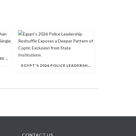
QUESTIONS RAISED OVER MORE THAN 100 CHRISTIAN DETAINEES HELD IN A SINGLE EGYPTIAN PRISON
EGYPT’S 2026 POLICE LEADERSHIP RESHUFFLE EXPOSES A DEEPER PATTERN OF COPTIC EXCLUSION FROM STATE INSTITUTIONS
CONTACT US