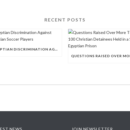
RECENT POSTS
EGYPTIAN DISCRIMINATION AGAINST CHRISTIAN SOCCER PLAYERS
EST NEWS
JOIN NEWSLETTER