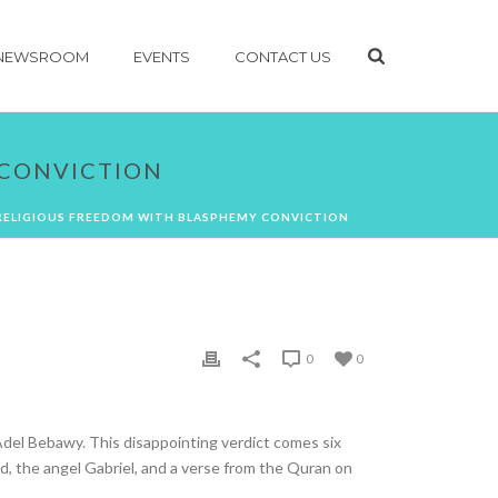
NEWSROOM
EVENTS
CONTACT US
 CONVICTION
RELIGIOUS FREEDOM WITH BLASPHEMY CONVICTION
0
0
del Bebawy. This disappointing verdict comes six
d, the angel Gabriel, and a verse from the Quran on