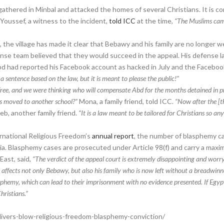
 gathered in Minbal and attacked the homes of several Christians. It is c
 Youssef, a witness to the incident,
told ICC
at the time,
“The Muslims came
”
the village has made it clear that Bebawy and his family are no longer 
efense team believed that they would succeed in the appeal. His defense 
d had reported his Facebook account as hacked in July and the Faceboo
 a sentence based on the law, but it is meant to please the public!”
free, and we were thinking who will compensate Abd for the months detained in pr
ids moved to another school?”
Mona, a family friend, told ICC.
“Now after the [th
b, another family friend.
“It is a law meant to be tailored for Christians so 
rnational Religious Freedom’s
annual report
, the number of blasphemy ca
a. Blasphemy cases are prosecuted under Article 98(f) and carry a maxim
East, said,
“The verdict of the appeal court is extremely disappointing and worryin
e affects not only Bebawy, but also his family who is now left without a breadwinn
phemy, which can lead to their imprisonment with no evidence presented. If Egypt 
hristians.”
ivers-blow-religious-freedom-blasphemy-conviction/