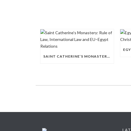
SAINT CATHERINE’S MONASTERY: RULE OF LAW, INTERNATIONAL LAW AND EU–EGYPT RELATIONS
LAT