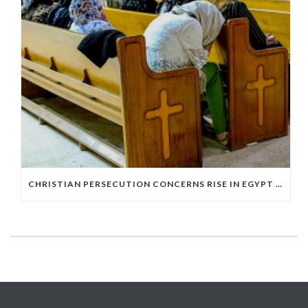
CHRISTIAN PERSECUTION CONCERNS RISE IN EGYPT AS STATE DEPARTMENT PRESSES RELIGIOUS FREEDOM