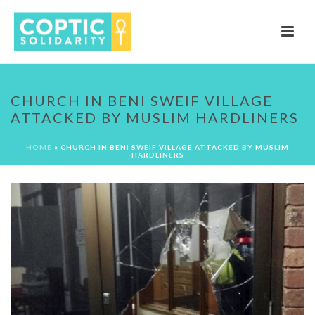
CHURCH IN BENI SWEIF VILLAGE
ATTACKED BY MUSLIM HARDLINERS
HOME
»
CHURCH IN BENI SWEIF VILLAGE ATTACKED BY MUSLIM
HARDLINERS