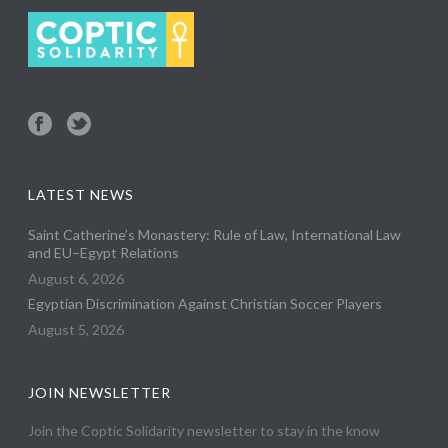
LATEST NEWS
Saint Catherine’s Monastery: Rule of Law, International Law
and EU–Egypt Relations
August 6, 2026
Egyptian Discrimination Against Christian Soccer Players
August 5, 2026
JOIN NEWSLETTER
Join the Coptic Solidarity newsletter to stay in the know