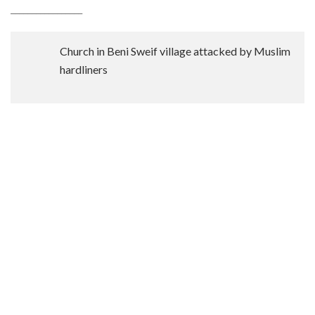
_________________
Church in Beni Sweif village attacked by Muslim
hardliners