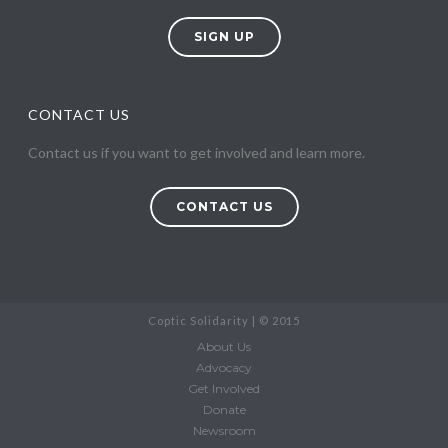
SIGN UP
CONTACT US
Contact us if you want to get involved and learn more.
CONTACT US
Coptic Solidarity | © 2015
About Us
Advocacy
Get Involved
Donate
Newsroom