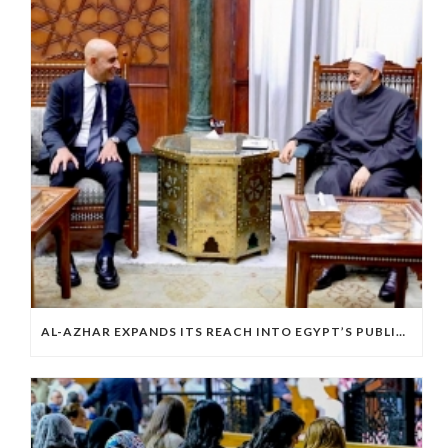
AL-AZHAR EXPANDS ITS REACH INTO EGYPT’S PUBLIC EDUCATION SYSTEM