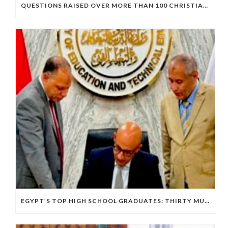
QUESTIONS RAISED OVER MORE THAN 100 CHRISTIAN DETAINEES HELD IN A SINGLE EGYPTIAN PRISON
EGYPT’S TOP HIGH SCHOOL GRADUATES: THIRTY MUSLIMS, NO COPTS