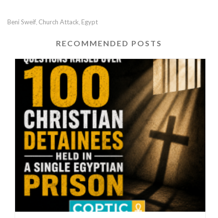
Beni Sweif
Church Attack
Egypt
,
,
RECOMMENDED POSTS