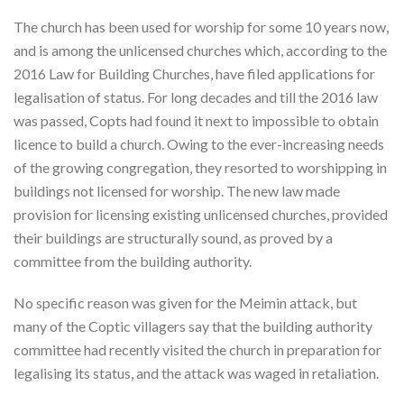
The church has been used for worship for some 10 years now,
and is among the unlicensed churches which, according to the
2016 Law for Building Churches, have filed applications for
legalisation of status. For long decades and till the 2016 law
was passed, Copts had found it next to impossible to obtain
licence to build a church. Owing to the ever-increasing needs
of the growing congregation, they resorted to worshipping in
buildings not licensed for worship. The new law made
provision for licensing existing unlicensed churches, provided
their buildings are structurally sound, as proved by a
committee from the building authority.
No specific reason was given for the Meimin attack, but
many of the Coptic villagers say that the building authority
committee had recently visited the church in preparation for
legalising its status, and the attack was waged in retaliation.