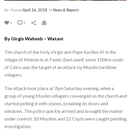
By
Posted
April 16, 2018
In
News & Reports
0
0
By Girgis Waheeb – Watani
The church of the Holy Virgin and Pope Kyrillos VI in the
village of Meimin in al-Fashn, Beni sweif, some 100km south
of Cairo, was the target of an attack by Muslim hardliner
villagers.
The attack took place at 7pm Saturday evening, when a
group of young Muslim villagers converged on the church and
started pelting it with stones, breaking its doors and
windows. The police quickly arrived and brought the matter
under control; 20 Muslims and 12 Copts were caught pending
investigation.