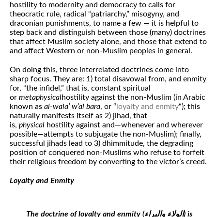
hostility to modernity and democracy to calls for
theocratic rule, radical “patriarchy,” misogyny, and
draconian punishments, to name a few — it is helpful to
step back and distinguish between those (many) doctrines
that affect Muslim society alone, and those that extend to
and affect Western or non-Muslim peoples in general.
On doing this, three interrelated doctrines come into
sharp focus. They are: 1) total disavowal from, and enmity
for, “the infidel,” that is, constant spiritual
or
metaphysical
hostility against the non-Muslim (in Arabic
known as
al-wala’ w’al bara
, or “
loyalty and enmity
“); this
naturally manifests itself as 2) jihad, that
is,
physical
hostility against and—whenever and wherever
possible—attempts to subjugate the non-Muslim); finally,
successful jihads lead to 3) dhimmitude, the degrading
position of conquered non-Muslims who refuse to forfeit
their religious freedom by converting to the victor’s creed.
Loyalty and Enmity
The doctrine of loyalty and enmity (الولاء والبراء‎) is