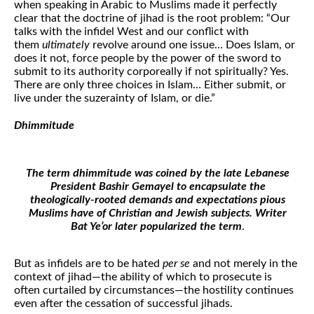
when speaking in Arabic to Muslims made it perfectly
clear that the doctrine of jihad is the root problem: “Our
talks with the infidel West and our conflict with
them
ultimately
revolve around one issue… Does Islam, or
does it not, force people by the power of the sword to
submit to its authority corporeally if not spiritually? Yes.
There are only three choices in Islam… Either submit, or
live under the suzerainty of Islam, or die.”
Dhimmitude
The term dhimmitude was coined by the late Lebanese
President Bashir Gemayel to encapsulate the
theologically-rooted demands and expectations pious
Muslims have of Christian and Jewish subjects. Writer
Bat Ye’or later popularized the term
.
But as infidels are to be hated
per se
and not merely in the
context of jihad—the ability of which to prosecute is
often curtailed by circumstances—the hostility continues
even after the cessation of successful jihads.