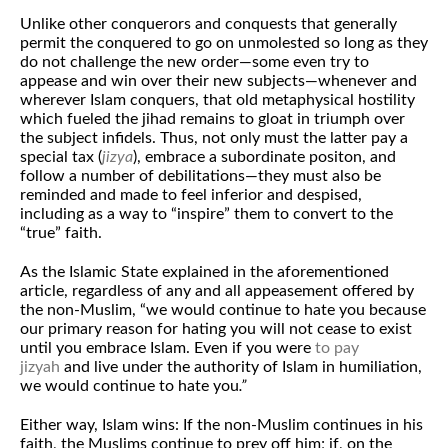
Unlike other conquerors and conquests that generally
permit the conquered to go on unmolested so long as they
do not challenge the new order—some even try to
appease and win over their new subjects—whenever and
wherever Islam conquers, that old metaphysical hostility
which fueled the jihad remains to gloat in triumph over
the subject infidels. Thus, not only must the latter pay a
special tax (
jizya
), embrace a subordinate positon, and
follow a number of debilitations—they must also be
reminded and made to feel inferior and despised,
including as a way to “inspire” them to convert to the
“true” faith.
As the Islamic State explained in the aforementioned
article, regardless of any and all appeasement offered by
the non-Muslim, “we would continue to hate you because
our primary reason for hating you will not cease to exist
until you embrace Islam. Even if you were
to pay
jizyah
and live under the authority of Islam in humiliation,
we would continue to hate you
.”
Either way, Islam wins: If the non-Muslim continues in his
faith, the Muslims continue to prey off him; if, on the