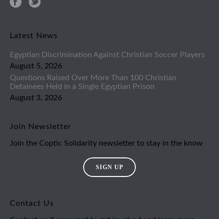
Latest News
Egyptian Discrimination Against Christian Soccer Players
August 5, 2026
Questions Raised Over More Than 100 Christian
Detainees Held in a Single Egyptian Prison
August 3, 2026
Join Newsletter
Join the Coptic Solidarity newsletter to stay in the know
SIGN UP
Contact Us