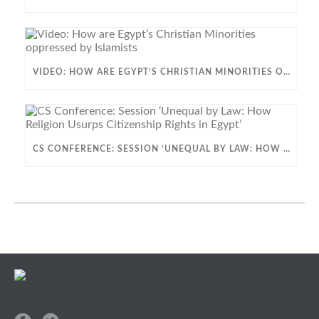
VIDEO: HOW ARE EGYPT’S CHRISTIAN MINORITIES OPPRESSED BY ISLAMISTS
CS CONFERENCE: SESSION ‘UNEQUAL BY LAW: HOW RELIGION USURPS CITIZENSHIP RIGHTS IN EGYPT’