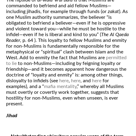
The flipside of
al-wala’ w’al bara
is that Muslims are
commanded to befriend and aid fellow Muslims—
including jihadis, for example through funds (or
zakat
). As
one Muslim authority summarizes, the believer “is
obligated to befriend a believer—even if he is oppressive
and violent toward you—while he must be hostile to the
infidel—even if he is liberal and kind to you” (
The Al Qaeda
Reader
, p. 64 ). This loyalty to fellow Muslims and enmity
for non-Muslims is fundamentally responsible for the
metaphysical or “spiritual” clash between Islam and the
West. Add to enmity the fact that Muslims are
permitted
to lie
to non-Muslims—including by feigning loyalty or
friendship—and it becomes apparent how dangerous the
doctrine of “loyalty and enmity” is: among other things,
disloyalty to infidels (see
here
,
here
, and
here
for
examples), and a “
mafia mentality
,” whereby all Muslims
must overtly or covertly work together, suggests that
hostility for non-Muslims, even when unseen, is ever
present.
Jihad