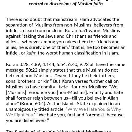
central to discussions of Muslim faith
.
There is no doubt that mainstream Islam advocates the
separation of Muslims from non-Muslims, believers from
infidels, clean from unclean. Koran 5:51 warns Muslims
against “taking the Jews and Christians as friends and
allies … whoever among you takes them for friends and
allies, he is surely one of them,” that is, he too becomes an
infidel, or
kafir
, the worst human classification in Islam.
Koran 3:28, 4:89, 4:144, 5:54, 6:40, 9:23 all have the same
message; 58:22 simply states that true Muslims do not
befriend non-Muslims—”even if they be their fathers,
sons, brothers, or kin.” But Koran verses further call on
Muslims to have enmity—
hate
—for non-Muslims: “We
[Muslims] renounce you [non-Muslims]. Enmity and hate
shall forever reign between us—till you believe in Allah
alone” (Koran 60:4). As the Islamic State explained in an
unambiguously titled article, “
Why We Hate You & Why
We Fight You
,” “We hate you, first and foremost, because
you are disbelievers.”