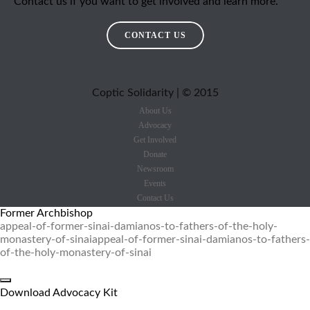
Contact us if you want to get involved and learn more.
CONTACT US
Coptic Solidarity | © 2015
About Us
Advocacy
Get Involved
Donate
Newsroom
Events
Contact Us
Former Archbishop
appeal-of-former-sinai-damianos-to-fathers-of-the-holy-
monastery-of-sinai
appeal-of-former-sinai-damianos-to-fathers-
of-the-holy-monastery-of-sinai
Download Advocacy Kit