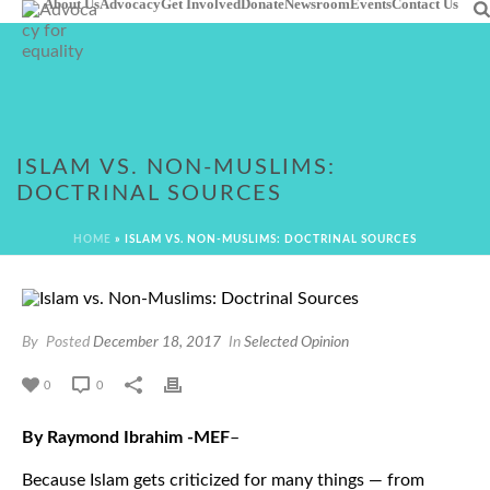
About Us
Advocacy
Get Involved
Donate
Newsroom
Events
Contact Us
ISLAM VS. NON-MUSLIMS:
DOCTRINAL SOURCES
HOME
»
ISLAM VS. NON-MUSLIMS: DOCTRINAL SOURCES
By
Posted
December 18, 2017
In
Selected Opinion
0
0
By Raymond Ibrahim -MEF
–
Because Islam gets criticized for many things — from