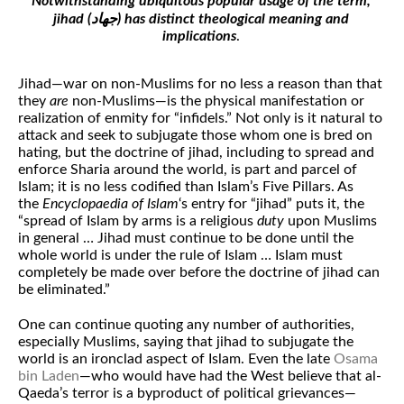
Notwithstanding ubiquitous popular usage of the term,
jihad (جهاد) has distinct theological meaning and
implications
.
Jihad—war on non-Muslims for no less a reason than that
they
are
non-Muslims—is the physical manifestation or
realization of enmity for “infidels.” Not only is it natural to
attack and seek to subjugate those whom one is bred on
hating, but the doctrine of jihad, including to spread and
enforce Sharia around the world, is part and parcel of
Islam; it is no less codified than Islam’s Five Pillars. As
the
Encyclopaedia of Islam
‘s entry for “jihad” puts it, the
“spread of Islam by arms is a religious
duty
upon Muslims
in general … Jihad must continue to be done until the
whole world is under the rule of Islam … Islam must
completely be made over before the doctrine of jihad can
be eliminated.”
One can continue quoting any number of authorities,
especially Muslims, saying that jihad to subjugate the
world is an ironclad aspect of Islam. Even the late
Osama
bin Laden
—who would have had the West believe that al-
Qaeda’s terror is a byproduct of political grievances—