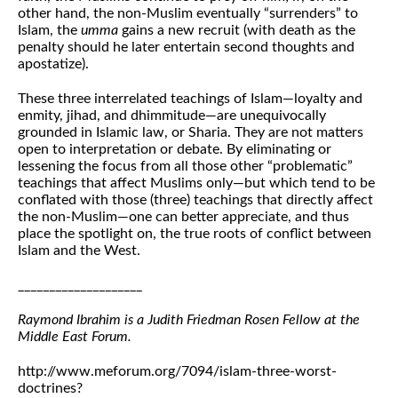
other hand, the non-Muslim eventually “surrenders” to
Islam, the
umma
gains a new recruit (with death as the
penalty should he later entertain second thoughts and
apostatize).
These three interrelated teachings of Islam—loyalty and
enmity, jihad, and dhimmitude—are unequivocally
grounded in Islamic law, or Sharia. They are not matters
open to interpretation or debate. By eliminating or
lessening the focus from all those other “problematic”
teachings that affect Muslims only—but which tend to be
conflated with those (three) teachings that directly affect
the non-Muslim—one can better appreciate, and thus
place the spotlight on, the true roots of conflict between
Islam and the West.
____________________
Raymond Ibrahim is a Judith Friedman Rosen Fellow at the
Middle East Forum.
http://www.meforum.org/7094/islam-three-worst-
doctrines?