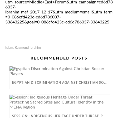
utm_source=Middle+East+Forum&utm_campaign=cd6d78
6037-
ibrahim_mef_2017_12_17&utm_medium=email&utm_term
=0_086cfd423c-cd6d786037-
33643225&goal=0_086cfd423c-cd6d786037-33643225
Islam
,
Raymond Ibrahim
RECOMMENDED POSTS
EGYPTIAN DISCRIMINATION AGAINST CHRISTIAN SOCCER PLAYERS
SESSION: INDIGENOUS HERITAGE UNDER THREAT: PROTECTING SACRED SITES AND CULTURAL IDENTITY IN THE MENA REGION