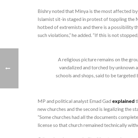
Bishry noted that Minya is the most affected by
Islamist sit-in staged in protest of toppling th
hotbed of extremists and there is a possibility t
such violations,” he added. “If this is not stopp
A religious picture remains on the gr
vandalized and torched by unknown assa
schools and shops, said to be targe
MP and political analyst Emad Gad
explained
t
new churches and the second is legalizing the st
“Some churches had all the documents completed 
license so that church remained technically with