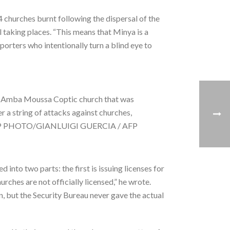
 churches burnt following the dispersal of the
 taking places. “This means that Minya is a
porters who intentionally turn a blind eye to
ide Amba Moussa Coptic church that was
r a string of attacks against churches,
i. AFP PHOTO/GIANLUIGI GUERCIA / AFP
d into two parts: the first is issuing licenses for
rches are not officially licensed,” he wrote.
, but the Security Bureau never gave the actual