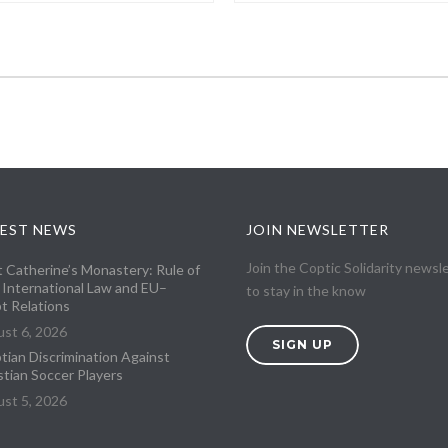
EST NEWS
JOIN NEWSLETTER
Join the Coptic Solidarity newsl
t Catherine’s Monastery: Rule of
 International Law and EU–
to stay in the know
t Relations
st 6, 2026
SIGN UP
tian Discrimination Against
stian Soccer Players
st 5, 2026