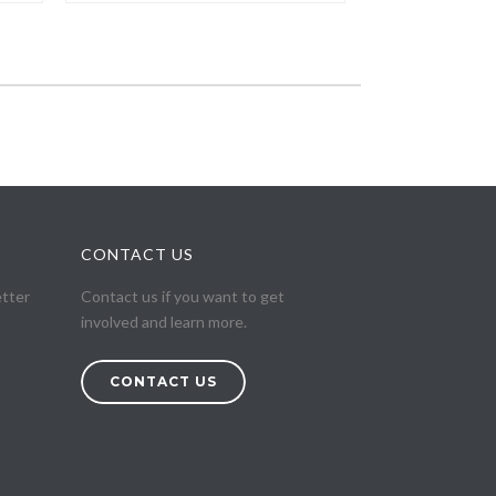
CONTACT US
etter
Contact us if you want to get
involved and learn more.
CONTACT US