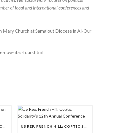
number of local and international conferences and
gin Mary Church at Samalout Diocese in Al-Our
e-now-it-s-four-.html
CS CONFERENCE: REGIONAL FOCUS ON NORTH AFRICA
US REP. FRENCH HILL: COPTIC SOLIDARITY’S 12TH ANNUAL CONFERENCE