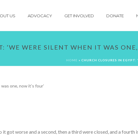
OUT US
ADVOCACY
GET INVOLVED
DONATE
: ‘WE WERE SILENT WHEN IT WAS ONE,
HOME
»
CHURCH CLOSURES IN EGYPT: 
t got worse and a second, then a third were closed, and a fourth is 