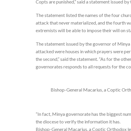
Copts are punished,” said a statement issued by
The statement listed the names of the four churc
attack that never materialized, and the fourth 
extremists will be able to impose their will on sta
The statement issued by the governor of Minya in
attacked were houses in which prayers were perf
the second,” said the statement. “As for the oth
governorates responds to all requests for the co
Bishop-General Macarius, a Coptic Orth
“In fact, Minya governorate has the biggest num
the diocese to verify the information it has.
Bishop-General Macarius, a Coptic Orthodox le