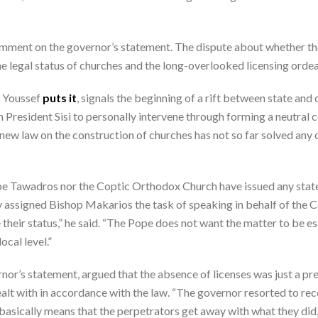
ment on the governor’s statement. The dispute about whether the
e legal status of churches and the long-overlooked licensing ordea
d Youssef
puts it
, signals the beginning of a rift between state and
 President Sisi to personally intervene through forming a neutral c
 new law on the construction of churches has not so far solved any o
Pope Tawadros nor the Coptic Orthodox Church have issued any sta
ly assigned Bishop Makarios the task of speaking in behalf of the 
their status,” he said. “The Pope does not want the matter to be e
ocal level.”
ernor’s statement, argued that the absence of licenses was just a pr
alt with in accordance with the law. “The governor resorted to rec
 basically means that the perpetrators get away with what they did,