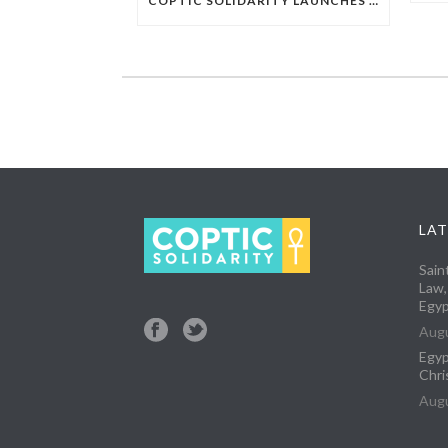
COPTIC SOLIDARITY LAUNCHES CAMPAIGN TO DEMAND RELEASE OF CHRISTIAN CONVERT ARBITRARILY DETAINED IN EGYPT
LAT
Sain
Law,
Egyp
Augu
Egyp
Chri
Augu