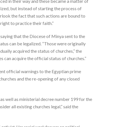
aced in their way and these became a matter of
zed, but instead of starting the process of
erlook the fact that such actions are bound to
ight to practice their faith.”
saying that the Diocese of Minya sent to the
atus can be legalized. “Those were originally
dually acquired the status of churches,” the
can acquire the official status of churches.”
t official warnings to the Egyptian prime
 churches and the re-opening of any closed
as well as ministerial decree number 199 for the
ider all existing churches legal,” said the
l activist. Her social work focuses on political