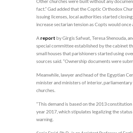
Other churches were built without any documents
fact.” Gad added that the Coptic Orthodox Church
issuing licenses, local authorities started closi
increase sectarian tension as Copts would once aga
A
report
by Girgis Safwat, Teresa Shenouda, an
special committee established by the cabinet the
small houses that parishioners started using over
sources said. “Ownership documents were submitt
Meanwhile, lawyer and head of the Egyptian Cen
minister and ministers of interior, parliamentar
churches.
“This demand is based on the 2013 constitution 
year 2017, which stipulates legalizing the status 
warning.
Sonia Farid, Ph.D., is an Assistant Professor of Englis