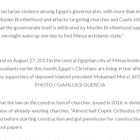
 sectarian violence among Egypt’s governorates, with more than 64
e Muslim Brotherhood and attacks targeting churches and Copts still
hat the governorate itself is infiltrated by Muslim Brotherhood sup
ed, we might wake up one day to find Minya an Islamic state.”
ound on August 27, 2013 in the central Egyptian city of Minya ins
ilants earlier this month. Egypt’s Christians are living in fear afte
ted by supporters of deposed Islamist president Mohamed Mors
PHOTO / GIANLUIGI GUERCIA
hat the law on the construction of churches, issued in 2016, is divide
atus of already-existing churches. “Almost half Coptic Orthodox chu
before starting construction and got permission for construction
out papers.