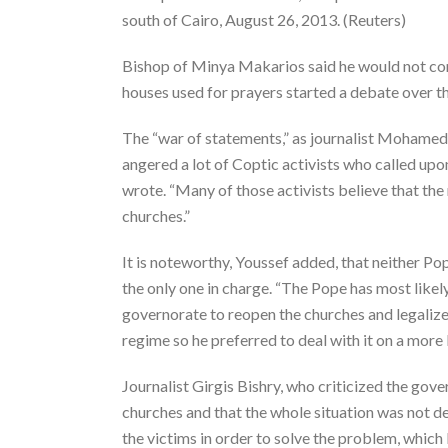
south of Cairo, August 26, 2013. (Reuters)
Bishop of Minya Makarios said he would not com
houses used for prayers started a debate over th
The “war of statements,” as journalist Mohame
angered a lot of Coptic activists who called upon
wrote. “Many of those activists believe that the
churches.”
It is noteworthy, Youssef added, that neither 
the only one in charge. “The Pope has most like
governorate to reopen the churches and legalize 
regime so he preferred to deal with it on a more l
Journalist Girgis Bishry, who criticized the gov
churches and that the whole situation was not de
the victims in order to solve the problem, which