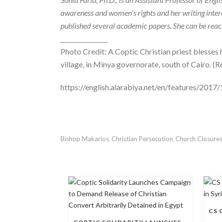
awareness and women’s rights and her writing interes
published several academic papers. She can be rea
________________
Photo Credit: A Coptic Christian priest blesses
village, in Minya governorate, south of Cairo. (R
https://english.alarabiya.net/en/features/201
Bishop Makarios
Christian Persecution
Church Closure
,
,