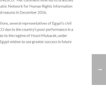
 Arabic Network for Human Rights Information
ed reasons in December 2016.
ions, several representatives of Egypt’s civil
O due to the country’s poor performance in a
ties to the regime of Hosni Mubarak, under
 Egypt wishes to see greater success in future