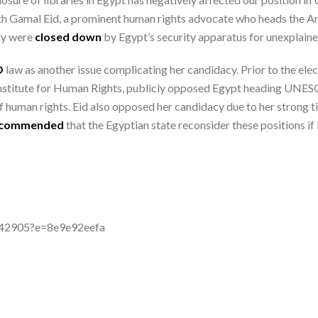
 with Gamal Eid, a prominent human rights advocate who heads the
ry were
closed down
by Egypt’s security apparatus for unexplain
O
law as another issue complicating her candidacy. Prior to the elect
Institute for Human Rights, publicly opposed Egypt heading UNESC
of human rights. Eid also opposed her candidacy due to her strong 
ecommended
that the Egyptian state reconsider these positions if
-842905?e=8e9e92eefa