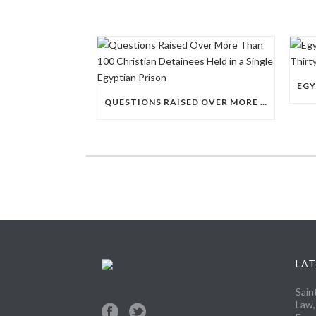
QUESTIONS RAISED OVER MORE THAN 100 CHRISTIAN DETAINEES HELD IN A SINGLE EGYPTIAN PRISON
LAT
Sain
Law,