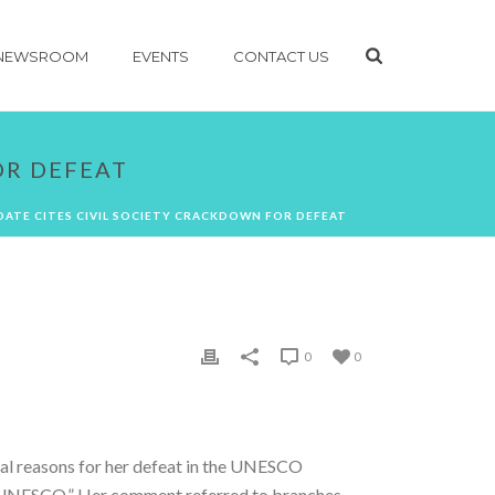
NEWSROOM
EVENTS
CONTACT US
OR DEFEAT
DATE CITES CIVIL SOCIETY CRACKDOWN FOR DEFEAT
0
0
al reasons for her defeat in the UNESCO
n in UNESCO.” Her comment referred to branches