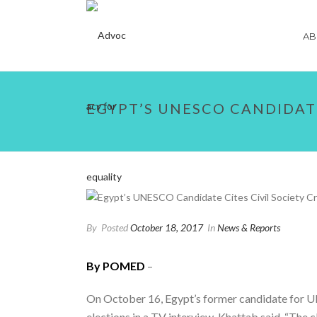
AB
EGYPT’S UNESCO CANDIDAT
By
Posted
October 18, 2017
In
News & Reports
By POMED
–
On October 16, Egypt’s former candidate for U
elections in a TV interview. Khattab said, “The