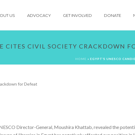
OUT US
ADVOCACY
GET INVOLVED
DONATE
E CITES CIVIL SOCIETY CRACKDOWN F
HOME
»
EGYPT’S UNESCO CANDI
NESCO Director-General, Moushira Khattab, revealed the potenti
 closure of libraries in Egypt has negatively affected our positio