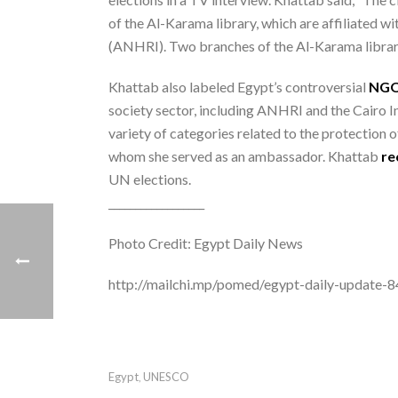
of the Al-Karama library, which are affiliated
(ANHRI). Two branches of the Al-Karama libra
Khattab also labeled Egypt’s controversial
NG
society sector, including ANHRI and the Cairo 
variety of categories related to the protection 
whom she served as an ambassador. Khattab
r
UN elections.
__________________
Photo Credit: Egypt Daily News
http://mailchi.mp/pomed/egypt-daily-update
Egypt
UNESCO
,