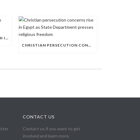
AL-AZHAR EXPANDS ITS REACH INTO EGYPT’S PUBLIC EDUCATION SYSTEM
CHRISTIAN PERSECUTION CONCERNS RISE IN EGYPT AS STATE DEPARTMENT PRESSES RELIGIOUS FREEDOM
CONTACT US
etter
Contact us if you want to get
involved and learn more.