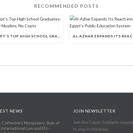
RECOMMENDED POSTS
EGYPT’S TOP HIGH SCHOOL GRADUATES: THIRTY MUSLIMS, NO COPTS
EST NEWS
JOIN NEWSLETTER
Join the Coptic Solidarity newsl
t Catherine’s Monastery: Rule of
 International Law and EU–
to stay in the know