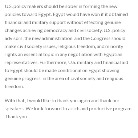
U.S. policy makers should be sober in forming the new
policies toward Egypt. Egypt would have won if it obtained
financial and military support without effecting genuine
changes achieving democracy and civil society. U.S. policy
advisors, the new administration, and the Congress should
make civil society issues, religious freedom, and minority
rights an essential topic in any negotiation with Egyptian
representatives. Furthermore, U.S. military and financial aid
to Egypt should be made conditional on Egypt showing
genuine progress in the area of civil society and religious
freedom.
With that, I would like to thank you again and thank our
speakers. We look forward to a rich and productive program.
Thank you.