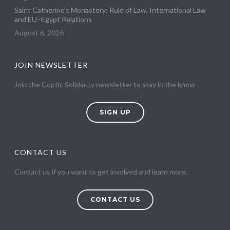
Saint Catherine’s Monastery: Rule of Law, International Law
and EU–Egypt Relations
August 6, 2026
JOIN NEWSLETTER
Join the Coptic Solidarity newsletter to stay in the know
SIGN UP
CONTACT US
Contact us if you want to get involved and learn more.
CONTACT US