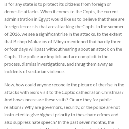
is for any state is to protect its citizens from foreign or
domestic attacks. When it comes to the Copts, the current
administration in Egypt would like us to believe that these are
foreign terrorists that are attacking the Copts. In the summer
of 2016, we see a significant rise in the attacks, to the extent
that Bishop Makarios of Minya mentioned that hardly three
or four days will pass without hearing about an attack on the
Copts. The police are implicit and are complicit in the
process, dismiss investigations, and shrug them away as
incidents of sectarian violence.
Now, how could anyone reconcile the picture of the rise in the
attacks with Sisi’s visit to the Coptic cathedral on Christmas?
And how sincere are these visits? Or are they for public
relations? Why are governors, security, or the police are not
instructed to give highest priority to these hate crimes and
also suppress hate speech? In the past seven months, the