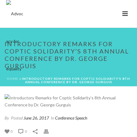
INTRODUCTORY REMARKS FOR
COPTIC SOLIDARITY’S 8TH ANNUAL
CONFERENCE BY DR. GEORGE
GURGUIS
HOME
»
INTRODUCTORY REMARKS FOR COPTIC SOLIDARITY’S 8TH
ANNUAL CONFERENCE BY DR. GEORGE GURGUIS
By
Posted
June 26, 2017
In
Conference Speech
0
0