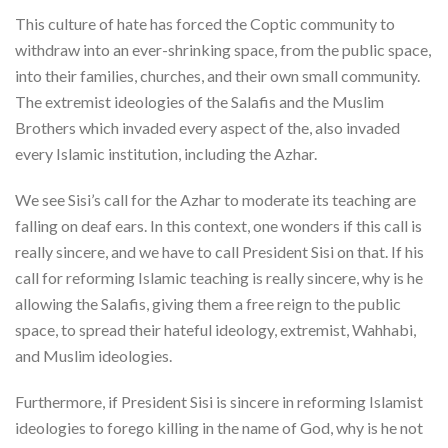
This culture of hate has forced the Coptic community to
withdraw into an ever-shrinking space, from the public space,
into their families, churches, and their own small community.
The extremist ideologies of the Salafis and the Muslim
Brothers which invaded every aspect of the, also invaded
every Islamic institution, including the Azhar.
We see Sisi’s call for the Azhar to moderate its teaching are
falling on deaf ears. In this context, one wonders if this call is
really sincere, and we have to call President Sisi on that. If his
call for reforming Islamic teaching is really sincere, why is he
allowing the Salafis, giving them a free reign to the public
space, to spread their hateful ideology, extremist, Wahhabi,
and Muslim ideologies.
Furthermore, if President Sisi is sincere in reforming Islamist
ideologies to forego killing in the name of God, why is he not