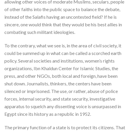
allowing other voices of moderate Muslims, seculars, people
of other faiths into the public space to balance the debate,
instead of the Salafis having an uncontested field? If he is
sincere, one would think that they would be his best allies in
combating such militant ideologies.
To the contrary, what we see is, in the area of civil society, it
could be summed up in what can be called a scorched earth
policy. Several societies and institutions, women’s rights
organizations, Ibn Khaldun Center for Islamic Studies, the
press, and other NGOs, both local and foreign, have been
shut down. Journalists, thinkers, the centers have been
silenced or imprisoned. The use, or rather, abuse of police
forces, internal security, and state security, investigative
apparatus to squelch any dissenting voice is unsurpassed in
Egypt since its history as a republic in 1952.
The primary function of a state is to protect its citizens. That