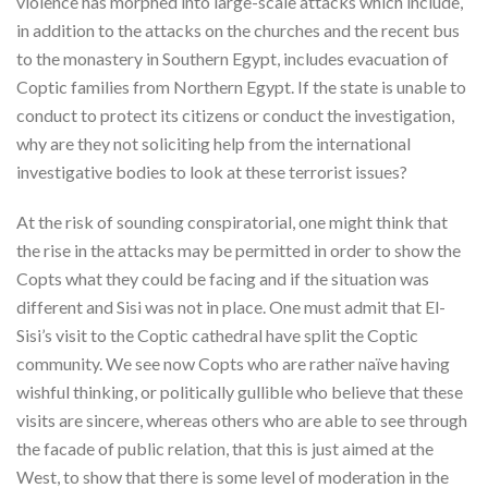
violence has morphed into large-scale attacks which include,
in addition to the attacks on the churches and the recent bus
to the monastery in Southern Egypt, includes evacuation of
Coptic families from Northern Egypt. If the state is unable to
conduct to protect its citizens or conduct the investigation,
why are they not soliciting help from the international
investigative bodies to look at these terrorist issues?
At the risk of sounding conspiratorial, one might think that
the rise in the attacks may be permitted in order to show the
Copts what they could be facing and if the situation was
different and Sisi was not in place. One must admit that El-
Sisi’s visit to the Coptic cathedral have split the Coptic
community. We see now Copts who are rather naïve having
wishful thinking, or politically gullible who believe that these
visits are sincere, whereas others who are able to see through
the facade of public relation, that this is just aimed at the
West, to show that there is some level of moderation in the