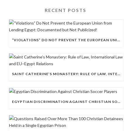
RECENT POSTS
“VIOLATIONS” DO NOT PREVENT THE EUROPEAN UNION FROM LENDING EGYPT: DOCUMENTED BUT NOT PUBLICIZED!
SAINT CATHERINE’S MONASTERY: RULE OF LAW, INTERNATIONAL LAW AND EU–EGYPT RELATIONS
EGYPTIAN DISCRIMINATION AGAINST CHRISTIAN SOCCER PLAYERS