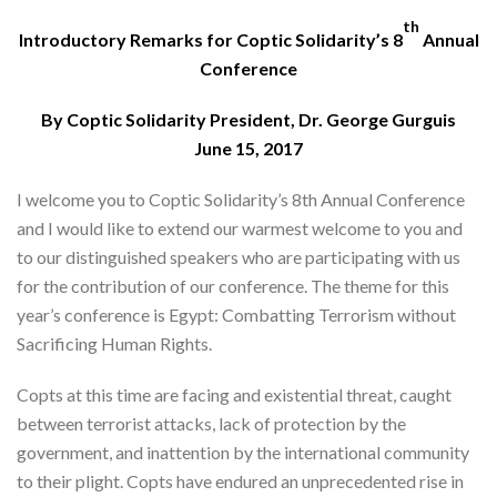
th
Introductory Remarks for Coptic Solidarity’s 8
Annual
Conference
By Coptic Solidarity President, Dr. George Gurguis
June 15, 2017
I welcome you to Coptic Solidarity’s 8th Annual Conference
and I would like to extend our warmest welcome to you and
to our distinguished speakers who are participating with us
for the contribution of our conference. The theme for this
year’s conference is Egypt: Combatting Terrorism without
Sacrificing Human Rights.
Copts at this time are facing and existential threat, caught
between terrorist attacks, lack of protection by the
government, and inattention by the international community
to their plight. Copts have endured an unprecedented rise in