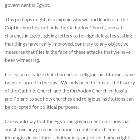
government in Egypt.
This perhaps might also explain why we find leaders of the
Coptic churches, not only the Orthodox Church, several
churches in Egypt, giving letters to foreign delegates stating
that things have really improved, contrary to any objective
measures that flies in the face of these attacks that we have
been witnessing.
It is easy to realize that churches or religious institutions have
been co-opted in the past. We only need to look at the history
of the Catholic Church and the Orthodox Church in Russia
and Poland to see how churches and religious institutions can
be co-opted for political purposes.
One would say that the Egyptian government, until now, has
not shown any genuine intention to confront extremist
ideologies in institutes, civil society, or protect human rights.