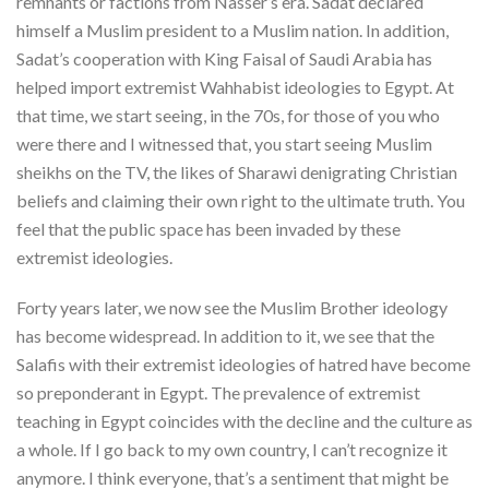
remnants or factions from Nasser’s era. Sadat declared
himself a Muslim president to a Muslim nation. In addition,
Sadat’s cooperation with King Faisal of Saudi Arabia has
helped import extremist Wahhabist ideologies to Egypt. At
that time, we start seeing, in the 70s, for those of you who
were there and I witnessed that, you start seeing Muslim
sheikhs on the TV, the likes of Sharawi denigrating Christian
beliefs and claiming their own right to the ultimate truth. You
feel that the public space has been invaded by these
extremist ideologies.
Forty years later, we now see the Muslim Brother ideology
has become widespread. In addition to it, we see that the
Salafis with their extremist ideologies of hatred have become
so preponderant in Egypt. The prevalence of extremist
teaching in Egypt coincides with the decline and the culture as
a whole. If I go back to my own country, I can’t recognize it
anymore. I think everyone, that’s a sentiment that might be