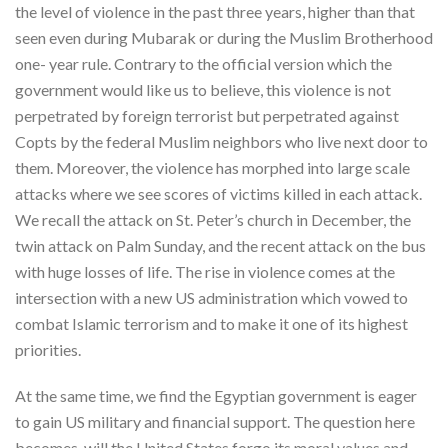
the level of violence in the past three years, higher than that
seen even during Mubarak or during the Muslim Brotherhood
one- year rule. Contrary to the official version which the
government would like us to believe, this violence is not
perpetrated by foreign terrorist but perpetrated against
Copts by the federal Muslim neighbors who live next door to
them. Moreover, the violence has morphed into large scale
attacks where we see scores of victims killed in each attack.
We recall the attack on St. Peter’s church in December, the
twin attack on Palm Sunday, and the recent attack on the bus
with huge losses of life. The rise in violence comes at the
intersection with a new US administration which vowed to
combat Islamic terrorism and to make it one of its highest
priorities.
At the same time, we find the Egyptian government is eager
to gain US military and financial support. The question here
becomes, will the United States forgo its moral values and