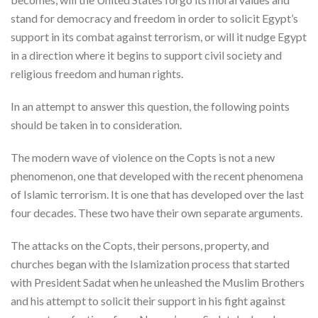
stand for democracy and freedom in order to solicit Egypt’s
support in its combat against terrorism, or will it nudge Egypt
in a direction where it begins to support civil society and
religious freedom and human rights.
In an attempt to answer this question, the following points
should be taken in to consideration.
The modern wave of violence on the Copts is not a new
phenomenon, one that developed with the recent phenomena
of Islamic terrorism. It is one that has developed over the last
four decades. These two have their own separate arguments.
The attacks on the Copts, their persons, property, and
churches began with the Islamization process that started
with President Sadat when he unleashed the Muslim Brothers
and his attempt to solicit their support in his fight against