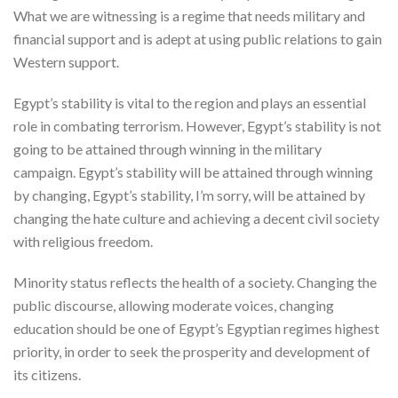
What we are witnessing is a regime that needs military and
financial support and is adept at using public relations to gain
Western support.
Egypt’s stability is vital to the region and plays an essential
role in combating terrorism. However, Egypt’s stability is not
going to be attained through winning in the military
campaign. Egypt’s stability will be attained through winning
by changing, Egypt’s stability, I’m sorry, will be attained by
changing the hate culture and achieving a decent civil society
with religious freedom.
Minority status reflects the health of a society. Changing the
public discourse, allowing moderate voices, changing
education should be one of Egypt’s Egyptian regimes highest
priority, in order to seek the prosperity and development of
its citizens.