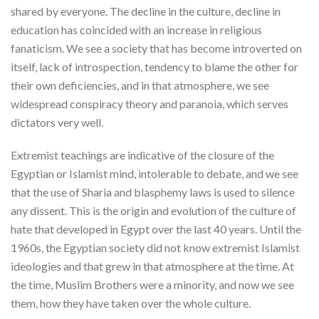
shared by everyone. The decline in the culture, decline in
education has coincided with an increase in religious
fanaticism. We see a society that has become introverted on
itself, lack of introspection, tendency to blame the other for
their own deficiencies, and in that atmosphere, we see
widespread conspiracy theory and paranoia, which serves
dictators very well.
Extremist teachings are indicative of the closure of the
Egyptian or Islamist mind, intolerable to debate, and we see
that the use of Sharia and blasphemy laws is used to silence
any dissent. This is the origin and evolution of the culture of
hate that developed in Egypt over the last 40 years. Until the
1960s, the Egyptian society did not know extremist Islamist
ideologies and that grew in that atmosphere at the time. At
the time, Muslim Brothers were a minority, and now we see
them, how they have taken over the whole culture.