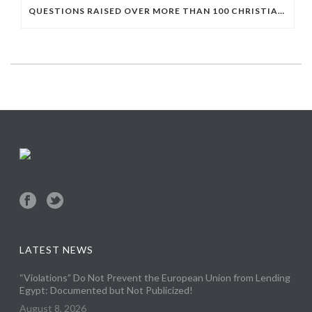
QUESTIONS RAISED OVER MORE THAN 100 CHRISTIAN DETAINEES HELD IN A SINGLE EGYPTIAN PRISON
LATEST NEWS
“Violations” Do Not Prevent the European Union from Lending
Egypt: Documented but Not Publicized!
August 8, 2026