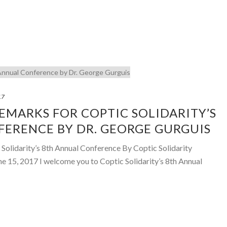
17
MARKS FOR COPTIC SOLIDARITY’S
ERENCE BY DR. GEORGE GURGUIS
Solidarity’s 8th Annual Conference By Coptic Solidarity
ne 15, 2017 I welcome you to Coptic Solidarity’s 8th Annual