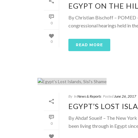
EGYPT ON THE HIL
By Christian Bischoff – POMED – 
0
congressional hearings held in t
0
READ MORE
By
In
News & Reports
Posted
June 26, 2017
EGYPT’S LOST ISLA
By Ahdaf Soueif – The New York T
0
been living through in Egypt since