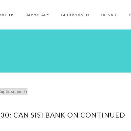
OUT US
ADVOCACY
GET INVOLVED
DONATE
 30: CAN SISI BANK ON CONTINUED