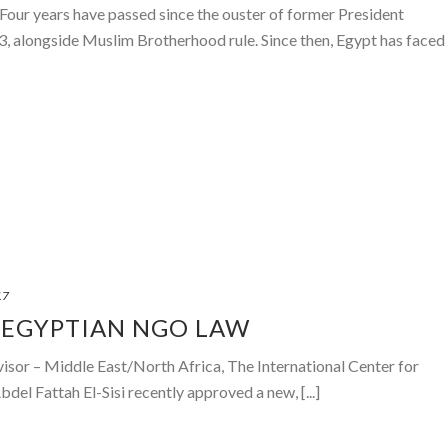
our years have passed since the ouster of former President
 alongside Muslim Brotherhood rule. Since then, Egypt has faced
17
 EGYPTIAN NGO LAW
visor – Middle East/North Africa, The International Center for
del Fattah El-Sisi recently approved a new, [...]