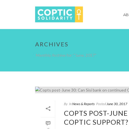
AB
ARCHIVES
Monthly Archive for: "June, 2017"
By
In
News & Reports
Posted
June 30, 2017
COPTS POST-JUNE
COPTIC SUPPORT?