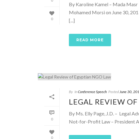
0
By Karoline Kamel – Mada Masr F
Mohamed Morsi on June 30, 2013,
0
[...]
READ MORE
By
In
Conference Speech
Posted
June 30, 20
LEGAL REVIEW OF
By Ms. Elly Page, J.D. – Legal Ad
0
Not-for-Profit Law – President Ab
0