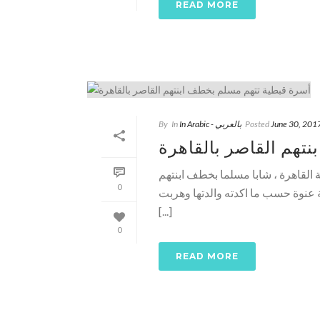
READ MORE
By
In
In Arabic - بالعربي
Posted
June 30, 201
أسرة قبطية تتهم مسل
نادر شكري ـ وطني ـ اتهمت اسرة ق
0
القاصر أمس اثناء سيرها مع والدته
[...]
0
READ MORE