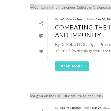
By
In
Conference Speech
Posted
June 30, 20
COMBATING THE 
AND IMPUNITY
0
By Dr. Robert P. George – Presen
15, 2017 I’m deeply grateful for th
0
READ MORE
By
In
News & Reports
Posted
June 28, 2017