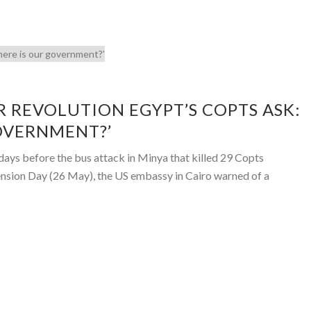
R REVOLUTION EGYPT’S COPTS ASK:
OVERNMENT?’
ys before the bus attack in Minya that killed 29 Copts
ension Day (26 May), the US embassy in Cairo warned of a