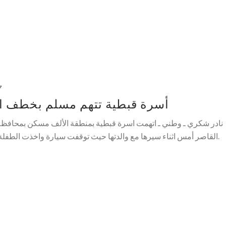
7
م بخطف ابنتهم القاصر بالقاهرة
بطية بمنطقة الألف مسكن بمحافظة القاهرة ، شابا مسلما بخطف ابنتهم
ا حيث توقفت سيارة واخذت الطفلة عنوة حسب ما اكدته والدتها وهربت.