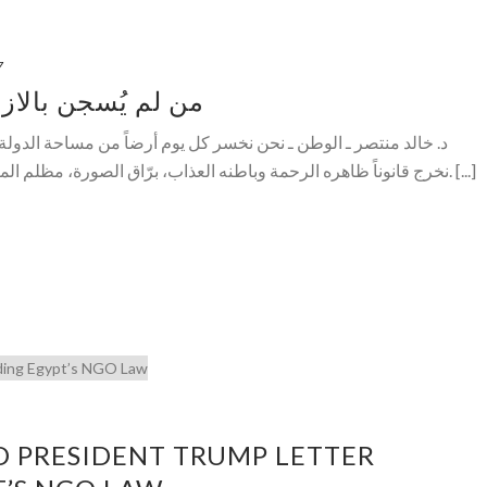
7
ء.. أُعدم بالكراهية
كل يوم أرضاً من مساحة الدولة المدنية المحدودة المحددة، كل فترة
نخرج قانوناً ظاهره الرحمة وباطنه العذاب، برّاق الصورة، مظلم المضمون، عذب الخارج، مسمم الداخل. [...]
D PRESIDENT TRUMP LETTER