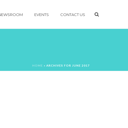
NEWSROOM
EVENTS
CONTACT US
HOME
»
ARCHIVES FOR JUNE 2017