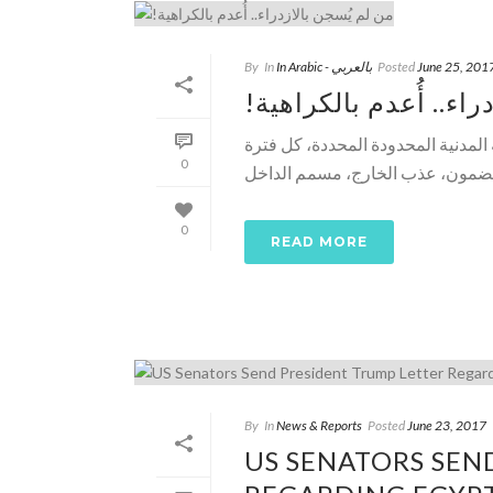
By
In
In Arabic - بالعربي
Posted
June 25, 201
!من لم يُسجن بالازدرا
د. خالد منتصر ـ الوطن ـ نحن نخسر 
0
0
READ MORE
By
In
News & Reports
Posted
June 23, 2017
US SENATORS SEN