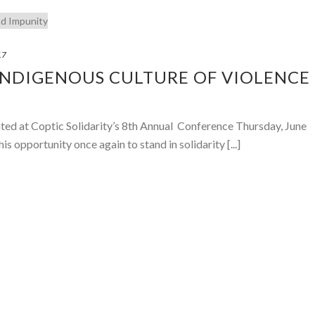
17
INDIGENOUS CULTURE OF VIOLENCE
ted at Coptic Solidarity’s 8th Annual Conference Thursday, June
is opportunity once again to stand in solidarity [...]