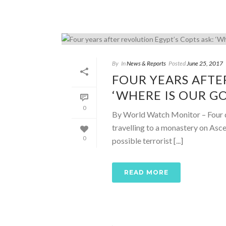
By
In
News & Reports
Posted
June 25, 2017
FOUR YEARS AFTE
‘WHERE IS OUR G
0
By World Watch Monitor – Four da
travelling to a monastery on Asc
0
possible terrorist [...]
READ MORE