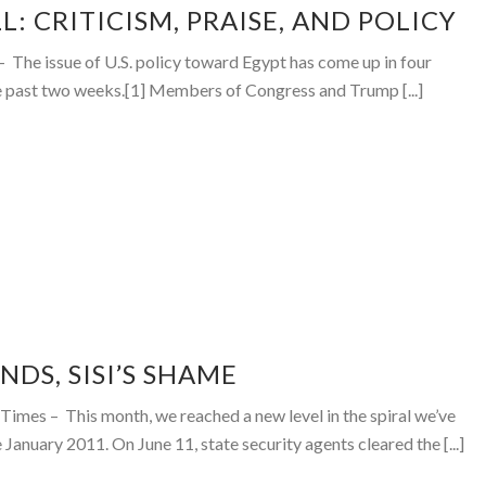
L: CRITICISM, PRAISE, AND POLICY
The issue of U.S. policy toward Egypt has come up in four
he past two weeks.[1] Members of Congress and Trump [...]
NDS, SISI’S SHAME
imes – This month, we reached a new level in the spiral we’ve
 January 2011. On June 11, state security agents cleared the [...]