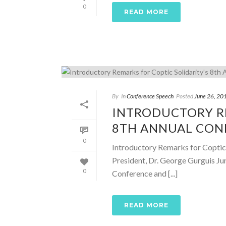
0
READ MORE
By
In
Conference Speech
Posted
June 26, 20
INTRODUCTORY RE
8TH ANNUAL CONF
0
Introductory Remarks for Coptic 
President, Dr. George Gurguis Ju
0
Conference and [...]
READ MORE