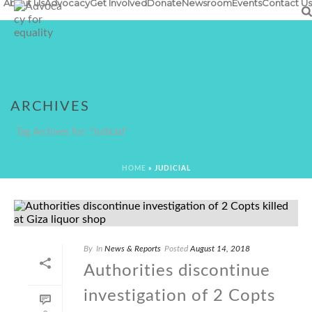
About Us
Advocacy
Get Involved
Donate
Newsroom
Events
Contact Us
ARCHIVES
Tag Archives for: "Judicial"
HOME
»
JUDICIAL
By
In
News & Reports
Posted
August 14, 2018
Authorities discontinue
investigation of 2 Copts