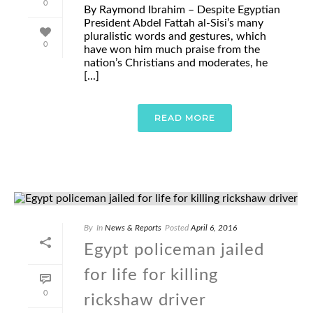
0
By Raymond Ibrahim – Despite Egyptian
President Abdel Fattah al-Sisi’s many
pluralistic words and gestures, which
0
have won him much praise from the
nation’s Christians and moderates, he
[...]
READ MORE
By
In
News & Reports
Posted
April 6, 2016
Egypt policeman jailed
for life for killing
0
rickshaw driver