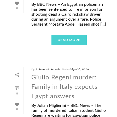
By BBC News – An Egyptian policeman
0
has been sentenced to life in prison for
shooting dead a Cairo rickshaw driver
during an argument over a fare. Police
Sergeant Mostafa Abdel Haseeb shot [...]
READ MORE
By
In
News & Reports
Posted
April 6, 2016
Giulio Regeni murder:
Family in Italy expects
0
Egypt answers
By Julian Miglierini – BBC News – The
0
family of murdered Italian student Giulio
Regeni are waiting for Egyptian police