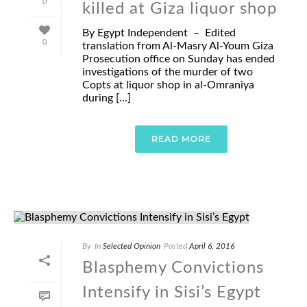
0
killed at Giza liquor shop
By Egypt Independent – Edited
0
translation from Al-Masry Al-Youm Giza
Prosecution office on Sunday has ended
investigations of the murder of two
Copts at liquor shop in al-Omraniya
during [...]
READ MORE
By
In
Selected Opinion
Posted
April 6, 2016
Blasphemy Convictions
Intensify in Sisi’s Egypt