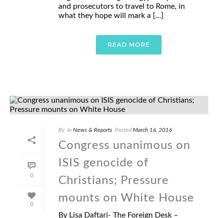
and prosecutors to travel to Rome, in
what they hope will mark a [...]
READ MORE
By
In
News & Reports
Posted
March 16, 2016
Congress unanimous on
ISIS genocide of
0
Christians; Pressure
mounts on White House
0
By Lisa Daftari- The Foreign Desk –