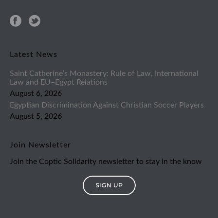
Latest News
Saint Catherine’s Monastery: Rule of Law, International
Law and EU–Egypt Relations
August 6, 2026
Egyptian Discrimination Against Christian Soccer Players
August 5, 2026
Join Newsletter
Join the Coptic Solidarity newsletter to stay in the know
SIGN UP