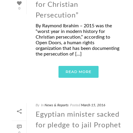
for Christian
0
Persecution”
By Raymond Ibrahim – 2015 was the
“worst year in modern history for
Christian persecution,” according to
Open Doors, a human rights
organization that has been documenting
the persecution of [...]
READ MORE
By
In
News & Reports
Posted
March 15, 2016
Egyptian minister sacked
for pledge to jail Prophet
0