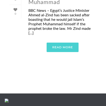
Muhammad
BBC News – Egypt’s Justice Minister
0
Ahmed al-Zind has been sacked after
boasting that he would jail Islam’s
Prophet Muhammad himself if the
prophet broke the law. Mr Zind made
[...]
READ MORE