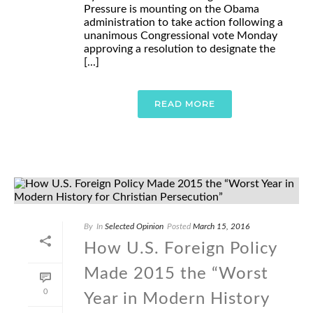
Pressure is mounting on the Obama
administration to take action following a
unanimous Congressional vote Monday
approving a resolution to designate the
[...]
READ MORE
By
In
Selected Opinion
Posted
March 15, 2016
How U.S. Foreign Policy
Made 2015 the “Worst
0
Year in Modern History