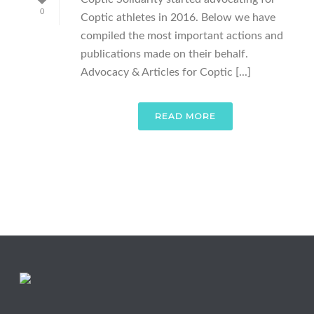
0
Coptic athletes in 2016. Below we have
compiled the most important actions and
publications made on their behalf.
Advocacy & Articles for Coptic [...]
READ MORE