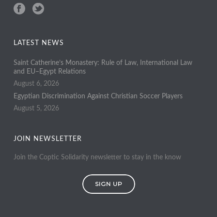
LATEST NEWS
Saint Catherine’s Monastery: Rule of Law, International Law
and EU–Egypt Relations
August 6, 2026
Egyptian Discrimination Against Christian Soccer Players
August 5, 2026
JOIN NEWSLETTER
Join the Coptic Solidarity newsletter to stay in the know
SIGN UP