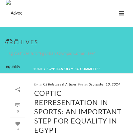
ARCHIVES
Tag Archives for: "Egyptian Olympic Committee"
HOME
»
EGYPTIAN OLYMPIC COMMITTEE
By
In
CS Releases & Articles
Posted
September 13, 2024
COPTIC
REPRESENTATION IN
SPORTS: AN IMPORTANT
0
STEP FOR EQUALITY IN
EGYPT
3