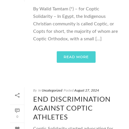
By Walid Tamtam (*) – for Coptic
Solidarity – In Egypt, the Indigenous
Christian community is called Coptic, or
Copts for short, the majority of whom are
Coptic Orthodox, with a small [...]
READ MORE
By
In
Uncategorized
Posted
August 27, 2024
END DISCRIMINATION
AGAINST COPTIC
ATHLETES
0
Coptic Solidarity started advocating for